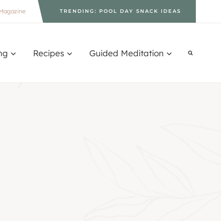
Magazine
TRENDING: POOL DAY SNACK IDEAS
ng
Recipes
Guided Meditation