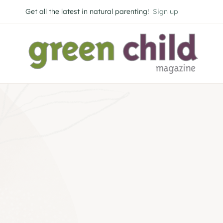
Skip
Get all the latest in natural parenting!
Sign up
to
content