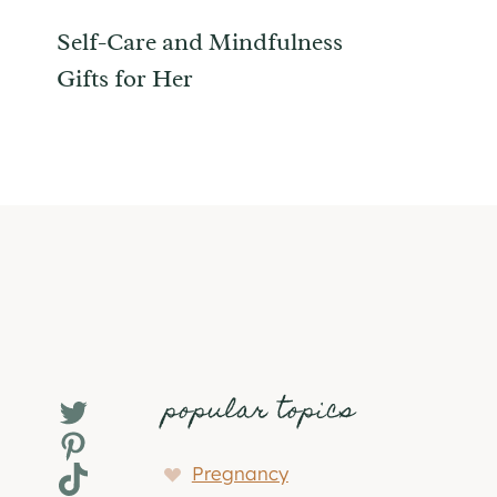
Self-Care and Mindfulness
Gifts for Her
popular topics
Twitter
Pinterest
TikTok
Pregnancy