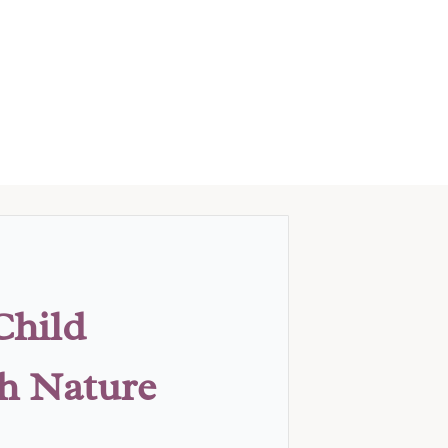
Child
th Nature