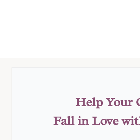
Help Your 
Fall in Love wi