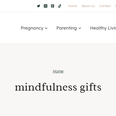
Home
About Us
Contact
Pregnancy
Parenting
Healthy Livi
Home
mindfulness gifts