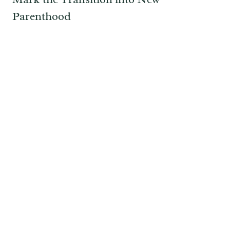
Parenthood