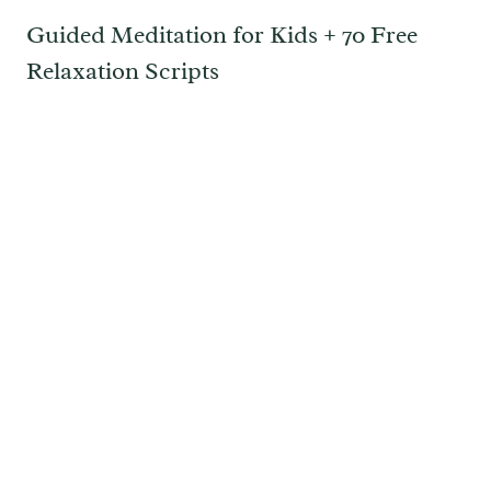
Guided Meditation for Kids + 70 Free
Relaxation Scripts