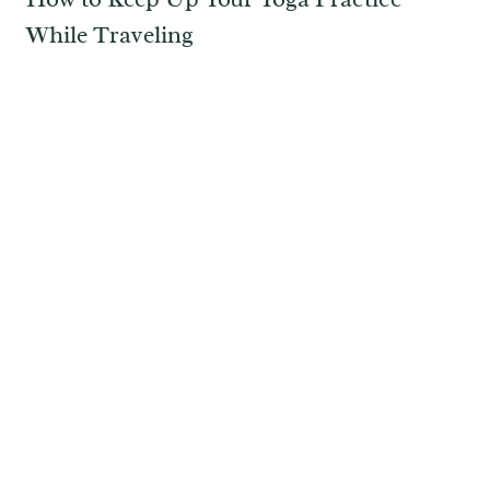
While Traveling