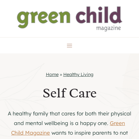
Skip
to
content
Home
»
Healthy Living
Self Care
A healthy family that cares for both their physical
and mental wellbeing is a happy one.
Green
Child Magazine
wants to inspire parents to not