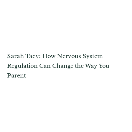
Sarah Tacy: How Nervous System
Regulation Can Change the Way You
Parent