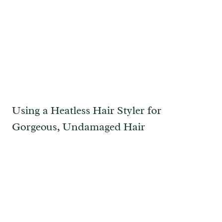
Using a Heatless Hair Styler for
Gorgeous, Undamaged Hair