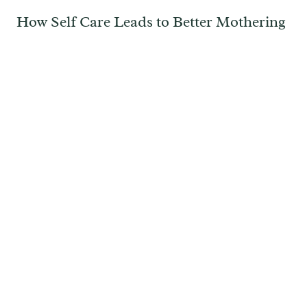
How Self Care Leads to Better Mothering