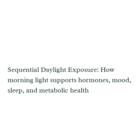
Sequential Daylight Exposure: How
morning light supports hormones, mood,
sleep, and metabolic health