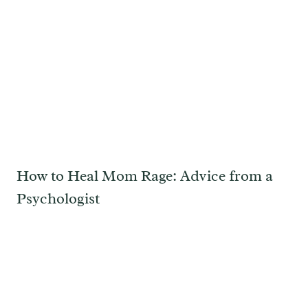
How to Heal Mom Rage: Advice from a
Psychologist