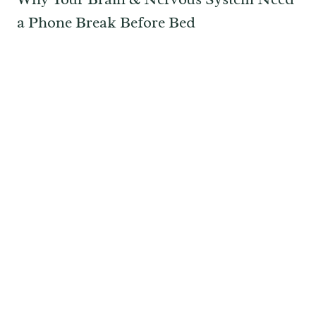
a Phone Break Before Bed