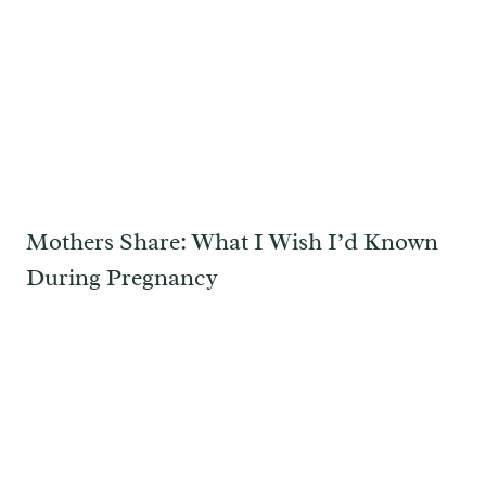
Mothers Share: What I Wish I’d Known
During Pregnancy