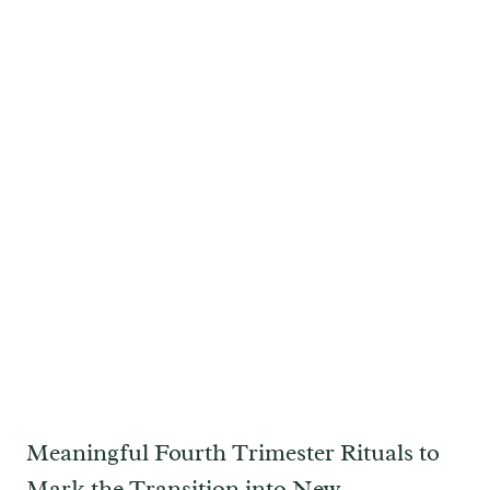
Meaningful Fourth Trimester Rituals to
Mark the Transition into New