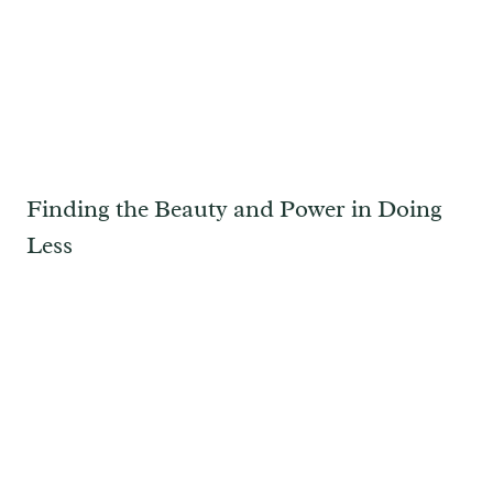
Finding the Beauty and Power in Doing
Less