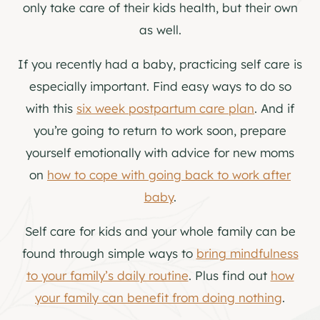
only take care of their kids health, but their own
as well.
If you recently had a baby, practicing self care is
especially important. Find easy ways to do so
with this
six week postpartum care plan
. And if
you’re going to return to work soon, prepare
yourself emotionally with advice for new moms
on
how to cope with going back to work after
baby
.
Self care for kids and your whole family can be
found through simple ways to
bring mindfulness
to your family’s daily routine
. Plus find out
how
your family can benefit from doing nothing
.