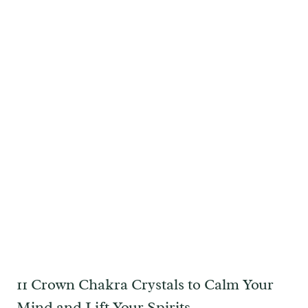
11 Crown Chakra Crystals to Calm Your
Mind and Lift Your Spirits