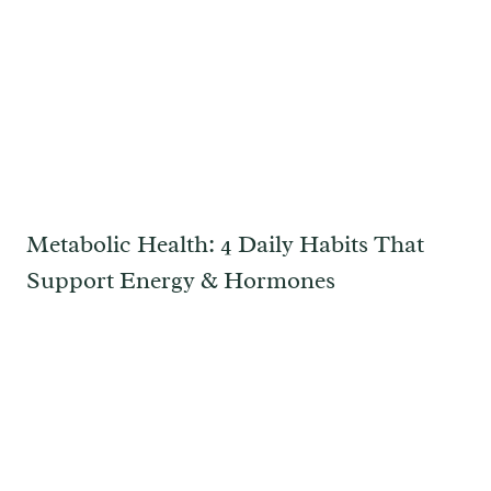
Metabolic Health: 4 Daily Habits That
Support Energy & Hormones