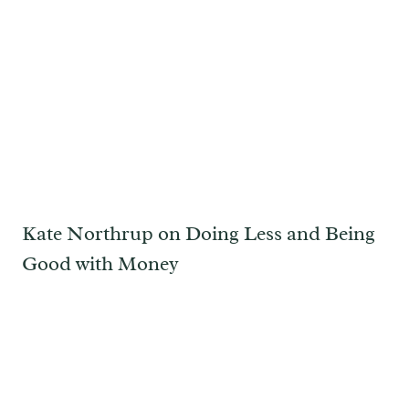
Kate Northrup on Doing Less and Being
Good with Money