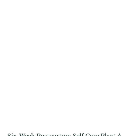
Six-Week Postpartum Self Care Plan: A