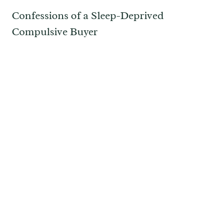
Confessions of a Sleep-Deprived
Compulsive Buyer