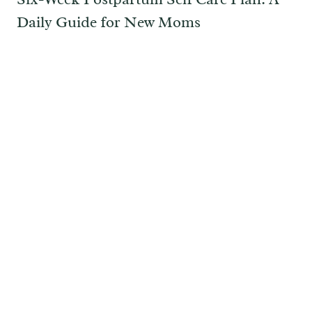
Daily Guide for New Moms