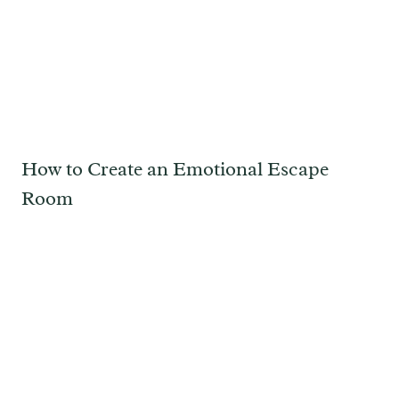
How to Create an Emotional Escape
Room