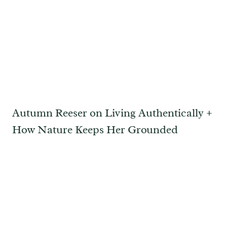
Autumn Reeser on Living Authentically +
How Nature Keeps Her Grounded