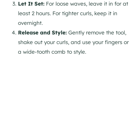
Let It Set:
For loose waves, leave it in for at
least 2 hours. For tighter curls, keep it in
overnight.
Release and Style:
Gently remove the tool,
shake out your curls, and use your fingers or
a wide-tooth comb to style.