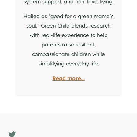
system support, and non-toxic living.
Hailed as “good for a green mama’s
soul,” Green Child blends research
with real-life experience to help
parents raise resilient,
compassionate children while
simplifying everyday life.
Read more...
Twitter