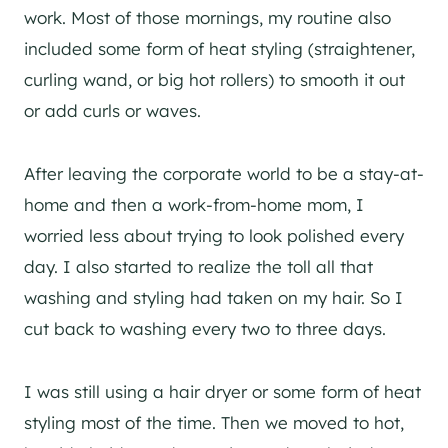
work. Most of those mornings, my routine also
included some form of heat styling (straightener,
curling wand, or big hot rollers) to smooth it out
or add curls or waves.
After leaving the corporate world to be a stay-at-
home and then a work-from-home mom, I
worried less about trying to look polished every
day. I also started to realize the toll all that
washing and styling had taken on my hair. So I
cut back to washing every two to three days.
I was still using a hair dryer or some form of heat
styling most of the time. Then we moved to hot,