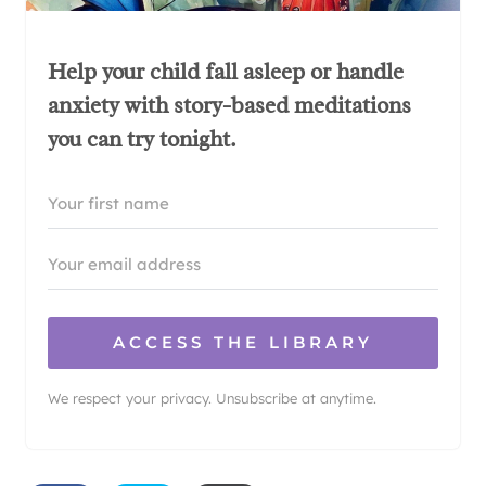
Help your child fall asleep or handle
anxiety with story-based meditations
you can try tonight.
ACCESS THE LIBRARY
We respect your privacy. Unsubscribe at anytime.