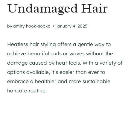
Undamaged Hair
by
amity hook-sopko
january 4, 2025
Heatless hair styling offers a gentle way to
achieve beautiful curls or waves without the
damage caused by heat tools. With a variety of
options available, it’s easier than ever to
embrace a healthier and more sustainable
haircare routine.