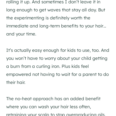
rolling it up. And sometimes I don’t leave it in
long enough to get waves that stay all day. But
the experimenting is definitely worth the
immediate and long-term benefits to your hair…
and your time.
It’s actually easy enough for kids to use, too. And
you won’t have to worry about your child getting
a burn from a curling iron. Plus kids feel
empowered not having to wait for a parent to do
their hair.
The no-heat approach has an added benefit
where you can wash your hair less often,
retraining your scalp to stop overproducing oils.