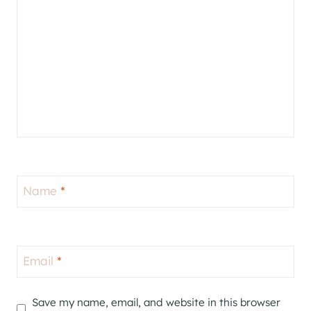
Name
*
Email
*
Save my name, email, and website in this browser