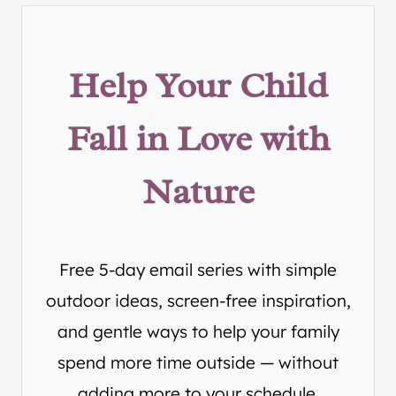
Help Your Child
Fall in Love with
Nature
Free 5-day email series with simple
outdoor ideas, screen-free inspiration,
and gentle ways to help your family
spend more time outside — without
adding more to your schedule.