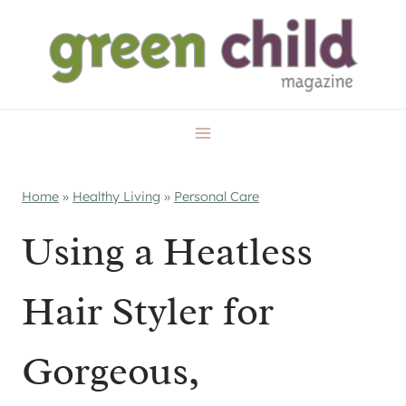
Skip
to
content
Home
»
Healthy Living
»
Personal Care
Using a Heatless
Hair Styler for
Gorgeous,