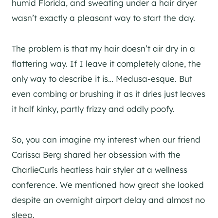
humid Florida, and sweating under a hair dryer
wasn’t exactly a pleasant way to start the day.
The problem is that my hair doesn’t air dry in a
flattering way. If I leave it completely alone, the
only way to describe it is… Medusa-esque. But
even combing or brushing it as it dries just leaves
it half kinky, partly frizzy and oddly poofy.
So, you can imagine my interest when our friend
Carissa Berg shared her obsession with the
CharlieCurls heatless hair styler at a wellness
conference. We mentioned how great she looked
despite an overnight airport delay and almost no
sleep.