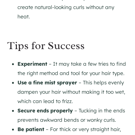
create natural-looking curls without any
heat.
Tips for Success
Experiment
– It may take a few tries to find
the right method and tool for your hair type.
Use a fine mist sprayer
– This helps evenly
dampen your hair without making it too wet,
which can lead to frizz.
Secure ends properly
– Tucking in the ends
prevents awkward bends or wonky curls.
Be patient
– For thick or very straight hair,