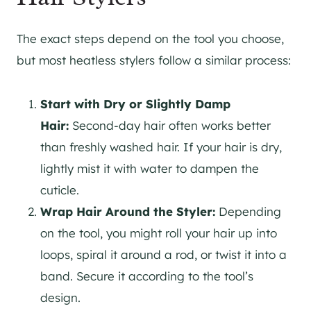
The exact steps depend on the tool you choose,
but most heatless stylers follow a similar process:
Start with Dry or Slightly Damp
Hair:
Second-day hair often works better
than freshly washed hair. If your hair is dry,
lightly mist it with water to dampen the
cuticle.
Wrap Hair Around the Styler:
Depending
on the tool, you might roll your hair up into
loops, spiral it around a rod, or twist it into a
band. Secure it according to the tool’s
design.