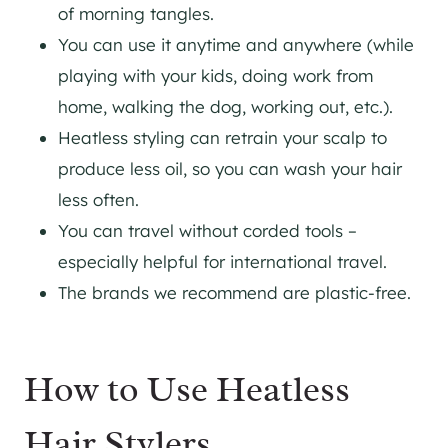
of morning tangles.
You can use it anytime and anywhere (while
playing with your kids, doing work from
home, walking the dog, working out, etc.).
Heatless styling can retrain your scalp to
produce less oil, so you can wash your hair
less often.
You can travel without corded tools –
especially helpful for international travel.
The brands we recommend are plastic-free.
How to Use Heatless
Hair Stylers