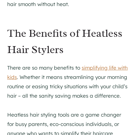
hair smooth without heat.
The Benefits of Heatless
Hair Stylers
There are so many benefits to
simplifying life with
kids
. Whether it means streamlining your morning
routine or easing tricky situations with your child’s
hair – all the sanity saving makes a difference.
Heatless hair styling tools are a game changer
for busy parents, eco-conscious individuals, or
anyone who wants to simplify their haircare