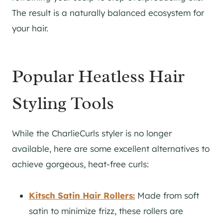
The result is a naturally balanced ecosystem for
your hair.
Popular Heatless Hair
Styling Tools
While the CharlieCurls styler is no longer
available, here are some excellent alternatives to
achieve gorgeous, heat-free curls:
Kitsch Satin Hair Rollers:
Made from soft
satin to minimize frizz, these rollers are