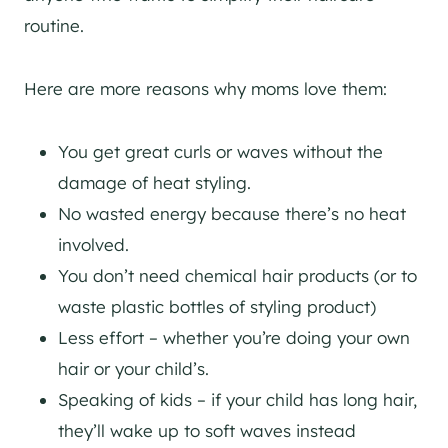
routine.
Here are more reasons why moms love them:
You get great curls or waves without the
damage of heat styling.
No wasted energy because there’s no heat
involved.
You don’t need chemical hair products (or to
waste plastic bottles of styling product)
Less effort – whether you’re doing your own
hair or your child’s.
Speaking of kids – if your child has long hair,
they’ll wake up to soft waves instead