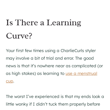
Is There a Learning
Curve?
Your first few times using a CharlieCurls styler
may involve a bit of trial and error. The good
news is that it’s nowhere near as complicated (or
as high stakes) as learning to
use a menstrual
cup
.
The worst I’ve experienced is that my ends look a
little wonky if I didn’t tuck them properly before