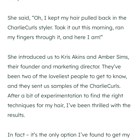
She said, “Oh, I kept my hair pulled back in the
CharlieCurls styler. Took it out this morning, ran
my fingers through it, and here I am!”
She introduced us to Kris Akins and Amber Sims,
their founder and marketing director. They’ve
been two of the loveliest people to get to know,
and they sent us samples of the CharlieCurls.
After a bit of experimentation to find the right
techniques for my hair, I’ve been thrilled with the
results.
In fact – it’s the only option I’ve found to get my