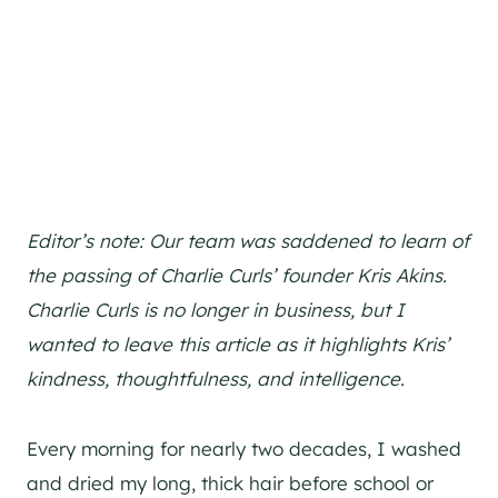
Editor’s note: Our team was saddened to learn of
the passing of Charlie Curls’ founder Kris Akins.
Charlie Curls is no longer in business, but I
wanted to leave this article as it highlights Kris’
kindness, thoughtfulness, and intelligence.
Every morning for nearly two decades, I washed
and dried my long, thick hair before school or