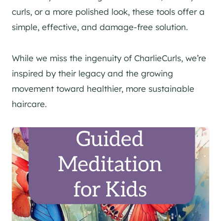
curls, or a more polished look, these tools offer a
simple, effective, and damage-free solution.
While we miss the ingenuity of CharlieCurls, we’re
inspired by their legacy and the growing
movement toward healthier, more sustainable
haircare.