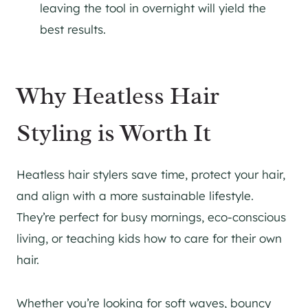
leaving the tool in overnight will yield the
best results.
Why Heatless Hair
Styling is Worth It
Heatless hair stylers save time, protect your hair,
and align with a more sustainable lifestyle.
They’re perfect for busy mornings, eco-conscious
living, or teaching kids how to care for their own
hair.
Whether you’re looking for soft waves, bouncy