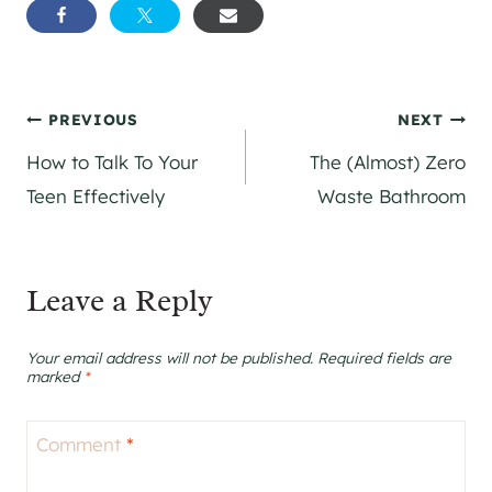
Post
PREVIOUS
NEXT
How to Talk To Your
The (Almost) Zero
navigation
Teen Effectively
Waste Bathroom
Leave a Reply
Your email address will not be published.
Required fields are
marked
*
Comment
*