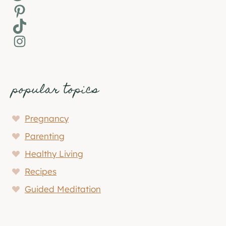
Pinterest
TikTok
Instagram
popular topics
Pregnancy
Parenting
Healthy Living
Recipes
Guided Meditation