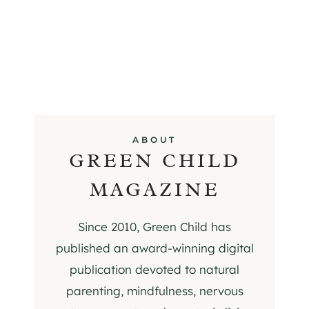
ABOUT
GREEN CHILD
MAGAZINE
Since 2010, Green Child has
published an award-winning digital
publication devoted to natural
parenting, mindfulness, nervous