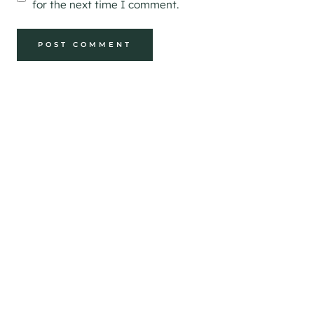
for the next time I comment.