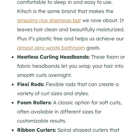
comfortable to sleep in and easy to use.
Kitsch is the same brand that makes the
amazing rice shampoo bar
we rave about. It
leaves hair clean and beautifully moisturized.
Plus it’s plastic free and helps us achieve our
almost zero waste bathroom
goals.
Heatless Curling Headbands:
These foam or
fabric headbands let you wrap your hair into
smooth curls overnight.
Flexi Rods:
Flexible rods that can create a
variety of curl sizes and styles.
Foam Rollers:
A classic option for soft curls,
often available in different sizes for
customizable results.
Ribbon Curlers:
Spiral-shaped curlers that