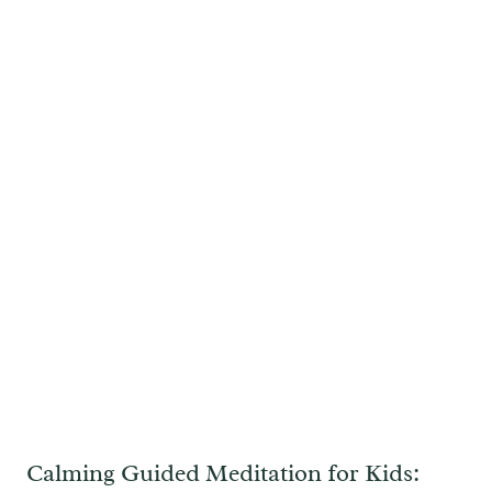
Calming Guided Meditation for Kids: