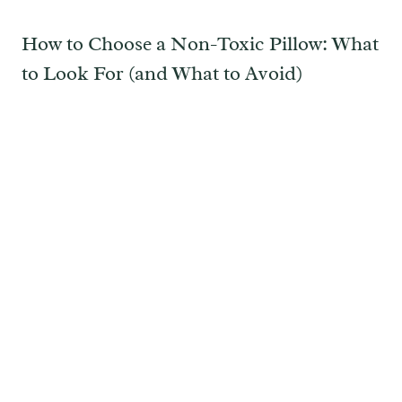
How to Choose a Non-Toxic Pillow: What
to Look For (and What to Avoid)