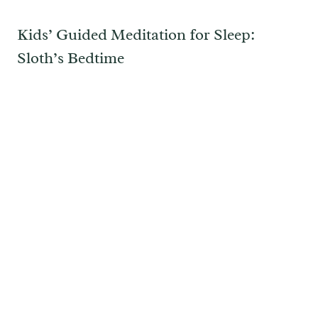
Kids’ Guided Meditation for Sleep:
Sloth’s Bedtime