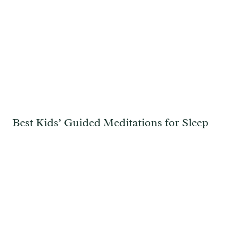
Best Kids’ Guided Meditations for Sleep