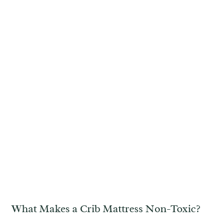
What Makes a Crib Mattress Non-Toxic?