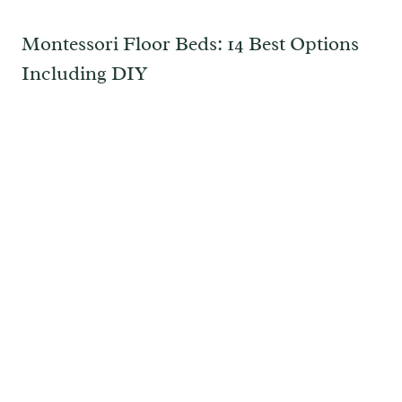
Montessori Floor Beds: 14 Best Options
Including DIY