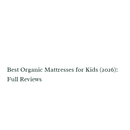
Best Organic Mattresses for Kids (2026):
Full Reviews