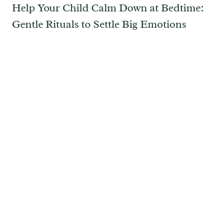
Help Your Child Calm Down at Bedtime:
Gentle Rituals to Settle Big Emotions