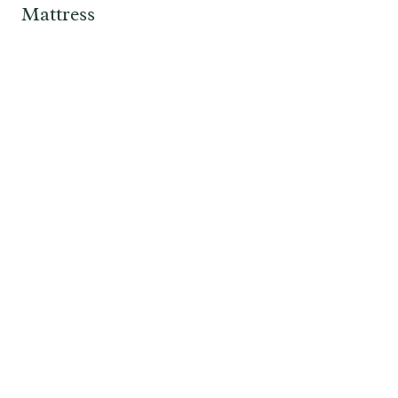
Mattress