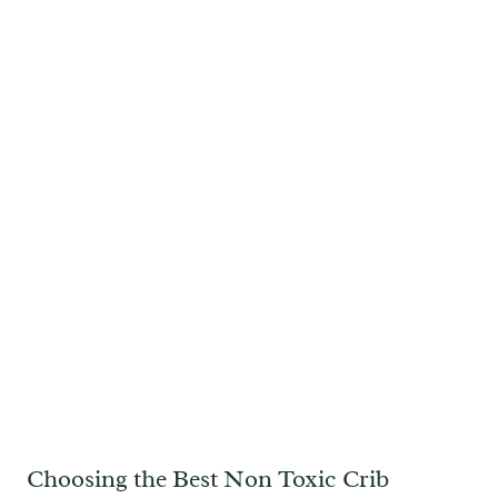
Choosing the Best Non Toxic Crib