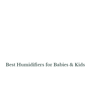
Best Humidifiers for Babies & Kids