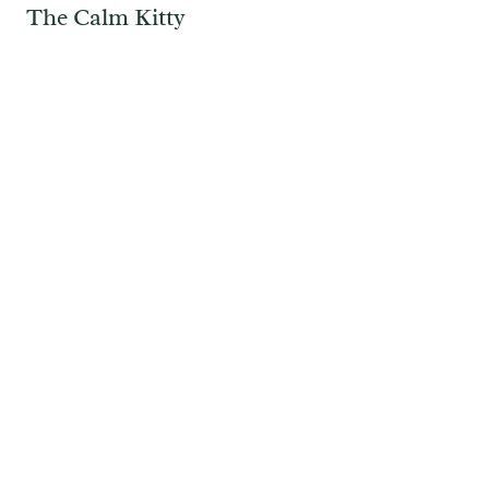
The Calm Kitty