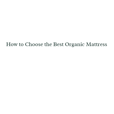
How to Choose the Best Organic Mattress