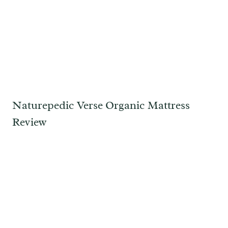
Naturepedic Verse Organic Mattress
Review