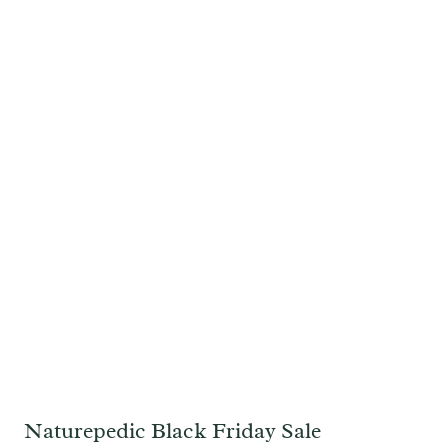
Naturepedic Black Friday Sale