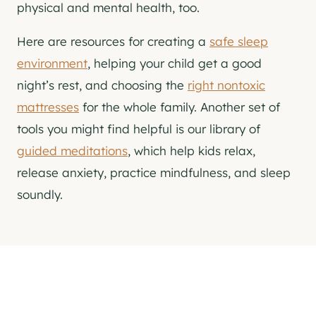
physical and mental health, too.
Here are resources for creating a
safe sleep
environment
, helping your child get a good
night’s rest, and choosing the
right nontoxic
mattresses
for the whole family. Another set of
tools you might find helpful is our library of
guided meditations
, which help kids relax,
release anxiety, practice mindfulness, and sleep
soundly.