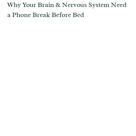
Why Your Brain & Nervous System Need
a Phone Break Before Bed