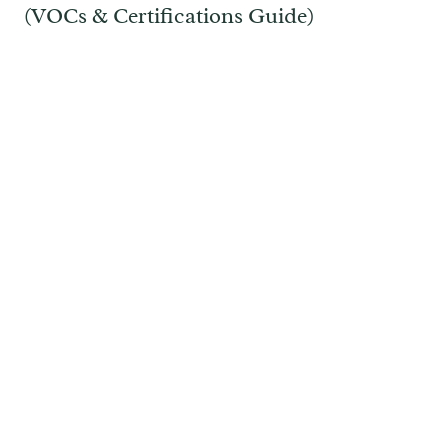
(VOCs & Certifications Guide)