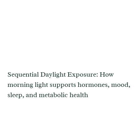
Sequential Daylight Exposure: How
morning light supports hormones, mood,
sleep, and metabolic health