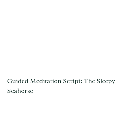
Guided Meditation Script: The Sleepy
Seahorse