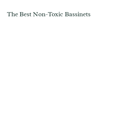
The Best Non-Toxic Bassinets