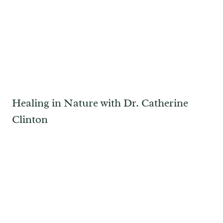
Healing in Nature with Dr. Catherine
Clinton