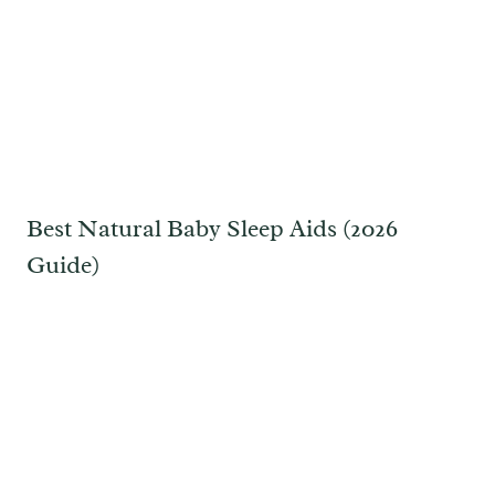
Best Natural Baby Sleep Aids (2026
Guide)