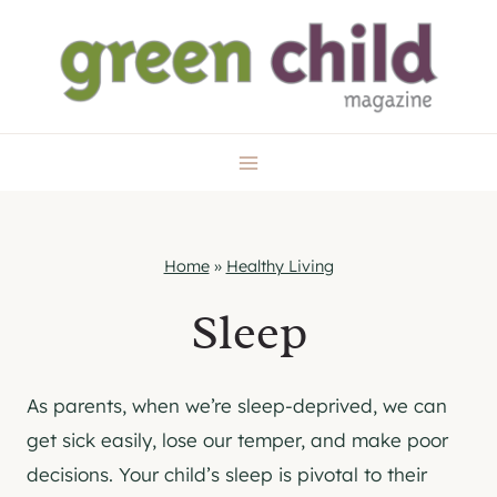
Skip
to
content
Home
»
Healthy Living
Sleep
As parents, when we’re sleep-deprived, we can
get sick easily, lose our temper, and make poor
decisions. Your child’s sleep is pivotal to their