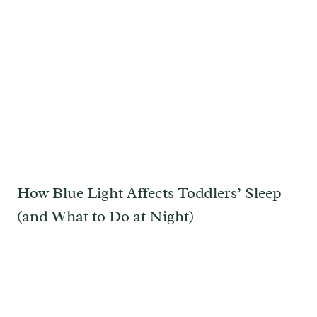
How Blue Light Affects Toddlers’ Sleep
(and What to Do at Night)