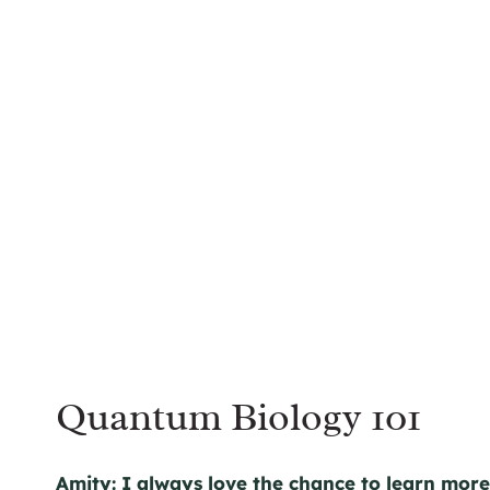
Quantum Biology 101
Amity:
I always love the chance to learn mor