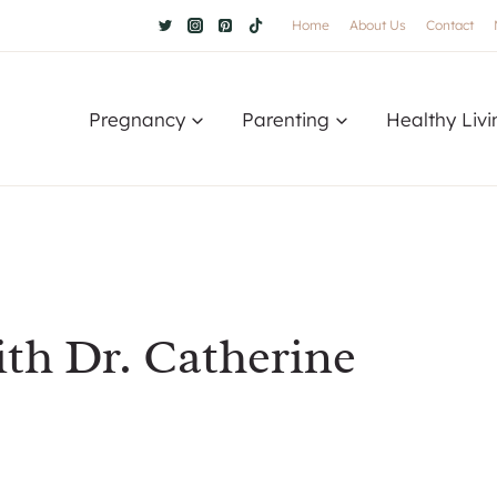
Home
About Us
Contact
Pregnancy
Parenting
Healthy Livi
ith Dr. Catherine