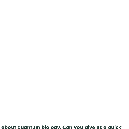
e about quantum biology. Can you give us a quick