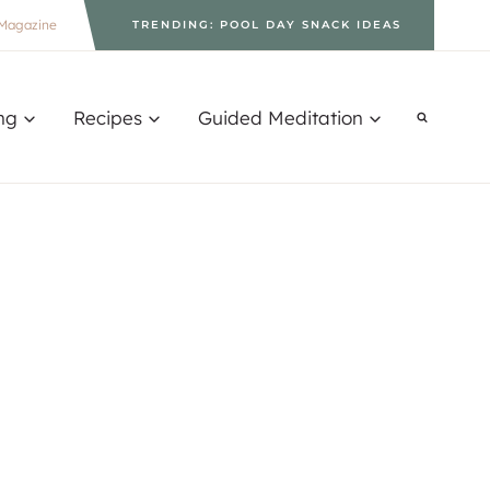
Magazine
TRENDING: POOL DAY SNACK IDEAS
ng
Recipes
Guided Meditation