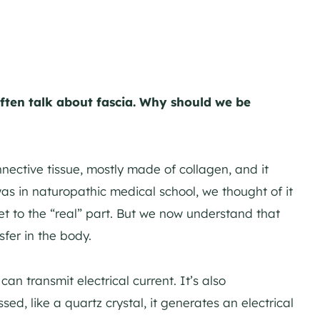
ften talk about fascia. Why should we be
ective tissue, mostly made of collagen, and it
as in naturopathic medical school, we thought of it
get to the “real” part. But we now understand that
sfer in the body.
an transmit electrical current. It’s also
ed, like a quartz crystal, it generates an electrical