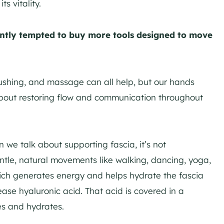
s vitality.
antly tempted to buy more tools designed to move
rushing, and massage can all help, but our hands
about restoring flow and communication throughout
we talk about supporting fascia, it’s not
entle, natural movements like walking, dancing, yoga,
ich generates energy and helps hydrate the fascia
elease hyaluronic acid. That acid is covered in a
es and hydrates.