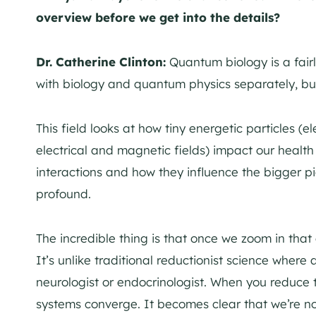
overview before we get into the details?
Dr. Catherine Clinton:
Quantum biology is a fair
with biology and quantum physics separately, but 
This field looks at how tiny energetic particles (e
electrical and magnetic fields) impact our health 
interactions and how they influence the bigger pict
profound.
The incredible thing is that once we zoom in that
It’s unlike traditional reductionist science where 
neurologist or endocrinologist. When you reduce t
systems converge. It becomes clear that we’re no