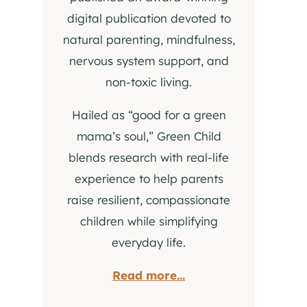
digital publication devoted to
natural parenting, mindfulness,
nervous system support, and
non-toxic living.
Hailed as “good for a green
mama’s soul,” Green Child
blends research with real-life
experience to help parents
raise resilient, compassionate
children while simplifying
everyday life.
Read more...