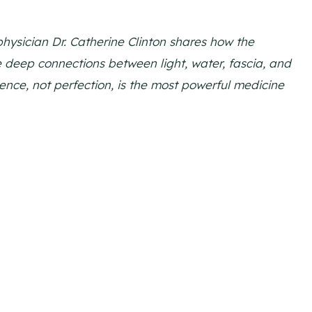
physician Dr. Catherine Clinton shares how the
 deep connections between light, water, fascia, and
nce, not perfection, is the most powerful medicine