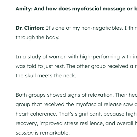
Amity: And how does myofascial massage or b
Dr. Clinton:
It’s one of my non-negotiables. I thin
through the body.
In a study of women with high-performing with 
was told to just rest. The other group received a 
the skull meets the neck.
Both groups showed signs of relaxation. Their hea
group that received the myofascial release saw a 
heart coherence. That’s significant, because high h
recovery, improved stress resilience, and overall 
session
is remarkable.