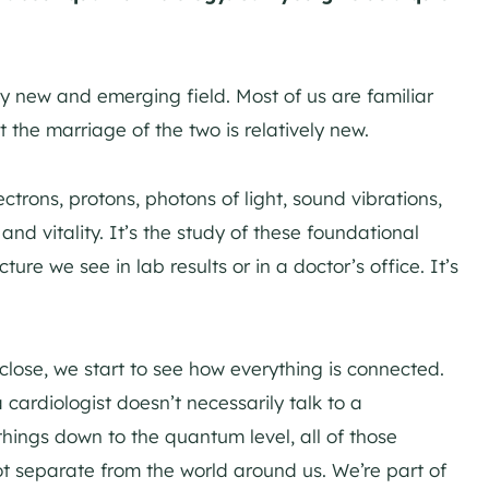
ly new and emerging field. Most of us are familiar
the marriage of the two is relatively new.
lectrons, protons, photons of light, sound vibrations,
and vitality. It’s the study of these foundational
ure we see in lab results or in a doctor’s office. It’s
 close, we start to see how everything is connected.
a cardiologist doesn’t necessarily talk to a
hings down to the quantum level, all of those
t separate from the world around us. We’re part of