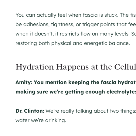
You can actually feel when fascia is stuck. The ti
be adhesions, tightness, or trigger points that fee
when it doesn’t, it restricts flow on many levels. S
restoring both physical and energetic balance.
Hydration Happens at the Cellul
Amity: You mention keeping the fascia hydrat
making sure we’re getting enough electrolyte
Dr. Clinton:
We’re really talking about two things
water we’re drinking.