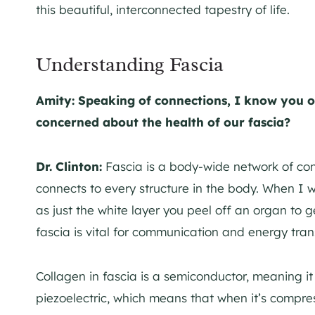
this beautiful, interconnected tapestry of life.
Understanding Fascia
Amity: Speaking of connections, I know you o
concerned about the health of our fascia?
Dr. Clinton:
Fascia is a body-wide network of conn
connects to every structure in the body. When I w
as just the white layer you peel off an organ to 
fascia is vital for communication and energy tran
Collagen in fascia is a semiconductor, meaning it c
piezoelectric, which means that when it’s compress