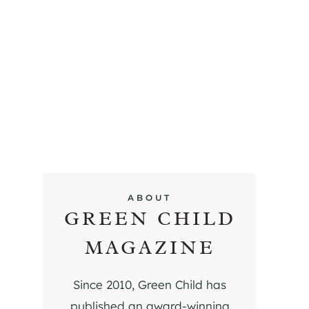
ABOUT
GREEN CHILD
MAGAZINE
Since 2010, Green Child has
published an award-winning