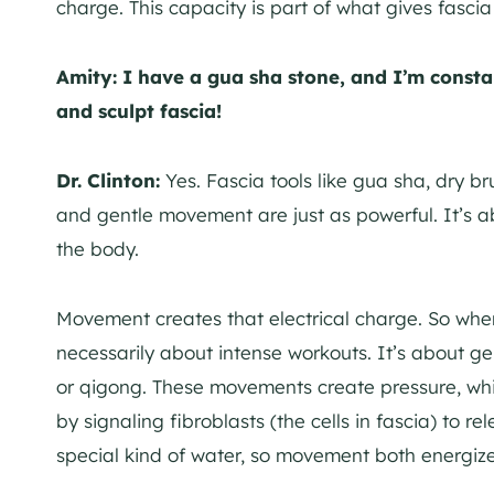
charge. This capacity is part of what gives fascia it
Amity:
I have a gua sha stone, and I’m const
and sculpt fascia!
Dr. Clinton:
Yes. Fascia tools like gua sha, dry b
and gentle movement are just as powerful. It’s 
the body.
Movement creates that electrical charge. So when 
necessarily about intense workouts. It’s about g
or qigong. These movements create pressure, wh
by signaling fibroblasts (the cells in fascia) to r
special kind of water, so movement both energiz