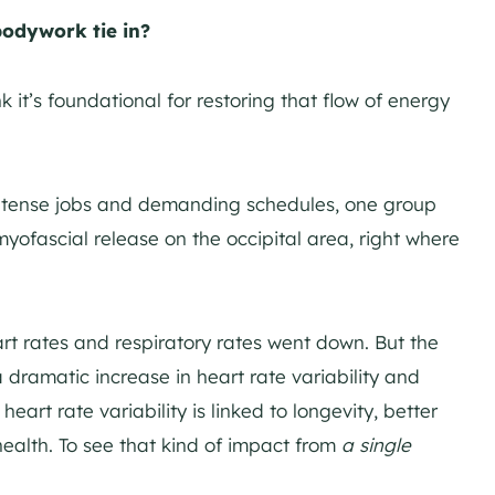
odywork tie in?
k it’s foundational for restoring that flow of energy
intense jobs and demanding schedules, one group
myofascial release on the occipital area, right where
rt rates and respiratory rates went down. But the
dramatic increase in heart rate variability and
eart rate variability is linked to longevity, better
health. To see that kind of impact from
a single