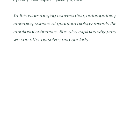
In this wide-ranging conversation, naturopathic 
emerging science of quantum biology reveals the
emotional coherence. She also explains why prese
we can offer ourselves and our kids.