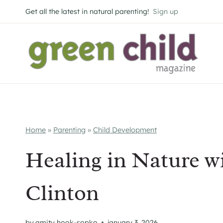
Skip
Get all the latest in natural parenting!
Sign up
to
content
Home
»
Parenting
»
Child Development
Healing in Nature w
Clinton
by
amity hook-sopko
january 3, 2026