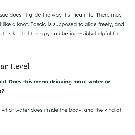
ssue doesn’t glide the way it’s meant to. There may
l like a knot. Fascia is supposed to glide freely, and
o this kind of therapy can be incredibly helpful for
ar Level
ed. Does this mean drinking more water or
s?
: what water does inside the body, and the kind of