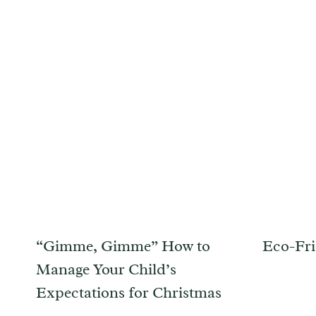
“Gimme, Gimme” How to
Eco-Fri
Manage Your Child’s
Expectations for Christmas