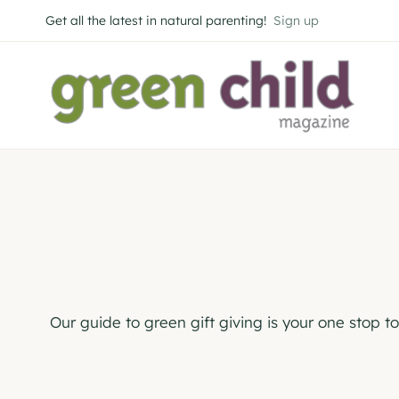
Skip
Get all the latest in natural parenting!
Sign up
to
content
Our guide to green gift giving is your one stop t