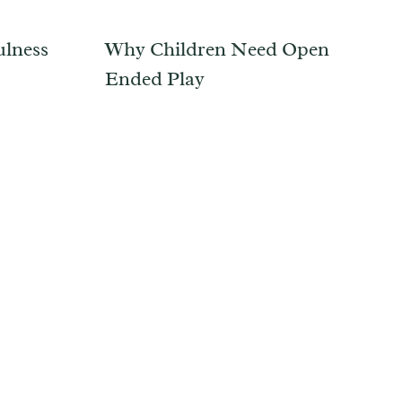
ulness
Why Children Need Open
Ended Play