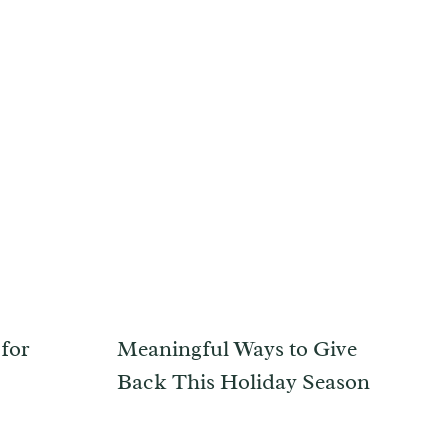
 for
Meaningful Ways to Give
Back This Holiday Season