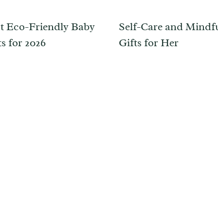
t Eco-Friendly Baby
Self-Care and Mindf
s for 2026
Gifts for Her