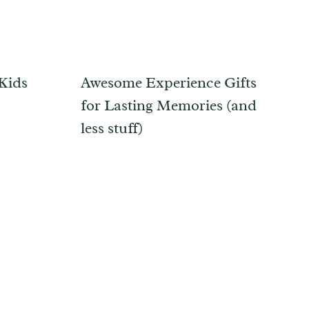
 Kids
Awesome Experience Gifts
for Lasting Memories (and
less stuff)