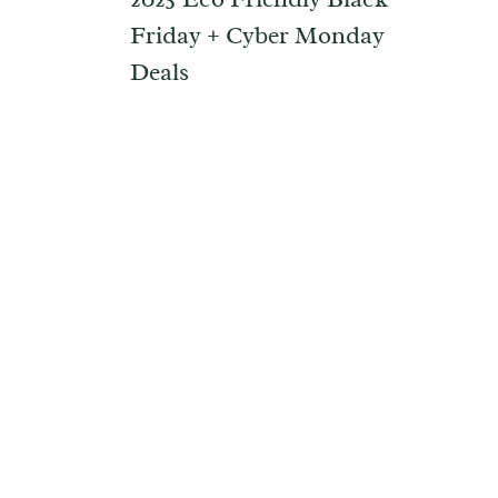
Friday + Cyber Monday
Deals