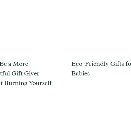
Be a More
Eco-Friendly Gifts f
ful Gift Giver
Babies
t Burning Yourself