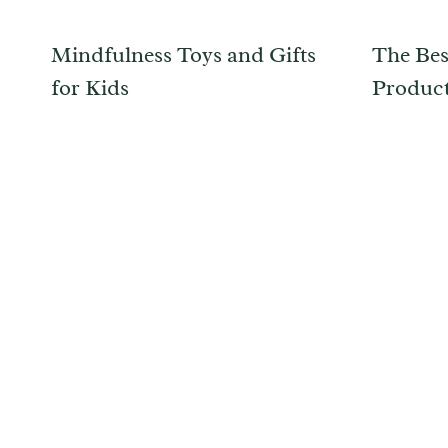
Mindfulness Toys and Gifts
The Bes
for Kids
Product