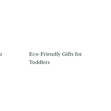
or
Eco-Friendly Gifts for
Toddlers