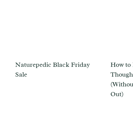
Naturepedic Black Friday
How to 
Sale
Thought
(Withou
Out)