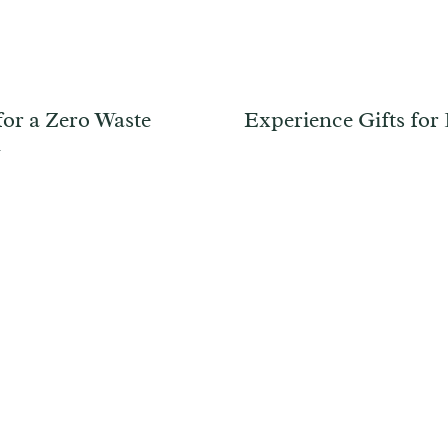
for a Zero Waste
Experience Gifts for
y