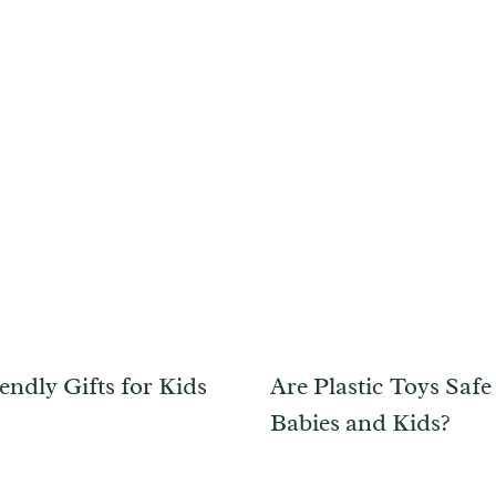
endly Gifts for Kids
Are Plastic Toys Safe
Babies and Kids?