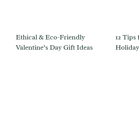
Ethical & Eco-Friendly
12 Tips 
Valentine’s Day Gift Ideas
Holida