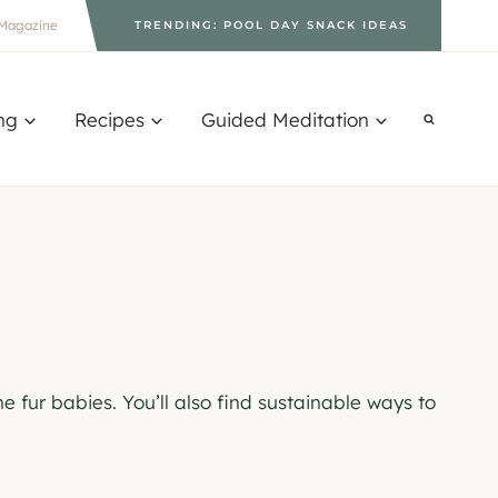
Magazine
TRENDING: POOL DAY SNACK IDEAS
ng
Recipes
Guided Meditation
e fur babies. You’ll also find sustainable ways to