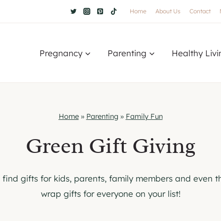
Home
About Us
Contact
Pregnancy
Parenting
Healthy Livi
Home
»
Parenting
»
Family Fun
Green Gift Giving
o find gifts for kids, parents, family members and even th
wrap gifts for everyone on your list!