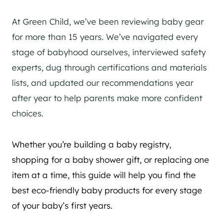
At Green Child, we’ve been reviewing baby gear
for more than 15 years. We’ve navigated every
stage of babyhood ourselves, interviewed safety
experts, dug through certifications and materials
lists, and updated our recommendations year
after year to help parents make more confident
choices.
Whether you’re building a baby registry,
shopping for a baby shower gift, or replacing one
item at a time, this guide will help you find the
best eco-friendly baby products for every stage
of your baby’s first years.