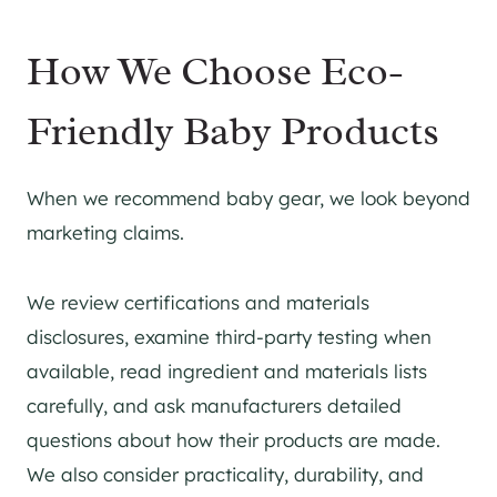
How We Choose Eco-
Friendly Baby Products
When we recommend baby gear, we look beyond
marketing claims.
We review certifications and materials
disclosures, examine third-party testing when
available, read ingredient and materials lists
carefully, and ask manufacturers detailed
questions about how their products are made.
We also consider practicality, durability, and