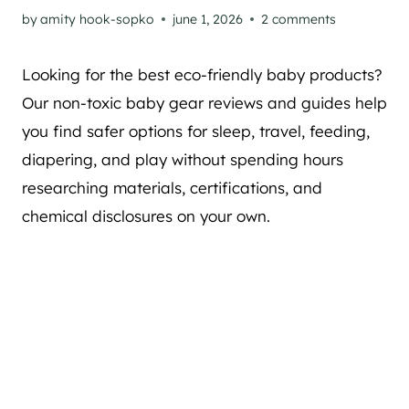
by
amity hook-sopko
june 1, 2026
2 comments
Looking for the best eco-friendly baby products?
Our non-toxic baby gear reviews and guides help
you find safer options for sleep, travel, feeding,
diapering, and play without spending hours
researching materials, certifications, and
chemical disclosures on your own.