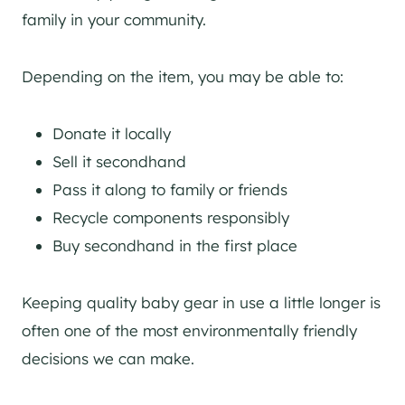
family in your community.
Depending on the item, you may be able to:
Donate it locally
Sell it secondhand
Pass it along to family or friends
Recycle components responsibly
Buy secondhand in the first place
Keeping quality baby gear in use a little longer is
often one of the most environmentally friendly
decisions we can make.