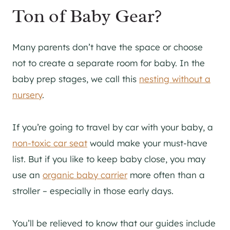
Ton of Baby Gear?
Many parents don’t have the space or choose
not to create a separate room for baby. In the
baby prep stages, we call this
nesting without a
nursery
.
If you’re going to travel by car with your baby, a
non-toxic car seat
would make your must-have
list. But if you like to keep baby close, you may
use an
organic baby carrier
more often than a
stroller – especially in those early days.
You’ll be relieved to know that our guides include