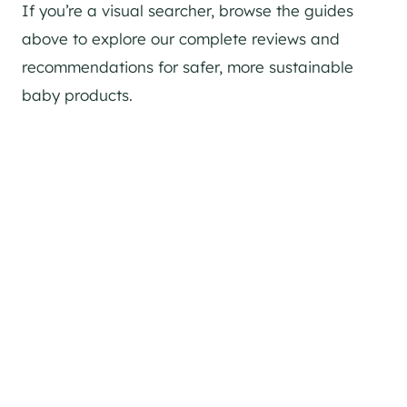
If you’re a visual searcher, browse the guides
above to explore our complete reviews and
recommendations for safer, more sustainable
baby products.