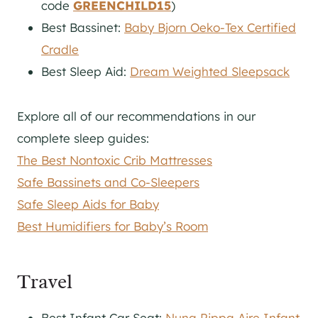
code
GREENCHILD15
)
Best Bassinet:
Baby Bjorn Oeko-Tex Certified
Cradle
Best Sleep Aid:
Dream Weighted Sleepsack
Explore all of our recommendations in our
complete sleep guides:
The Best Nontoxic Crib Mattresses
Safe Bassinets and Co-Sleepers
Safe Sleep Aids for Baby
Best Humidifiers for Baby’s Room
Travel
Best Infant Car Seat:
Nuna Pippa Aire Infant