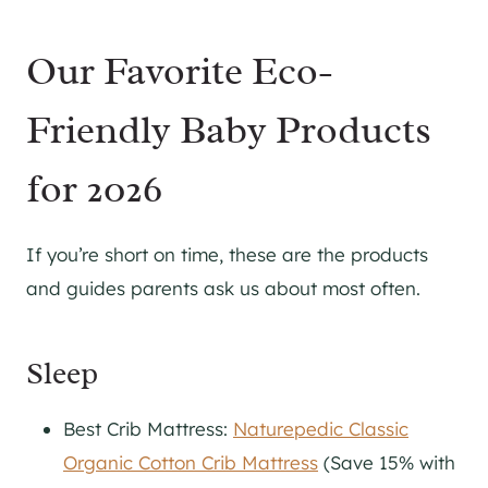
Our Favorite Eco-
Friendly Baby Products
for 2026
If you’re short on time, these are the products
and guides parents ask us about most often.
Sleep
Best Crib Mattress:
Naturepedic Classic
Organic Cotton Crib Mattress
(Save 15% with