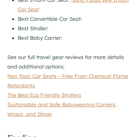
Car Seat
Best Convertible Car Seat:
Best Stroller:
Best Baby Carrier:
See our full travel gear reviews for more details
and additional options:
Non Toxic Car Seats – Free From Chemical Flame
Retardants
The Best Eco Friendly Strollers
Sustainable and Safe Babywearing Carriers,
Wraps, and Slings