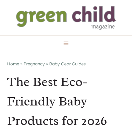
Skip
to
content
Home
»
Pregnancy
»
Baby Gear Guides
The Best Eco-
Friendly Baby
Products for 2026