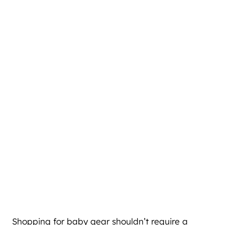
Shopping for baby gear shouldn’t require a