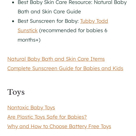
Best Baby Skin Care Resource: Natural Baby
Bath and Skin Care Guide
Best Sunscreen for Baby:
Tubby Todd
Sunstick
(recommended for babies 6
months+)
Natural Baby Bath and Skin Care Items
Complete Sunscreen Guide for Babies and Kids
Toys
Nontoxic Baby Toys
Are Plastic Toys Safe for Babies?
Why and How to Choose Battery Free Toys