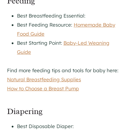
Feeding
Best Breastfeeding Essential:
Best Feeding Resource:
Homemade Baby
Food Guide
Best Starting Point:
Baby-Led Weaning
Guide
Find more feeding tips and tools for baby here:
Natural Breastfeeding Supplies
How to Choose a Breast Pump
Diapering
Best Disposable Diaper: