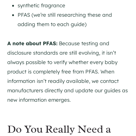
synthetic fragrance
PFAS (we’re still researching these and
adding them to each guide)
A note about PFAS:
Because testing and
disclosure standards are still evolving, it isn’t
always possible to verify whether every baby
product is completely free from PFAS. When
information isn’t readily available, we contact
manufacturers directly and update our guides as
new information emerges.
Do You Really Need a