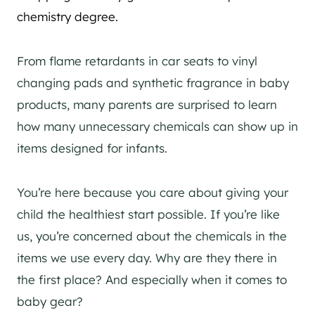
chemistry degree.
From flame retardants in car seats to vinyl
changing pads and synthetic fragrance in baby
products, many parents are surprised to learn
how many unnecessary chemicals can show up in
items designed for infants.
You’re here because you care about giving your
child the healthiest start possible. If you’re like
us, you’re concerned about the chemicals in the
items we use every day. Why are they there in
the first place? And especially when it comes to
baby gear?