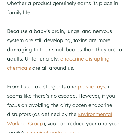
whether a product genuinely earns its place in
family life.
Because a baby’s brain, lungs, and nervous
system are still developing, toxins are more
damaging to their small bodies than they are to
adults. Unfortunately,
endocrine disrupting
chemicals
are all around us.
From food to detergents and
plastic toys
, it
seems like there’s no escape. However, if you
focus on avoiding the dirty dozen endocrine
disruptors (as defined by the
Environmental
Working Group
), you can reduce your and your
family’s
chemical body burden
.