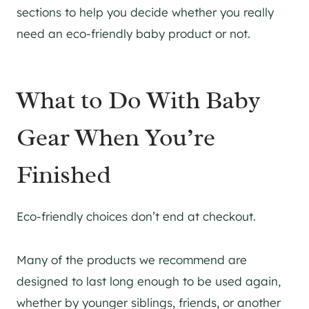
sections to help you decide whether you really
need an eco-friendly baby product or not.
What to Do With Baby
Gear When You’re
Finished
Eco-friendly choices don’t end at checkout.
Many of the products we recommend are
designed to last long enough to be used again,
whether by younger siblings, friends, or another