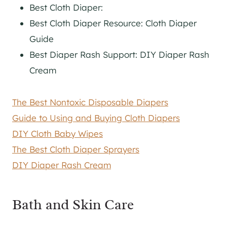
Best Cloth Diaper:
Best Cloth Diaper Resource: Cloth Diaper
Guide
Best Diaper Rash Support: DIY Diaper Rash
Cream
The Best Nontoxic Disposable Diapers
Guide to Using and Buying Cloth Diapers
DIY Cloth Baby Wipes
The Best Cloth Diaper Sprayers
DIY Diaper Rash Cream
Bath and Skin Care