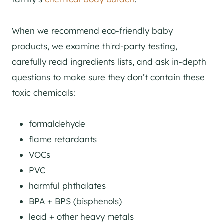
When we recommend eco-friendly baby
products, we examine third-party testing,
carefully read ingredients lists, and ask in-depth
questions to make sure they don’t contain these
toxic chemicals:
formaldehyde
flame retardants
VOCs
PVC
harmful phthalates
BPA + BPS (bisphenols)
lead + other heavy metals