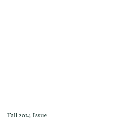
Fall 2024 Issue