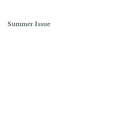
Summer Issue