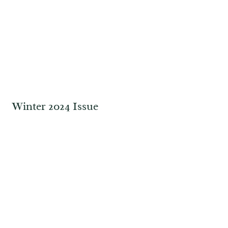
Winter 2024 Issue