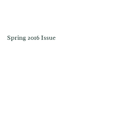
Spring 2016 Issue