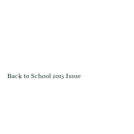
Back to School 2015 Issue