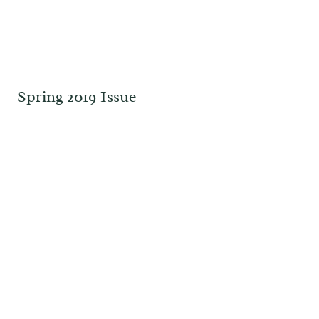
Spring 2019 Issue