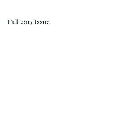
Fall 2017 Issue