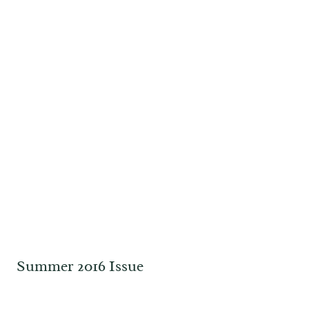
Summer 2016 Issue