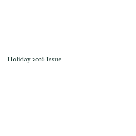
Holiday 2016 Issue