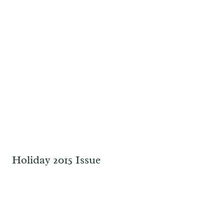
Holiday 2015 Issue