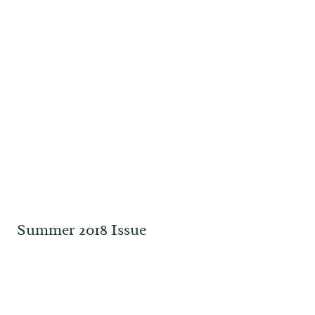
Summer 2018 Issue