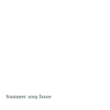
Summer 2019 Issue