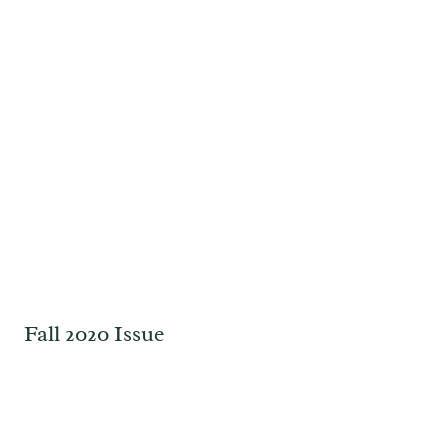
Fall 2020 Issue