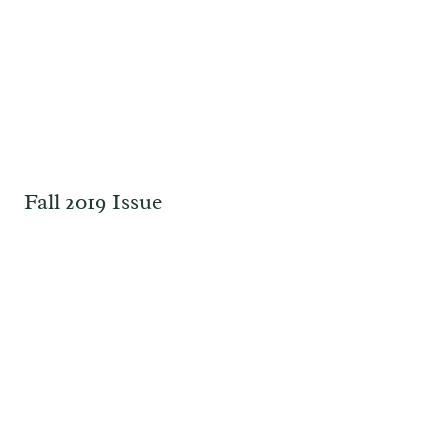
Fall 2019 Issue