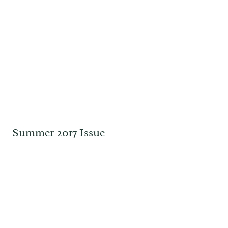
Summer 2017 Issue