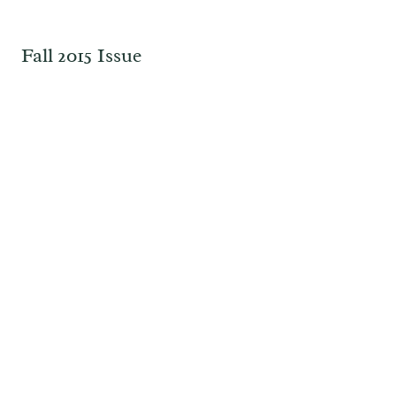
Fall 2015 Issue