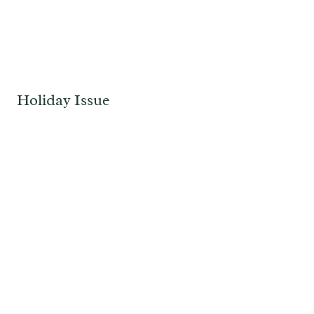
Holiday Issue