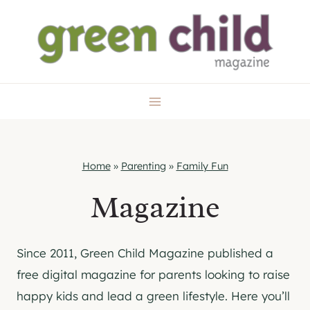
Skip
to
content
Home
»
Parenting
»
Family Fun
Magazine
Since 2011, Green Child Magazine published a
free digital magazine for parents looking to raise
happy kids and lead a green lifestyle. Here you’ll