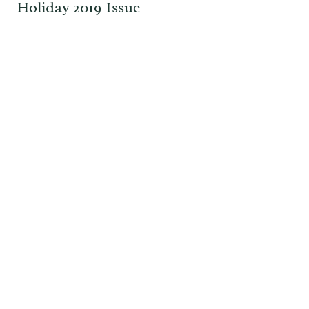
Holiday 2019 Issue