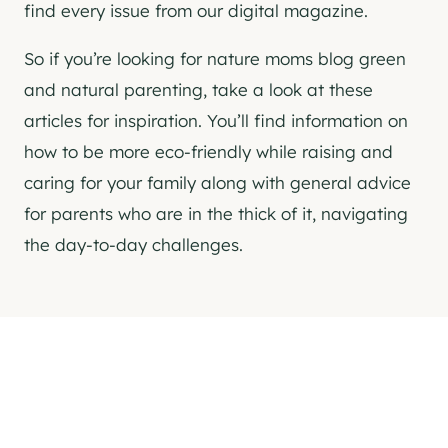
find every issue from our digital magazine.
So if you’re looking for nature moms blog green
and natural parenting, take a look at these
articles for inspiration. You’ll find information on
how to be more eco-friendly while raising and
caring for your family along with general advice
for parents who are in the thick of it, navigating
the day-to-day challenges.