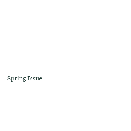
Spring Issue