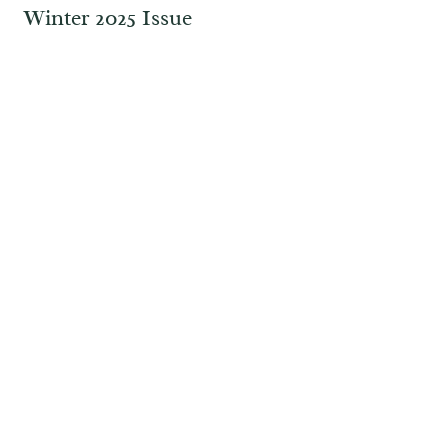
Winter 2025 Issue