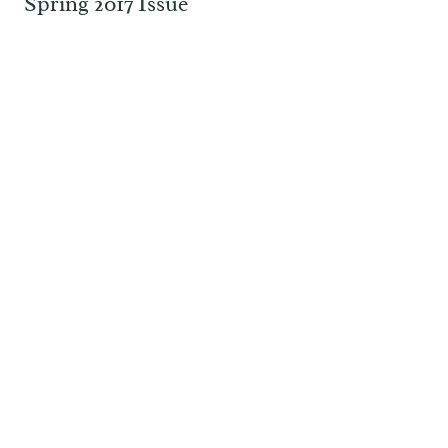
Spring 2017 Issue