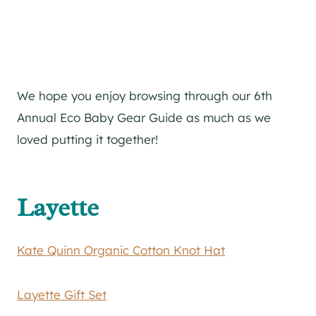
We hope you enjoy browsing through our 6th
Annual Eco Baby Gear Guide as much as we
loved putting it together!
Layette
Kate
Quinn Organic Cotton Knot Hat
Layette Gift Set