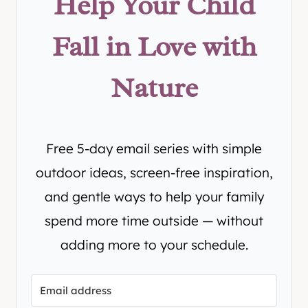
Help Your Child
Fall in Love with
Nature
Free 5-day email series with simple
outdoor ideas, screen-free inspiration,
and gentle ways to help your family
spend more time outside — without
adding more to your schedule.