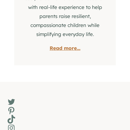
with real-life experience to help
parents raise resilient,
compassionate children while
simplifying everyday life.
Read more...
Twitter
Pinterest
TikTok
Instagram