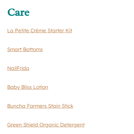
Care
La Petite Crème Starter Kit
Smart Bottoms
NailFrida
Baby Bliss Lotion
Buncha Farmers Stain Stick
Green Shield Organic Detergent