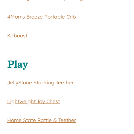
4Moms Breeze Portable Crib
Kaboost
Play
JellyStone Stacking Teether
Lightweight Toy Chest
Home State Rattle & Teether