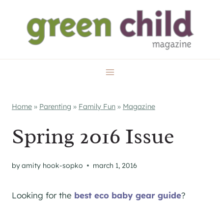
Skip
to
content
Home
»
Parenting
»
Family Fun
»
Magazine
Spring 2016 Issue
by
amity hook-sopko
march 1, 2016
Looking for the
best eco baby gear guide
?