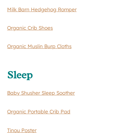
Milk Barn Hedgehog Romper
Organic Crib Shoes
Organic Muslin Burp Cloths
Sleep
Baby Shusher Sleep Soother
Organic Portable Crib Pad
Tinou Poster