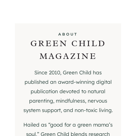
ABOUT
GREEN CHILD
MAGAZINE
Since 2010, Green Child has
published an award-winning digital
publication devoted to natural
parenting, mindfulness, nervous
system support, and non-toxic living.
Hailed as “good for a green mama’s
soul,” Green Child blends research