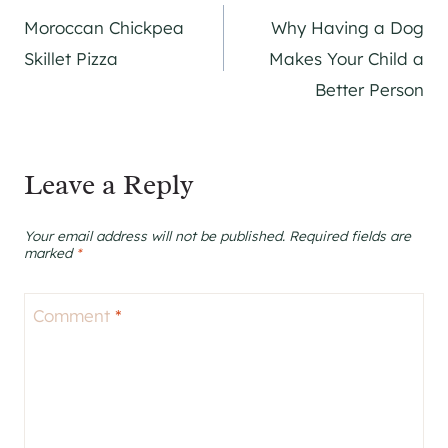
Moroccan Chickpea
Why Having a Dog
navigation
Skillet Pizza
Makes Your Child a
Better Person
Leave a Reply
Your email address will not be published.
Required fields are
marked
*
Comment
*