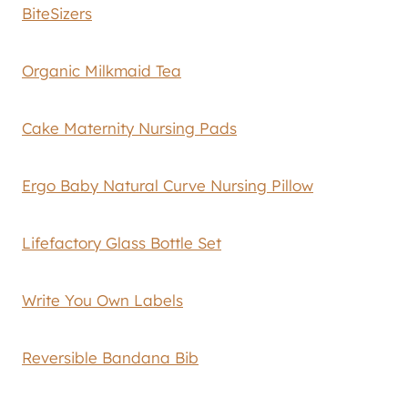
BiteSizers
Organic Milkmaid Tea
Cake Maternity Nursing Pads
Ergo Baby Natural Curve Nursing Pillow
Lifefactory Glass Bottle Set
Write You Own Labels
Reversible Bandana Bib