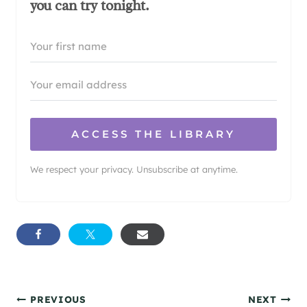
you can try tonight.
ACCESS THE LIBRARY
We respect your privacy. Unsubscribe at anytime.
Post
PREVIOUS
NEXT