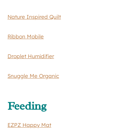
Nature Inspired Quilt
Ribbon Mobile
Droplet Humidifier
Snuggle Me Organic
Feeding
EZPZ Happy Mat