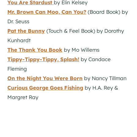
You Are Stardust
by Elin Kelsey
Mr. Brown Can Moo, Can You?
(Board Book) by
Dr. Seuss
Pat the Bunny
(Touch & Feel Book) by Dorothy
Kunhardt
The Thank You Book
by Mo Willems
Tippy-Tippy-Tippy, Splash!
by Candace
Fleming
On the Night You Were Born
by Nancy Tillman
Curious George Goes Fishing
by H.A. Rey &
Margret Ray