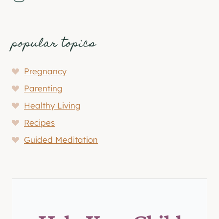
popular topics
Pregnancy
Parenting
Healthy Living
Recipes
Guided Meditation