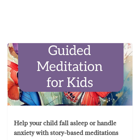
Help your child fall asleep or handle
anxiety with story-based meditations