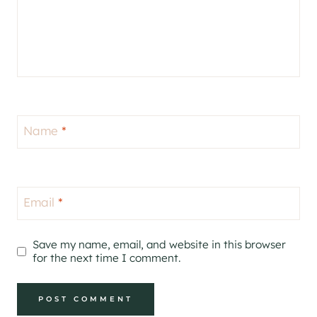
Name
*
Email
*
Save my name, email, and website in this browser
for the next time I comment.