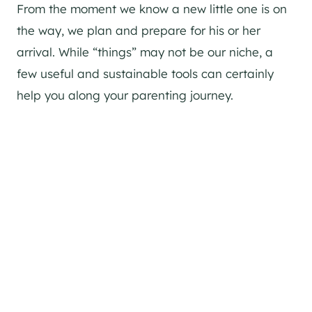
From the moment we know a new little one is on
the way, we plan and prepare for his or her
arrival. While “things” may not be our niche, a
few useful and sustainable tools can certainly
help you along your parenting journey.