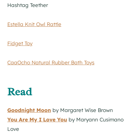
Hashtag Teether
Estella Knit Owl Rattle
Fidget Toy
CaaOcho Natural Rubber Bath Toys
Read
Goodnight Moon
by Margaret Wise Brown
You Are My I Love You
by Maryann Cusimano
Love