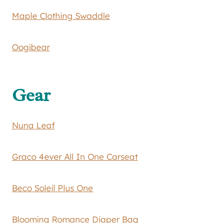
Maple Clothing Swaddle
Oogibear
Gear
Nuna Leaf
Graco 4ever All In One Carseat
Beco Soleil Plus One
Blooming Romance Diaper Bag