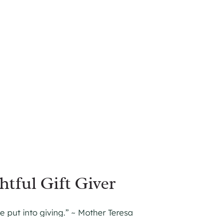
tful Gift Giver
 put into giving.” ~ Mother Teresa