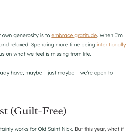
 own generosity is to
embrace gratitude
. When I’m
ent and relaxed. Spending more time being
intentionally
 on what we feel is missing from life.
ady have, maybe – just maybe – we’re open to
st (Guilt-Free)
rtainly works for Old Saint Nick.
But this year, what if