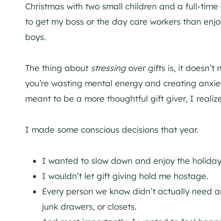
Christmas with two small children and a full-time
to get my boss or the day care workers than enjo
boys.
The thing about
stressing
over gifts is, it doesn’
you’re wasting mental energy and creating anxiet
meant to be a more thoughtful gift giver, I realiz
I made some conscious decisions that year.
I wanted to slow down and enjoy the holiday
I wouldn’t let gift giving hold me hostage.
Every person we know didn’t actually need an
junk drawers, or closets.