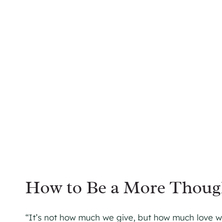
How to Be a More Though
“It’s not how much we give, but how much love we