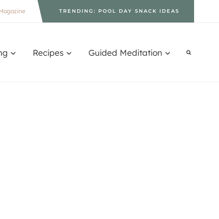
Magazine
TRENDING: POOL DAY SNACK IDEAS
ng
Recipes
Guided Meditation