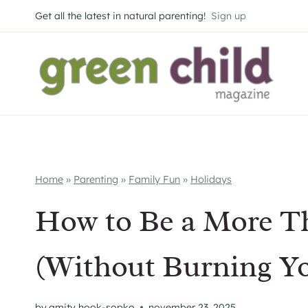
Skip
Get all the latest in natural parenting!
Sign up
to
content
Home
»
Parenting
»
Family Fun
»
Holidays
How to Be a More Th
(Without Burning Yo
by
amity hook-sopko
november 23, 2025