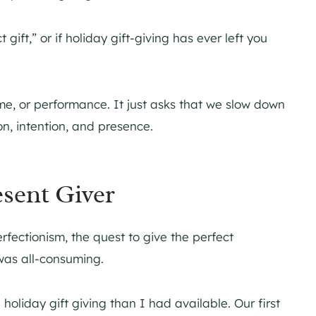
 gift,” or if holiday gift-giving has ever left you
me, or performance. It just asks that we slow down
n, intention, and presence.
esent Giver
erfectionism, the quest to give the perfect
 was all-consuming.
holiday gift giving than I had available. Our first