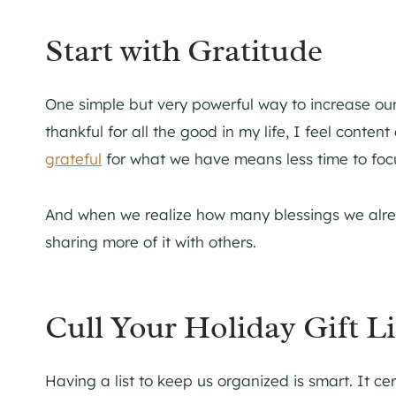
Start with Gratitude
One simple but very powerful way to increase our
thankful for all the good in my life, I feel cont
grateful
for what we have means less time to focus
And when we realize how many blessings we alre
sharing more of it with others.
Cull Your Holiday Gift Li
Having a list to keep us organized is smart. It ce