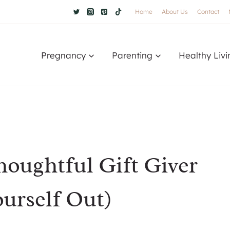
Home
About Us
Contact
Pregnancy
Parenting
Healthy Livi
oughtful Gift Giver
urself Out)