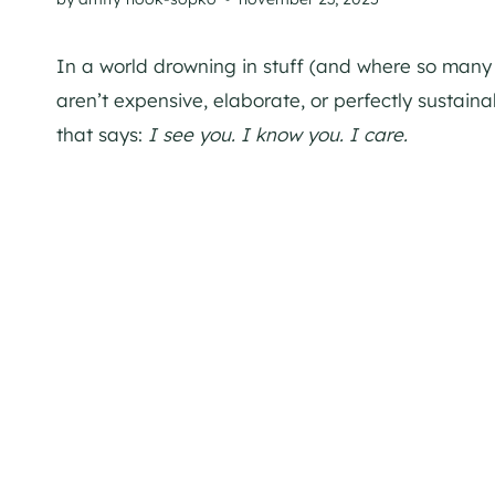
In a world drowning in stuff (and where so many 
aren’t expensive, elaborate, or perfectly sustain
that says:
I see you. I know you. I care.