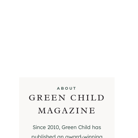
ABOUT
GREEN CHILD
MAGAZINE
Since 2010, Green Child has
published an award-winning