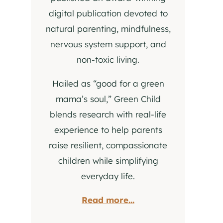
digital publication devoted to
natural parenting, mindfulness,
nervous system support, and
non-toxic living.
Hailed as “good for a green
mama’s soul,” Green Child
blends research with real-life
experience to help parents
raise resilient, compassionate
children while simplifying
everyday life.
Read more...