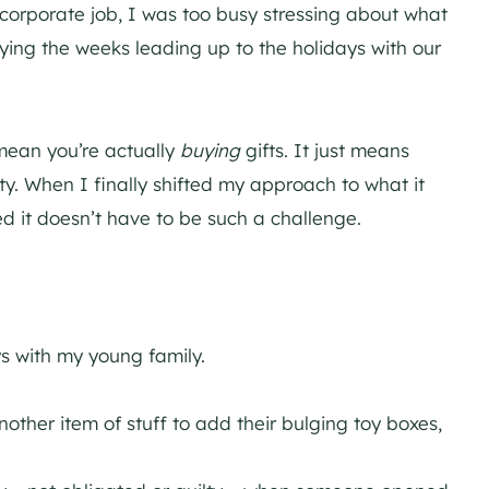
 corporate job, I was too busy stressing about what
ying the weeks leading up to the holidays with our
t mean you’re actually
buying
gifts. It just means
y. When I finally shifted my approach to what it
ed it doesn’t have to be such a challenge.
s with my young family.
other item of stuff to add their bulging toy boxes,