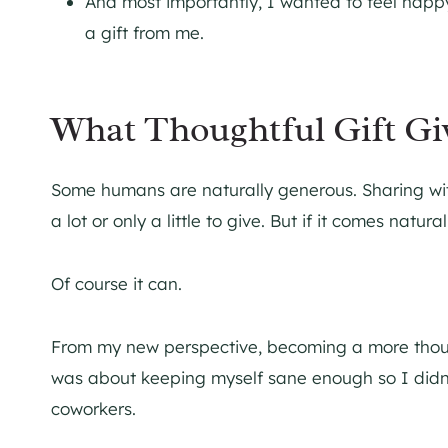
And most importantly, I wanted to feel happ
a gift from me.
What Thoughtful Gift Gi
Some humans are naturally generous. Sharing wit
a lot or only a little to give. But if it comes nat
Of course it can.
From my new perspective, becoming a more thought
was about keeping myself sane enough so I didn’t 
coworkers.