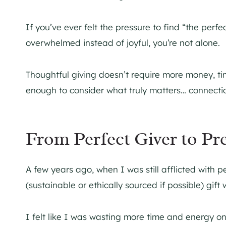
If you’ve ever felt the pressure to find “the perfect
overwhelmed instead of joyful, you’re not alone.
Thoughtful giving doesn’t require more money, ti
enough to consider what truly matters… connectio
From Perfect Giver to Pr
A few years ago, when I was still afflicted with p
(sustainable or ethically sourced if possible) gift
I felt like I was wasting more time and energy on 