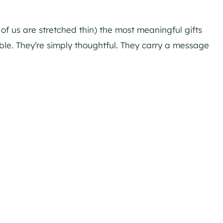
of us are stretched thin) the most meaningful gifts
able. They’re simply thoughtful. They carry a message