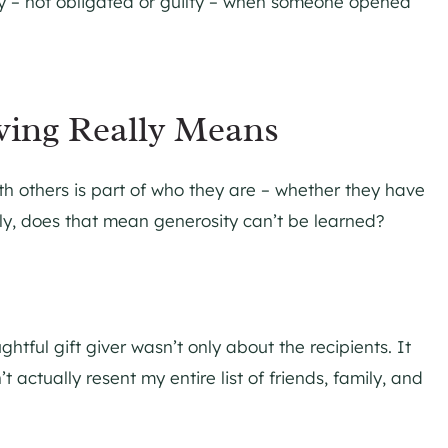
y – not obligated or guilty – when someone opened
ving Really Means
h others is part of who they are – whether they have
urally, does that mean generosity can’t be learned?
ful gift giver wasn’t only about the recipients. It
actually resent my entire list of friends, family, and