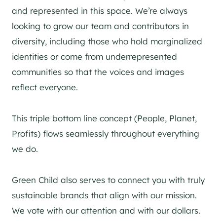
and represented in this space. We’re always
looking to grow our team and contributors in
diversity, including those who hold marginalized
identities or come from underrepresented
communities so that the voices and images
reflect everyone.
This triple bottom line concept (People, Planet,
Profits) flows seamlessly throughout everything
we do.
Green Child also serves to connect you with truly
sustainable brands that align with our mission.
We vote with our attention and with our dollars.