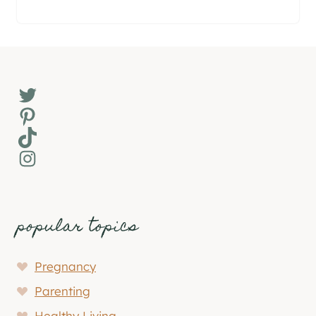
Twitter
Pinterest
TikTok
Instagram
popular topics
Pregnancy
Parenting
Healthy Living