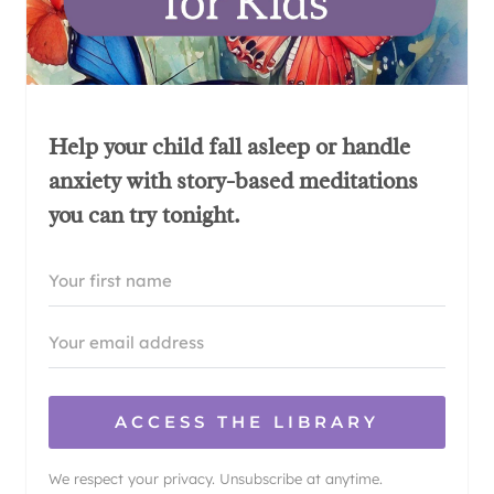
Help your child fall asleep or handle
anxiety with story-based meditations
you can try tonight.
ACCESS THE LIBRARY
We respect your privacy. Unsubscribe at anytime.