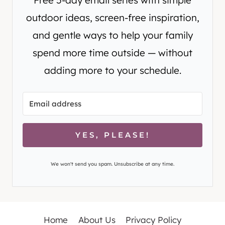
outdoor ideas, screen-free inspiration,
and gentle ways to help your family
spend more time outside — without
adding more to your schedule.
YES, PLEASE!
We won't send you spam. Unsubscribe at any time.
Home
About Us
Privacy Policy