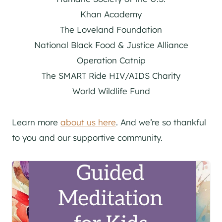
Khan Academy
The Loveland Foundation
National Black Food & Justice Alliance
Operation Catnip
The SMART Ride HIV/AIDS Charity
World Wildlife Fund
Learn more
about us here
. And we’re so thankful
to you and our supportive community.