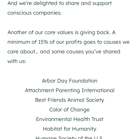
And we’re delighted to share and support
conscious companies.
Another of our core values is giving back. A
minimum of 15% of our profits goes to causes we
care about… and some causes you’ve shared
with us:
Arbor Day Foundation
Attachment Parenting International
Best Friends Animal Society
Color of Change
Environmental Health Trust
Habitat for Humanity
Humane Society of the U.S.