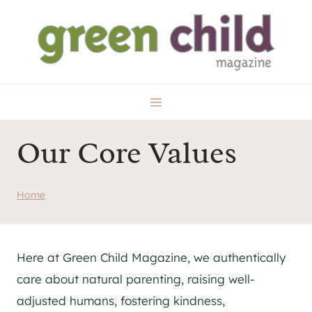
Skip
to
content
Our Core Values
Home
Here at Green Child Magazine, we authentically
care about natural parenting, raising well-
adjusted humans, fostering kindness,