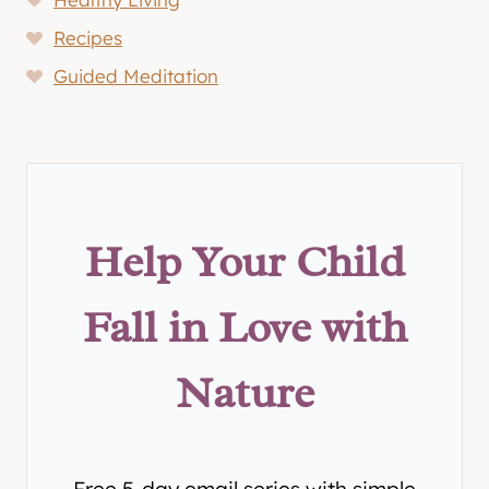
Recipes
Guided Meditation
Help Your Child
Fall in Love with
Nature
Free 5-day email series with simple