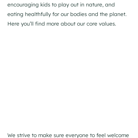
encouraging kids to play out in nature, and
eating healthfully for our bodies and the planet.
Here you’ll find more about our core values.
We strive to make sure everyone to feel welcome