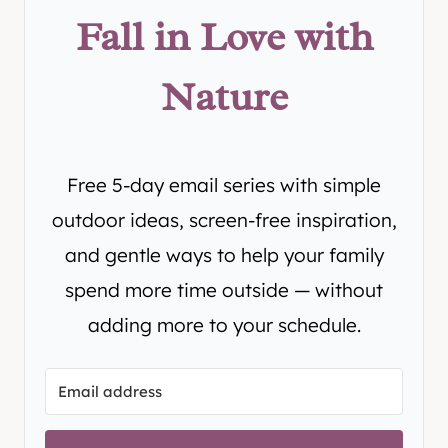
Fall in Love with
Nature
Free 5-day email series with simple
outdoor ideas, screen-free inspiration,
and gentle ways to help your family
spend more time outside — without
adding more to your schedule.