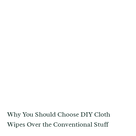
Why You Should Choose DIY Cloth
Wipes Over the Conventional Stuff