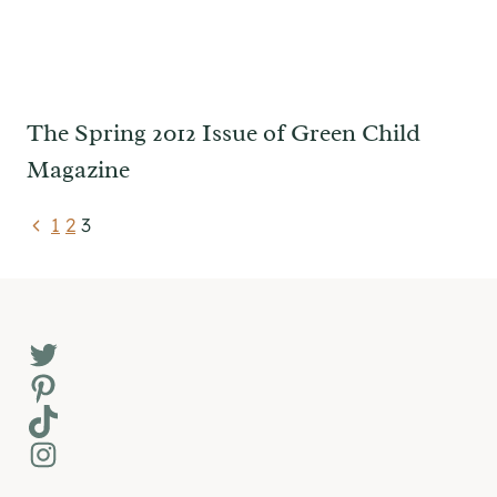
The Spring 2012 Issue of Green Child
Magazine
Page
Previous
1
2
3
Page
navigation
Twitter
Pinterest
TikTok
Instagram