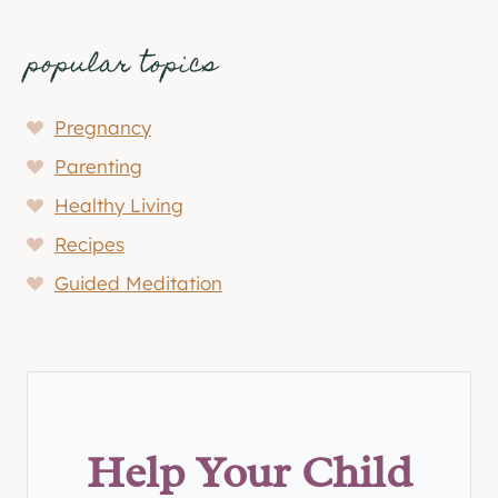
popular topics
Pregnancy
Parenting
Healthy Living
Recipes
Guided Meditation
Help Your Child