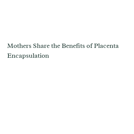
Mothers Share the Benefits of Placenta
Encapsulation