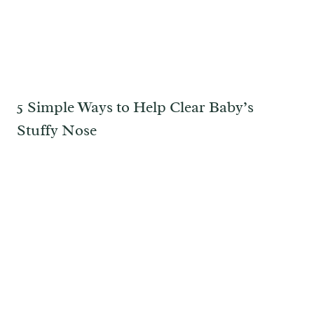
5 Simple Ways to Help Clear Baby’s
Stuffy Nose