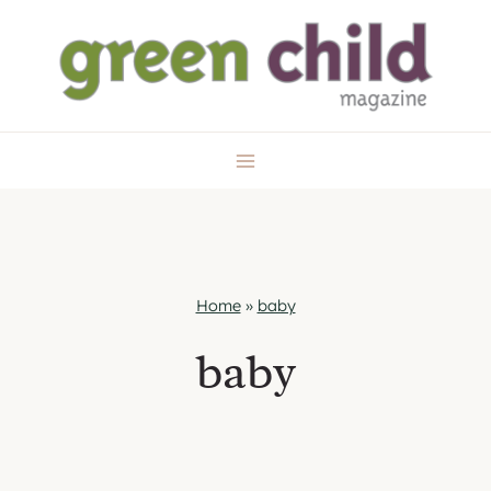
Skip
to
content
Home
»
baby
baby