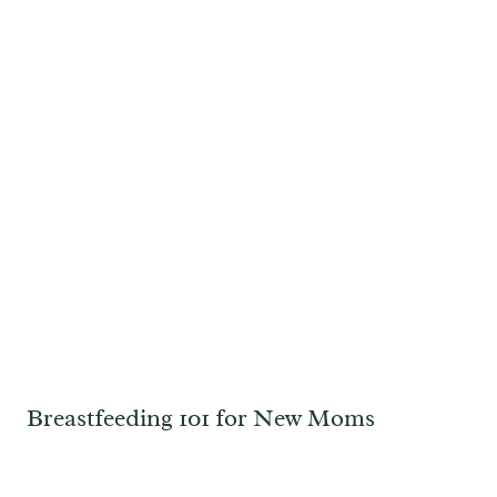
Breastfeeding 101 for New Moms