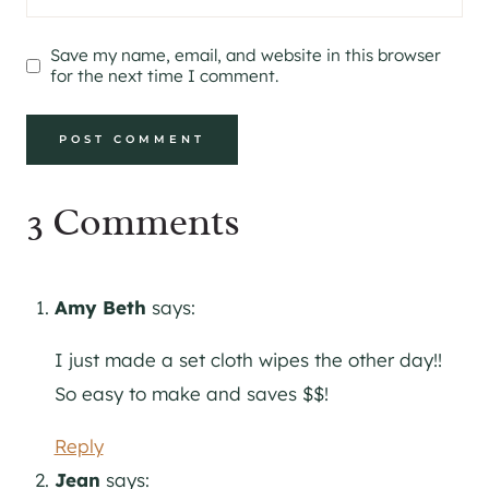
Save my name, email, and website in this browser
for the next time I comment.
3 Comments
Amy Beth
says:
I just made a set cloth wipes the other day!!
So easy to make and saves $$!
Reply
Jean
says: