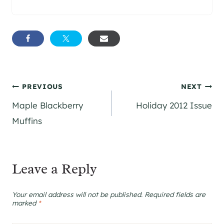
Post
PREVIOUS
NEXT
Maple Blackberry
Holiday 2012 Issue
navigation
Muffins
Leave a Reply
Your email address will not be published.
Required fields are
marked
*