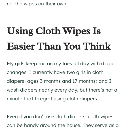
roll the wipes on their own.
Using Cloth Wipes Is
Easier Than You Think
My girls keep me on my toes all day with diaper
changes. I currently have two girls in cloth
diapers (ages 3 months and 17 months) and I
wash diapers nearly every day, but there’s not a
minute that I regret using cloth diapers.
Even if you don’t use cloth diapers, cloth wipes
can be handy around the house. They serve as a