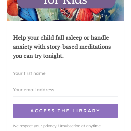
Help your child fall asleep or handle
anxiety with story-based meditations
you can try tonight.
ACCESS THE LIBRARY
We respect your privacy. Unsubscribe at anytime.