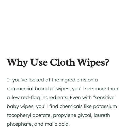
Why Use Cloth Wipes?
If you’ve looked at the ingredients on a
commercial brand of wipes, you’ll see more than
a few red-flag ingredients. Even with “sensitive”
baby wipes, you’ll find chemicals like potassium
tocopheryl acetate, propylene glycol, laureth
phosphate, and malic acid.