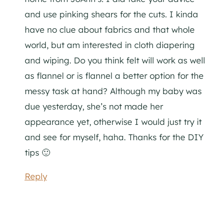
and use pinking shears for the cuts. I kinda
have no clue about fabrics and that whole
world, but am interested in cloth diapering
and wiping. Do you think felt will work as well
as flannel or is flannel a better option for the
messy task at hand? Although my baby was
due yesterday, she’s not made her
appearance yet, otherwise I would just try it
and see for myself, haha. Thanks for the DIY
tips 🙂
Reply