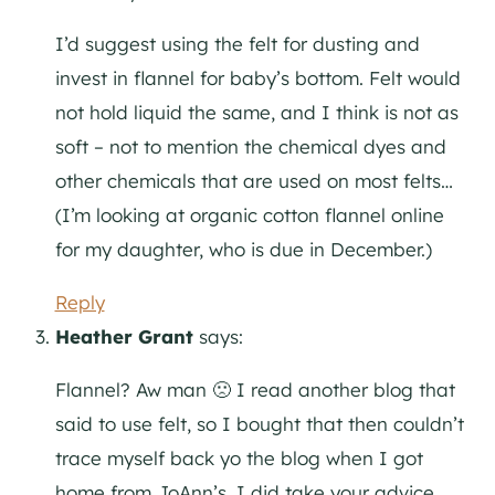
I’d suggest using the felt for dusting and
invest in flannel for baby’s bottom. Felt would
not hold liquid the same, and I think is not as
soft – not to mention the chemical dyes and
other chemicals that are used on most felts…
(I’m looking at organic cotton flannel online
for my daughter, who is due in December.)
Reply
Heather Grant
says:
Flannel? Aw man 🙁 I read another blog that
said to use felt, so I bought that then couldn’t
trace myself back yo the blog when I got
home from JoAnn’s. I did take your advice