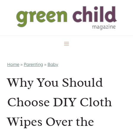
Skip
to
content
Home
»
Parenting
»
Baby
Why You Should
Choose DIY Cloth
Wipes Over the