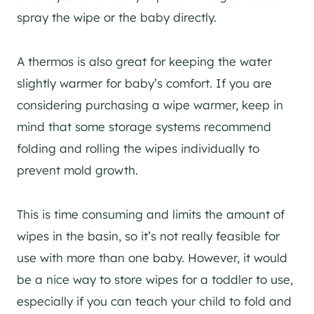
spray the wipe or the baby directly.
A thermos is also great for keeping the water
slightly warmer for baby’s comfort. If you are
considering purchasing a wipe warmer, keep in
mind that some storage systems recommend
folding and rolling the wipes individually to
prevent mold growth.
This is time consuming and limits the amount of
wipes in the basin, so it’s not really feasible for
use with more than one baby. However, it would
be a nice way to store wipes for a toddler to use,
especially if you can teach your child to fold and