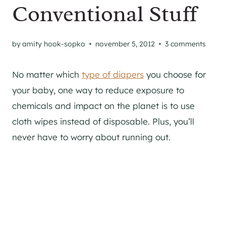
Conventional Stuff
by
amity hook-sopko
november 5, 2012
3 comments
No matter which
type of diapers
you choose for
your baby, one way to reduce exposure to
chemicals and impact on the planet is to use
cloth wipes instead of disposable. Plus, you’ll
never have to worry about running out.