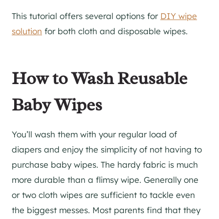
This tutorial offers several options for
DIY wipe
solution
for both cloth and disposable wipes.
How to Wash Reusable
Baby Wipes
You’ll wash them with your regular load of
diapers and enjoy the simplicity of not having to
purchase baby wipes. The hardy fabric is much
more durable than a flimsy wipe. Generally one
or two cloth wipes are sufficient to tackle even
the biggest messes. Most parents find that they