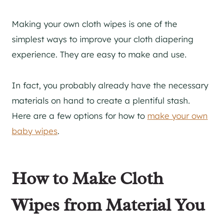
Making your own cloth wipes is one of the
simplest ways to improve your cloth diapering
experience. They are easy to make and use.
In fact, you probably already have the necessary
materials on hand to create a plentiful stash.
Here are a few options for how to
make your own
baby wipes
.
How to Make Cloth
Wipes from Material You