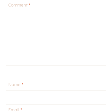
Comment
*
Name
*
Email
*