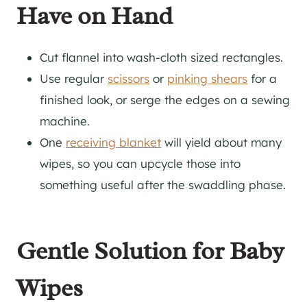
Have on Hand
Cut flannel into wash-cloth sized rectangles.
Use regular
scissors
or
pinking shears
for a
finished look, or serge the edges on a sewing
machine.
One
receiving blanket
will yield about many
wipes, so you can upcycle those into
something useful after the swaddling phase.
Gentle Solution for Baby
Wipes