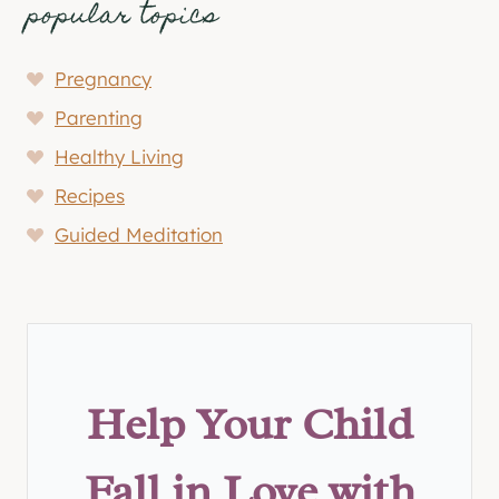
popular topics
Pregnancy
Parenting
Healthy Living
Recipes
Guided Meditation
Help Your Child
Fall in Love with