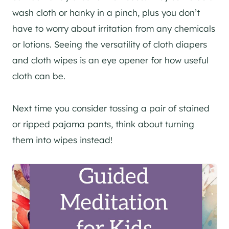
wash cloth or hanky in a pinch, plus you don’t
have to worry about irritation from any chemicals
or lotions. Seeing the versatility of cloth diapers
and cloth wipes is an eye opener for how useful
cloth can be.
Next time you consider tossing a pair of stained
or ripped pajama pants, think about turning
them into wipes instead!