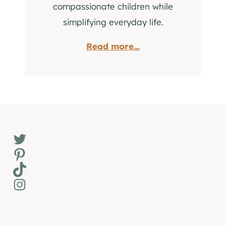
compassionate children while
simplifying everyday life.
Read more...
Twitter
Pinterest
TikTok
Instagram