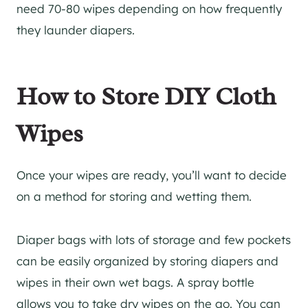
need 70-80 wipes depending on how frequently
they launder diapers.
How to Store DIY Cloth
Wipes
Once your wipes are ready, you’ll want to decide
on a method for storing and wetting them.
Diaper bags with lots of storage and few pockets
can be easily organized by storing diapers and
wipes in their own wet bags. A spray bottle
allows you to take dry wipes on the go. You can