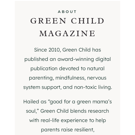
ABOUT
GREEN CHILD
MAGAZINE
Since 2010, Green Child has
published an award-winning digital
publication devoted to natural
parenting, mindfulness, nervous
system support, and non-toxic living.
Hailed as “good for a green mama’s
soul,” Green Child blends research
with real-life experience to help
parents raise resilient,