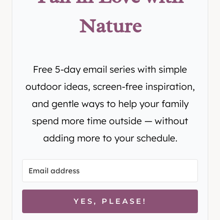
Nature
Free 5-day email series with simple
outdoor ideas, screen-free inspiration,
and gentle ways to help your family
spend more time outside — without
adding more to your schedule.
YES, PLEASE!