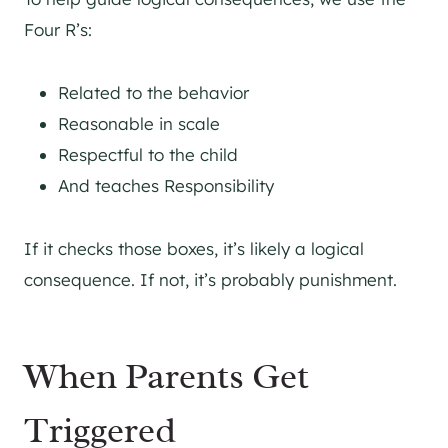
Four R’s:
Related to the behavior
Reasonable in scale
Respectful to the child
And teaches Responsibility
If it checks those boxes, it’s likely a logical
consequence. If not, it’s probably punishment.
When Parents Get
Triggered