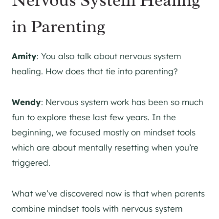
in Parenting
Amity
: You also talk about nervous system
healing. How does that tie into parenting?
Wendy
: Nervous system work has been so much
fun to explore these last few years. In the
beginning, we focused mostly on mindset tools
which are about mentally resetting when you’re
triggered.
What we’ve discovered now is that when parents
combine mindset tools with nervous system