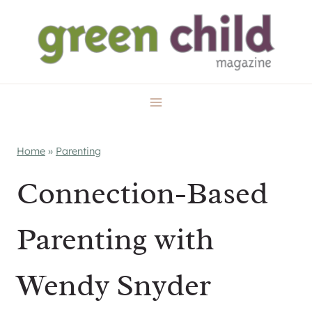
Skip
to
content
Home
»
Parenting
Connection-Based
Parenting with
Wendy Snyder