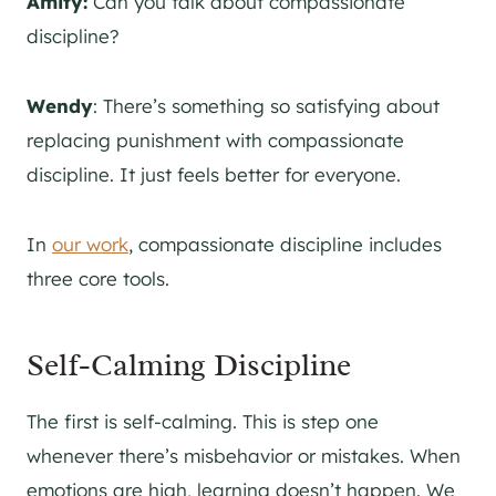
Amity:
Can you talk about compassionate
discipline?
Wendy
: There’s something so satisfying about
replacing punishment with compassionate
discipline. It just feels better for everyone.
In
our work
, compassionate discipline includes
three core tools.
Self-Calming Discipline
The first is self-calming. This is step one
whenever there’s misbehavior or mistakes. When
emotions are high, learning doesn’t happen. We