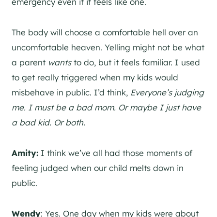
emergency even if it feels like one.
The body will choose a comfortable hell over an
uncomfortable heaven. Yelling might not be what
a parent
wants
to do, but it feels familiar. I used
to get really triggered when my kids would
misbehave in public. I’d think,
Everyone’s judging
me. I must be a bad mom. Or maybe I just have
a bad kid. Or both.
Amity:
I think we’ve all had those moments of
feeling judged when our child melts down in
public.
Wendy
: Yes. One day when my kids were about