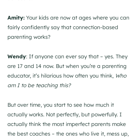
Amity:
Your kids are now at ages where you can
fairly confidently say that connection-based
parenting works?
Wendy
: If anyone can ever say that – yes. They
are 17 and 14 now. But when you’re a parenting
educator, it’s hilarious how often you think,
Who
am I to be teaching this?
But over time, you start to see how much it
actually works. Not perfectly, but powerfully.
I
actually think the most imperfect parents make
the best coaches – the ones who live it, mess up,