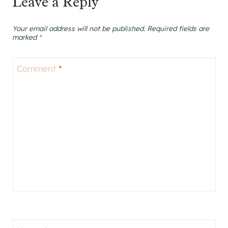
Leave a Reply
Your email address will not be published.
Required fields are
marked
*
Comment
*