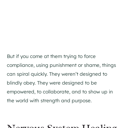
But if you come at them trying to force
compliance, using punishment or shame, things
can spiral quickly. They weren’t designed to
blindly obey. They were designed to be
empowered, to collaborate, and to show up in
the world with strength and purpose.
Nervous System Healing