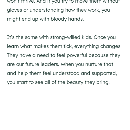
won’t thrive. And if you try to move them without
gloves or understanding how they work, you
might end up with bloody hands.
It’s the same with strong-willed kids. Once you
learn what makes them tick, everything changes.
They have a need to feel powerful because they
are our future leaders. When you nurture that
and help them feel understood and supported,
you start to see all of the beauty they bring.