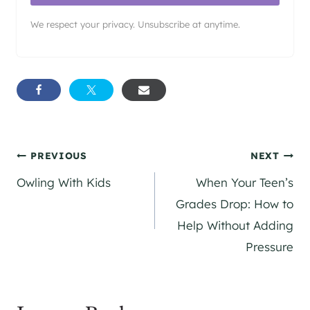
We respect your privacy. Unsubscribe at anytime.
Post
PREVIOUS
NEXT
Owling With Kids
When Your Teen’s
navigation
Grades Drop: How to
Help Without Adding
Pressure