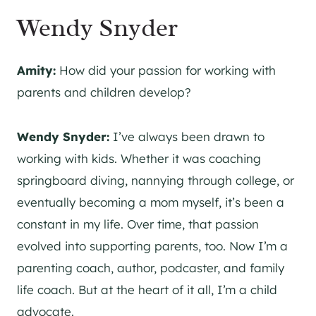
Wendy Snyder
Amity:
How did your passion for working with
parents and children develop?
Wendy Snyder:
I’ve always been drawn to
working with kids. Whether it was coaching
springboard diving, nannying through college, or
eventually becoming a mom myself, it’s been a
constant in my life. Over time, that passion
evolved into supporting parents, too. Now I’m a
parenting coach, author, podcaster, and family
life coach. But at the heart of it all, I’m a child
advocate.