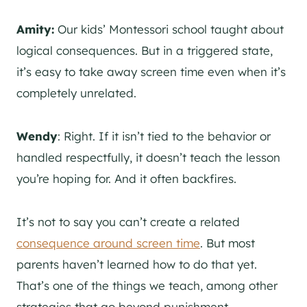
Amity:
Our kids’ Montessori school taught about
logical consequences. But in a triggered state,
it’s easy to take away screen time even when it’s
completely unrelated.
Wendy
: Right. If it isn’t tied to the behavior or
handled respectfully, it doesn’t teach the lesson
you’re hoping for. And it often backfires.
It’s not to say you can’t create a related
consequence around screen time
. But most
parents haven’t learned how to do that yet.
That’s one of the things we teach, among other
strategies that go beyond punishment.