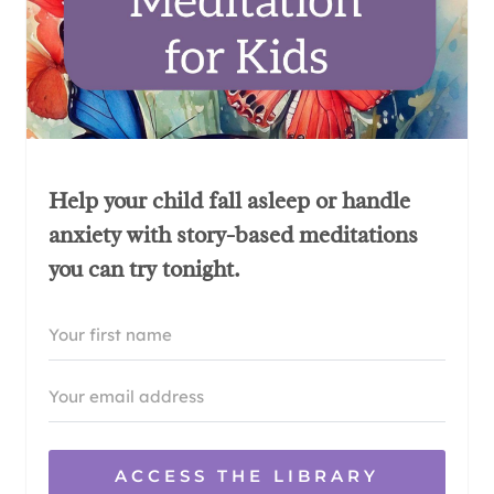
Help your child fall asleep or handle
anxiety with story-based meditations
you can try tonight.
ACCESS THE LIBRARY