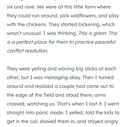
six and nine. We were at this little farm where
they could run around, pick wildflowers, and play
with the chickens. They started bickering, which
wasn’t unusual. I was thinking,
This is great. This
is a perfect place for them to practice peaceful
conflict resolution.
They were yelling and waving big sticks at each
other, but I was managing okay. Then I turned
around and realized a couple had come out to
the edge of the field and stood there, arms
crossed, watching us. That’s when I lost it. I went
straight into panic mode. I yelled, told the kids to
get in the car, shoved them in, and stayed angry