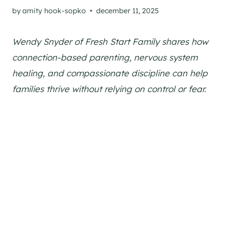
by
amity hook-sopko
december 11, 2025
Wendy Snyder of Fresh Start Family shares how
connection-based parenting, nervous system
healing, and compassionate discipline can help
families thrive without relying on control or fear.