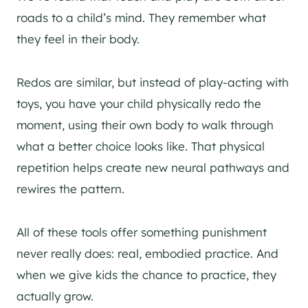
roads to a child’s mind. They remember what
they feel in their body.
Redos are similar, but instead of play-acting with
toys, you have your child physically redo the
moment, using their own body to walk through
what a better choice looks like. That physical
repetition helps create new neural pathways and
rewires the pattern.
All of these tools offer something punishment
never really does: real, embodied practice. And
when we give kids the chance to practice, they
actually grow.