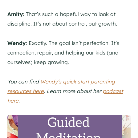
Amity:
That’s such a hopeful way to look at
discipline. It’s not about control, but growth.
Wendy
: Exactly. The goal isn’t perfection. It’s
connection, repair, and helping our kids (and
ourselves) keep growing.
You can find
Wendy’s quick start parenting
resources here
. Learn more about her
podcast
here
.