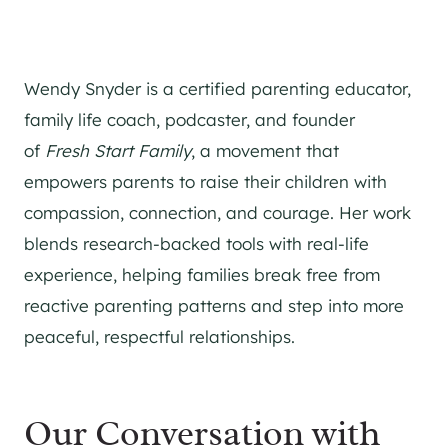
Wendy Snyder is a certified parenting educator,
family life coach, podcaster, and founder
of
Fresh Start Family
, a movement that
empowers parents to raise their children with
compassion, connection, and courage. Her work
blends research-backed tools with real-life
experience, helping families break free from
reactive parenting patterns and step into more
peaceful, respectful relationships.
Our Conversation with