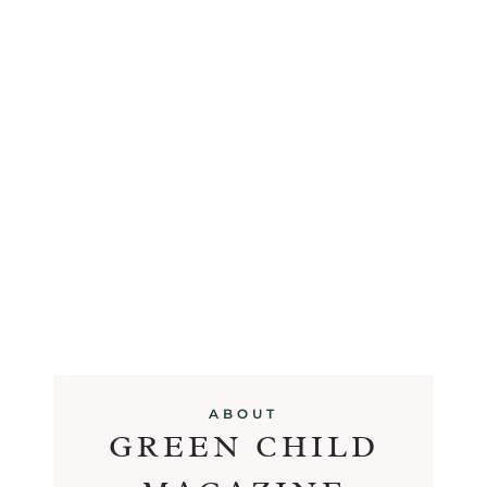
ABOUT
GREEN CHILD