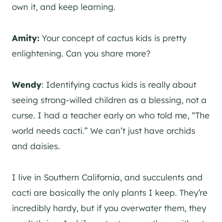
own it, and keep learning.
Amity:
Your concept of cactus kids is pretty
enlightening. Can you share more?
Wendy
: Identifying cactus kids is really about
seeing strong-willed children as a blessing, not a
curse. I had a teacher early on who told me, “The
world needs cacti.” We can’t just have orchids
and daisies.
I live in Southern California, and succulents and
cacti are basically the only plants I keep. They’re
incredibly hardy, but if you overwater them, they