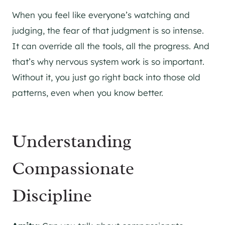
When you feel like everyone’s watching and
judging, the fear of that judgment is so intense.
It can override all the tools, all the progress. And
that’s why nervous system work is so important.
Without it, you just go right back into those old
patterns, even when you know better.
Understanding
Compassionate
Discipline