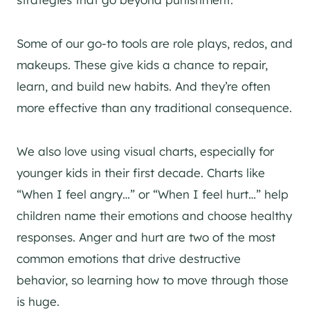
Some of our go-to tools are role plays, redos, and
makeups. These give kids a chance to repair,
learn, and build new habits. And they’re often
more effective than any traditional consequence.
We also love using visual charts, especially for
younger kids in their first decade. Charts like
“When I feel angry…” or “When I feel hurt…” help
children name their emotions and choose healthy
responses. Anger and hurt are two of the most
common emotions that drive destructive
behavior, so learning how to move through those
is huge.