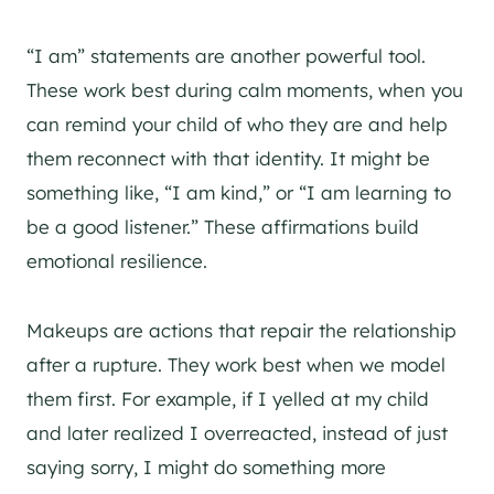
“I am” statements are another powerful tool.
These work best during calm moments, when you
can remind your child of who they are and help
them reconnect with that identity. It might be
something like, “I am kind,” or “I am learning to
be a good listener.” These affirmations build
emotional resilience.
Makeups are actions that repair the relationship
after a rupture. They work best when we model
them first. For example, if I yelled at my child
and later realized I overreacted, instead of just
saying sorry, I might do something more