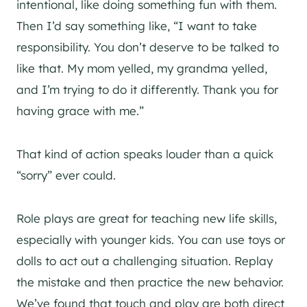
intentional, like doing something fun with them.
Then I’d say something like, “I want to take
responsibility. You don’t deserve to be talked to
like that. My mom yelled, my grandma yelled,
and I’m trying to do it differently. Thank you for
having grace with me.”
That kind of action speaks louder than a quick
“sorry” ever could.
Role plays are great for teaching new life skills,
especially with younger kids. You can use toys or
dolls to act out a challenging situation. Replay
the mistake and then practice the new behavior.
We’ve found that touch and play are both direct