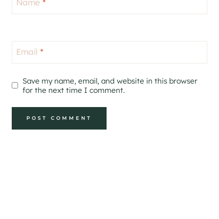
Name
*
Email
*
Save my name, email, and website in this browser
for the next time I comment.