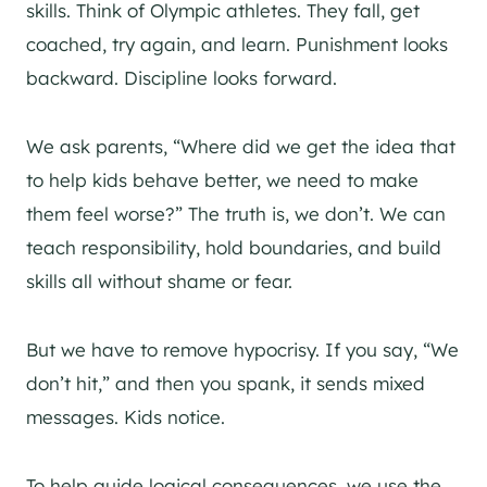
skills. Think of Olympic athletes. They fall, get
coached, try again, and learn. Punishment looks
backward. Discipline looks forward.
We ask parents, “Where did we get the idea that
to help kids behave better, we need to make
them feel worse?” The truth is, we don’t. We can
teach responsibility, hold boundaries, and build
skills all without shame or fear.
But we have to remove hypocrisy. If you say, “We
don’t hit,” and then you spank, it sends mixed
messages. Kids notice.
To help guide logical consequences, we use the