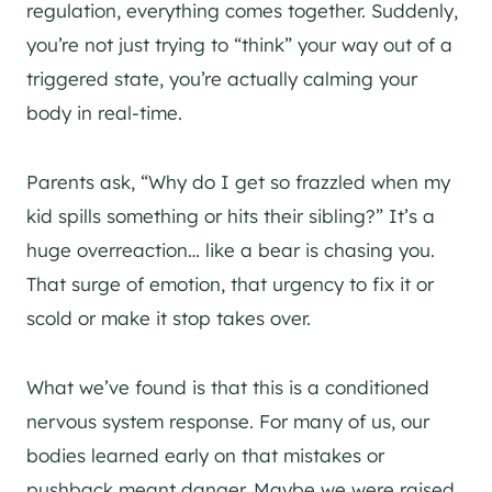
regulation, everything comes together. Suddenly,
you’re not just trying to “think” your way out of a
triggered state, you’re actually calming your
body in real-time.
Parents ask, “Why do I get so frazzled when my
kid spills something or hits their sibling?” It’s a
huge overreaction… like a bear is chasing you.
That surge of emotion, that urgency to fix it or
scold or make it stop takes over.
What we’ve found is that this is a conditioned
nervous system response. For many of us, our
bodies learned early on that mistakes or
pushback meant danger. Maybe we were raised