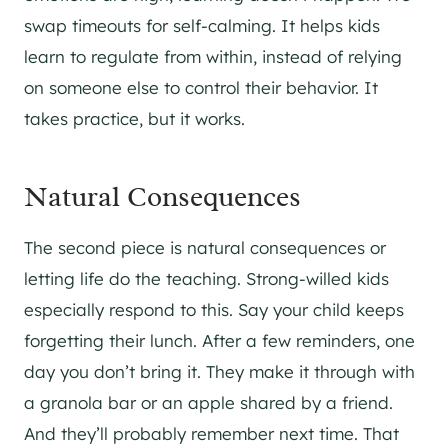
swap timeouts for self-calming. It helps kids
learn to regulate from within, instead of relying
on someone else to control their behavior. It
takes practice, but it works.
Natural Consequences
The second piece is natural consequences or
letting life do the teaching. Strong-willed kids
especially respond to this. Say your child keeps
forgetting their lunch. After a few reminders, one
day you don’t bring it. They make it through with
a granola bar or an apple shared by a friend.
And they’ll probably remember next time. That