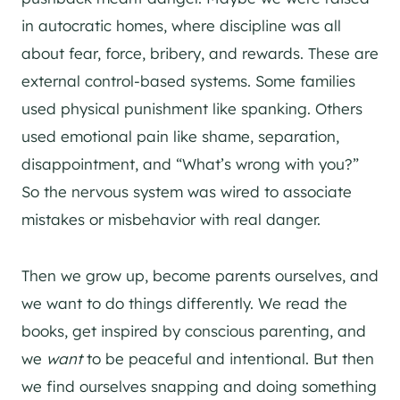
in autocratic homes, where discipline was all
about fear, force, bribery, and rewards. These are
external control-based systems. Some families
used physical punishment like spanking. Others
used emotional pain like shame, separation,
disappointment, and “What’s wrong with you?”
So the nervous system was wired to associate
mistakes or misbehavior with real danger.
Then we grow up, become parents ourselves, and
we want to do things differently. We read the
books, get inspired by conscious parenting, and
we
want
to be peaceful and intentional. But then
we find ourselves snapping and doing something