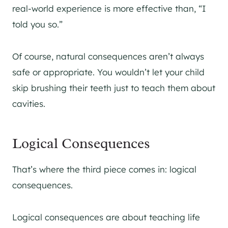
real-world experience is more effective than, “I
told you so.”
Of course, natural consequences aren’t always
safe or appropriate. You wouldn’t let your child
skip brushing their teeth just to teach them about
cavities.
Logical Consequences
That’s where the third piece comes in: logical
consequences.
Logical consequences are about teaching life