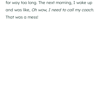
for way too long. The next morning, I woke up
and was like,
Oh wow, I need to call my coach.
That was a mess!