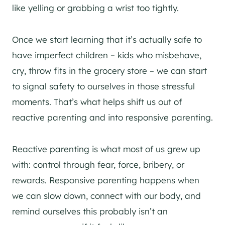
like yelling or grabbing a wrist too tightly.
Once we start learning that it’s actually safe to
have imperfect children – kids who misbehave,
cry, throw fits in the grocery store – we can start
to signal safety to ourselves in those stressful
moments. That’s what helps shift us out of
reactive parenting and into responsive parenting.
Reactive parenting is what most of us grew up
with: control through fear, force, bribery, or
rewards. Responsive parenting happens when
we can slow down, connect with our body, and
remind ourselves this probably isn’t an