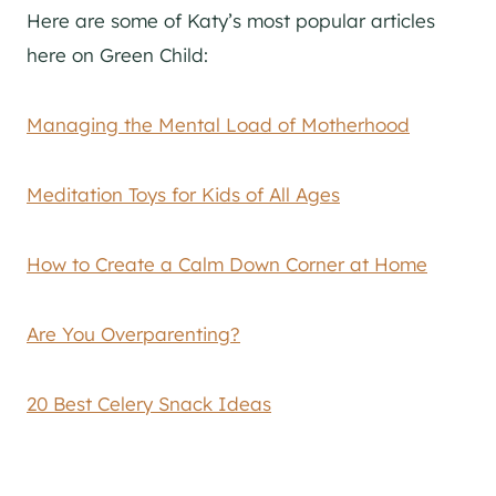
Here are some of Katy’s most popular articles
here on Green Child:
Managing the Mental Load of Motherhood
Meditation Toys for Kids of All Ages
How to Create a Calm Down Corner at Home
Are You Overparenting?
20 Best Celery Snack Ideas