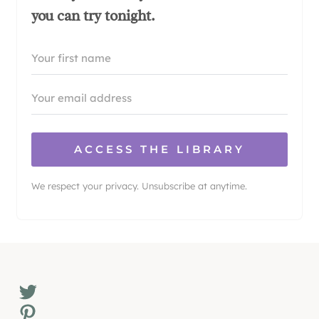
you can try tonight.
ACCESS THE LIBRARY
We respect your privacy. Unsubscribe at anytime.
Twitter
Pinterest