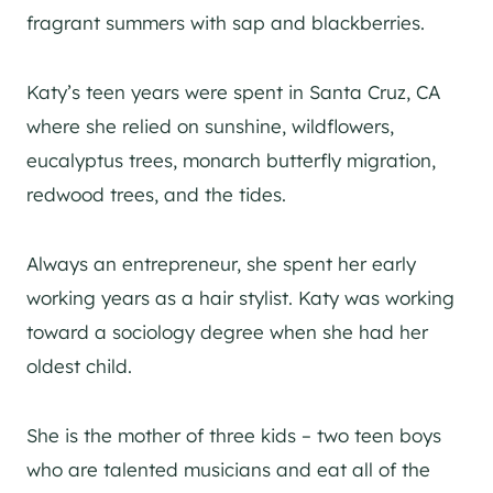
fragrant summers with sap and blackberries.
Katy’s teen years were spent in Santa Cruz, CA
where she relied on sunshine, wildflowers,
eucalyptus trees, monarch butterfly migration,
redwood trees, and the tides.
Always an entrepreneur, she spent her early
working years as a hair stylist. Katy was working
toward a sociology degree when she had her
oldest child.
She is the mother of three kids – two teen boys
who are talented musicians and eat all of the