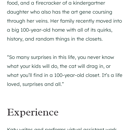
food, and a firecracker of a kindergartner
daughter who also has the art gene coursing
through her veins. Her family recently moved into
a big 100-year-old home with all of its quirks,
history, and random things in the closets.
“So many surprises in this life, you never know
what your kids will do, the cat will drag in, or
what you’ll find in a 100-year-old closet. It’s a life
loved, surprises and all.”
Experience
Katy writes and performs virtual assistant work