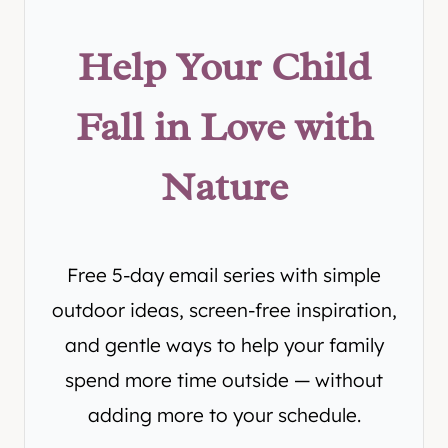
Help Your Child
Fall in Love with
Nature
Free 5-day email series with simple
outdoor ideas, screen-free inspiration,
and gentle ways to help your family
spend more time outside — without
adding more to your schedule.