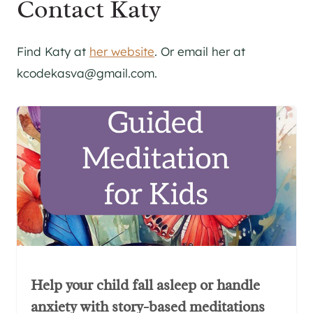
Contact Katy
Find Katy at
her website
. Or email her at
kcodekasva@gmail.com.
Help your child fall asleep or handle
anxiety with story-based meditations