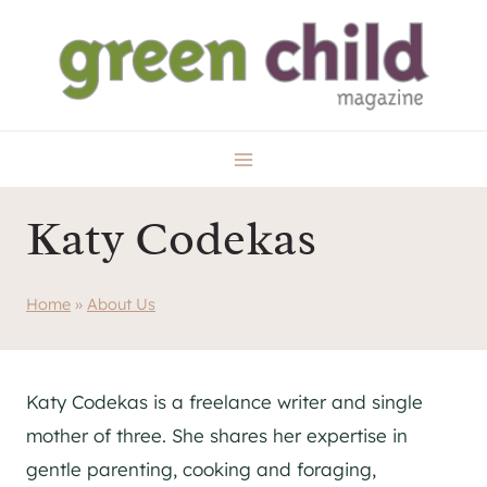
Skip
to
content
Katy Codekas
Home
»
About Us
Katy Codekas is a freelance writer and single
mother of three. She shares her expertise in
gentle parenting, cooking and foraging,