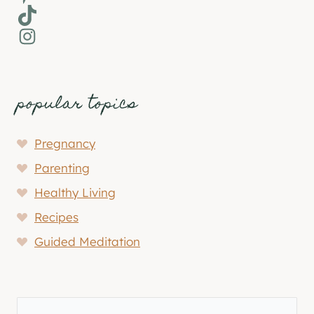
TikTok
Instagram
popular topics
Pregnancy
Parenting
Healthy Living
Recipes
Guided Meditation