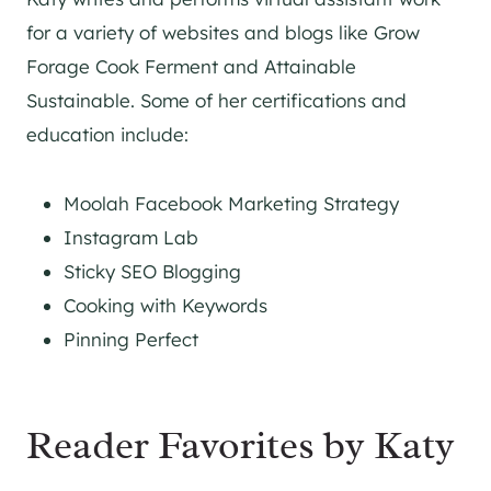
for a variety of websites and blogs like Grow
Forage Cook Ferment and Attainable
Sustainable. Some of her certifications and
education include:
Moolah Facebook Marketing Strategy
Instagram Lab
Sticky SEO Blogging
Cooking with Keywords
Pinning Perfect
Reader Favorites by Katy