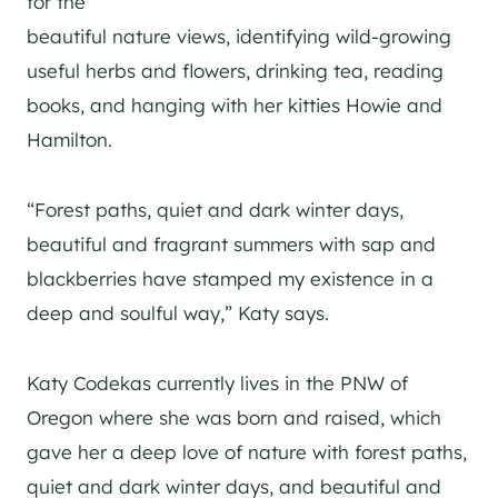
for the
beautiful nature views, identifying wild-growing
useful herbs and flowers, drinking tea, reading
books, and hanging with her kitties Howie and
Hamilton.
“Forest paths, quiet and dark winter days,
beautiful and fragrant summers with sap and
blackberries have stamped my existence in a
deep and soulful way,” Katy says.
Katy Codekas currently lives in the PNW of
Oregon where she was born and raised, which
gave her a deep love of nature with forest paths,
quiet and dark winter days, and beautiful and