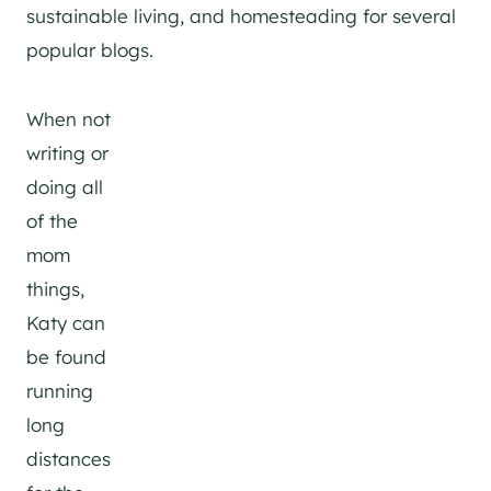
sustainable living, and homesteading for several
popular blogs.
When not
writing or
doing all
of the
mom
things,
Katy can
be found
running
long
distances