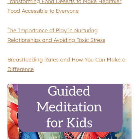
Transforming Food Deserts to Make Healthier
Food Accessible to Everyone
The Importance of Play in Nurturing
Relationships and Avoiding Toxic Stress
Breastfeeding Rates and How You Can Make a
Difference