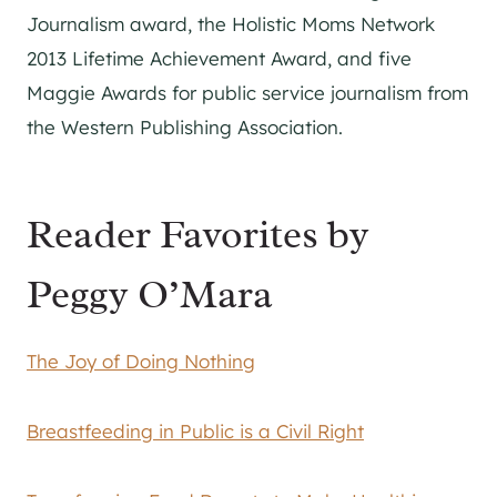
Journalism award, the Holistic Moms Network
2013 Lifetime Achievement Award, and five
Maggie Awards for public service journalism from
the Western Publishing Association.
Reader Favorites by
Peggy O’Mara
The Joy of Doing Nothing
Breastfeeding in Public is a Civil Right