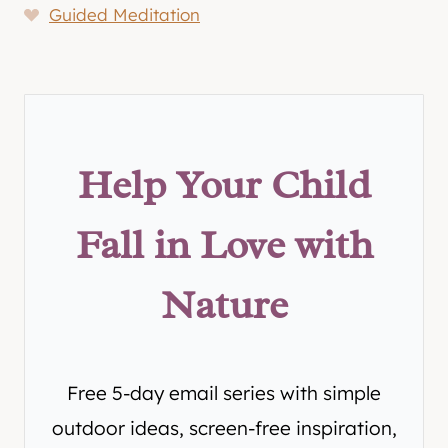
Guided Meditation
Help Your Child
Fall in Love with
Nature
Free 5-day email series with simple
outdoor ideas, screen-free inspiration,