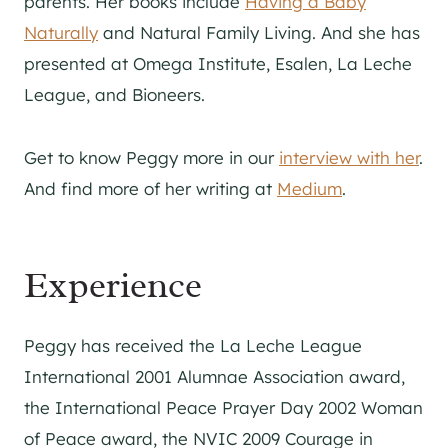
parents. Her books include
Having a Baby
Naturally
and Natural Family Living. And she has
presented at Omega Institute, Esalen, La Leche
League, and Bioneers.
Get to know Peggy more in our
interview with her
.
And find more of her writing at
Medium
.
Experience
Peggy has received the La Leche League
International 2001 Alumnae Association award,
the International Peace Prayer Day 2002 Woman
of Peace award, the NVIC 2009 Courage in