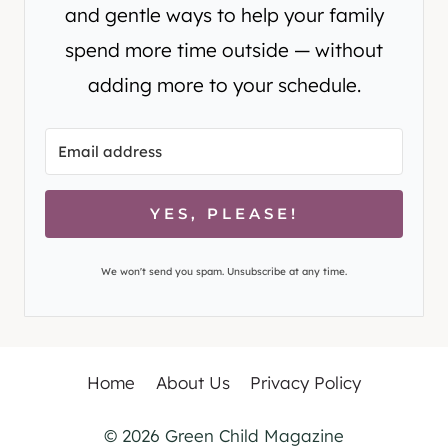
and gentle ways to help your family
spend more time outside — without
adding more to your schedule.
YES, PLEASE!
We won't send you spam. Unsubscribe at any time.
Home
About Us
Privacy Policy
© 2026 Green Child Magazine