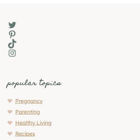
Twitter
Pinterest
TikTok
Instagram
popular topics
Pregnancy
Parenting
Healthy Living
Recipes