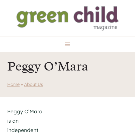
Skip
to
content
Peggy O’Mara
Home
»
About Us
Peggy O’Mara
is an
independent