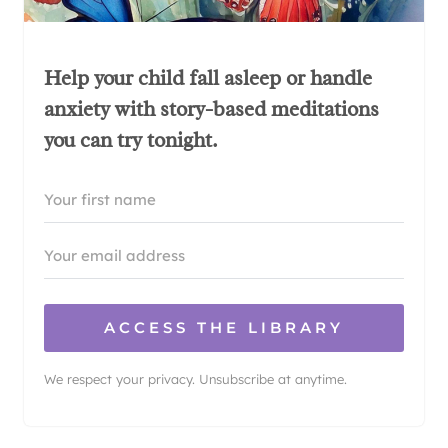
Help your child fall asleep or handle
anxiety with story-based meditations
you can try tonight.
ACCESS THE LIBRARY
We respect your privacy. Unsubscribe at anytime.