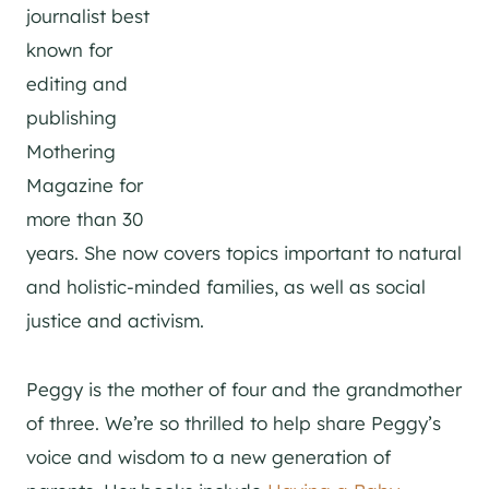
journalist best
known for
editing and
publishing
Mothering
Magazine for
more than 30
years. She now covers topics important to natural
and holistic-minded families, as well as social
justice and activism.
Peggy is the mother of four and the grandmother
of three. We’re so thrilled to help share Peggy’s
voice and wisdom to a new generation of