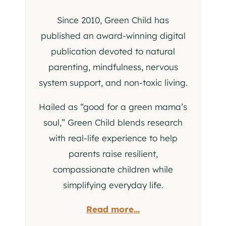
Since 2010, Green Child has
published an award-winning digital
publication devoted to natural
parenting, mindfulness, nervous
system support, and non-toxic living.
Hailed as “good for a green mama’s
soul,” Green Child blends research
with real-life experience to help
parents raise resilient,
compassionate children while
simplifying everyday life.
Read more...