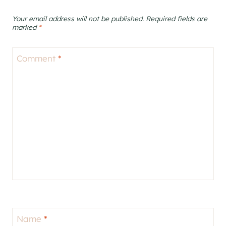
Your email address will not be published.
Required fields are
marked
*
Comment
*
Name
*