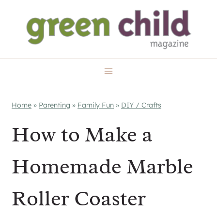
Skip
to
content
Home
»
Parenting
»
Family Fun
»
DIY / Crafts
How to Make a
Homemade Marble
Roller Coaster