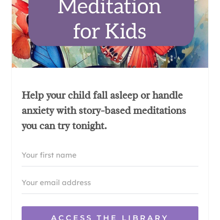
Help your child fall asleep or handle
anxiety with story-based meditations
you can try tonight.
ACCESS THE LIBRARY