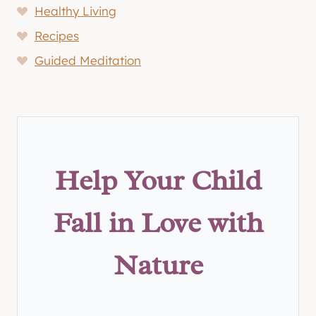
Healthy Living
Recipes
Guided Meditation
Help Your Child
Fall in Love with
Nature