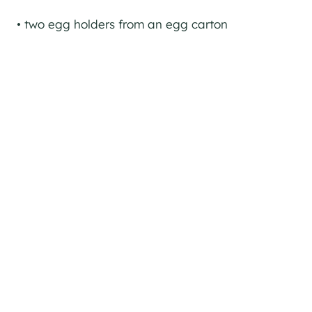
• two egg holders from an egg carton