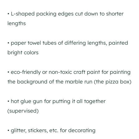
• L-shaped packing edges cut down to shorter
lengths
• paper towel tubes of differing lengths, painted
bright colors
• eco-friendly or non-toxic craft paint for painting
the background of the marble run (the pizza box)
• hot glue gun for putting it all together
(supervised)
• glitter, stickers, etc. for decorating