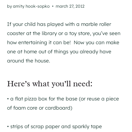
by
amity hook-sopko
march 27, 2012
If your child has played with a marble roller
coaster at the library or a toy store, you’ve seen
how entertaining it can be! Now you can make
one at home out of things you already have
around the house.
Here’s what you’ll need:
• a flat pizza box for the base (or reuse a piece
of foam core or cardboard)
• strips of scrap paper and sparkly tape