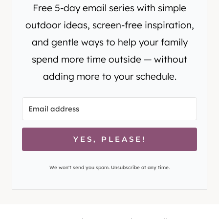
Free 5-day email series with simple
outdoor ideas, screen-free inspiration,
and gentle ways to help your family
spend more time outside — without
adding more to your schedule.
YES, PLEASE!
We won't send you spam. Unsubscribe at any time.