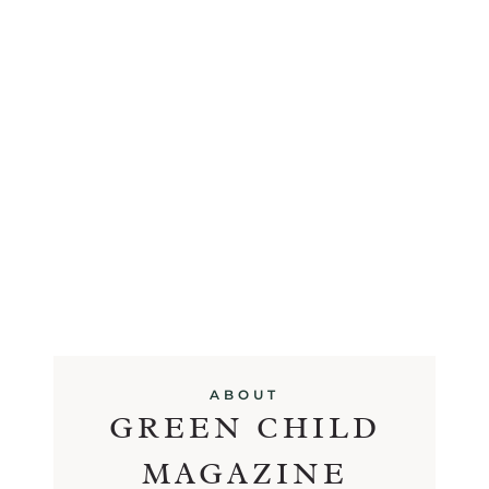
ABOUT
GREEN CHILD
MAGAZINE