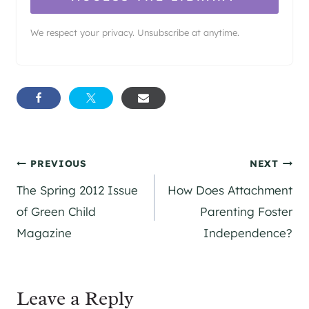
We respect your privacy. Unsubscribe at anytime.
Post
PREVIOUS
NEXT
The Spring 2012 Issue
How Does Attachment
navigation
of Green Child
Parenting Foster
Magazine
Independence?
Leave a Reply