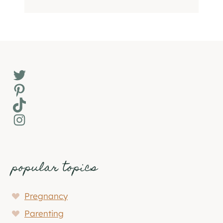
Twitter
Pinterest
TikTok
Instagram
popular topics
Pregnancy
Parenting