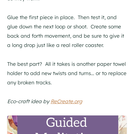
Glue the first piece in place. Then test it, and
glue down the next loop or shoot. Create some
back and forth movement, and be sure to give it
a long drop just like a real roller coaster.
The best part? All it takes is another paper towel
holder to add new twists and turns… or to replace
any broken tracks.
Eco-craft idea by
ReCreate.org