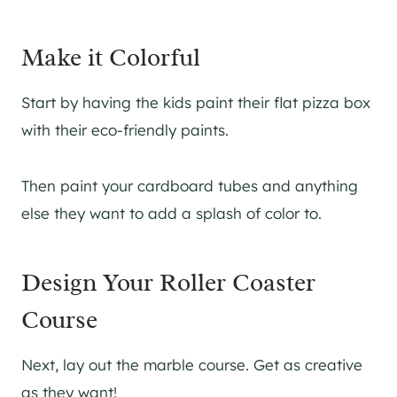
Make it Colorful
Start by having the kids paint their flat pizza box
with their eco-friendly paints.
Then paint your cardboard tubes and anything
else they want to add a splash of color to.
Design Your Roller Coaster
Course
Next, lay out the marble course. Get as creative
as they want!