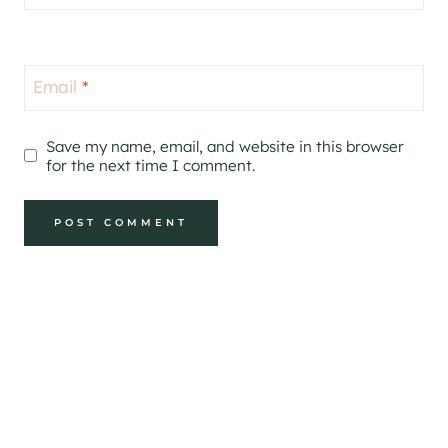
Email
*
Save my name, email, and website in this browser
for the next time I comment.