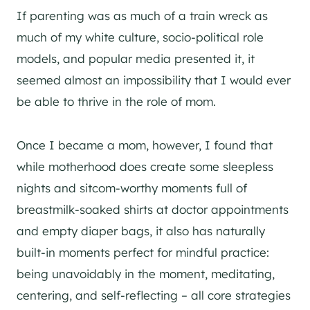
If parenting was as much of a train wreck as
much of my white culture, socio-political role
models, and popular media presented it, it
seemed almost an impossibility that I would ever
be able to thrive in the role of mom.
Once I became a mom, however, I found that
while motherhood does create some sleepless
nights and sitcom-worthy moments full of
breastmilk-soaked shirts at doctor appointments
and empty diaper bags, it also has naturally
built-in moments perfect for mindful practice:
being unavoidably in the moment, meditating,
centering, and self-reflecting – all core strategies