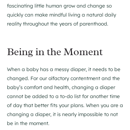
fascinating little human grow and change so
quickly can make mindful living a natural daily
reality throughout the years of parenthood.
Being in the Moment
When a baby has a messy diaper, it needs to be
changed. For our olfactory contentment and the
baby’s comfort and health, changing a diaper
cannot be added to a to-do list for another time
of day that better fits your plans. When you are a
changing a diaper, it is nearly impossible to not
be in the moment.