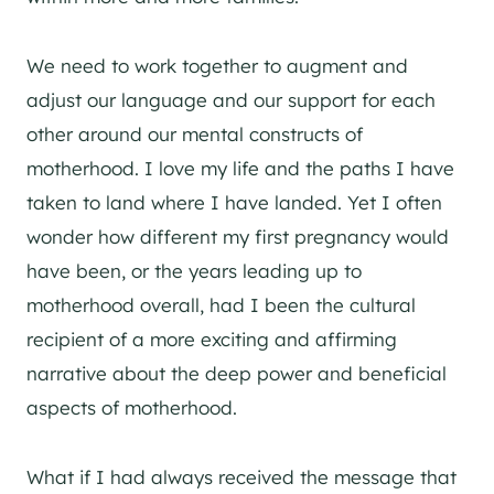
We need to work together to augment and
adjust our language and our support for each
other around our mental constructs of
motherhood. I love my life and the paths I have
taken to land where I have landed. Yet I often
wonder how different my first pregnancy would
have been, or the years leading up to
motherhood overall, had I been the cultural
recipient of a more exciting and affirming
narrative about the deep power and beneficial
aspects of motherhood.
What if I had always received the message that