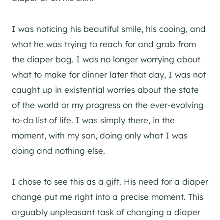
I was noticing his beautiful smile, his cooing, and
what he was trying to reach for and grab from
the diaper bag. I was no longer worrying about
what to make for dinner later that day, I was not
caught up in existential worries about the state
of the world or my progress on the ever-evolving
to-do list of life. I was simply there, in the
moment, with my son, doing only what I was
doing and nothing else.
I chose to see this as a gift. His need for a diaper
change put me right into a precise moment. This
arguably unpleasant task of changing a diaper