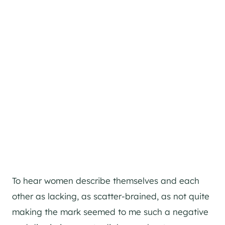
To hear women describe themselves and each
other as lacking, as scatter-brained, as not quite
making the mark seemed to me such a negative