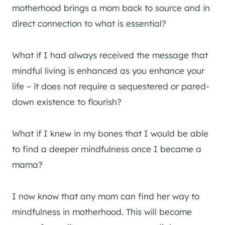
motherhood brings a mom back to source and in
direct connection to what is essential?
What if I had always received the message that
mindful living is enhanced as you enhance your
life – it does not require a sequestered or pared-
down existence to flourish?
What if I knew in my bones that I would be able
to find a deeper mindfulness once I became a
mama?
I now know that any mom can find her way to
mindfulness in motherhood. This will become