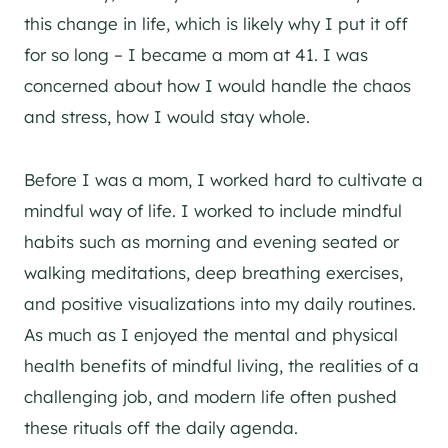
this change in life, which is likely why I put it off
for so long – I became a mom at 41. I was
concerned about how I would handle the chaos
and stress, how I would stay whole.
Before I was a mom, I worked hard to cultivate a
mindful way of life. I worked to include mindful
habits such as morning and evening seated or
walking meditations, deep breathing exercises,
and positive visualizations into my daily routines.
As much as I enjoyed the mental and physical
health benefits of mindful living, the realities of a
challenging job, and modern life often pushed
these rituals off the daily agenda.