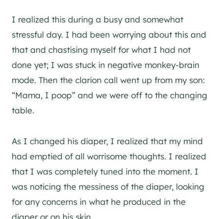
I realized this during a busy and somewhat
stressful day. I had been worrying about this and
that and chastising myself for what I had not
done yet; I was stuck in negative monkey-brain
mode. Then the clarion call went up from my son:
“Mama, I poop” and we were off to the changing
table.
As I changed his diaper, I realized that my mind
had emptied of all worrisome thoughts. I realized
that I was completely tuned into the moment. I
was noticing the messiness of the diaper, looking
for any concerns in what he produced in the
diaper or on his skin.