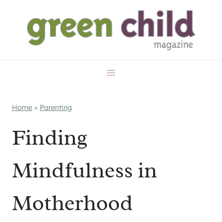
Skip
to
content
Home
»
Parenting
Finding
Mindfulness in
Motherhood