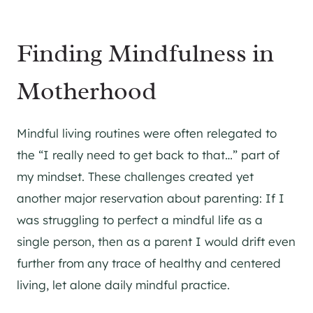
Finding Mindfulness in
Motherhood
Mindful living routines were often relegated to
the “I really need to get back to that…” part of
my mindset. These challenges created yet
another major reservation about parenting: If I
was struggling to perfect a mindful life as a
single person, then as a parent I would drift even
further from any trace of healthy and centered
living, let alone daily mindful practice.