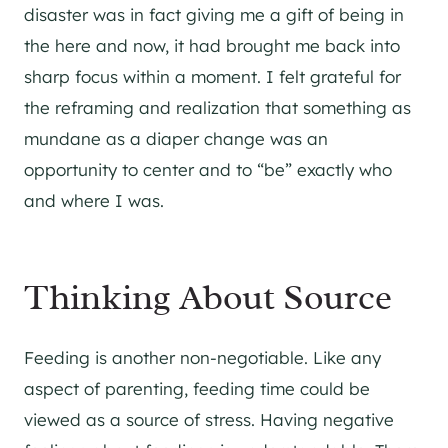
disaster was in fact giving me a gift of being in
the here and now, it had brought me back into
sharp focus within a moment. I felt grateful for
the reframing and realization that something as
mundane as a diaper change was an
opportunity to center and to “be” exactly who
and where I was.
Thinking About Source
Feeding is another non-negotiable. Like any
aspect of parenting, feeding time could be
viewed as a source of stress. Having negative