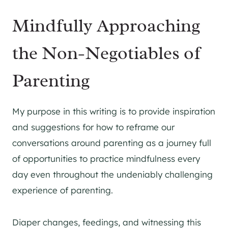
Mindfully Approaching
the Non-Negotiables of
Parenting
My purpose in this writing is to provide inspiration
and suggestions for how to reframe our
conversations around parenting as a journey full
of opportunities to practice mindfulness every
day even throughout the undeniably challenging
experience of parenting.
Diaper changes, feedings, and witnessing this