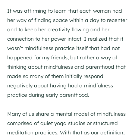
It was affirming to learn that each woman had
her way of finding space within a day to recenter
and to keep her creativity flowing and her
connection to her power intact. I realized that it
wasn’t mindfulness practice itself that had not
happened for my friends, but rather a way of
thinking about mindfulness and parenthood that
made so many of them initially respond
negatively about having had a mindfulness
practice during early parenthood.
Many of us share a mental model of mindfulness
comprised of quiet yoga studios or structured
meditation practices. With that as our definition,