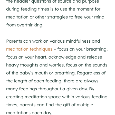
the headier questions of source and purpose
during feeding times is to use the moment for
meditation or other strategies to free your mind
from overthinking.
Parents can work on various mindfulness and
meditation techniques
– focus on your breathing,
focus on your heart, acknowledge and release
heavy thoughts and worries, focus on the sounds
of the baby’s mouth or breathing. Regardless of
the length of each feeding, there are always
many feedings throughout a given day. By
creating meditation space within various feeding
times, parents can find the gift of multiple
meditations each day.