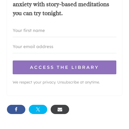
anxiety with story-based meditations
you can try tonight.
ACCESS THE LIBRARY
We respect your privacy. Unsubscribe at anytime.