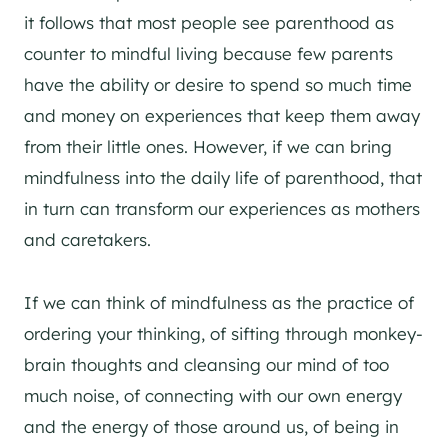
it follows that most people see parenthood as
counter to mindful living because few parents
have the ability or desire to spend so much time
and money on experiences that keep them away
from their little ones. However, if we can bring
mindfulness into the daily life of parenthood, that
in turn can transform our experiences as mothers
and caretakers.
If we can think of mindfulness as the practice of
ordering your thinking, of sifting through monkey-
brain thoughts and cleansing our mind of too
much noise, of connecting with our own energy
and the energy of those around us, of being in