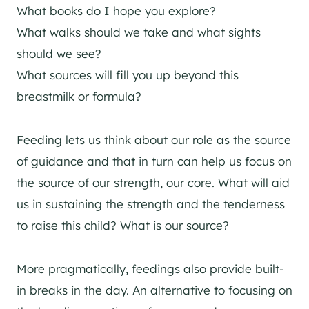
What books do I hope you explore?
What walks should we take and what sights
should we see?
What sources will fill you up beyond this
breastmilk or formula?
Feeding lets us think about our role as the source
of guidance and that in turn can help us focus on
the source of our strength, our core. What will aid
us in sustaining the strength and the tenderness
to raise this child? What is our source?
More pragmatically, feedings also provide built-
in breaks in the day. An alternative to focusing on