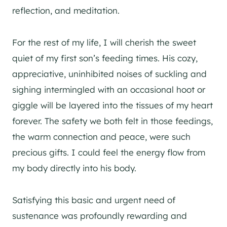
reflection, and meditation.
For the rest of my life, I will cherish the sweet
quiet of my first son’s feeding times. His cozy,
appreciative, uninhibited noises of suckling and
sighing intermingled with an occasional hoot or
giggle will be layered into the tissues of my heart
forever. The safety we both felt in those feedings,
the warm connection and peace, were such
precious gifts. I could feel the energy flow from
my body directly into his body.
Satisfying this basic and urgent need of
sustenance was profoundly rewarding and