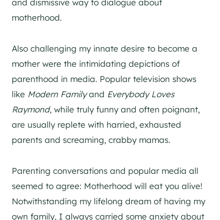
and dismissive way to dialogue about
motherhood.
Also challenging my innate desire to become a
mother were the intimidating depictions of
parenthood in media. Popular television shows
like
Modern Family
and
Everybody Loves
Raymond
, while truly funny and often poignant,
are usually replete with harried, exhausted
parents and screaming, crabby mamas.
Parenting conversations and popular media all
seemed to agree: Motherhood will eat you alive!
Notwithstanding my lifelong dream of having my
own family, I always carried some anxiety about