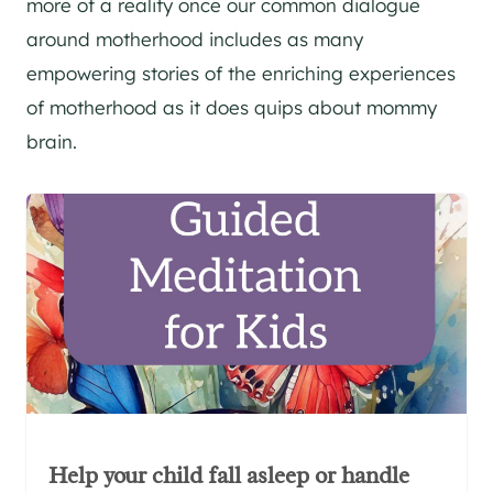
more of a reality once our common dialogue
around motherhood includes as many
empowering stories of the enriching experiences
of motherhood as it does quips about mommy
brain.
Help your child fall asleep or handle