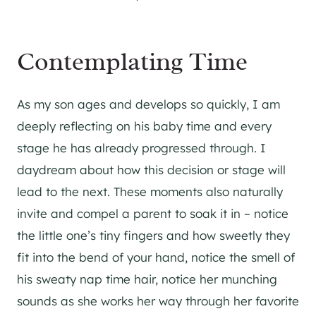
Contemplating Time
As my son ages and develops so quickly, I am
deeply reflecting on his baby time and every
stage he has already progressed through. I
daydream about how this decision or stage will
lead to the next. These moments also naturally
invite and compel a parent to soak it in – notice
the little one’s tiny fingers and how sweetly they
fit into the bend of your hand, notice the smell of
his sweaty nap time hair, notice her munching
sounds as she works her way through her favorite