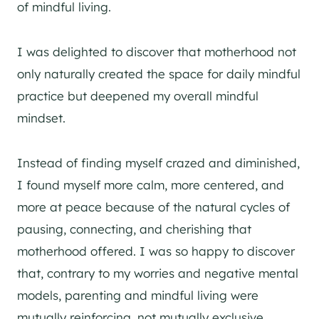
of mindful living.
I was delighted to discover that motherhood not
only naturally created the space for daily mindful
practice but deepened my overall mindful
mindset.
Instead of finding myself crazed and diminished,
I found myself more calm, more centered, and
more at peace because of the natural cycles of
pausing, connecting, and cherishing that
motherhood offered. I was so happy to discover
that, contrary to my worries and negative mental
models, parenting and mindful living were
mutually reinforcing, not mutually exclusive.