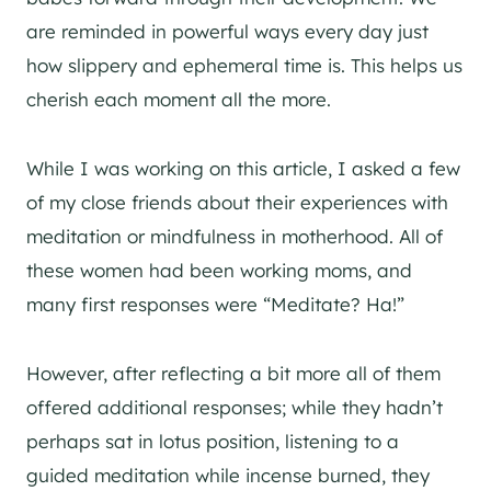
are reminded in powerful ways every day just
how slippery and ephemeral time is. This helps us
cherish each moment all the more.
While I was working on this article, I asked a few
of my close friends about their experiences with
meditation or mindfulness in motherhood. All of
these women had been working moms, and
many first responses were “Meditate? Ha!”
However, after reflecting a bit more all of them
offered additional responses; while they hadn’t
perhaps sat in lotus position, listening to a
guided meditation while incense burned, they