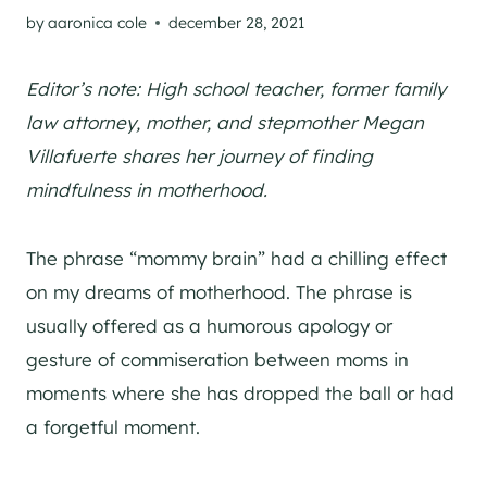
by
aaronica cole
december 28, 2021
Editor’s note: High school teacher, former family
law attorney, mother, and stepmother Megan
Villafuerte shares her journey of finding
mindfulness in motherhood.
The phrase “mommy brain” had a chilling effect
on my dreams of motherhood. The phrase is
usually offered as a humorous apology or
gesture of commiseration between moms in
moments where she has dropped the ball or had
a forgetful moment.