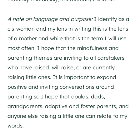
A note on language and purpose:
I identify as a
cis-woman and my lens in writing this is the lens
of a mother and while that is the term I will use
most often, I hope that the mindfulness and
parenting themes are inviting to all caretakers
who have raised, will raise, or are currently
raising little ones. It is important to expand
positive and inviting conversations around
parenting so I hope that doulas, dads,
grandparents, adoptive and foster parents, and
anyone else raising a little one can relate to my
words.