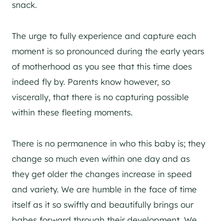
snack.
The urge to fully experience and capture each
moment is so pronounced during the early years
of motherhood as you see that this time does
indeed fly by. Parents know however, so
viscerally, that there is no capturing possible
within these fleeting moments.
There is no permanence in who this baby is; they
change so much even within one day and as
they get older the changes increase in speed
and variety. We are humble in the face of time
itself as it so swiftly and beautifully brings our
babes forward through their development. We