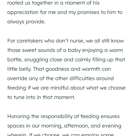
rooted us together in a moment of his
appreciation for me and my promises to him to
always provide.
For caretakers who don’t nurse, we all still know
those sweet sounds of a baby enjoying a warm
bottle, snuggling close and calmly filling up that
little belly. That goodness and warmth can
override any of the other difficulties around
feeding if we are mindful about what we choose
to tune into in that moment.
Honoring the responsibility of feeding ensures
spaces in our morning, afternoon, and evening
wherein, if we choose, we can employ some