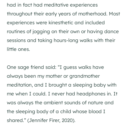
had in fact had meditative experiences
throughout their early years of motherhood. Most
experiences were kinesthetic and included
routines of jogging on their own or having dance
sessions and taking hours-long walks with their
little ones.
One sage friend said: “I guess walks have
always been my mother or grandmother
meditation, and I brought a sleeping baby with
me when I could. I never had headphones in. It
was always the ambient sounds of nature and
the sleeping body of a child whose blood I
shared.” (Jennifer Firer, 2020).