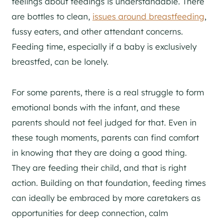
feelings about feedings is understandable. There
are bottles to clean,
issues around breastfeeding
,
fussy eaters, and other attendant concerns.
Feeding time, especially if a baby is exclusively
breastfed, can be lonely.
For some parents, there is a real struggle to form
emotional bonds with the infant, and these
parents should not feel judged for that. Even in
these tough moments, parents can find comfort
in knowing that they are doing a good thing.
They are feeding their child, and that is right
action. Building on that foundation, feeding times
can ideally be embraced by more caretakers as
opportunities for deep connection, calm