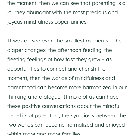
the moment, then we can see that parenting is a
journey abundant with the most precious and
joyous mindfulness opportunities.
If we can see even the smallest moments – the
diaper changes, the afternoon feeding, the
fleeting feelings of how fast they grow – as
opportunities to connect and cherish the
moment, then the worlds of mindfulness and
parenthood can become more harmonized in our
thinking and dialogue. If more of us can have
these positive conversations about the mindful
benefits of parenting, the symbiosis between the
two worlds can become normalized and enjoyed
within more and more families.