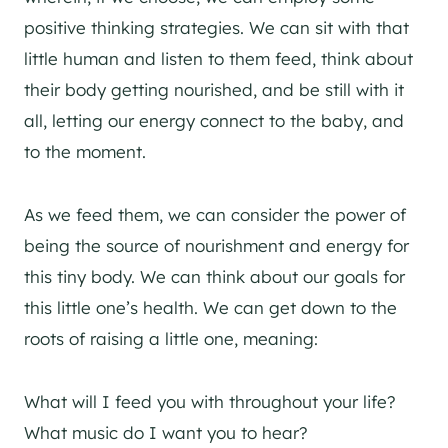
positive thinking strategies. We can sit with that
little human and listen to them feed, think about
their body getting nourished, and be still with it
all, letting our energy connect to the baby, and
to the moment.
As we feed them, we can consider the power of
being the source of nourishment and energy for
this tiny body. We can think about our goals for
this little one’s health. We can get down to the
roots of raising a little one, meaning:
What will I feed you with throughout your life?
What music do I want you to hear?