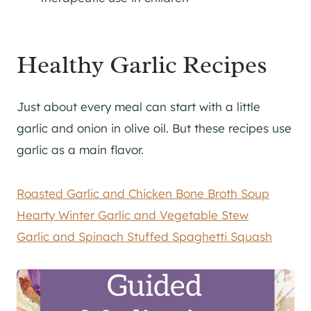
Healthy Garlic Recipes
Just about every meal can start with a little
garlic and onion in olive oil. But these recipes use
garlic as a main flavor.
Roasted Garlic and Chicken Bone Broth Soup
Hearty Winter Garlic and Vegetable Stew
Garlic and Spinach Stuffed Spaghetti Squash