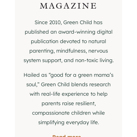
MAGAZINE
Since 2010, Green Child has
published an award-winning digital
publication devoted to natural
parenting, mindfulness, nervous
system support, and non-toxic living.
Hailed as “good for a green mama’s
soul,” Green Child blends research
with real-life experience to help
parents raise resilient,
compassionate children while
simplifying everyday life.
Read more...