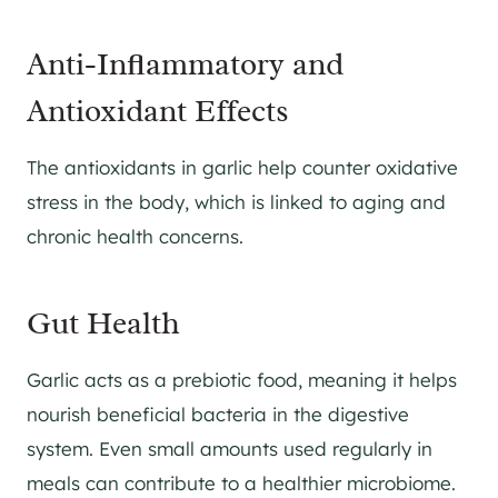
Anti-Inflammatory and
Antioxidant Effects
The antioxidants in garlic help counter oxidative
stress in the body, which is linked to aging and
chronic health concerns.
Gut Health
Garlic acts as a prebiotic food, meaning it helps
nourish beneficial bacteria in the digestive
system. Even small amounts used regularly in
meals can contribute to a healthier microbiome.