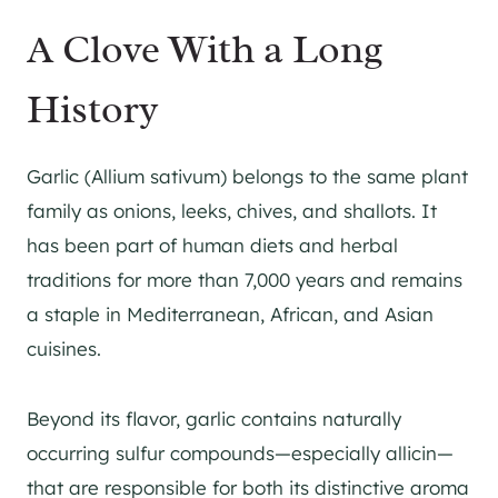
A Clove With a Long
History
Garlic (Allium sativum) belongs to the same plant
family as onions, leeks, chives, and shallots. It
has been part of human diets and herbal
traditions for more than 7,000 years and remains
a staple in Mediterranean, African, and Asian
cuisines.
Beyond its flavor, garlic contains naturally
occurring sulfur compounds—especially allicin—
that are responsible for both its distinctive aroma