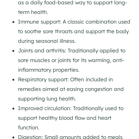
as a daily food-based way to support long-
term health.
Immune support: A classic combination used
to soothe sore throats and support the body
during seasonal illness.
Joints and arthritis: Traditionally applied to
sore muscles or joints for its warming, anti-
inflammatory properties.
Respiratory support: Often included in
remedies aimed at easing congestion and
supporting lung health.
Improved circulation: Traditionally used to
support healthy blood flow and heart
function.
Digestion: Small amounts added to meals