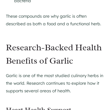
bacteria
These compounds are why garlic is often
described as both a food and a functional herb.
Research-Backed Health
Benefits of Garlic
Garlic is one of the most studied culinary herbs in
the world. Research continues to explore how it
supports several areas of health.
Heart Health Support