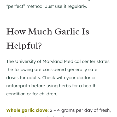
“perfect” method. Just use it regularly.
How Much Garlic Is
Helpful?
The University of Maryland Medical center states
the following are considered generally safe
doses for adults. Check with your doctor or
naturopath before using herbs for a health
condition or for children.
Whole garlic clove:
2 – 4 grams per day of fresh,