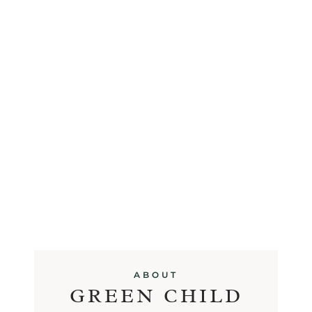
ABOUT
GREEN CHILD