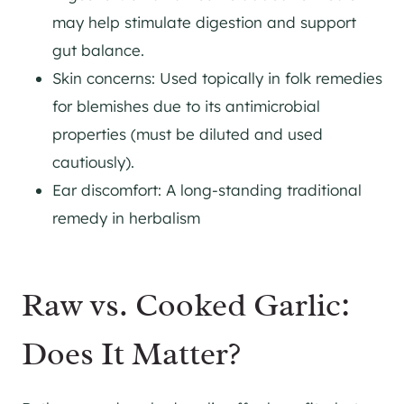
may help stimulate digestion and support
gut balance.
Skin concerns: Used topically in folk remedies
for blemishes due to its antimicrobial
properties (must be diluted and used
cautiously).
Ear discomfort: A long-standing traditional
remedy in herbalism
Raw vs. Cooked Garlic:
Does It Matter?