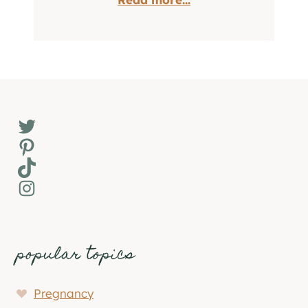
Twitter
Pinterest
TikTok
Instagram
popular topics
Pregnancy