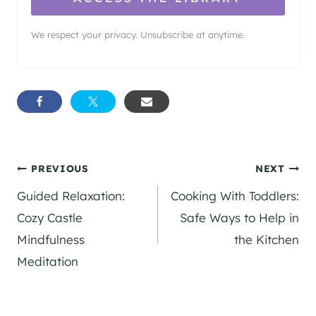
We respect your privacy. Unsubscribe at anytime.
Post
PREVIOUS
NEXT
Guided Relaxation:
Cooking With Toddlers:
navigation
Cozy Castle
Safe Ways to Help in
Mindfulness
the Kitchen
Meditation