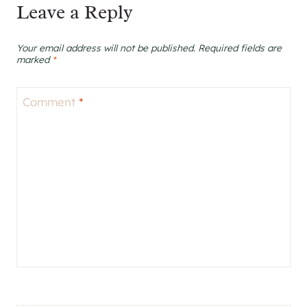
Leave a Reply
Your email address will not be published.
Required fields are
marked
*
Comment
*