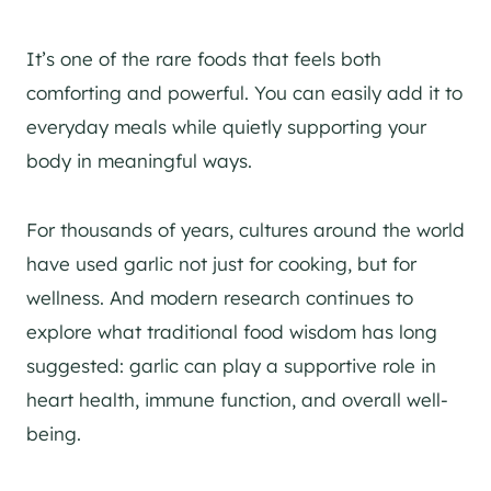
It’s one of the rare foods that feels both
comforting and powerful. You can easily add it to
everyday meals while quietly supporting your
body in meaningful ways.
For thousands of years, cultures around the world
have used garlic not just for cooking, but for
wellness. And modern research continues to
explore what traditional food wisdom has long
suggested: garlic can play a supportive role in
heart health, immune function, and overall well-
being.