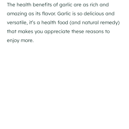
The health benefits of garlic are as rich and
amazing as its flavor. Garlic is so delicious and
versatile, it’s a health food (and natural remedy)
that makes you appreciate these reasons to
enjoy more.