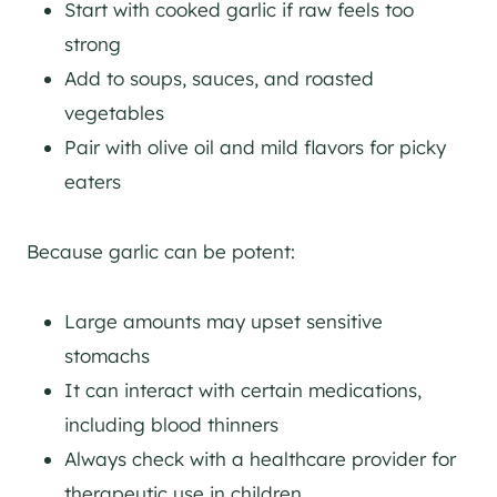
Start with cooked garlic if raw feels too
strong
Add to soups, sauces, and roasted
vegetables
Pair with olive oil and mild flavors for picky
eaters
Because garlic can be potent:
Large amounts may upset sensitive
stomachs
It can interact with certain medications,
including blood thinners
Always check with a healthcare provider for
therapeutic use in children