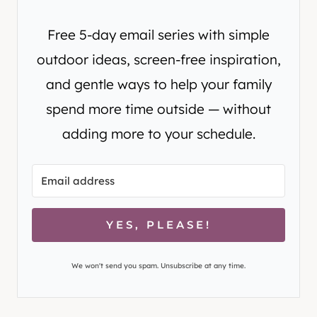
Free 5-day email series with simple
outdoor ideas, screen-free inspiration,
and gentle ways to help your family
spend more time outside — without
adding more to your schedule.
YES, PLEASE!
We won't send you spam. Unsubscribe at any time.