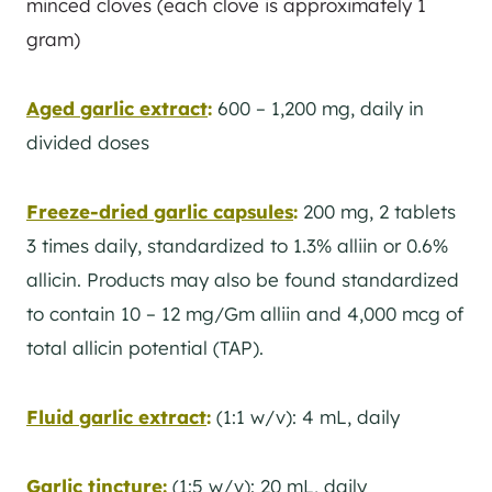
minced cloves (each clove is approximately 1
gram)
Aged garlic extract
:
600 – 1,200 mg, daily in
divided doses
Freeze-dried garlic capsules
:
200 mg, 2 tablets
3 times daily, standardized to 1.3% alliin or 0.6%
allicin. Products may also be found standardized
to contain 10 – 12 mg/Gm alliin and 4,000 mcg of
total allicin potential (TAP).
Fluid garlic extract
:
(1:1 w/v): 4 mL, daily
Garlic tincture
:
(1:5 w/v): 20 mL, daily