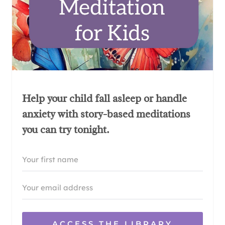
Help your child fall asleep or handle
anxiety with story-based meditations
you can try tonight.
ACCESS THE LIBRARY