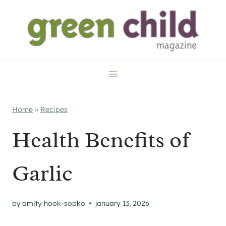
Skip
to
content
Home
»
Recipes
Health Benefits of
Garlic
by
amity hook-sopko
january 13, 2026