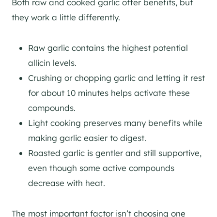
Both raw and cooked garlic offer benefits, but
they work a little differently.
Raw garlic contains the highest potential
allicin levels.
Crushing or chopping garlic and letting it rest
for about 10 minutes helps activate these
compounds.
Light cooking preserves many benefits while
making garlic easier to digest.
Roasted garlic is gentler and still supportive,
even though some active compounds
decrease with heat.
The most important factor isn’t choosing one