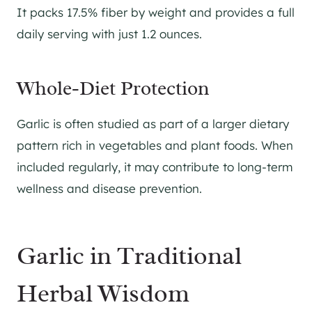
It packs 17.5% fiber by weight and provides a full
daily serving with just 1.2 ounces.
Whole-Diet Protection
Garlic is often studied as part of a larger dietary
pattern rich in vegetables and plant foods. When
included regularly, it may contribute to long-term
wellness and disease prevention.
Garlic in Traditional
Herbal Wisdom