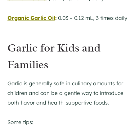
Organic Garlic Oil
:
0.03 – 0.12 mL, 3 times daily
Garlic for Kids and
Families
Garlic is generally safe in culinary amounts for
children and can be a gentle way to introduce
both flavor and health-supportive foods.
Some tips: