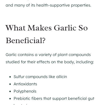
and many of its health-supportive properties.
What Makes Garlic So
Beneficial?
Garlic contains a variety of plant compounds
studied for their effects on the body, including:
Sulfur compounds like allicin
Antioxidants
Polyphenols
Prebiotic fibers that support beneficial gut