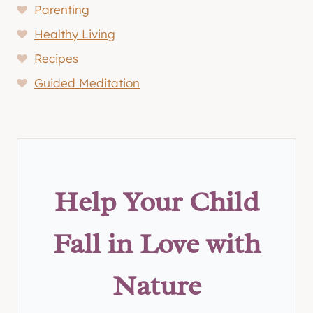
Parenting
Healthy Living
Recipes
Guided Meditation
Help Your Child
Fall in Love with
Nature