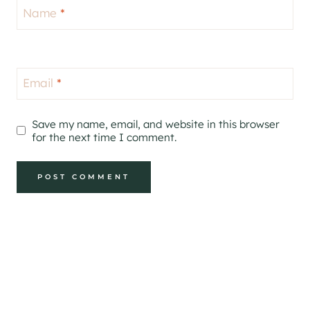
Name
*
Email
*
Save my name, email, and website in this browser
for the next time I comment.