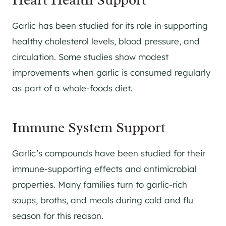
Garlic has been studied for its role in supporting
healthy cholesterol levels, blood pressure, and
circulation. Some studies show modest
improvements when garlic is consumed regularly
as part of a whole-foods diet.
Immune System Support
Garlic’s compounds have been studied for their
immune-supporting effects and antimicrobial
properties. Many families turn to garlic-rich
soups, broths, and meals during cold and flu
season for this reason.