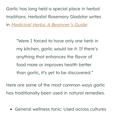
Garlic has long held a special place in herbal
traditions. Herbalist Rosemary Gladstar writes
in
Medicinal Herbs: A Beginner’s Guide
:
“Were I forced to have only one herb in
my kitchen, garlic would be it. If there’s
anything that enhances the flavor of
food more or improves health better
than garlic, it’s yet to be discovered.”
Here are some of the most common ways garlic
has traditionally been used in natural remedies.
General wellness tonic: Used across cultures