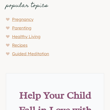
popular topics
Pregnancy
Parenting
Healthy Living
Recipes
Guided Meditation
Help Your Child