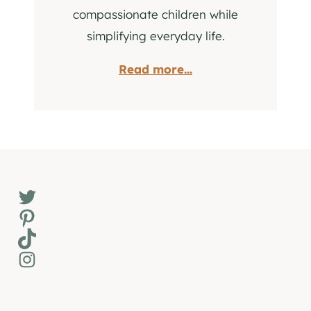
compassionate children while
simplifying everyday life.
Read more...
Twitter
Pinterest
TikTok
Instagram