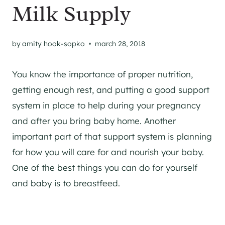
Milk Supply
by
amity hook-sopko
march 28, 2018
You know the importance of proper nutrition,
getting enough rest, and putting a good support
system in place to help during your pregnancy
and after you bring baby home. Another
important part of that support system is planning
for how you will care for and nourish your baby.
One of the best things you can do for yourself
and baby is to breastfeed.