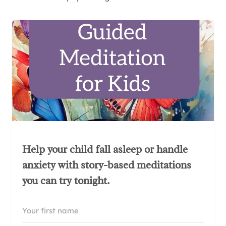
Help your child fall asleep or handle
anxiety with story-based meditations
you can try tonight.