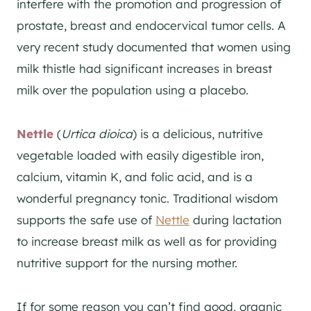
interfere with the promotion and progression of
prostate, breast and endocervical tumor cells. A
very recent study documented that women using
milk thistle had significant increases in breast
milk over the population using a placebo.
Nettle
(
Urtica dioica
) is a delicious, nutritive
vegetable loaded with easily digestible iron,
calcium, vitamin K, and folic acid, and is a
wonderful pregnancy tonic. Traditional wisdom
supports the safe use of
Nettle
during lactation
to increase breast milk as well as for providing
nutritive support for the nursing mother.
If for some reason you can’t find good, organic