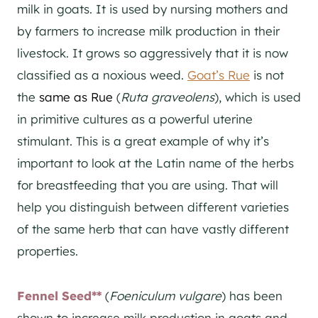
milk in goats. It is used by nursing mothers and
by farmers to increase milk production in their
livestock. It grows so aggressively that it is now
classified as a noxious weed.
Goat’s Rue
is not
the
same as Rue
(
Ruta graveolens
), which is used
in primitive cultures as a powerful uterine
stimulant. This is a great example of why it’s
important to look at the Latin name of the herbs
for breastfeeding that you are using. That will
help you distinguish between different varieties
of the same herb that can have vastly different
properties.
Fennel Seed**
(
Foeniculum vulgare
) has been
shown to increase milk production in goats and