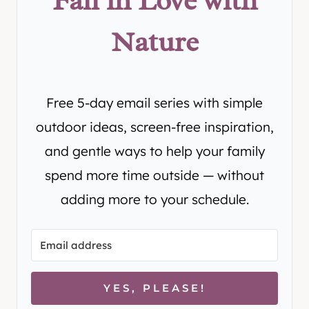
Fall in Love with
Nature
Free 5-day email series with simple
outdoor ideas, screen-free inspiration,
and gentle ways to help your family
spend more time outside — without
adding more to your schedule.
YES, PLEASE!