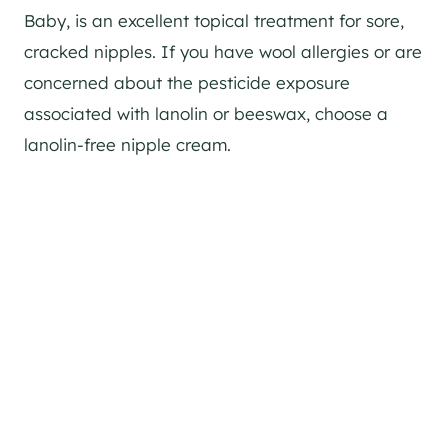
Baby, is an excellent topical treatment for sore,
cracked nipples. If you have wool allergies or are
concerned about the pesticide exposure
associated with lanolin or beeswax, choose a
lanolin-free nipple cream.