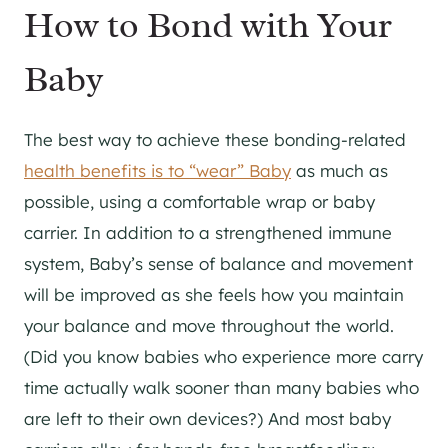
How to Bond with Your
Baby
The best way to achieve these bonding-related
health benefits is to “wear” Baby
as much as
possible, using a comfortable wrap or baby
carrier. In addition to a strengthened immune
system, Baby’s sense of balance and movement
will be improved as she feels how you maintain
your balance and move throughout the world.
(Did you know babies who experience more carry
time actually walk sooner than many babies who
are left to their own devices?) And most baby