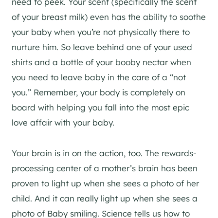
need to peek. Your scent (specifically the scent
of your breast milk) even has the ability to soothe
your baby when you’re not physically there to
nurture him. So leave behind one of your used
shirts and a bottle of your booby nectar when
you need to leave baby in the care of a “not
you.” Remember, your body is completely on
board with helping you fall into the most epic
love affair with your baby.
Your brain is in on the action, too. The rewards-
processing center of a mother’s brain has been
proven to light up when she sees a photo of her
child. And it can really light up when she sees a
photo of Baby smiling. Science tells us how to