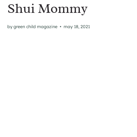
Shui Mommy
by
green child magazine
may 18, 2021