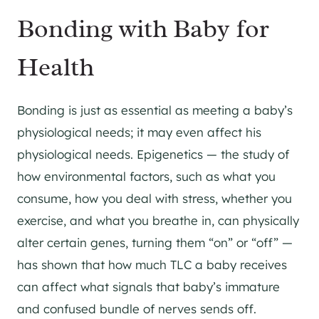
Bonding with Baby for
Health
Bonding is just as essential as meeting a baby’s
physiological needs; it may even affect his
physiological needs. Epigenetics — the study of
how environmental factors, such as what you
consume, how you deal with stress, whether you
exercise, and what you breathe in, can physically
alter certain genes, turning them “on” or “off” —
has shown that how much TLC a baby receives
can affect what signals that baby’s immature
and confused bundle of nerves sends off.