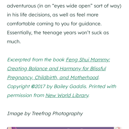
adventurous (in an “eyes wide open” sort of way)
in his life decisions, as well as feel more
comfortable coming to you for guidance.
Essentially, the teenage years won’t suck as
much.
Excerpted from the book
Feng Shui Mommy:
Creating Balance and Harmony for Blissful
Pregnancy, Childbirth, and Motherhood
.
Copyright
©
2017 by Bailey Gaddis. Printed with
permission from
New World Library
.
Image by Treefrog Photography