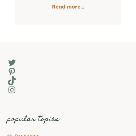
Read more...
Twitter
Pinterest
TikTok
Instagram
popular topics