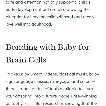
care and attention not only support a child’s
early development but are also drawing the
blueprint for how the child will send and receive
love well into adulthood.
Bonding with Baby for
Brain Cells
“Make Baby Smart” videos, classical music, baby
sign language classes, mini-yoga, and so on —
there’s a ball pit full of tools available to “turn
your offspring into a future Noble Prize–winning
astrophysicist.” But research is showing that the