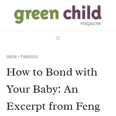
Skip
to
content
Home
»
Parenting
How to Bond with
Your Baby: An
Excerpt from Feng