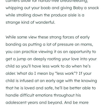
carriers allow for hands-free breastfeeding;
whipping out your boob and giving Baby a snack
while strolling down the produce aisle is a
strange kind of wonderful.
While some view these strong forces of early
bonding as putting a lot of pressure on moms,
you can practice viewing it as an opportunity to
get a jump on deeply rooting your love into your
child so you’ll have less work to do when he’s
older. What do I mean by “less work”? If your
child is infused at an early age with the knowing
that he is loved and safe, he’ll be better able to
handle difficult emotions throughout his
adolescent years and beyond. And be more