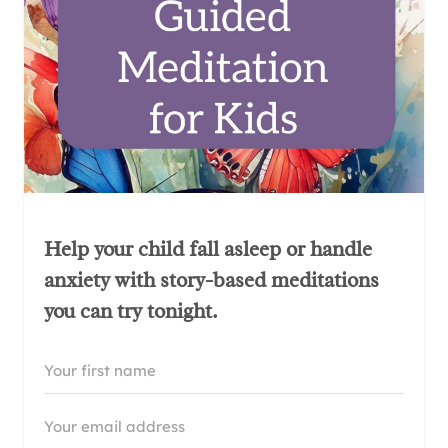
Help your child fall asleep or handle
anxiety with story-based meditations
you can try tonight.