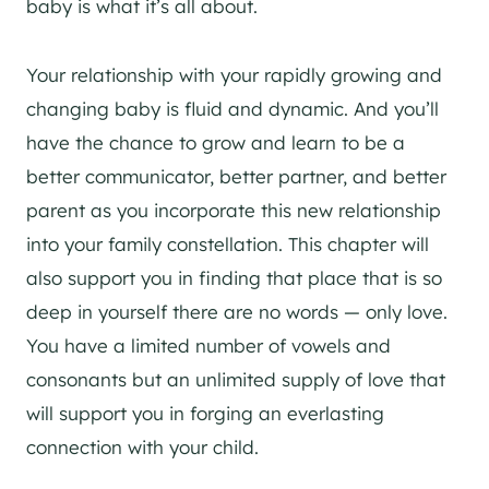
baby is what it’s all about.
Your relationship with your rapidly growing and
changing baby is fluid and dynamic. And you’ll
have the chance to grow and learn to be a
better communicator, better partner, and better
parent as you incorporate this new relationship
into your family constellation. This chapter will
also support you in finding that place that is so
deep in yourself there are no words — only love.
You have a limited number of vowels and
consonants but an unlimited supply of love that
will support you in forging an everlasting
connection with your child.