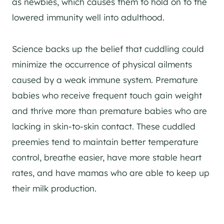
as newbies, which causes them to hold on to the
lowered immunity well into adulthood.
Science backs up the belief that cuddling could
minimize the occurrence of physical ailments
caused by a weak immune system. Premature
babies who receive frequent touch gain weight
and thrive more than premature babies who are
lacking in skin-to-skin contact. These cuddled
preemies tend to maintain better temperature
control, breathe easier, have more stable heart
rates, and have mamas who are able to keep up
their milk production.