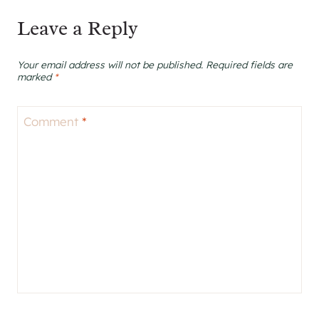
Leave a Reply
Your email address will not be published.
Required fields are
marked
*
Comment
*