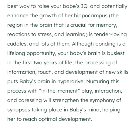
best way to raise your babe’s IQ, and potentially
enhance the growth of her hippocampus (the
region in the brain that is crucial for memory,
reactions to stress, and learning) is tender-loving
cuddles, and lots of them. Although bonding is a
lifelong opportunity, your baby’s brain is busiest
in the first two years of life; the processing of
information, touch, and development of new skills
puts Baby’s brain in hyperdrive. Nurturing this
process with “in-the-moment” play, interaction,
and caressing will strengthen the symphony of
synapses taking place in Baby’s mind, helping
her to reach optimal development.