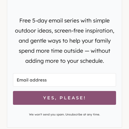
Free 5-day email series with simple
outdoor ideas, screen-free inspiration,
and gentle ways to help your family
spend more time outside — without
adding more to your schedule.
YES, PLEASE!
We won't send you spam. Unsubscribe at any time.