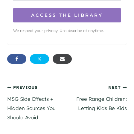
ACCESS THE LIBRARY
We respect your privacy. Unsubscribe at anytime.
Post
PREVIOUS
NEXT
MSG Side Effects +
Free Range Children:
navigation
Hidden Sources You
Letting Kids Be Kids
Should Avoid