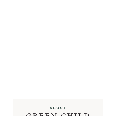
ABOUT
GREEN CHILD