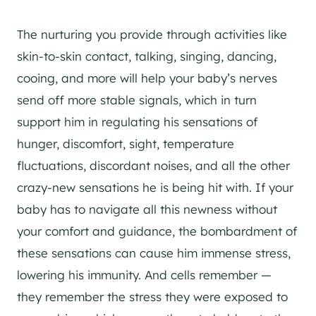
The nurturing you provide through activities like
skin-to-skin contact, talking, singing, dancing,
cooing, and more will help your baby’s nerves
send off more stable signals, which in turn
support him in regulating his sensations of
hunger, discomfort, sight, temperature
fluctuations, discordant noises, and all the other
crazy-new sensations he is being hit with. If your
baby has to navigate all this newness without
your comfort and guidance, the bombardment of
these sensations can cause him immense stress,
lowering his immunity. And cells remember —
they remember the stress they were exposed to