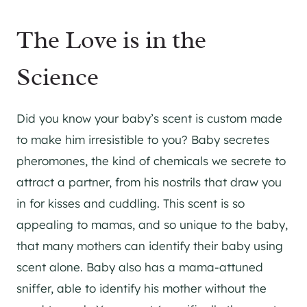
The Love is in the
Science
Did you know your baby’s scent is custom made
to make him irresistible to you? Baby secretes
pheromones, the kind of chemicals we secrete to
attract a partner, from his nostrils that draw you
in for kisses and cuddling. This scent is so
appealing to mamas, and so unique to the baby,
that many mothers can identify their baby using
scent alone. Baby also has a mama-attuned
sniffer, able to identify his mother without the