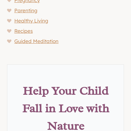
Pregnancy
Parenting
Healthy Living
Recipes
Guided Meditation
Help Your Child
Fall in Love with
Nature