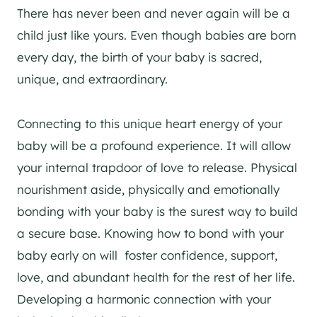
There has never been and never again will be a
child just like yours. Even though babies are born
every day, the birth of your baby is sacred,
unique, and extraordinary.
Connecting to this unique heart energy of your
baby will be a profound experience. It will allow
your internal trapdoor of love to release. Physical
nourishment aside, physically and emotionally
bonding with your baby is the surest way to build
a secure base. Knowing how to bond with your
baby early on will foster confidence, support,
love, and abundant health for the rest of her life.
Developing a harmonic connection with your