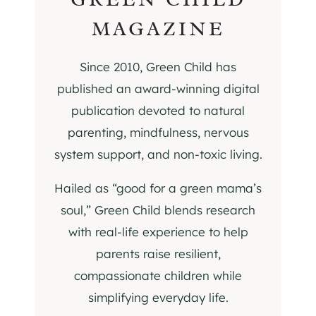
MAGAZINE
Since 2010, Green Child has
published an award-winning digital
publication devoted to natural
parenting, mindfulness, nervous
system support, and non-toxic living.
Hailed as “good for a green mama’s
soul,” Green Child blends research
with real-life experience to help
parents raise resilient,
compassionate children while
simplifying everyday life.