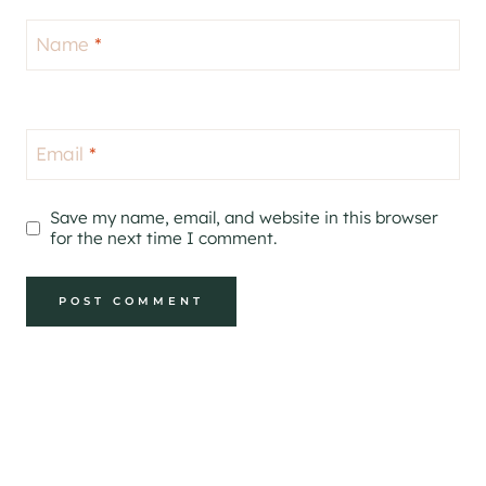
Name
*
Email
*
Save my name, email, and website in this browser
for the next time I comment.