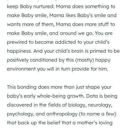
keep Baby nurtured: Mama does something to
make Baby smile, Mama likes Baby’s smile and
wants more of them, Mama does more stuff to
make Baby smile, and around we go. You are
prewired to become addicted to your child’s
happiness. And your child’s brain is primed to be
positively conditioned by this (mostly) happy
environment you will in turn provide for him.
This bonding does more than just shape your
baby’s early whole-being growth. Data is being
discovered in the fields of biology, neurology,
psychology, and anthropology (to name a few)
that back up the belief that a mother’s loving