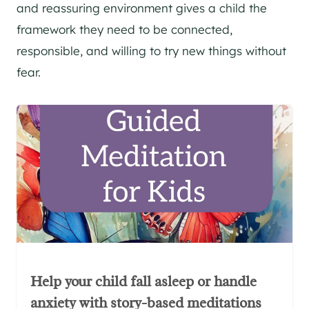
and reassuring environment gives a child the
framework they need to be connected,
responsible, and willing to try new things without
fear.
Help your child fall asleep or handle
anxiety with story-based meditations