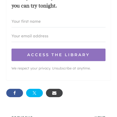
you can try tonight.
ACCESS THE LIBRARY
We respect your privacy. Unsubscribe at anytime.