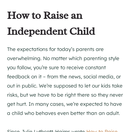
How to Raise an
Independent Child
The expectations for today’s parents are
overwhelming. No matter which parenting style
you follow, you’re sure to receive constant
feedback on it – from the news, social media, or
out in public. We’re supposed to let our kids take
risks, but we have to be right there so they never
get hurt. In many cases, we’re expected to have
a child who behaves even better than an adult.
Since Julie Lythcott-Haims wrote
How to Raise