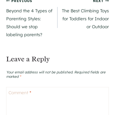
Post
PREVIOUS
NEXT
Beyond the 4 Types of
The Best Climbing Toys
navigation
Parenting Styles:
for Toddlers for Indoor
Should we stop
or Outdoor
labeling parents?
Leave a Reply
Your email address will not be published.
Required fields are
marked
*
Comment
*