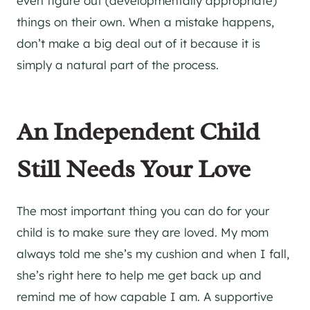
even figure out (developmentally appropriate)
things on their own. When a mistake happens,
don’t make a big deal out of it because it is
simply a natural part of the process.
An Independent Child
Still Needs Your Love
The most important thing you can do for your
child is to make sure they are loved. My mom
always told me she’s my cushion and when I fall,
she’s right here to help me get back up and
remind me of how capable I am. A supportive