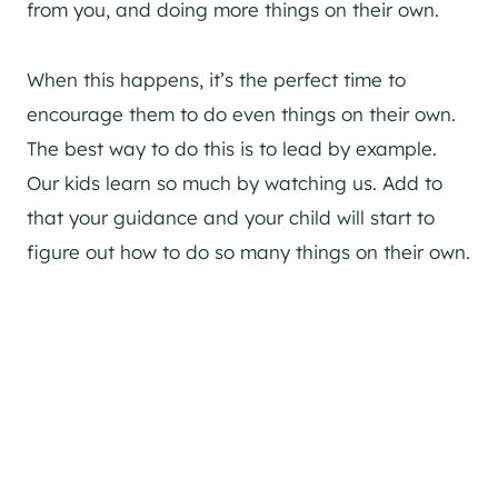
from you, and doing more things on their own.
When this happens, it’s the perfect time to
encourage them to do even things on their own.
The best way to do this is to lead by example.
Our kids learn so much by watching us. Add to
that your guidance and your child will start to
figure out how to do so many things on their own.