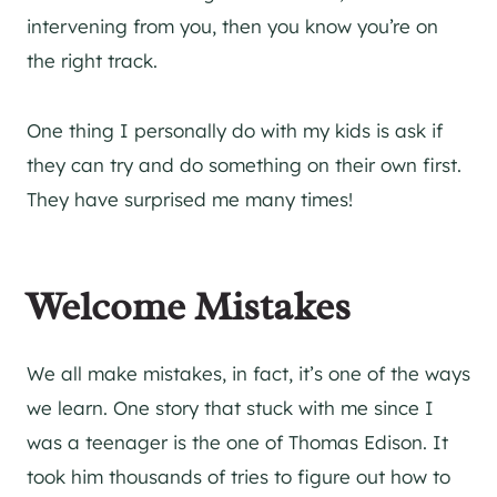
intervening from you, then you know you’re on
the right track.
One thing I personally do with my kids is ask if
they can try and do something on their own first.
They have surprised me many times!
Welcome Mistakes
We all make mistakes, in fact, it’s one of the ways
we learn. One story that stuck with me since I
was a teenager is the one of Thomas Edison. It
took him thousands of tries to figure out how to