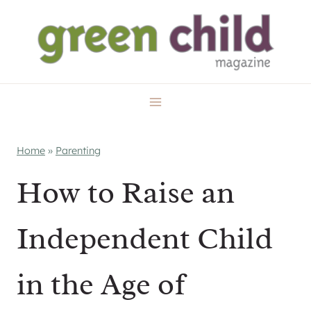
Skip
to
content
Home
»
Parenting
How to Raise an
Independent Child
in the Age of