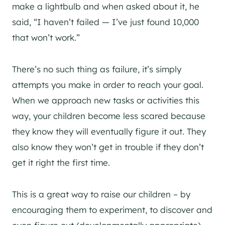
make a lightbulb and when asked about it, he
said, “I haven’t failed — I’ve just found 10,000
that won’t work.”
There’s no such thing as failure, it’s simply
attempts you make in order to reach your goal.
When we approach new tasks or activities this
way, your children become less scared because
they know they will eventually figure it out. They
also know they won’t get in trouble if they don’t
get it right the first time.
This is a great way to raise our children – by
encouraging them to experiment, to discover and