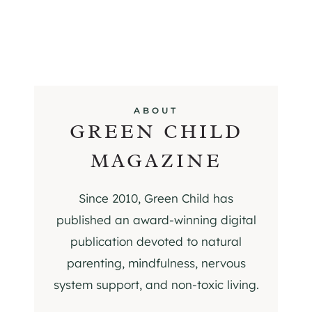
ABOUT
GREEN CHILD
MAGAZINE
Since 2010, Green Child has
published an award-winning digital
publication devoted to natural
parenting, mindfulness, nervous
system support, and non-toxic living.