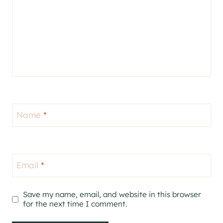
Name
*
Email
*
Save my name, email, and website in this browser
for the next time I comment.