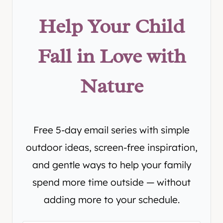
Help Your Child
Fall in Love with
Nature
Free 5-day email series with simple
outdoor ideas, screen-free inspiration,
and gentle ways to help your family
spend more time outside — without
adding more to your schedule.