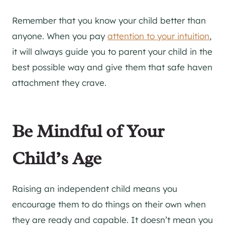
Remember that you know your child better than
anyone. When you pay
attention to your intuition
,
it will always guide you to parent your child in the
best possible way and give them that safe haven
attachment they crave.
Be Mindful of Your
Child’s Age
Raising an independent child means you
encourage them to do things on their own when
they are ready and capable. It doesn’t mean you