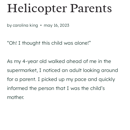
Helicopter Parents
by
carolina king
may 16, 2023
“Oh! I thought this child was alone!”
As my 4-year old walked ahead of me in the
supermarket, I noticed an adult looking around
for a parent. I picked up my pace and quickly
informed the person that I was the child’s
mother.