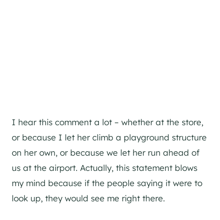
I hear this comment a lot – whether at the store,
or because I let her climb a playground structure
on her own, or because we let her run ahead of
us at the airport. Actually, this statement blows
my mind because if the people saying it were to
look up, they would see me right there.