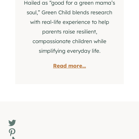
Hailed as “good for a green mama’s
soul,” Green Child blends research
with real-life experience to help
parents raise resilient,
compassionate children while
simplifying everyday life.
Read more...
Twitter
Pinterest