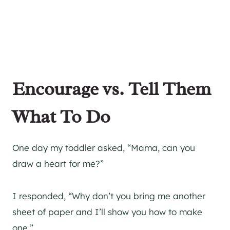
Encourage vs. Tell Them
What To Do
One day my toddler asked, “Mama, can you
draw a heart for me?”
I responded, “Why don’t you bring me another
sheet of paper and I’ll show you how to make
one.”