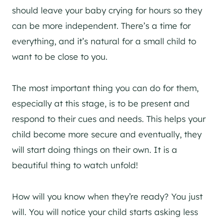
should leave your baby crying for hours so they
can be more independent. There’s a time for
everything, and it’s natural for a small child to
want to be close to you.
The most important thing you can do for them,
especially at this stage, is to be present and
respond to their cues and needs. This helps your
child become more secure and eventually, they
will start doing things on their own. It is a
beautiful thing to watch unfold!
How will you know when they’re ready? You just
will. You will notice your child starts asking less