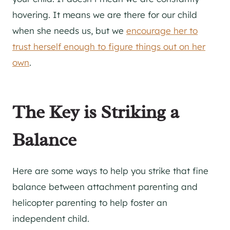
hovering. It means we are there for our child
when she needs us, but we
encourage her to
trust herself enough to figure things out on her
own
.
The Key is Striking a
Balance
Here are some ways to help you strike that fine
balance between attachment parenting and
helicopter parenting to help foster an
independent child.