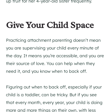
up fruit for her 4-year-old sister frequently.
Give Your Child Space
Practicing attachment parenting doesn’t mean
you are supervising your child every minute of
the day. It means you’re accessible, and you are
their source of love. You can help when they
need it, and you know when to back off.
Figuring out when to back off, especially if your
child is a toddler, can be tricky. But if you see
that every month, every year, your child is doing
more and more things on their own, with less