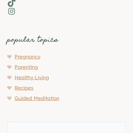
TikTok
Instagram
popular topics
Pregnancy
Parenting
Healthy Living
Recipes
Guided Meditation