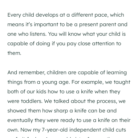
Every child develops at a different pace, which
means it’s important to be a present parent and
one who listens. You will know what your child is
capable of doing if you pay close attention to
them.
And remember, children are capable of learning
things from a young age. For example, we taught
both of our kids how to use a knife when they
were toddlers. We talked about the process, we
showed them how sharp a knife can be and
eventually they were ready to use a knife on their
own. Now my 7-year-old independent child cuts