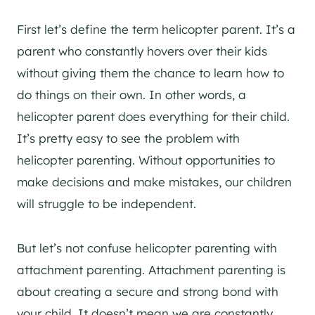
First let’s define the term helicopter parent. It’s a
parent who constantly hovers over their kids
without giving them the chance to learn how to
do things on their own. In other words, a
helicopter parent does everything for their child.
It’s pretty easy to see the problem with
helicopter parenting. Without opportunities to
make decisions and make mistakes, our children
will struggle to be independent.
But let’s not confuse helicopter parenting with
attachment parenting. Attachment parenting is
about creating a secure and strong bond with
your child. It doesn’t mean we are constantly