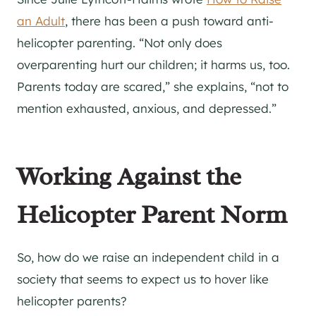
an Adult
, there has been a push toward anti-
helicopter parenting. “Not only does
overparenting hurt our children; it harms us, too.
Parents today are scared,” she explains, “not to
mention exhausted, anxious, and depressed.”
Working Against the
Helicopter Parent Norm
So, how do we raise an independent child in a
society that seems to expect us to hover like
helicopter parents?