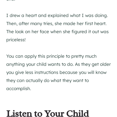
I drew a heart and explained what I was doing.
Then, after many tries, she made her first heart.
The look on her face when she figured it out was
priceless!
You can apply this principle to pretty much
anything your child wants to do. As they get older
you give less instructions because you will know
they can actually do what they want to
accomplish.
Listen to Your Child