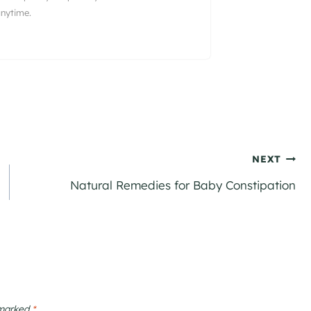
nytime.
NEXT
Natural Remedies for Baby Constipation
 marked
*