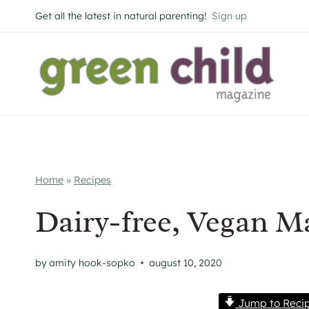
Skip
Get all the latest in natural parenting!
Sign up
to
content
Home
»
Recipes
Dairy-free, Vegan 
by
amity hook-sopko
august 10, 2020
Jump to Reci