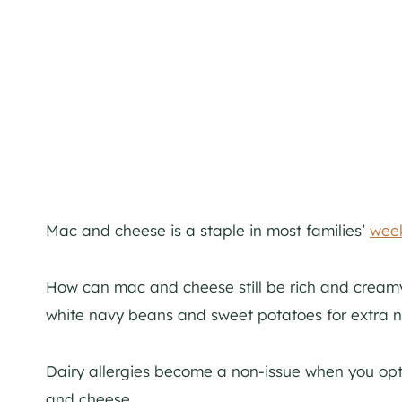
Mac and cheese is a staple in most families’
week
How can mac and cheese still be rich and creamy 
white navy beans and sweet potatoes for extra nu
Dairy allergies become a non-issue when you opt
and cheese.