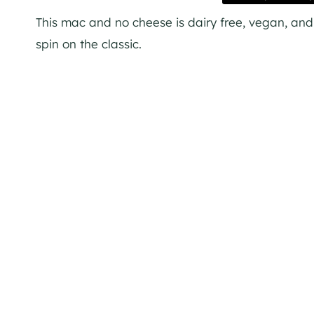
This mac and no cheese is dairy free, vegan, and pu
spin on the classic.