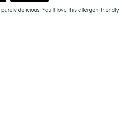
rely delicious! You’ll love this allergen-friendly