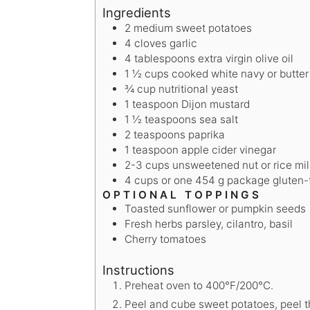
Ingredients
2
medium sweet potatoes
4
cloves
garlic
4
tablespoons
extra virgin olive oil
1 ½
cups
cooked white navy or butte
¾
cup
nutritional yeast
1
teaspoon
Dijon mustard
1 ½
teaspoons
sea salt
2
teaspoons
paprika
1
teaspoon
apple cider vinegar
2-3
cups
unsweetened nut or rice mil
4
cups
or one 454 g package gluten-f
OPTIONAL TOPPINGS
Toasted sunflower or pumpkin seeds
Fresh herbs
parsley, cilantro, basil
Cherry tomatoes
Instructions
Preheat oven to 400°F/200°C.
Peel and cube sweet potatoes, peel t