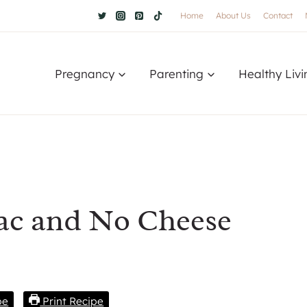
Home
About Us
Contact
Pregnancy
Parenting
Healthy Livi
Mac and No Cheese
pe
Print Recipe