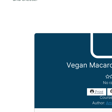
Vegan Macaro
No ra
Print
Cours
Author:
Am