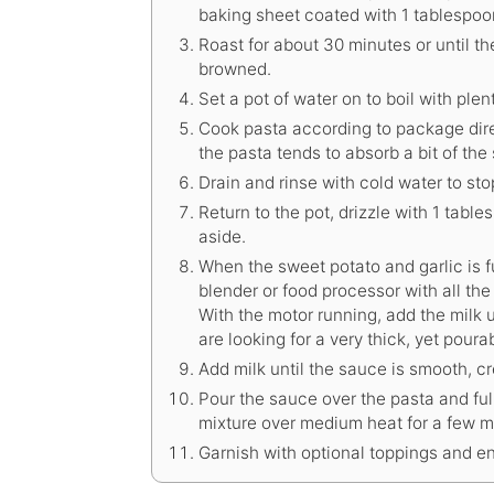
baking sheet coated with 1 tablespoon 
Roast for about 30 minutes or until th
browned.
Set a pot of water on to boil with plent
Cook pasta according to package direc
the pasta tends to absorb a bit of the
Drain and rinse with cold water to sto
Return to the pot, drizzle with 1 tables
aside.
When the sweet potato and garlic is f
blender or food processor with all the
With the motor running, add the milk 
are looking for a very thick, yet poura
Add milk until the sauce is smooth, c
Pour the sauce over the pasta and fu
mixture over medium heat for a few m
Garnish with optional toppings and en