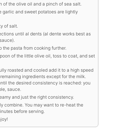
of the olive oil and a pinch of sea salt.
e garlic and sweet potatoes are lightly
y of salt.
tions until al dents (al dente works best as
 sauce).
p the pasta from cooking further.
poon of the little olive oil, toss to coat, and set
ully roasted and cooled add it to a high speed
 remaining ingredients except for the milk.
until the desired consistency is reached: you
ble, sauce.
reamy and just the right consistency.
lly combine. You may want to re-heat the
inutes before serving.
joy!