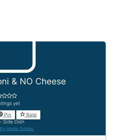
ni & NO Cheese
tings yet
Pin
Rate
e:
Side Dish
ity Hook-Sopko