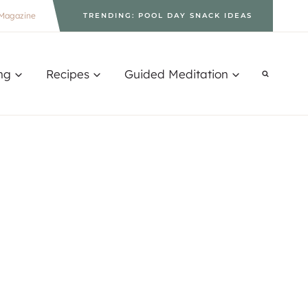
Magazine
TRENDING: POOL DAY SNACK IDEAS
ng
Recipes
Guided Meditation