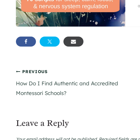
a
Post
PREVIOUS
How Do I Find Authentic and Accredited
navigation
Montessori Schools?
Leave a Reply
Your email address will not be published.
Required fields are