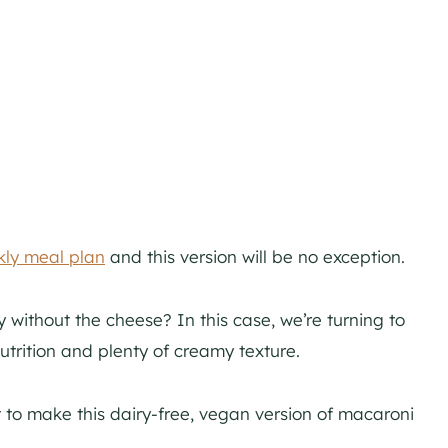
ly meal plan
and this version will be no exception.
without the cheese? In this case, we’re turning to
trition and plenty of creamy texture.
 to make this dairy-free, vegan version of macaroni