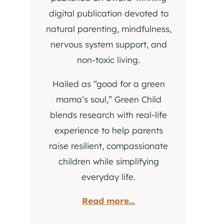
digital publication devoted to
natural parenting, mindfulness,
nervous system support, and
non-toxic living.
Hailed as “good for a green
mama’s soul,” Green Child
blends research with real-life
experience to help parents
raise resilient, compassionate
children while simplifying
everyday life.
Read more...