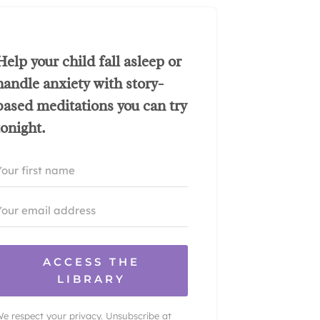
Help your child fall asleep or
handle anxiety with story-
based meditations you can try
tonight.
ACCESS THE
LIBRARY
e respect your privacy. Unsubscribe at