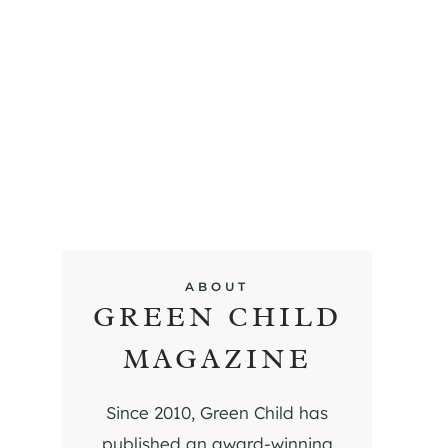
ABOUT
GREEN CHILD
MAGAZINE
Since 2010, Green Child has
published an award-winning