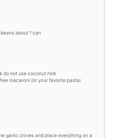
r beans
about 1 can
k
do not use coconut milk
ree macaroni (or your favorite pasta)
he garlic cloves and place everything on a