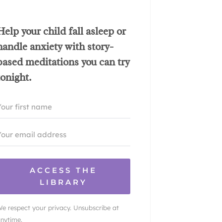
Help your child fall asleep or
handle anxiety with story-
based meditations you can try
tonight.
ACCESS THE
LIBRARY
e respect your privacy. Unsubscribe at
nytime.