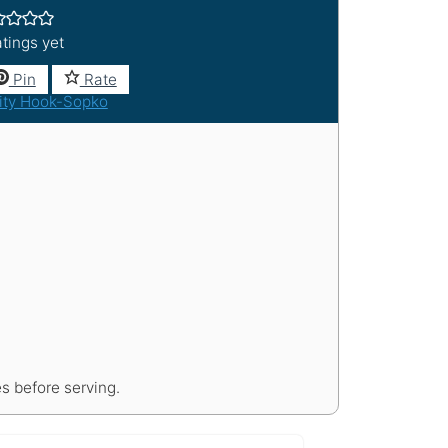
tings yet
Pin
Rate
ity Hook-Sopko
s before serving.