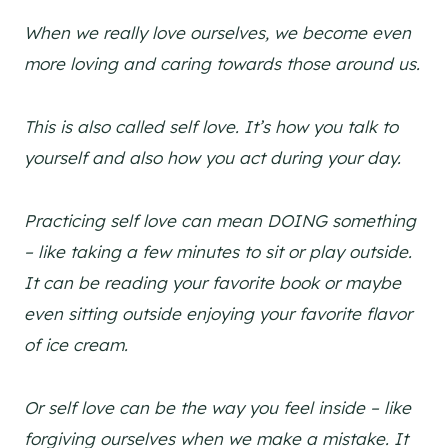
When we really love ourselves, we become even
more loving and caring towards those around us.
This is also called self love. It’s how you talk to
yourself and also how you act during your day.
Practicing self love can mean DOING something
– like taking a few minutes to sit or play outside.
It can be reading your favorite book or maybe
even sitting outside enjoying your favorite flavor
of ice cream.
Or self love can be the way you feel inside – like
forgiving ourselves when we make a mistake.
It