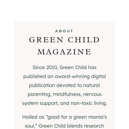
ABOUT
GREEN CHILD
MAGAZINE
Since 2010, Green Child has
published an award-winning digital
publication devoted to natural
parenting, mindfulness, nervous
system support, and non-toxic living.
Hailed as “good for a green mama’s
soul,” Green Child blends research