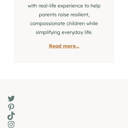
with real-life experience to help
parents raise resilient,
compassionate children while
simplifying everyday life.
Read more...
Twitter
Pinterest
TikTok
Instagram