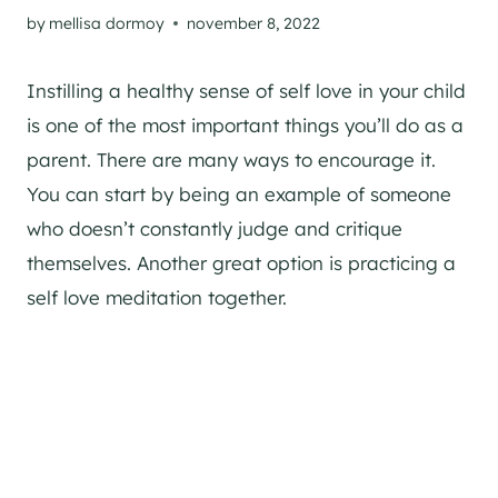
by
mellisa dormoy
november 8, 2022
Instilling a healthy sense of self love in your child
is one of the most important things you’ll do as a
parent. There are many ways to encourage it.
You can start by being an example of someone
who doesn’t constantly judge and critique
themselves. Another great option is practicing a
self love meditation together.