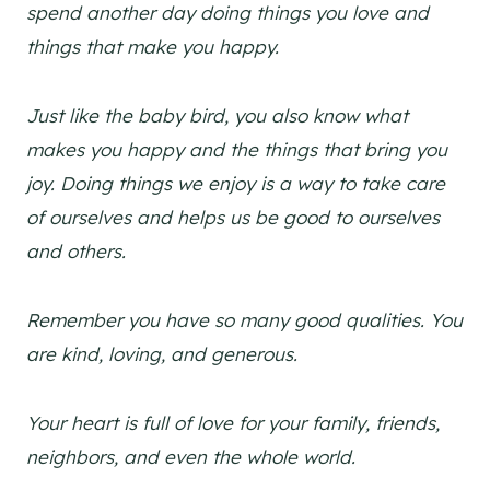
spend another day doing things you love and
things that make you happy.
Just like the baby bird, you also know what
makes you happy and the things that bring you
joy. Doing things we enjoy is a way to take care
of ourselves and helps us be good to ourselves
and others.
Remember you have so many good qualities. You
are kind, loving, and generous.
Your heart is full of love for your family, friends,
neighbors, and even the whole world.