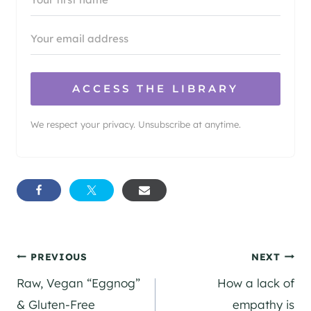
ACCESS THE LIBRARY
We respect your privacy. Unsubscribe at anytime.
Post
PREVIOUS
NEXT
Raw, Vegan “Eggnog”
How a lack of
navigation
& Gluten-Free
empathy is