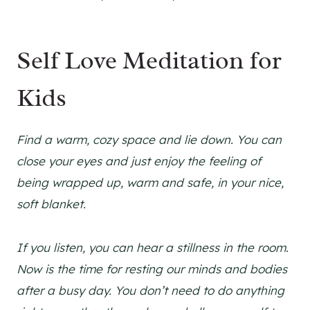
Self Love Meditation for
Kids
Find a warm, cozy space and lie down. You can
close your eyes and just enjoy the feeling of
being wrapped up, warm and safe, in your nice,
soft blanket.
If you listen, you can hear a stillness in the room.
Now is the time for resting our minds and bodies
after a busy day. You don’t need to do anything