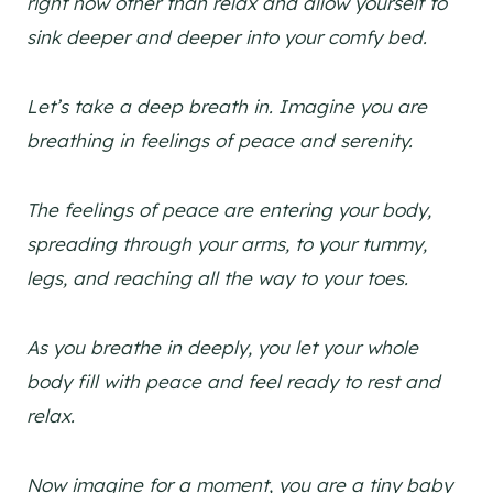
right now other than relax and allow yourself to
sink deeper and deeper into your comfy bed.
Let’s take a deep breath in. Imagine you are
breathing in feelings of peace and serenity.
The feelings of peace are entering your body,
spreading through your arms, to your tummy,
legs, and reaching all the way to your toes.
As you breathe in deeply, you let your whole
body fill with peace and feel ready to rest and
relax.
Now imagine for a moment, you are a tiny baby