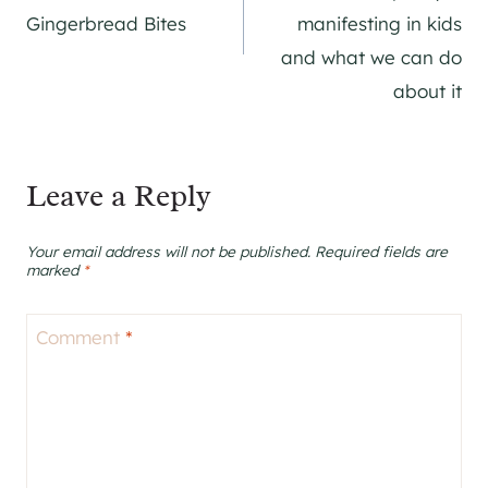
Gingerbread Bites
manifesting in kids
and what we can do
about it
Leave a Reply
Your email address will not be published.
Required fields are
marked
*
Comment
*