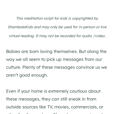
This meditation script for kids is copyrighted by
ShambalaKids and may only be used for in-person or live
virtual reading. It may not be recorded for audio /video.
Babies are born loving themselves. But along the
way we all seem to pick up messages from our
culture. Plenty of these messages convince us we
aren’t good enough.
Even if your home is extremely cautious about
these messages, they can still sneak in from
outside sources like TV, movies, commercials, or