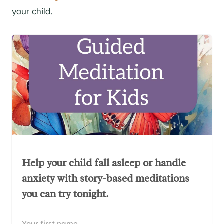
your child.
Help your child fall asleep or handle
anxiety with story-based meditations
you can try tonight.