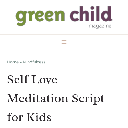
Skip
to
content
Home
»
Mindfulness
Self Love
Meditation Script
for Kids