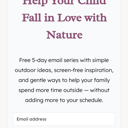
Help Your Child
Fall in Love with
Nature
Free 5-day email series with simple
outdoor ideas, screen-free inspiration,
and gentle ways to help your family
spend more time outside — without
adding more to your schedule.