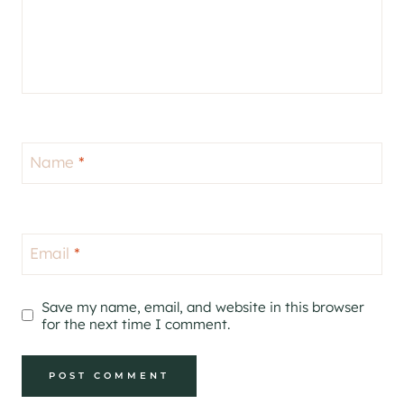
Name
*
Email
*
Save my name, email, and website in this browser
for the next time I comment.