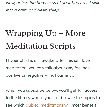
Now, notice the heaviness of your body as it sinks
into a calm and deep sleep.
Wrapping Up + More
Meditation Scripts
If your child is still awake after this self love
meditation, you can talk about any feelings –
positive or negative – that came up.
When you subscribe below, you’ll get full access
to the library where you can browse the topics to
see which
guided meditations
will most benefit