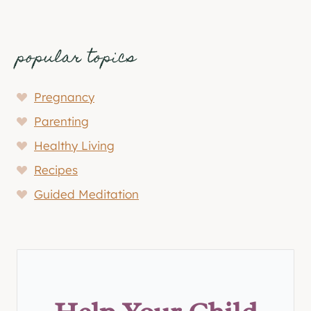
popular topics
Pregnancy
Parenting
Healthy Living
Recipes
Guided Meditation