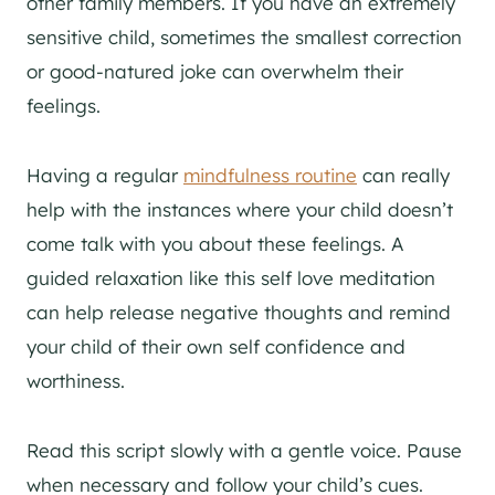
other family members. If you have an extremely
sensitive child, sometimes the smallest correction
or good-natured joke can overwhelm their
feelings.
Having a regular
mindfulness routine
can really
help with the instances where your child doesn’t
come talk with you about these feelings. A
guided relaxation like this self love meditation
can help release negative thoughts and remind
your child of their own self confidence and
worthiness.
Read this script slowly with a gentle voice. Pause
when necessary and follow your child’s cues.