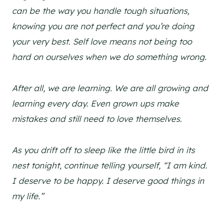
can be the way you handle tough situations,
knowing you are not perfect and you’re doing
your very best. Self love means not being too
hard on ourselves when we do something wrong.
After all, we are learning. We are all growing and
learning every day. Even grown ups make
mistakes and still need to love themselves.
As you drift off to sleep like the little bird in its
nest tonight, continue telling yourself, “I am kind.
I deserve to be happy. I deserve good things in
my life.”