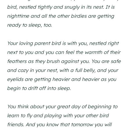
bird, nestled tightly and snugly in its nest. It is
nighttime and all the other birdies are getting
ready to sleep, too.
Your loving parent bird is with you, nestled right
next to you and you can feel the warmth of their
feathers as they brush against you. You are safe
and cozy in your nest, with a full belly, and your
eyelids are getting heavier and heavier as you
begin to drift off into sleep.
You think about your great day of beginning to
learn to fly and playing with your other bird
friends. And you know that tomorrow you will