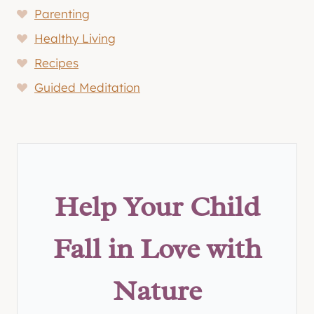
Parenting
Healthy Living
Recipes
Guided Meditation
Help Your Child
Fall in Love with
Nature