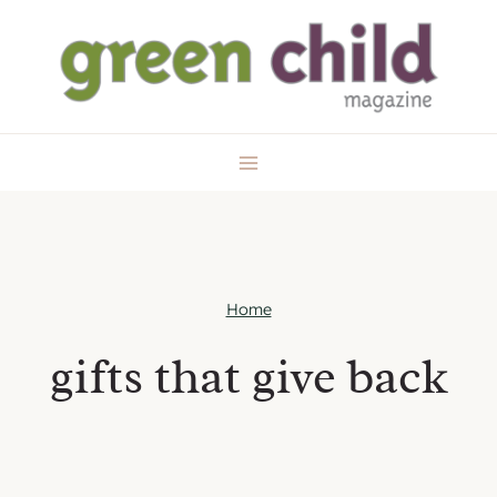
Skip
to
content
Home
gifts that give back