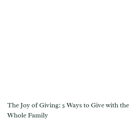
The Joy of Giving: 5 Ways to Give with the
Whole Family