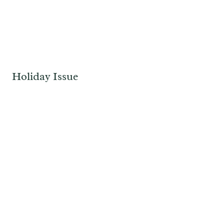
Holiday Issue