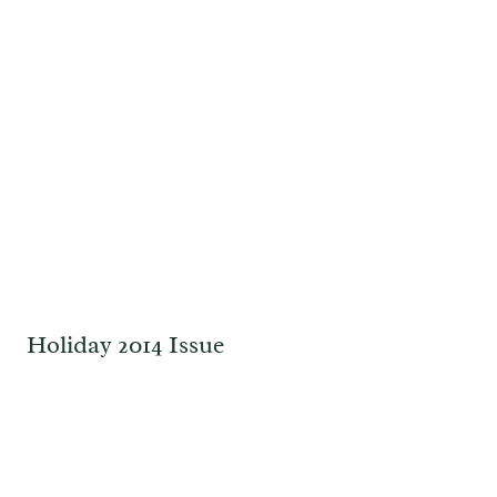
Holiday 2014 Issue