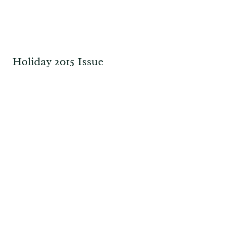
Holiday 2015 Issue