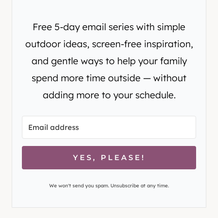
Free 5-day email series with simple
outdoor ideas, screen-free inspiration,
and gentle ways to help your family
spend more time outside — without
adding more to your schedule.
YES, PLEASE!
We won't send you spam. Unsubscribe at any time.