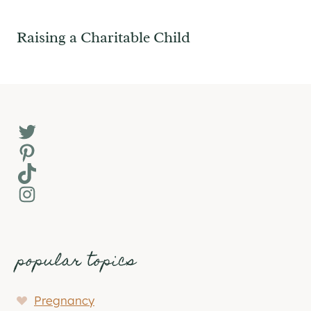
Raising a Charitable Child
Twitter
Pinterest
TikTok
Instagram
popular topics
Pregnancy