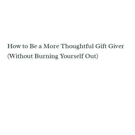
How to Be a More Thoughtful Gift Giver
(Without Burning Yourself Out)