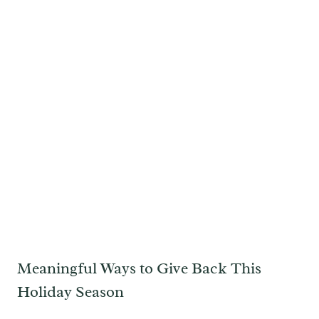
Meaningful Ways to Give Back This
Holiday Season