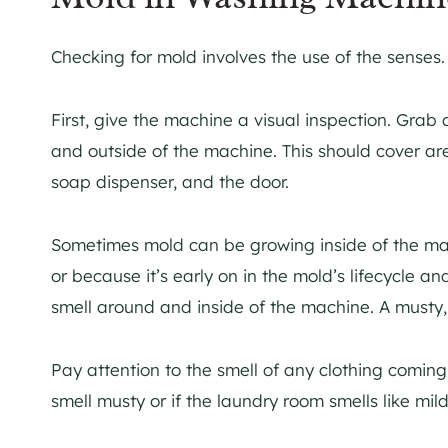
Checking for mold involves the use of the senses
First, give the machine a visual inspection. Grab
and outside of the machine. This should cover are
soap dispenser, and the door.
Sometimes mold can be growing inside of the mac
or because it’s early on in the mold’s lifecycle and 
smell around and inside of the machine. A musty
Pay attention to the smell of any clothing coming 
smell musty or if the laundry room smells like mil