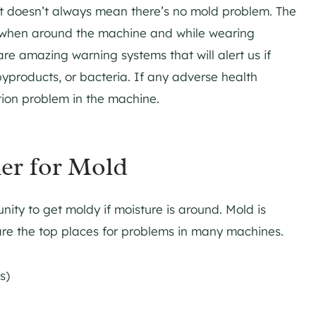
hat doesn’t always mean there’s no mold problem. The
el when around the machine and while wearing
re amazing warning systems that will alert us if
byproducts, or bacteria. If any adverse health
tion problem in the machine.
er for Mold
ity to get moldy if moisture is around. Mold is
are the top places for problems in many machines.
es)
r