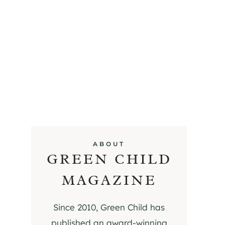
ABOUT
GREEN CHILD
MAGAZINE
Since 2010, Green Child has
published an award-winning