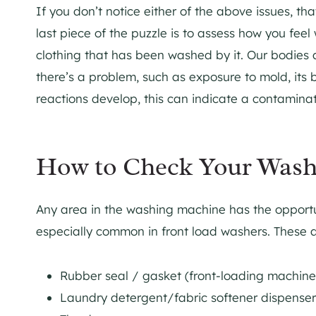
If you don’t notice either of the above issues, t
last piece of the puzzle is to assess how you fe
clothing that has been washed by it. Our bodies a
there’s a problem, such as exposure to mold, its 
reactions develop, this can indicate a contamina
How to Check Your Wash
Any area in the washing machine has the opportun
especially common in front load washers. These 
Rubber seal / gasket (front-loading machin
Laundry detergent/fabric softener dispense