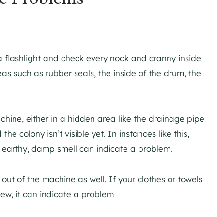
.
 a flashlight and check every nook and cranny inside
as such as rubber seals, the inside of the drum, the
hine, either in a hidden area like the drainage pipe
the colony isn’t visible yet. In instances like this,
, earthy, damp smell can indicate a problem.
out of the machine as well. If your clothes or towels
dew, it can indicate a problem