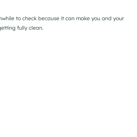
thwhile to check because it can make you and your
etting fully clean.