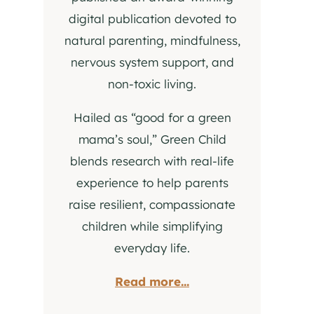
digital publication devoted to
natural parenting, mindfulness,
nervous system support, and
non-toxic living.
Hailed as “good for a green
mama’s soul,” Green Child
blends research with real-life
experience to help parents
raise resilient, compassionate
children while simplifying
everyday life.
Read more...