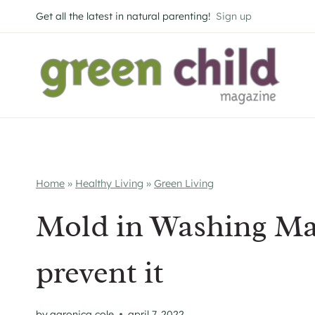
Skip
Get all the latest in natural parenting!
Sign up
to
content
Home
»
Healthy Living
»
Green Living
Mold in Washing Ma
prevent it
by
aaronica cole
april 7, 2022