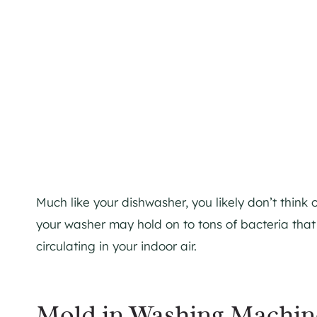
Much like your dishwasher, you likely don’t think
your washer may hold on to tons of bacteria tha
circulating in your indoor air.
Mold in Washing Machin