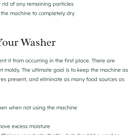
 rid of any remaining particles
 the machine to completely dry
Your Washer
t it from occurring in the first place. There are
et moldy. The ultimate goal is to keep the machine as
res present, and eliminate as many food sources as
open when not using the machine
move excess moisture