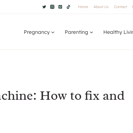
Home
About Us
Contact
Pregnancy
Parenting
Healthy Livi
chine: How to fix and