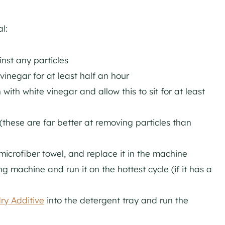
l:
inst any particles
vinegar for at least half an hour
with white vinegar and allow this to sit for at least
(these are far better at removing particles than
microfiber towel, and replace it in the machine
g machine and run it on the hottest cycle (if it has a
ry Additive
into the detergent tray and run the