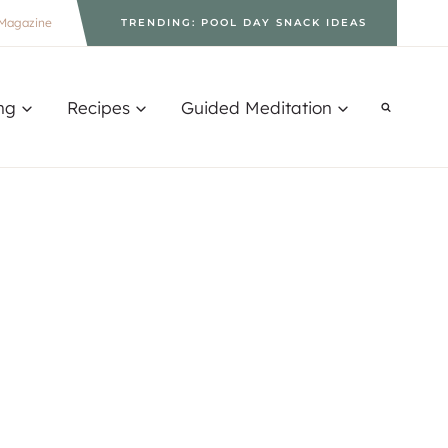
Magazine
TRENDING: POOL DAY SNACK IDEAS
ng
Recipes
Guided Meditation