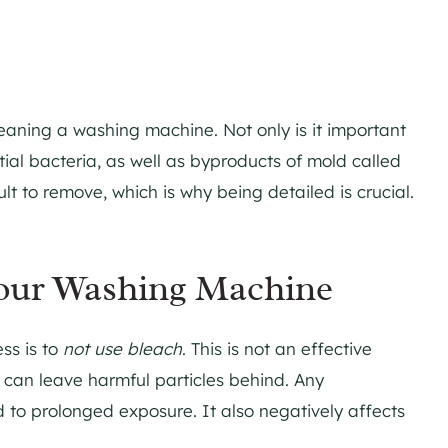
eaning a washing machine. Not only is it important
ial bacteria, as well as byproducts of mold called
ult to remove, which is why being detailed is crucial.
Your Washing Machine
ss is to
not use bleach
. This is not an effective
 can leave harmful particles behind. Any
to prolonged exposure. It also negatively affects