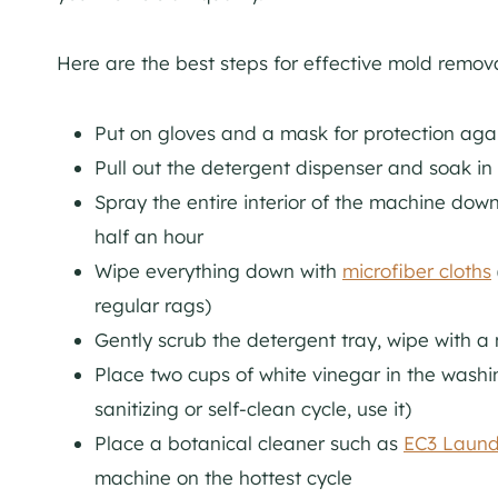
Here are the best steps for effective mold remova
Put on gloves and a mask for protection aga
Pull out the detergent dispenser and soak in 
Spray the entire interior of the machine down 
half an hour
Wipe everything down with
microfiber cloths
regular rags)
Gently scrub the detergent tray, wipe with a 
Place two cups of white vinegar in the washin
sanitizing or self-clean cycle, use it)
Place a botanical cleaner such as
EC3 Laund
machine on the hottest cycle