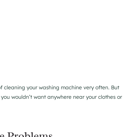
 of cleaning your washing machine very often. But
t you wouldn’t want anywhere near your clothes or
e Problems