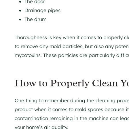
The door
Drainage pipes
The drum
Thoroughness is key when it comes to properly cl
to remove any mold particles, but also any potent
mycotoxins. These particles are particularly diffic
How to Properly Clean 
One thing to remember during the cleaning proce
product when it comes to mold spores because it
contamination remaining in the machine can lead 
your home’s air quality.