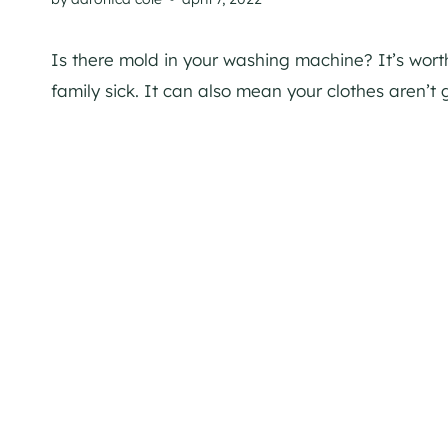
Is there mold in your washing machine? It’s wor
family sick. It can also mean your clothes aren’t g