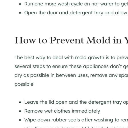
Run one more wash cycle on hot water to get
Open the door and detergent tray and allow
How to Prevent Mold in 
The best way to deal with mold growth is to preven
several steps to ensure these appliances don’t g
dry as possible in between uses, remove any spo
possible.
Leave the lid open and the detergent tray 
Remove wet clothes immediately
Wipe down rubber seals after washing to re