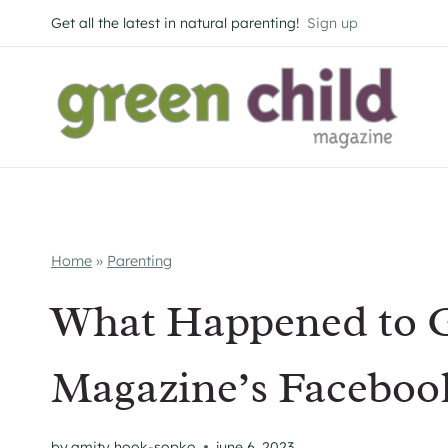
Skip
Get all the latest in natural parenting!
Sign up
to
content
Home
»
Parenting
What Happened to G
Magazine’s Faceboo
by
amity hook-sopko
june 6, 2023