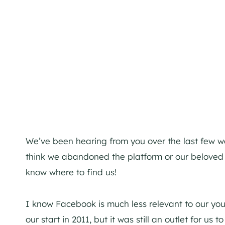
We’ve been hearing from you over the last few w
think we abandoned the platform or our beloved r
know where to find us!
I know Facebook is much less relevant to our y
our start in 2011, but it was still an outlet for us