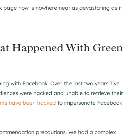
k page now is nowhere near as devastating as it
hat Happened With Green
ening with Facebook. Over the last two years I’ve
iences were hacked and unable to retrieve their
unts have been hacked
to impersonate Facebook
recommendation precautions. We had a complex