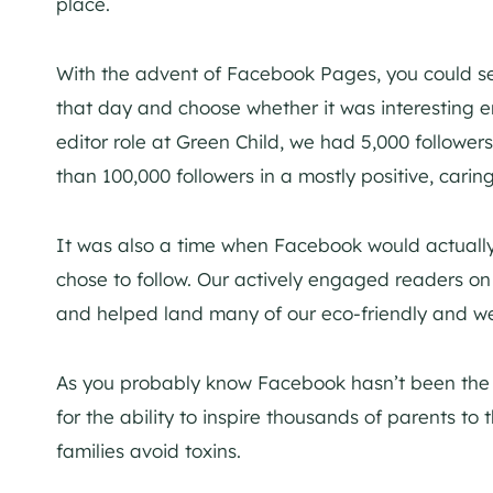
place.
With the advent of Facebook Pages, you could se
that day and choose whether it was interesting e
editor role at Green Child, we had 5,000 follower
than 100,000 followers in a mostly positive, cari
It was also a time when Facebook would actuall
chose to follow. Our actively engaged readers on
and helped land many of our eco-friendly and wel
As you probably know Facebook hasn’t been the s
for the ability to inspire thousands of parents to
families avoid toxins.