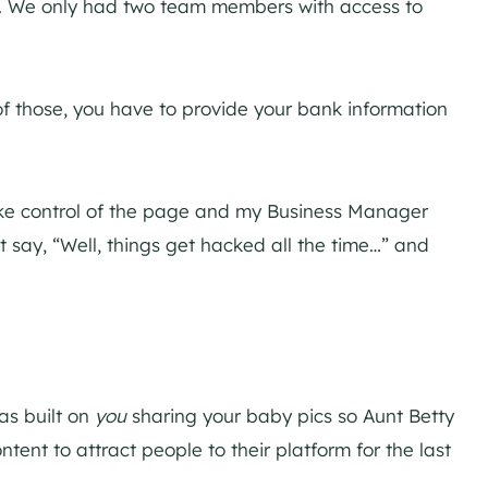
e. We only had two team members with access to
f those, you have to provide your bank information
 take control of the page and my Business Manager
t say, “Well, things get hacked all the time…” and
was built on
you
sharing your baby pics so Aunt Betty
ent to attract people to their platform for the last