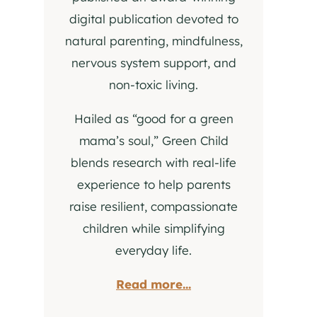
digital publication devoted to
natural parenting, mindfulness,
nervous system support, and
non-toxic living.
Hailed as “good for a green
mama’s soul,” Green Child
blends research with real-life
experience to help parents
raise resilient, compassionate
children while simplifying
everyday life.
Read more...