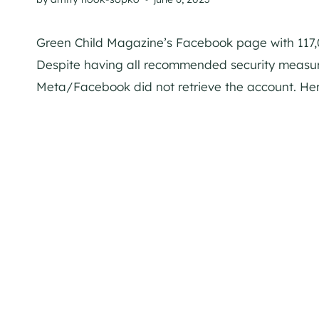
Green Child Magazine’s Facebook page with 117,0
Despite having all recommended security measur
Meta/Facebook did not retrieve the account. Her