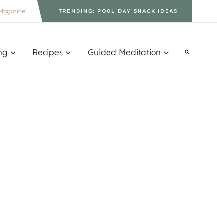
Magazine
TRENDING: POOL DAY SNACK IDEAS
ng
Recipes
Guided Meditation