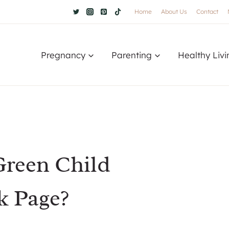
Home
About Us
Contact
Pregnancy
Parenting
Healthy Livi
reen Child
k Page?