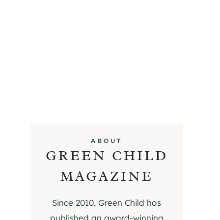
ABOUT
GREEN CHILD
MAGAZINE
Since 2010, Green Child has
published an award-winning