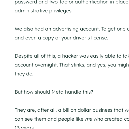
password and two-factor authentication in plac
administrative privileges.
We also had an advertising account. To get one o
and even a copy of your driver’s license.
Despite all of this, a hacker was easily able to
account overnight. That stinks, and yes, you migh
they do.
But how should Meta handle this?
They are, after all, a billion dollar business that 
can see them and people like
me
who created cont
13 years.