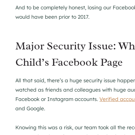
And to be completely honest, losing our Faceboo
would have been prior to 2017.
Major Security Issue: W
Child’s Facebook Page
All that said, there’s a huge security issue happ
watched as friends and colleagues with huge aud
Facebook or Instagram accounts.
Verified acco
and Google.
Knowing this was a risk, our team took all the 