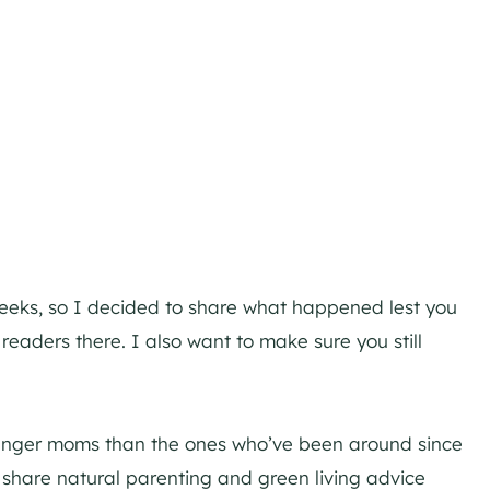
eeks, so I decided to share what happened lest you
eaders there. I also want to make sure you still
ounger moms than the ones who’ve been around since
 to share natural parenting and green living advice