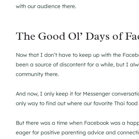
with our audience there.
The Good Ol’ Days of F
Now that I don’t have to keep up with the Facebo
been a source of discontent for a while, but I al
community there.
And now, I only keep it for Messenger conversati
only way to find out where our favorite Thai food
But there was a time when Facebook was a happ
eager for positive parenting advice and connect