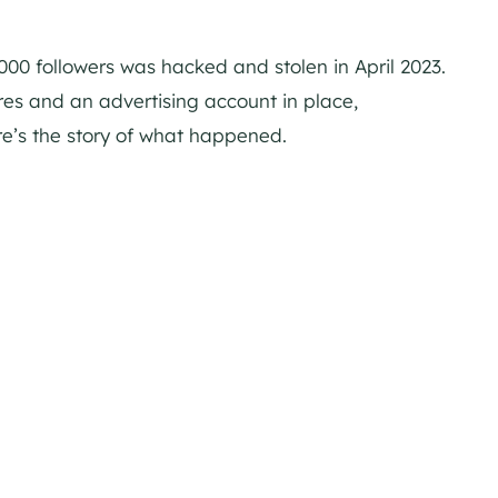
00 followers was hacked and stolen in April 2023.
es and an advertising account in place,
e’s the story of what happened.