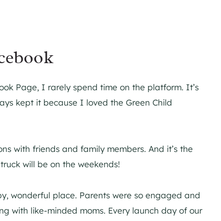
acebook
ok Page, I rarely spend time on the platform. It’s
ways kept it because I loved the Green Child
ons with friends and family members. And it’s the
 truck will be on the weekends!
y, wonderful place. Parents were so engaged and
ing with like-minded moms. Every launch day of our