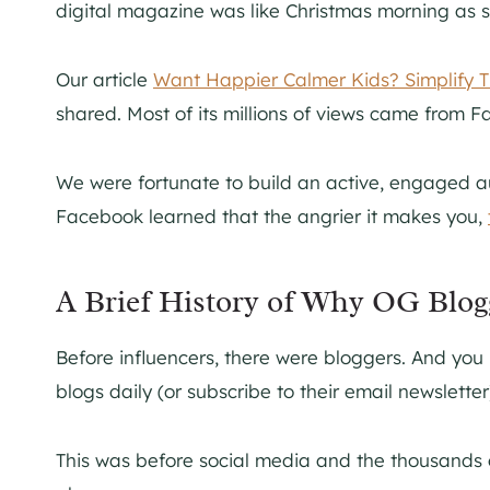
digital magazine was like Christmas morning as 
Our article
Want Happier Calmer Kids? Simplify T
shared. Most of its millions of views came from 
We were fortunate to build an active, engaged 
Facebook learned that the angrier it makes you,
A Brief History of Why OG Blo
Before influencers, there were bloggers. And you
blogs daily (or subscribe to their email newslette
This was before social media and the thousands 