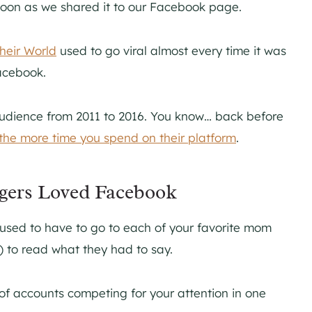
soon as we shared it to our Facebook page.
heir World
used to go viral almost every time it was
Facebook.
audience from 2011 to 2016. You know… back before
the more time you spend on their platform
.
ggers Loved Facebook
 used to have to go to each of your favorite mom
r) to read what they had to say.
of accounts competing for your attention in one