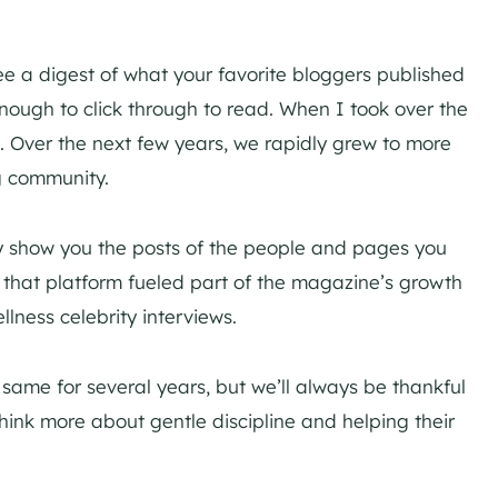
e a digest of what your favorite bloggers published
nough to click through to read. When I took over the
s. Over the next few years, we rapidly grew to more
ng community.
y show you the posts of the people and pages you
 that platform fueled part of the magazine’s growth
lness celebrity interviews.
ame for several years, but we’ll always be thankful
 think more about gentle discipline and helping their