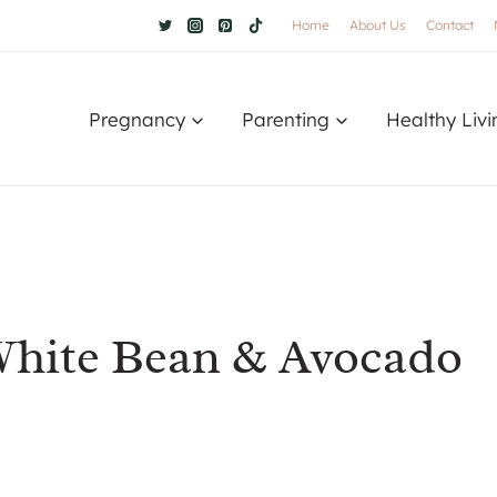
Home
About Us
Contact
Pregnancy
Parenting
Healthy Livi
White Bean & Avocado