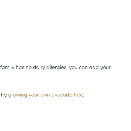
r family has no dairy allergies, you can add your
 try
growing your own avocado tree
.