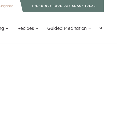
Magazine
TRENDING: POOL DAY SNACK IDEAS
ng
Recipes
Guided Meditation