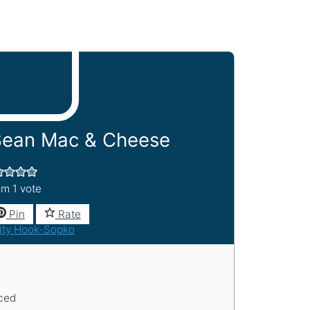
Bean Mac & Cheese
om 1 vote
Pin
Rate
ity Hook-Sopko
iced