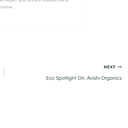
nytime.
NEXT
Eco Spotlight On: Avishi Organics