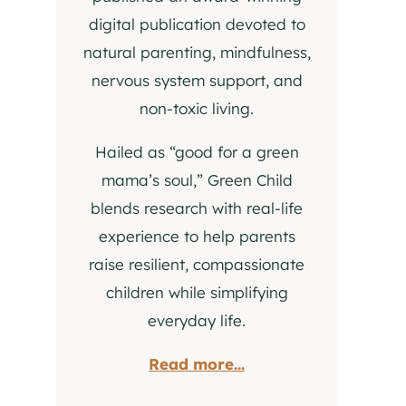
digital publication devoted to
natural parenting, mindfulness,
nervous system support, and
non-toxic living.
Hailed as “good for a green
mama’s soul,” Green Child
blends research with real-life
experience to help parents
raise resilient, compassionate
children while simplifying
everyday life.
Read more...