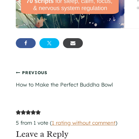
a
Post
PREVIOUS
How to Make the Perfect Buddha Bowl
navigation
5 from 1 vote (
1 rating without comment
)
Leave a Reply