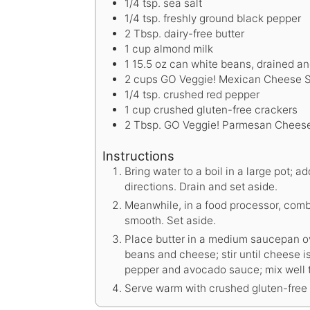
1/4
tsp.
sea salt
1/4
tsp.
freshly ground black pepper
2
Tbsp.
dairy-free butter
1
cup
almond milk
1
15.5 oz can white beans, drained an
2
cups
GO Veggie! Mexican Cheese 
1/4
tsp.
crushed red pepper
1
cup
crushed gluten-free crackers
2
Tbsp.
GO Veggie! Parmesan Chees
Instructions
Bring water to a boil in a large pot;
directions. Drain and set aside.
Meanwhile, in a food processor, comb
smooth. Set aside.
Place butter in a medium saucepan o
beans and cheese; stir until cheese 
pepper and avocado sauce; mix well 
Serve warm with crushed gluten-free