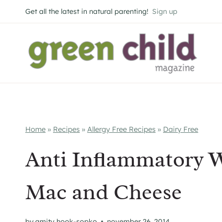
Skip
Get all the latest in natural parenting!
Sign up
to
content
Home
»
Recipes
»
Allergy Free Recipes
»
Dairy Free
Anti Inflammatory 
Mac and Cheese
by
amity hook-sopko
november 26, 2014