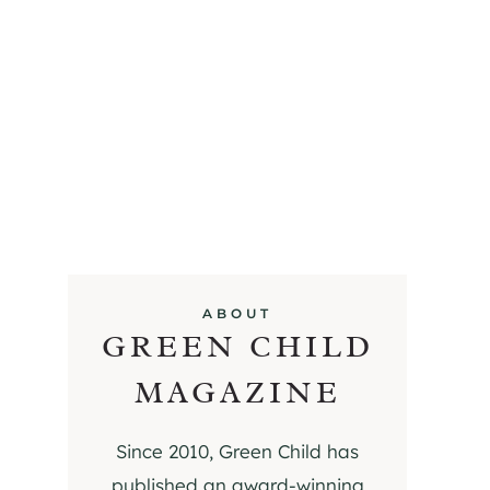
ABOUT
GREEN CHILD
MAGAZINE
Since 2010, Green Child has
published an award-winning