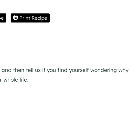
pe
Print Recipe
 and then tell us if you find yourself wondering why
whole life.