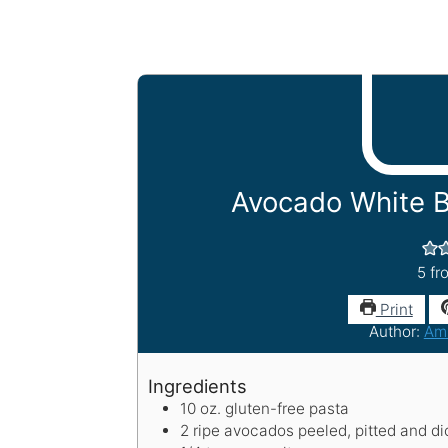
Avocado White 
5
fr
Print
Author:
Am
Ingredients
10
oz.
gluten-free pasta
2
ripe avocados
peeled, pitted and d