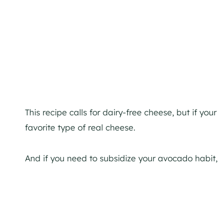
This recipe calls for dairy-free cheese, but if you
favorite type of real cheese.
And if you need to subsidize your avocado habit,