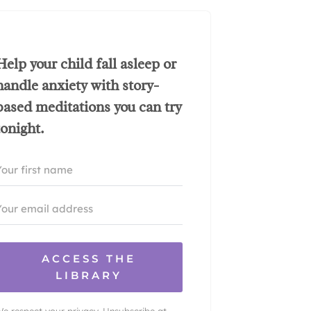
Help your child fall asleep or
handle anxiety with story-
based meditations you can try
tonight.
ACCESS THE
LIBRARY
e respect your privacy. Unsubscribe at