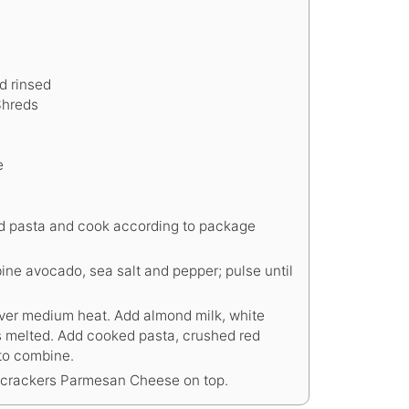
d rinsed
Shreds
e
 add pasta and cook according to package
ine avocado, sea salt and pepper; pulse until
ver medium heat. Add almond milk, white
is melted. Add cooked pasta, crushed red
to combine.
 crackers Parmesan Cheese on top.