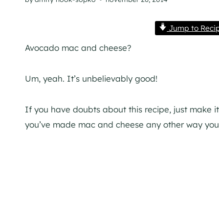
Jump to Reci
Avocado mac and cheese?
Um, yeah. It’s unbelievably good!
If you have doubts about this recipe, just make it
you’ve made mac and cheese any other way your 