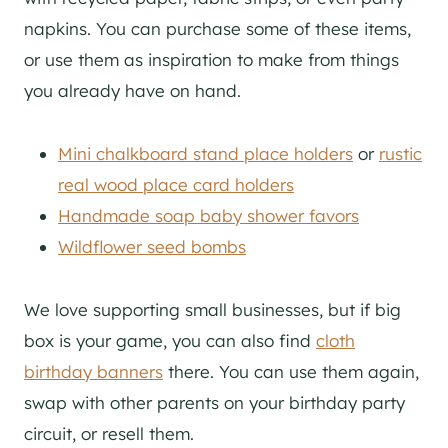
napkins. You can purchase some of these items,
or use them as inspiration to make from things
you already have on hand.
Mini chalkboard stand place holders
or
rustic
real wood place card holders
Handmade soap baby shower favors
Wildflower seed bombs
We love supporting small businesses, but if big
box is your game, you can also find
cloth
birthday banners
there. You can use them again,
swap with other parents on your birthday party
circuit, or resell them.