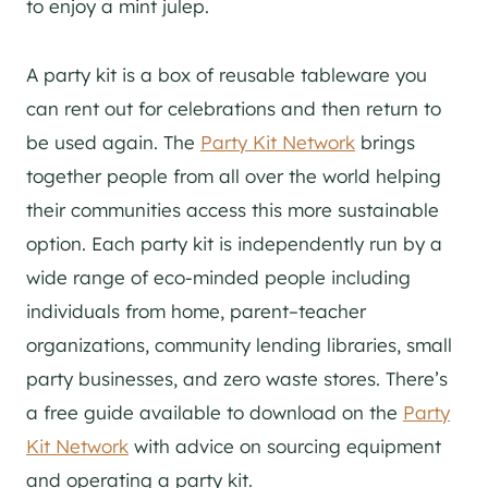
to enjoy a mint julep.
A party kit is a box of reusable tableware you
can rent out for celebrations and then return to
be used again. The
Party Kit Network
brings
together people from all over the world helping
their communities access this more sustainable
option. Each party kit is independently run by a
wide range of eco-minded people including
individuals from home, parent–teacher
organizations, community lending libraries, small
party businesses, and zero waste stores. There’s
a free guide available to download on the
Party
Kit Network
with advice on sourcing equipment
and operating a party kit.