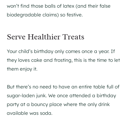
won’t find those balls of latex (and their false
biodegradable claims) so festive.
Serve Healthier Treats
Your child’s birthday only comes once a year. If
they loves cake and frosting, this is the time to let
them enjoy it.
But there’s no need to have an entire table full of
sugar-laden junk. We once attended a birthday
party at a bouncy place where the only drink
available was soda.