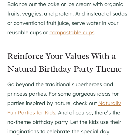
Balance out the cake or ice cream with organic
fruits, veggies, and protein. And instead of sodas
or conventional fruit juice, serve water in your
reusable cups or
compostable cups
.
Reinforce Your Values With a
Natural Birthday Party Theme
Go beyond the traditional superheroes and
princess parties. For some gorgeous ideas for
parties inspired by nature, check out
Naturally
Fun Parties for Kids
. And of course, there’s the
no-theme birthday party. Let the kids use their
imaginations to celebrate the special day.