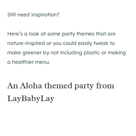
Still need inspiration?
Here’s a look at some party themes that are
nature-inspired or you could easily tweak to
make greener by not including plastic or making
a healthier menu.
An Aloha themed party from
LayBabyLay