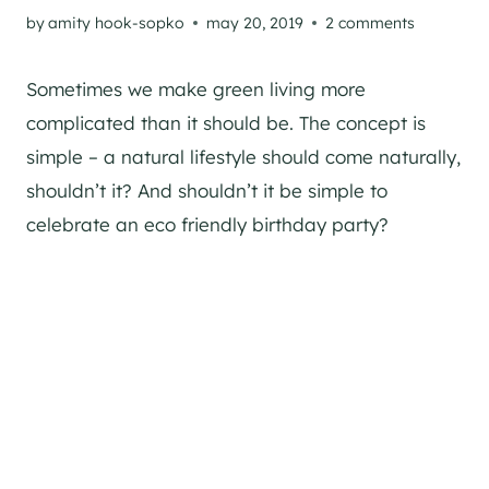
by
amity hook-sopko
may 20, 2019
2 comments
Sometimes we make green living more
complicated than it should be. The concept is
simple – a natural lifestyle should come naturally,
shouldn’t it? And shouldn’t it be simple to
celebrate an eco friendly birthday party?