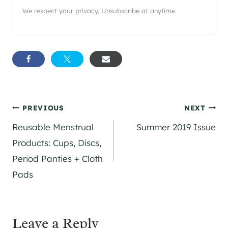
We respect your privacy. Unsubscribe at anytime.
Post
PREVIOUS
NEXT
Reusable Menstrual
Summer 2019 Issue
navigation
Products: Cups, Discs,
Period Panties + Cloth
Pads
Leave a Reply