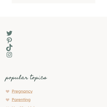
Twitter
Pinterest
TikTok
Instagram
popular topics
Pregnancy
Parenting