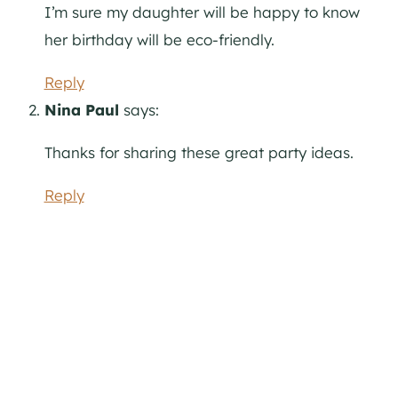
I’m sure my daughter will be happy to know
her birthday will be eco-friendly.
Reply
Nina Paul
says:
Thanks for sharing these great party ideas.
Reply