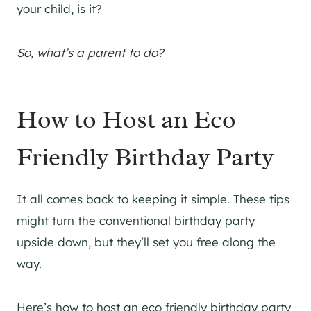
your child, is it?
So, what’s a parent to do?
How to Host an Eco
Friendly Birthday Party
It all comes back to keeping it simple. These tips
might turn the conventional birthday party
upside down, but they’ll set you free along the
way.
Here’s how to host an eco friendly birthday party