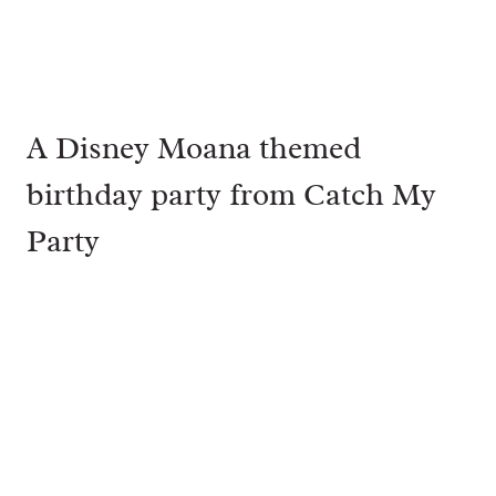
A Disney Moana themed
birthday party from
Catch My
Party