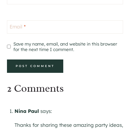
Email
*
Save my name, email, and website in this browser
for the next time I comment.
2 Comments
Nina Paul
says:
Thanks for sharing these amazing party ideas,