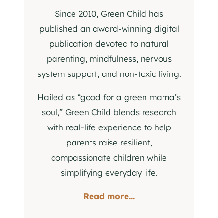
Since 2010, Green Child has
published an award-winning digital
publication devoted to natural
parenting, mindfulness, nervous
system support, and non-toxic living.
Hailed as “good for a green mama’s
soul,” Green Child blends research
with real-life experience to help
parents raise resilient,
compassionate children while
simplifying everyday life.
Read more...