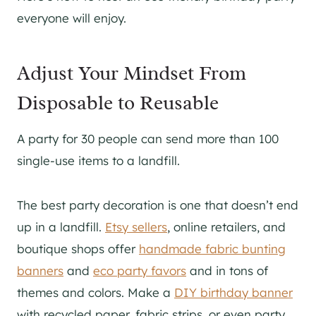
everyone will enjoy.
Adjust Your Mindset From
Disposable to Reusable
A party for 30 people can send more than 100
single-use items to a landfill.
The best party decoration is one that doesn’t end
up in a landfill.
Etsy sellers
, online retailers, and
boutique shops offer
handmade fabric bunting
banners
and
eco party favors
and in tons of
themes and colors. Make a
DIY birthday banner
with recycled paper, fabric strips, or even party