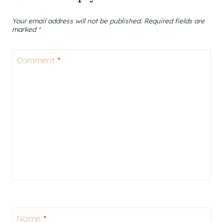
Your email address will not be published.
Required fields are
marked
*
Comment
*
Name
*