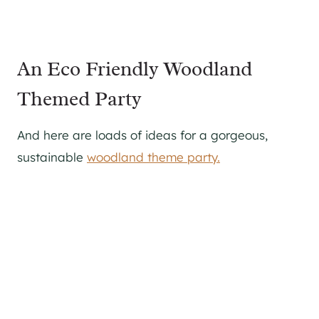
An Eco Friendly Woodland
Themed Party
And here are loads of ideas for a gorgeous,
sustainable
woodland theme party.