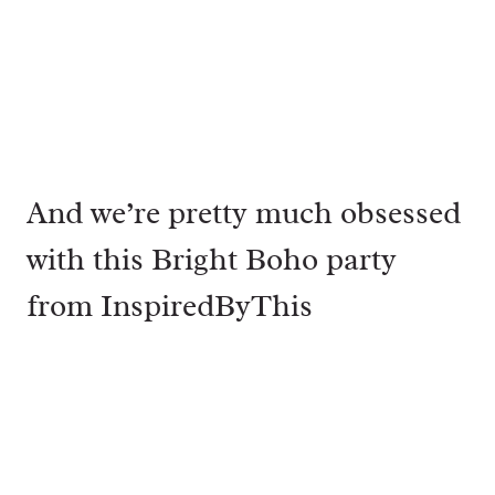
And we’re pretty much obsessed
with this Bright Boho party
from
InspiredByThis