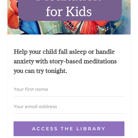
Help your child fall asleep or handle
anxiety with story-based meditations
you can try tonight.
ACCESS THE LIBRARY