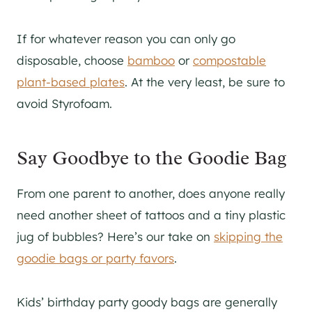
If for whatever reason you can only go
disposable, choose
bamboo
or
compostable
plant-based plates
. At the very least, be sure to
avoid Styrofoam.
Say Goodbye to the Goodie Bag
From one parent to another, does anyone really
need another sheet of tattoos and a tiny plastic
jug of bubbles? Here’s our take on
skipping the
goodie bags or party favors
.
Kids’ birthday party goody bags are generally