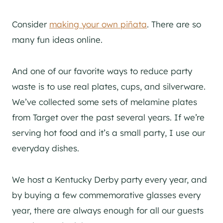
Consider
making your own piñata
. There are so
many fun ideas online.
And one of our favorite ways to reduce party
waste is to use real plates, cups, and silverware.
We’ve collected some sets of melamine plates
from Target over the past several years. If we’re
serving hot food and it’s a small party, I use our
everyday dishes.
We host a Kentucky Derby party every year, and
by buying a few commemorative glasses every
year, there are always enough for all our guests