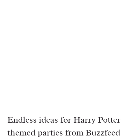
Endless ideas for Harry Potter
themed parties from
Buzzfeed