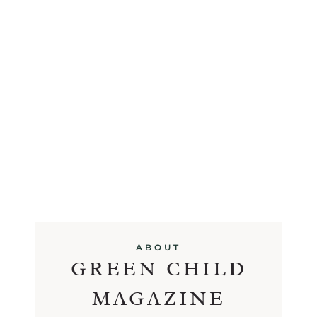
ABOUT
GREEN CHILD
MAGAZINE