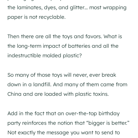
the laminates, dyes, and glitter… most wrapping
paper is not recyclable.
Then there are all the toys and favors. What is
the long-term impact of batteries and all the
indestructible molded plastic?
So many of those toys will never, ever break
down in a landfill. And many of them came from
China and are loaded with plastic toxins.
Add in the fact that an over-the-top birthday
party reinforces the notion that “bigger is better.”
Not exactly the message you want to send to