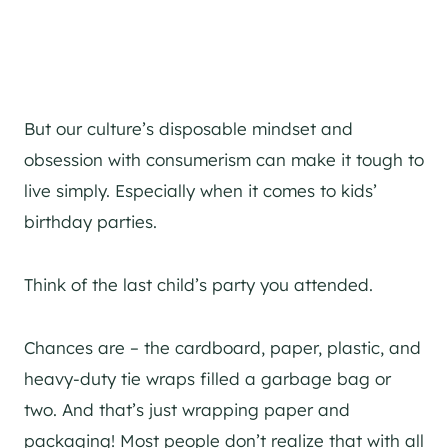
But our culture’s disposable mindset and
obsession with consumerism can make it tough to
live simply. Especially when it comes to kids’
birthday parties.
Think of the last child’s party you attended.
Chances are – the cardboard, paper, plastic, and
heavy-duty tie wraps filled a garbage bag or
two. And that’s just wrapping paper and
packaging! Most people don’t realize that with all