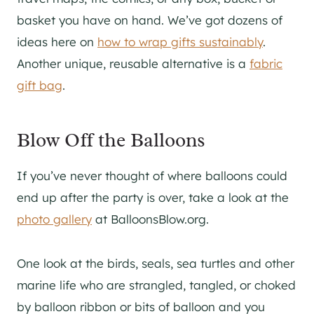
basket you have on hand. We’ve got dozens of
ideas here on
how to wrap gifts sustainably
.
Another unique, reusable alternative is a
fabric
gift bag
.
Blow Off the Balloons
If you’ve never thought of where balloons could
end up after the party is over, take a look at the
photo gallery
at BalloonsBlow.org.
One look at the birds, seals, sea turtles and other
marine life who are strangled, tangled, or choked
by balloon ribbon or bits of balloon and you