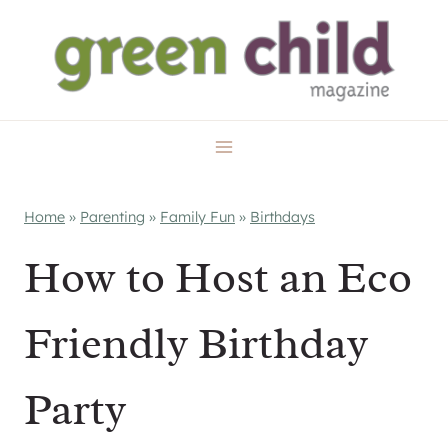
Skip
to
content
Home
»
Parenting
»
Family Fun
»
Birthdays
How to Host an Eco
Friendly Birthday
Party