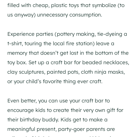
filled with cheap, plastic toys that symbolize (to
us anyway) unnecessary consumption.
Experience parties (pottery making, tie-dyeing a
t-shirt, touring the local fire station) leave a
memory that doesn’t get lost in the bottom of the
toy box. Set up a craft bar for beaded necklaces,
clay sculptures, painted pots, cloth ninja masks,
or your child’s favorite thing ever craft.
Even better, you can use your craft bar to
encourage kids to create their very own gift for
their birthday buddy. Kids get to make a
meaningful present, party-goer parents are