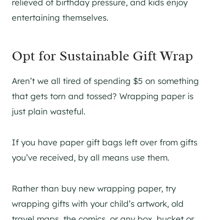
relieved of birthday pressure, and kids enjoy
entertaining themselves.
Opt for Sustainable Gift Wrap
Aren’t we all tired of spending $5 on something
that gets torn and tossed? Wrapping paper is
just plain wasteful.
If you have paper gift bags left over from gifts
you’ve received, by all means use them.
Rather than buy new wrapping paper, try
wrapping gifts with your child’s artwork, old
travel maps, the comics, or any box, bucket or