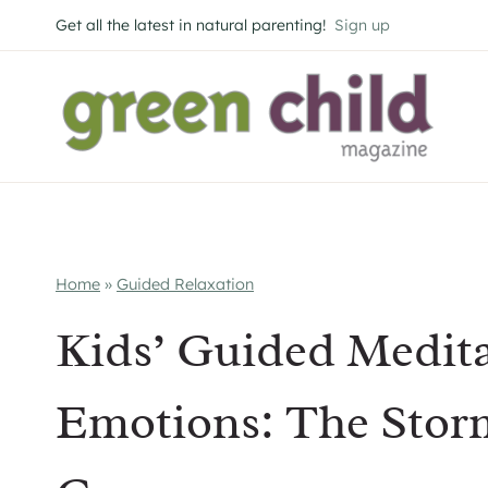
Skip
Get all the latest in natural parenting!
Sign up
to
content
Home
»
Guided Relaxation
Kids’ Guided Meditat
Emotions: The Sto