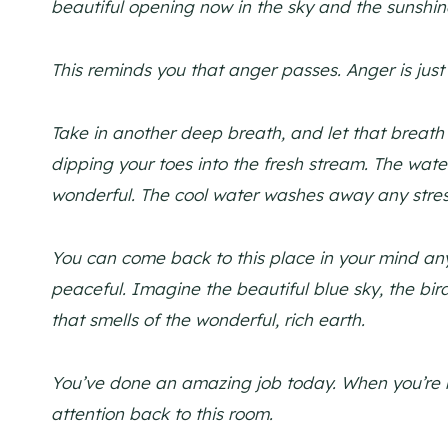
beautiful opening now in the sky and the sunshin
This reminds you that anger passes. Anger is just 
Take in another deep breath, and let that breath
dipping your toes into the fresh stream. The wat
wonderful. The cool water washes away any stress
You can come back to this place in your mind anyt
peaceful. Imagine the beautiful blue sky, the bird
that smells of the wonderful, rich earth.
You’ve done an amazing job today. When you’re r
attention back to this room.