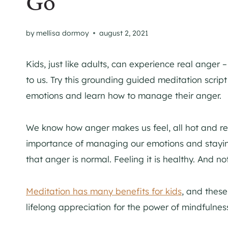
Go
by
mellisa dormoy
august 2, 2021
Kids, just like adults, can experience real anger 
to us. Try this grounding guided meditation script 
emotions and learn how to manage their anger.
We know how anger makes us feel, all hot and re
importance of managing our emotions and staying 
that anger is normal. Feeling it is healthy. And not
Meditation has many benefits for kids
, and these
lifelong appreciation for the power of mindfulnes