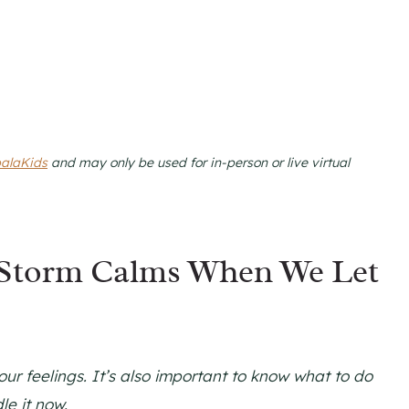
alaKids
and may only be used for in-person or live virtual
 Storm Calms When We Let
ur feelings. It’s also important to know what to do
le it now.