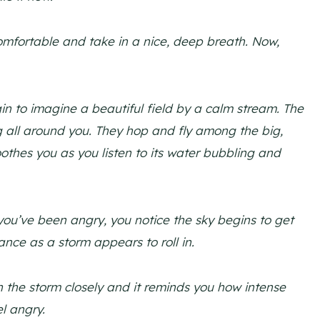
omfortable and take in a nice, deep breath. Now,
n to imagine a beautiful field by a calm stream. The
ng all around you. They hop and fly among the big,
oothes you as you listen to its water bubbling and
ou’ve been angry, you notice the sky begins to get
ance as a storm appears to roll in.
 the storm closely and it reminds you how intense
el angry.