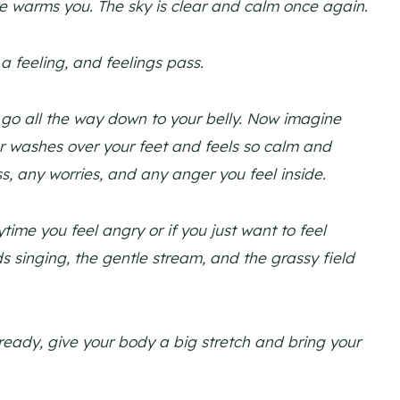
e warms you. The sky is clear and calm once again.
a feeling, and feelings pass.
 go all the way down to your belly. Now imagine
er washes over your feet and feels so calm and
, any worries, and any anger you feel inside.
ime you feel angry or if you just want to feel
s singing, the gentle stream, and the grassy field
eady, give your body a big stretch and bring your