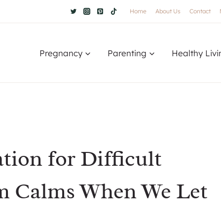
Home
About Us
Contact
Pregnancy
Parenting
Healthy Livi
ion for Difficult
rm Calms When We Let