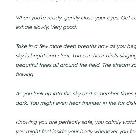
When you’re ready, gently close your eyes. Get c
exhale slowly. Very good.
Take in a few more deep breaths now as you begi
sky is bright and clear. You can hear birds singi
beautiful trees all around the field. The stream s
flowing.
As you look up into the sky and remember times y
dark. You might even hear thunder in the far dist
Knowing you are perfectly safe, you calmly watch
you might feel inside your body whenever you fe