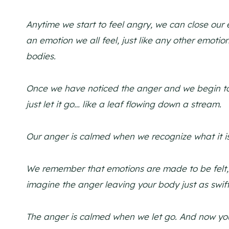
Anytime we start to feel angry, we can close our
an emotion we all feel, just like any other emotion
bodies.
Once we have noticed the anger and we begin to pa
just let it go… like a leaf flowing down a stream.
Our anger is calmed when we recognize what it i
We remember that emotions are made to be felt, 
imagine the anger leaving your body just as swift
The anger is calmed when we let go. And now you