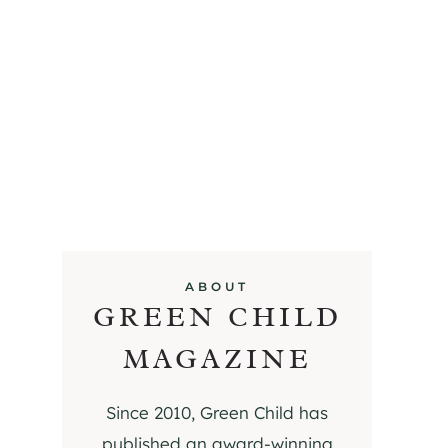
ABOUT
GREEN CHILD
MAGAZINE
Since 2010, Green Child has
published an award-winning