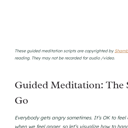
These guided meditation scripts are copyrighted by
Shamb
reading. They may not be recorded for audio /video
.
Guided Meditation: The
Go
Everybody gets angry sometimes. It’s OK to feel o
when we feel anger, so let’s visualize how to hand