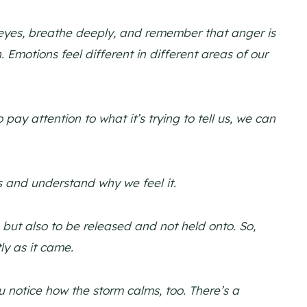
 eyes, breathe deeply, and remember that anger is
. Emotions feel different in different areas of our
y attention to what it’s trying to tell us, we can
s and understand why we feel it.
but also to be released and not held onto. So,
ly as it came.
 notice how the storm calms, too. There’s a