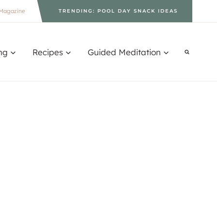
Magazine
TRENDING: POOL DAY SNACK IDEAS
ng
Recipes
Guided Meditation