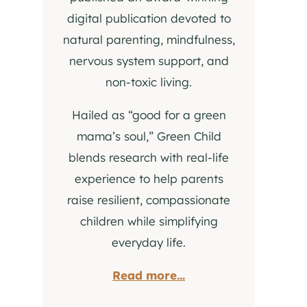
digital publication devoted to
natural parenting, mindfulness,
nervous system support, and
non-toxic living.
Hailed as “good for a green
mama’s soul,” Green Child
blends research with real-life
experience to help parents
raise resilient, compassionate
children while simplifying
everyday life.
Read more...