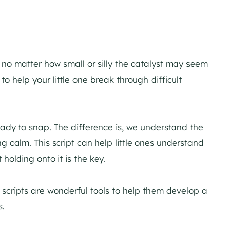
– no matter how small or silly the catalyst may seem
to help your little one break through difficult
ady to snap. The difference is, we understand the
calm. This script can help little ones understand
 holding onto it is the key.
 scripts are wonderful tools to help them develop a
s.