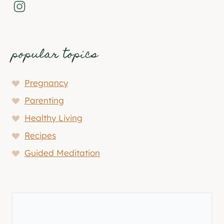
Instagram
popular topics
Pregnancy
Parenting
Healthy Living
Recipes
Guided Meditation