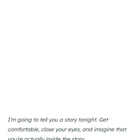
I’m going to tell you a story tonight. Get
comfortable, close your eyes, and imagine that
you’re actually inside the story.