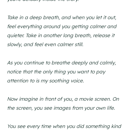
Take in a deep breath, and when you let it out,
feel everything around you getting calmer and
quieter. Take in another long breath, release it
slowly, and feel even calmer still.
As you continue to breathe deeply and calmly,
notice that the only thing you want to pay
attention to is my soothing voice.
Now imagine in front of you, a movie screen. On
the screen, you see images from your own life.
You see every time when you did something kind