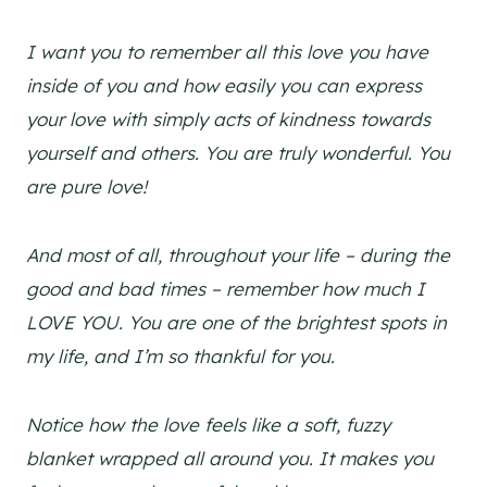
I want you to remember all this love you have
inside of you and how easily you can express
your love with simply acts of kindness towards
yourself and others. You are truly wonderful. You
are pure love!
And most of all, throughout your life – during the
good and bad times – remember how much I
LOVE YOU. You are one of the brightest spots in
my life, and I’m so thankful for you.
Notice how the love feels like a soft, fuzzy
blanket wrapped all around you. It makes you