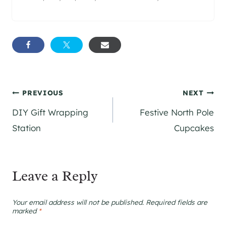
Post
PREVIOUS
NEXT
DIY Gift Wrapping
Festive North Pole
navigation
Station
Cupcakes
Leave a Reply
Your email address will not be published.
Required fields are
marked
*