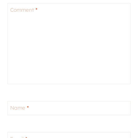
Comment
*
Name
*