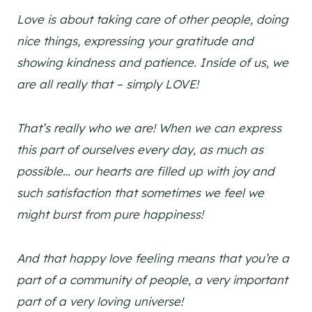
Love is about taking care of other people, doing
nice things, expressing your gratitude and
showing kindness and patience. Inside of us, we
are all really that – simply LOVE!
That’s really who we are! When we can express
this part of ourselves every day, as much as
possible… our hearts are filled up with joy and
such satisfaction that sometimes we feel we
might burst from pure happiness!
And that happy love feeling means that you’re a
part of a community of people, a very important
part of a very loving universe!