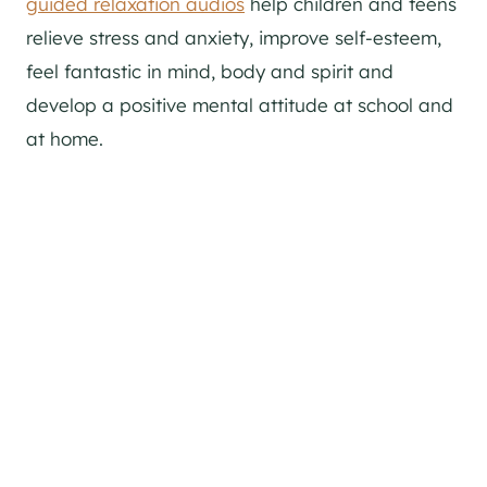
guided relaxation audios
help children and teens
relieve stress and anxiety, improve self-esteem,
feel fantastic in mind, body and spirit and
develop a positive mental attitude at school and
at home.