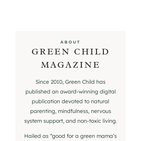
ABOUT
GREEN CHILD
MAGAZINE
Since 2010, Green Child has
published an award-winning digital
publication devoted to natural
parenting, mindfulness, nervous
system support, and non-toxic living.
Hailed as “good for a green mama’s