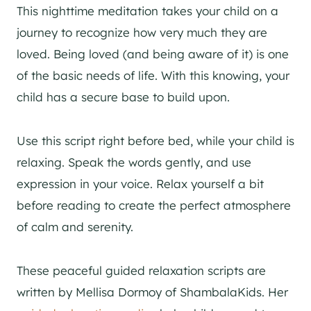
This nighttime meditation takes your child on a
journey to recognize how very much they are
loved. Being loved (and being aware of it) is one
of the basic needs of life. With this knowing, your
child has a secure base to build upon.
Use this script right before bed, while your child is
relaxing. Speak the words gently, and use
expression in your voice. Relax yourself a bit
before reading to create the perfect atmosphere
of calm and serenity.
These peaceful guided relaxation scripts are
written by Mellisa Dormoy of ShambalaKids. Her