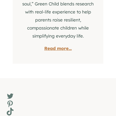
soul,” Green Child blends research
with real-life experience to help
parents raise resilient,
compassionate children while
simplifying everyday life.
Read more...
Twitter
Pinterest
TikTok