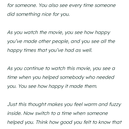
for someone. You also see every time someone
did something nice for you.
As you watch the movie, you see how happy
you’ve made other people, and you see all the
happy times that you’ve had as well.
As you continue to watch this movie, you see a
time when you helped somebody who needed
you. You see how happy it made them.
Just this thought makes you feel warm and fuzzy
inside. Now switch to a time when someone
helped you. Think how good you felt to know that