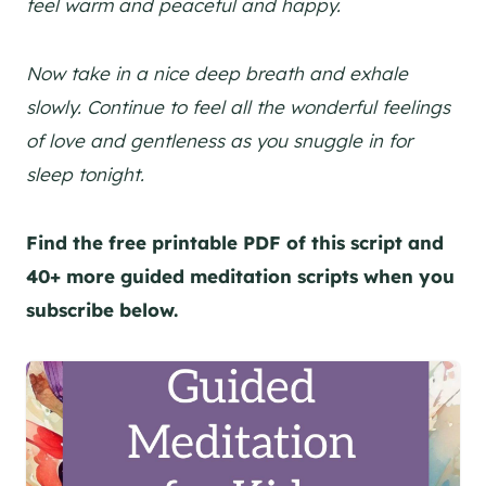
feel warm and peaceful and happy.
Now take in a nice deep breath and exhale
slowly. Continue to feel all the wonderful feelings
of love and gentleness as you snuggle in for
sleep tonight.
Find the free printable PDF of this script and
40+ more guided meditation scripts when you
subscribe below.