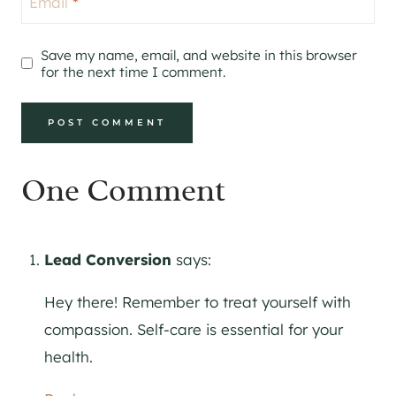
Email
*
Save my name, email, and website in this browser
for the next time I comment.
One Comment
Lead Conversion
says:
Hey there! Remember to treat yourself with
compassion. Self-care is essential for your
health.