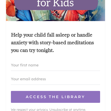
Help your child fall asleep or handle
anxiety with story-based meditations
you can try tonight.
ACCESS THE LIBRARY
We respect your privacy. Unsubscribe at anytime.