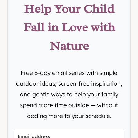
Help Your Child
Fall in Love with
Nature
Free 5-day email series with simple
outdoor ideas, screen-free inspiration,
and gentle ways to help your family
spend more time outside — without
adding more to your schedule.