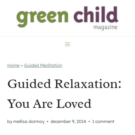
Skip
to
content
Home
»
Guided Meditation
Guided Relaxation:
You Are Loved
by
mellisa dormoy
december 9, 2014
1 comment