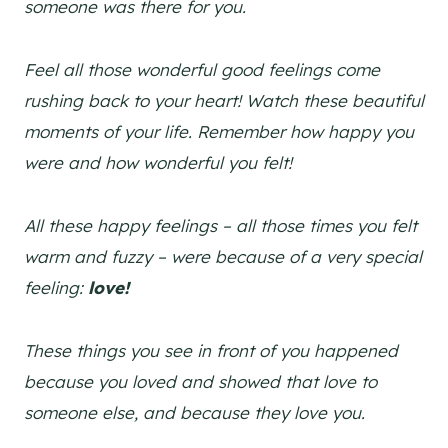
someone was there for you.
Feel all those wonderful good feelings come
rushing back to your heart! Watch these beautiful
moments of your life. Remember how happy you
were and how wonderful you felt!
All these happy feelings – all those times you felt
warm and fuzzy – were because of a very special
feeling:
love!
These things you see in front of you happened
because you loved and showed that love to
someone else, and because they love you.