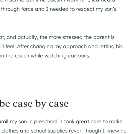
 through force and I needed to respect my son’s
at, and actually, the more stressed the parent is
ill feel. After changing my approach and letting his
 on the couch while watching cartoons.
be case by case
nroll my son in preschool. I took great care to make
 clothes and school supplies (even though I knew he