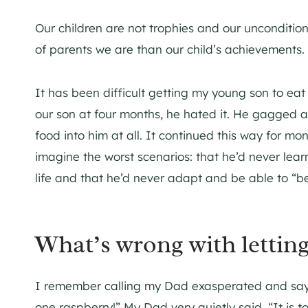
Our children are not trophies and our uncondition
of parents we are than our child’s achievements.
It has been difficult getting my young son to eat
our son at four months, he hated it. He gagged a
food into him at all. It continued this way for mo
imagine the worst scenarios: that he’d never learn
life and that he’d never adapt and be able to “b
What’s wrong with letting
I remember calling my Dad exasperated and saying
one raspberry!” My Dad very quietly said, “It is t