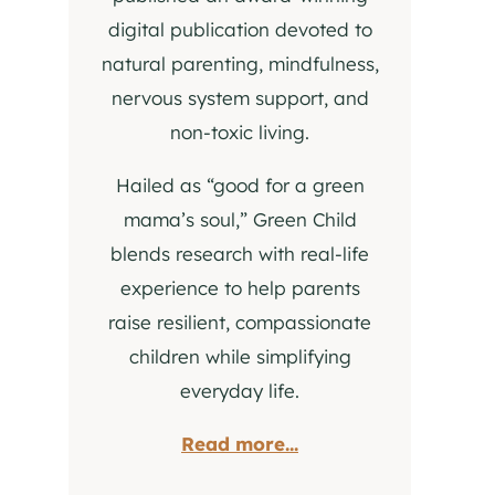
digital publication devoted to
natural parenting, mindfulness,
nervous system support, and
non-toxic living.
Hailed as “good for a green
mama’s soul,” Green Child
blends research with real-life
experience to help parents
raise resilient, compassionate
children while simplifying
everyday life.
Read more...