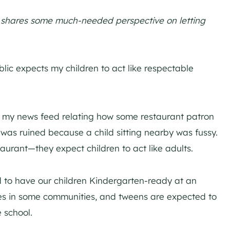
s, shares some much-needed perspective on letting
blic expects my children to act like respectable
in my news feed relating how some restaurant patron
 was ruined because a child sitting nearby was fussy.
aurant—they expect children to act like adults.
 to have our children Kindergarten-ready at an
lies in some communities, and tweens are expected to
 school.