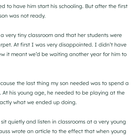
 to have him start his schooling. But after the first
son was not ready.
a very tiny classroom and that her students were
rpet. At first I was very disappointed. I didn’t have
ew it meant we’d be waiting another year for him to
because the last thing my son needed was to spend a
et. At his young age, he needed to be playing at the
 exactly what we ended up doing.
it quietly and listen in classrooms at a very young
auss wrote an article to the effect that when young