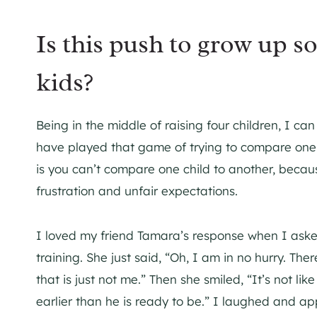
Is this push to grow up so
kids?
Being in the middle of raising four children, I can
have played that game of trying to compare one ch
is you can’t compare one child to another, becau
frustration and unfair expectations.
I loved my friend Tamara’s response when I aske
training. She just said, “Oh, I am in no hurry. Th
that is just not me.” Then she smiled, “It’s not like
earlier than he is ready to be.” I laughed and ap