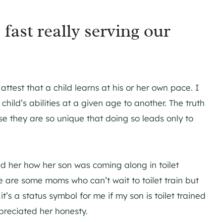
 fast really serving our
 attest that a child learns at his or her own pace. I
ild’s abilities at a given age to another. The truth
se they are so unique that doing so leads only to
d her how her son was coming along in toilet
ere are some moms who can’t wait to toilet train but
 it’s a status symbol for me if my son is toilet trained
preciated her honesty.