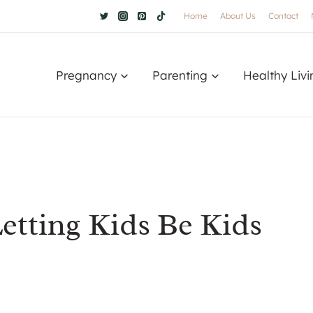
Home
About Us
Contact
Pregnancy
Parenting
Healthy Livi
etting Kids Be Kids