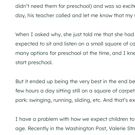
didn’t need them for preschool) and was so excited
day, his teacher called and let me know that my 
When I asked why, she just told me that she had 
expected to sit and listen on a small square of ca
many options for preschool at the time, and I kn
start preschool.
But it ended up being the very best in the end 
few hours a day sitting still on a square of carp
park: swinging, running, sliding, etc. And that’s
I have a problem with how we expect children to s
age. Recently in the Washington Post, Valerie Str