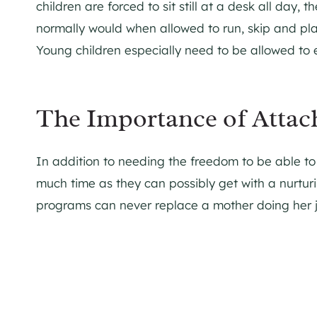
children are forced to sit still at a desk all day,
normally would when allowed to run, skip and play
Young children especially need to be allowed to e
The Importance of Attac
In addition to needing the freedom to be able to 
much time as they can possibly get with a nurtur
programs can never replace a mother doing her 