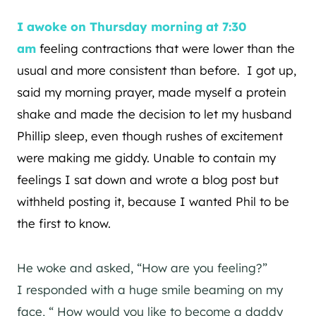
I awoke on Thursday morning at 7:30
am
feeling contractions that were lower than the
usual and more consistent than before. I got up,
said my morning prayer, made myself a protein
shake and made the decision to let my husband
Phillip sleep, even though rushes of excitement
were making me giddy. Unable to contain my
feelings I sat down and wrote a blog post but
withheld posting it, because I wanted Phil to be
the first to know.
He woke and asked, “How are you feeling?”
I responded with a huge smile beaming on my
face, “ How would you like to become a daddy