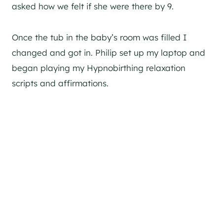
asked how we felt if she were there by 9.
Once the tub in the baby’s room was filled I
changed and got in. Philip set up my laptop and
began playing my Hypnobirthing relaxation
scripts and affirmations.