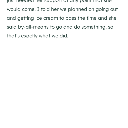
just needed her support at any point that she
would come. I told her we planned on going out
and getting ice cream to pass the time and she
said by-all-means to go and do something, so
that’s exactly what we did.