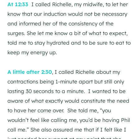
At 12:33
I called Richelle, my midwife, to let her
know that our induction would not be necessary
and informed her of the consistency of the
surges. She let me know a bit of what to expect,
told me to stay hydrated and to be sure to eat to
keep my energy up.
A little after 2:30
, I called Richelle about my
contractions being 1-minute apart but still only
lasting 30 seconds to a minute. I wanted to be
aware of what exactly would constitute the need
to have her come over. She told me, “you
wouldn’t feel like calling me, you’d be having Phil
call me.” She also assured me that if I felt like I