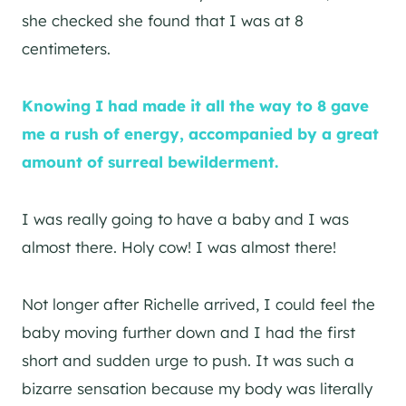
she checked she found that I was at 8
centimeters.
Knowing I had made it all the way to 8 gave
me a rush of energy, accompanied by a great
amount of surreal bewilderment.
I was really going to have a baby and I was
almost there. Holy cow! I was almost there!
Not longer after Richelle arrived, I could feel the
baby moving further down and I had the first
short and sudden urge to push. It was such a
bizarre sensation because my body was literally