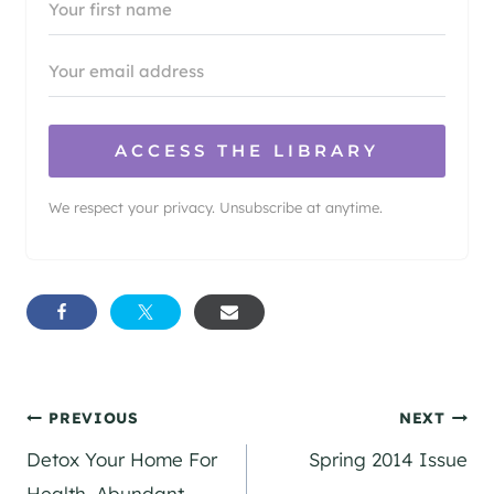
ACCESS THE LIBRARY
We respect your privacy. Unsubscribe at anytime.
Post
PREVIOUS
NEXT
Detox Your Home For
Spring 2014 Issue
navigation
Health, Abundant