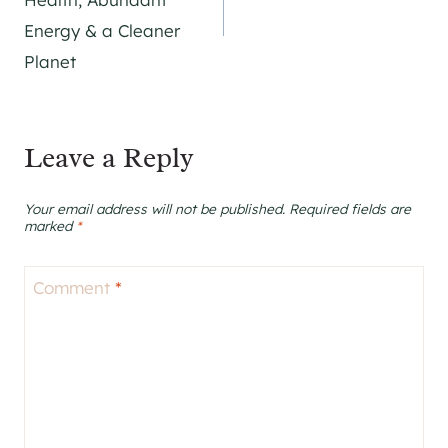
Energy & a Cleaner
Planet
Leave a Reply
Your email address will not be published.
Required fields are
marked
*
Comment
*