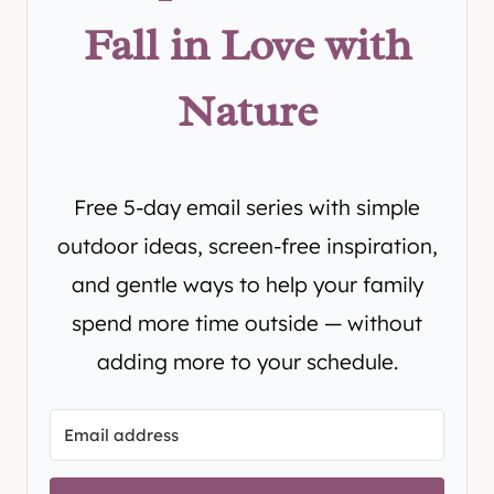
Fall in Love with
Nature
Free 5-day email series with simple
outdoor ideas, screen-free inspiration,
and gentle ways to help your family
spend more time outside — without
adding more to your schedule.