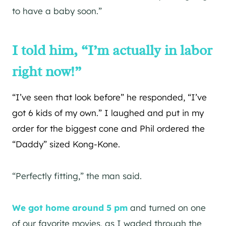
to have a baby soon.”
I told him, “I’m actually in labor
right now!”
“I’ve seen that look before” he responded, “I’ve
got 6 kids of my own.” I laughed and put in my
order for the biggest cone and Phil ordered the
“Daddy” sized Kong-Kone.
“Perfectly fitting,” the man said.
We got home around 5 pm
and turned on one
of our favorite movies, as I waded through the