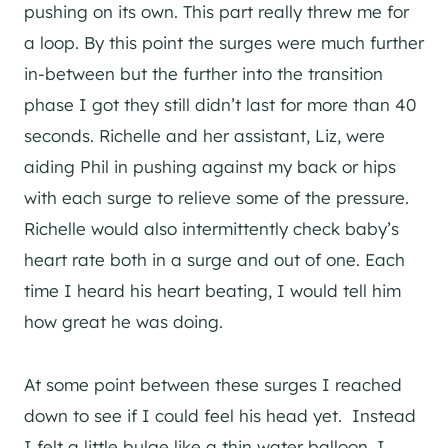
pushing on its own. This part really threw me for
a loop. By this point the surges were much further
in-between but the further into the transition
phase I got they still didn’t last for more than 40
seconds. Richelle and her assistant, Liz, were
aiding Phil in pushing against my back or hips
with each surge to relieve some of the pressure.
Richelle would also intermittently check baby’s
heart rate both in a surge and out of one. Each
time I heard his heart beating, I would tell him
how great he was doing.
At some point between these surges I reached
down to see if I could feel his head yet. Instead
I felt a little bulge like a thin water balloon. I