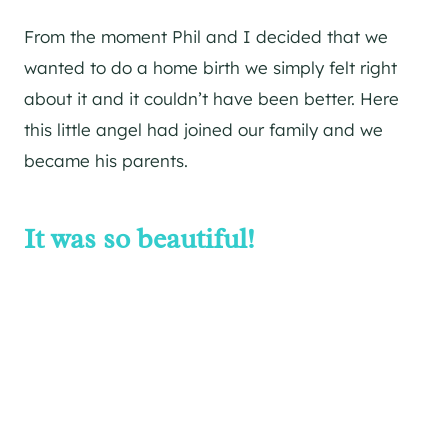
From the moment Phil and I decided that we
wanted to do a home birth we simply felt right
about it and it couldn’t have been better. Here
this little angel had joined our family and we
became his parents.
It was so beautiful!