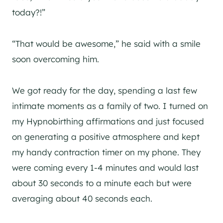
today?!”
“That would be awesome,” he said with a smile
soon overcoming him.
We got ready for the day, spending a last few
intimate moments as a family of two. I turned on
my Hypnobirthing affirmations and just focused
on generating a positive atmosphere and kept
my handy contraction timer on my phone. They
were coming every 1-4 minutes and would last
about 30 seconds to a minute each but were
averaging about 40 seconds each.