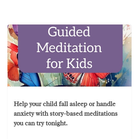
Help your child fall asleep or handle
anxiety with story-based meditations
you can try tonight.