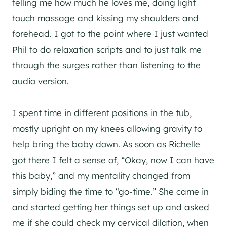
telling me how much he loves me, doing light
touch massage and kissing my shoulders and
forehead. I got to the point where I just wanted
Phil to do relaxation scripts and to just talk me
through the surges rather than listening to the
audio version.
I spent time in different positions in the tub,
mostly upright on my knees allowing gravity to
help bring the baby down. As soon as Richelle
got there I felt a sense of, “Okay, now I can have
this baby,” and my mentality changed from
simply biding the time to “go-time.” She came in
and started getting her things set up and asked
me if she could check my cervical dilation, when