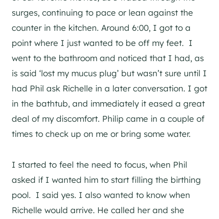
surges, continuing to pace or lean against the
counter in the kitchen. Around 6:00, I got to a
point where I just wanted to be off my feet. I
went to the bathroom and noticed that I had, as
is said ‘lost my mucus plug’ but wasn’t sure until I
had Phil ask Richelle in a later conversation. I got
in the bathtub, and immediately it eased a great
deal of my discomfort. Philip came in a couple of
times to check up on me or bring some water.
I started to feel the need to focus, when Phil
asked if I wanted him to start filling the birthing
pool. I said yes. I also wanted to know when
Richelle would arrive. He called her and she