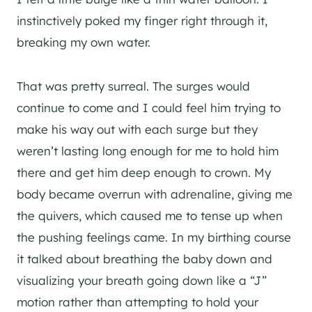
instinctively poked my finger right through it,
breaking my own water.
That was pretty surreal. The surges would
continue to come and I could feel him trying to
make his way out with each surge but they
weren’t lasting long enough for me to hold him
there and get him deep enough to crown. My
body became overrun with adrenaline, giving me
the quivers, which caused me to tense up when
the pushing feelings came. In my birthing course
it talked about breathing the baby down and
visualizing your breath going down like a “J”
motion rather than attempting to hold your