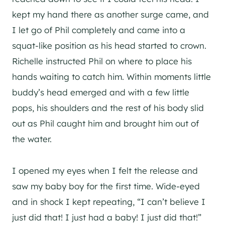
kept my hand there as another surge came, and
I let go of Phil completely and came into a
squat-like position as his head started to crown.
Richelle instructed Phil on where to place his
hands waiting to catch him. Within moments little
buddy’s head emerged and with a few little
pops, his shoulders and the rest of his body slid
out as Phil caught him and brought him out of
the water.
I opened my eyes when I felt the release and
saw my baby boy for the first time. Wide-eyed
and in shock I kept repeating, “I can’t believe I
just did that! I just had a baby! I just did that!”