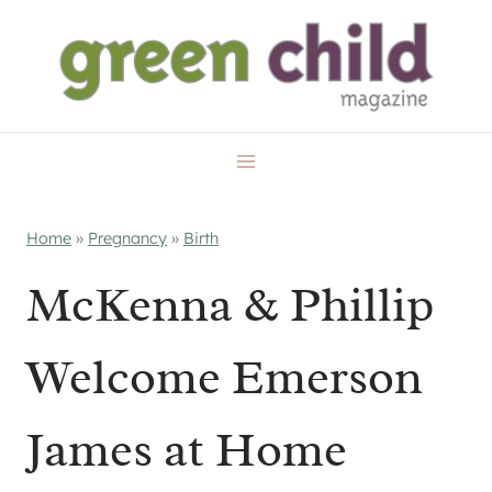
Skip
to
content
Home
»
Pregnancy
»
Birth
McKenna & Phillip
Welcome Emerson
James at Home