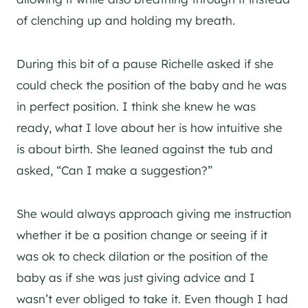
of clenching up and holding my breath.
During this bit of a pause Richelle asked if she
could check the position of the baby and he was
in perfect position. I think she knew he was
ready, what I love about her is how intuitive she
is about birth. She leaned against the tub and
asked, “Can I make a suggestion?”
She would always approach giving me instruction
whether it be a position change or seeing if it
was ok to check dilation or the position of the
baby as if she was just giving advice and I
wasn’t ever obliged to take it. Even though I had