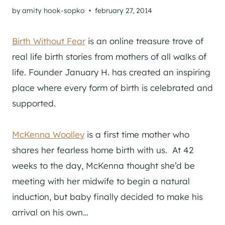
by
amity hook-sopko
february 27, 2014
Birth Without Fear
is an online treasure trove of
real life birth stories from mothers of all walks of
life. Founder January H. has created an inspiring
place where every form of birth is celebrated and
supported.
McKenna Woolley
is a first time mother who
shares her fearless home birth with us. At 42
weeks to the day, McKenna thought she’d be
meeting with her midwife to begin a natural
induction, but baby finally decided to make his
arrival on his own…