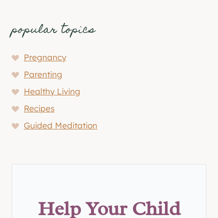
popular topics
Pregnancy
Parenting
Healthy Living
Recipes
Guided Meditation
Help Your Child