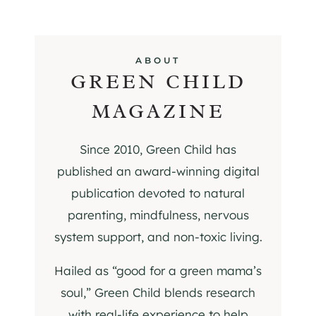
ABOUT
GREEN CHILD
MAGAZINE
Since 2010, Green Child has
published an award-winning digital
publication devoted to natural
parenting, mindfulness, nervous
system support, and non-toxic living.
Hailed as “good for a green mama’s
soul,” Green Child blends research
with real-life experience to help