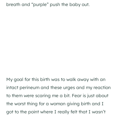
breath and “purple” push the baby out.
My goal for this birth was to walk away with an
intact perineum and these urges and my reaction
to them were scaring me a bit. Fear is just about
the worst thing for a woman giving birth and I
got to the point where I really felt that I wasn’t