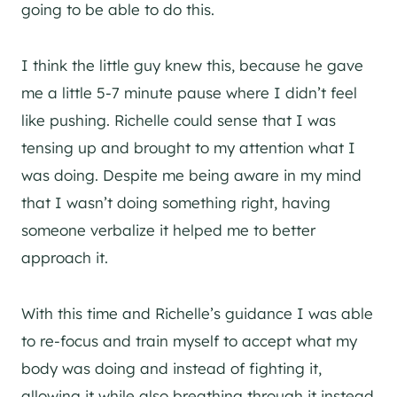
going to be able to do this.
I think the little guy knew this, because he gave
me a little 5-7 minute pause where I didn’t feel
like pushing. Richelle could sense that I was
tensing up and brought to my attention what I
was doing. Despite me being aware in my mind
that I wasn’t doing something right, having
someone verbalize it helped me to better
approach it.
With this time and Richelle’s guidance I was able
to re-focus and train myself to accept what my
body was doing and instead of fighting it,
allowing it while also breathing through it instead