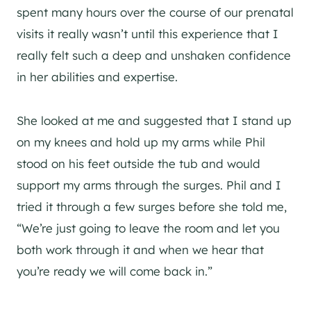
spent many hours over the course of our prenatal
visits it really wasn’t until this experience that I
really felt such a deep and unshaken confidence
in her abilities and expertise.
She looked at me and suggested that I stand up
on my knees and hold up my arms while Phil
stood on his feet outside the tub and would
support my arms through the surges. Phil and I
tried it through a few surges before she told me,
“We’re just going to leave the room and let you
both work through it and when we hear that
you’re ready we will come back in.”