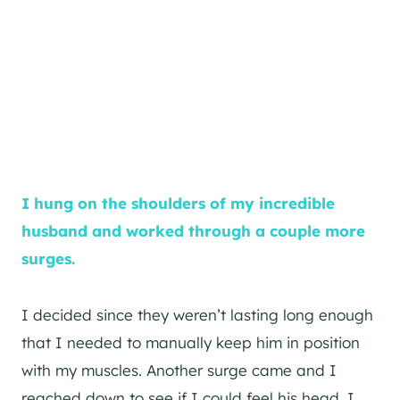
I hung on the shoulders of my incredible
husband and worked through a couple more
surges.
I decided since they weren’t lasting long enough
that I needed to manually keep him in position
with my muscles. Another surge came and I
reached down to see if I could feel his head. I