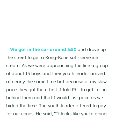
We got in the car around 3:50
and drove up
the street to get a Kong-Kone soft-serve ice
cream. As we were approaching the line a group
of about 15 boys and their youth leader arrived
at nearly the same time but because of my slow
pace they got there first. I told Phil to get in line
behind them and that I would just pace as we
bided the time. The youth leader offered to pay
for our cones. He said, “It looks like you’re going