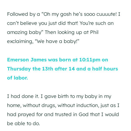
Followed by a “Oh my gosh he’s sooo cuuuute! I
can’t believe you just did that! You’re such an
amazing baby” Then looking up at Phil
exclaiming, “We have a baby!”
Emerson James was born at 10:11pm on
Thursday the 13th after 14 and a half hours
of labor.
I had done it. I gave birth to my baby in my
home, without drugs, without induction, just as I
had prayed for and trusted in God that I would
be able to do.