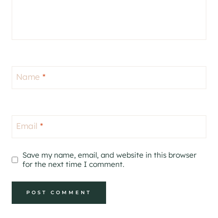
Name
*
Email
*
Save my name, email, and website in this browser
for the next time I comment.