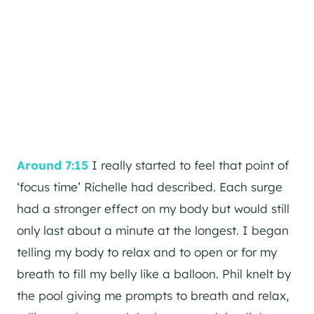
Around 7:15
I really started to feel that point of
‘focus time’ Richelle had described. Each surge
had a stronger effect on my body but would still
only last about a minute at the longest. I began
telling my body to relax and to open or for my
breath to fill my belly like a balloon. Phil knelt by
the pool giving me prompts to breath and relax,