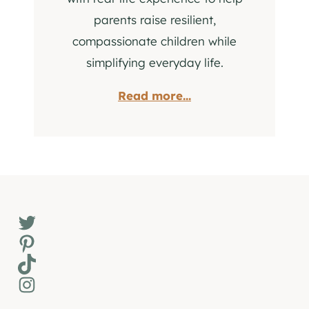
parents raise resilient,
compassionate children while
simplifying everyday life.
Read more...
Twitter
Pinterest
TikTok
Instagram