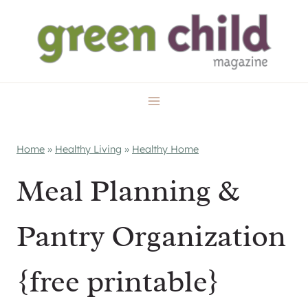
Skip
to
content
Home
»
Healthy Living
»
Healthy Home
Meal Planning &
Pantry Organization
{free printable}