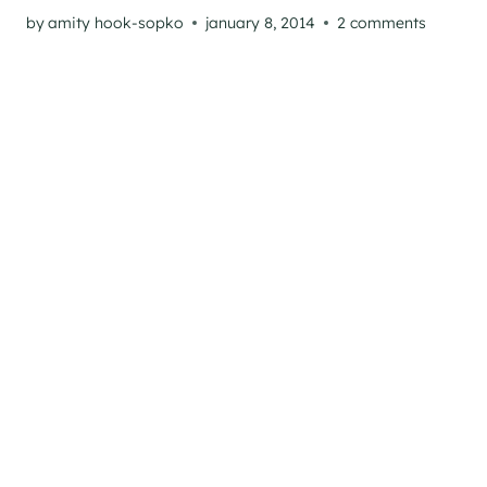
by
amity hook-sopko
january 8, 2014
2 comments