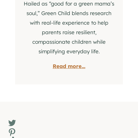
Hailed as “good for a green mama’s
soul,” Green Child blends research
with real-life experience to help
parents raise resilient,
compassionate children while
simplifying everyday life.
Read more...
Twitter
Pinterest