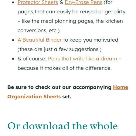
Protector Sheets
&
Dry-Erase Pens
(for
pages that can easily be reused or get dirty
– like the meal planning pages, the kitchen
conversions, etc.)
A Beautiful Binder
to keep you motivated
(these are just a few suggestions!)
& of course,
Pens that write like a dream
–
because it makes all of the difference.
Be sure to check out our accompanying
Home
Organization Sheets
set.
Or download the whole