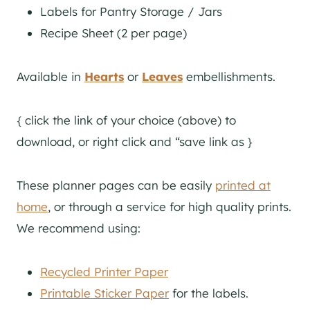
Labels for Pantry Storage / Jars
Recipe Sheet (2 per page)
Available in
Hearts
or
Leaves
embellishments.
{ click the link of your choice (above) to
download, or right click and “save link as }
These planner pages can be easily
printed at
home
, or through a service for high quality prints.
We recommend using:
Recycled Printer Paper
Printable Sticker Paper
for the labels.