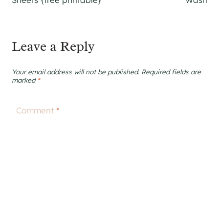
Leave a Reply
Your email address will not be published.
Required fields are
marked
*
Comment
*