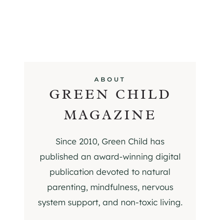
ABOUT
GREEN CHILD
MAGAZINE
Since 2010, Green Child has
published an award-winning digital
publication devoted to natural
parenting, mindfulness, nervous
system support, and non-toxic living.