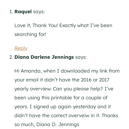
Raquel
says:
Love it, Thank You! Exactly what I’ve been
searching for!
Reply
Diana Darlene Jennings
says:
Hi Amanda, when I downloaded my link from
your email it didn’t have the 2016 or 2017
yearly overview. Can you please help? I’ve
been using this printable for a couple of
years. I signed up again yesterday and it
didn’t have the correct overveiw in it. Thanks
so much, Diana D. Jennings