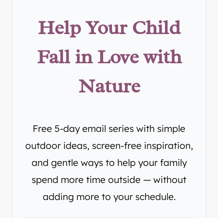
Help Your Child
Fall in Love with
Nature
Free 5-day email series with simple
outdoor ideas, screen-free inspiration,
and gentle ways to help your family
spend more time outside — without
adding more to your schedule.