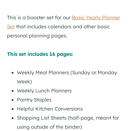
This is a booster set for our
Basic Yearly Planner
Set
that includes calendars and other basic
personal planning pages.
This set includes 16 pages:
Weekly Meal Planners (Sunday or Monday
Week)
Weekly Lunch Planners
Pantry Staples
Helpful Kitchen Conversions
Shopping List Sheets (half-page, meant for
using outside of the binder)