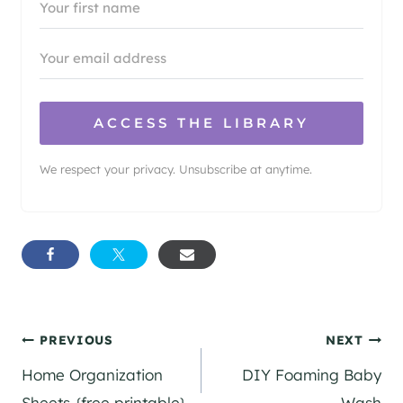
ACCESS THE LIBRARY
We respect your privacy. Unsubscribe at anytime.
Post
PREVIOUS
NEXT
Home Organization
DIY Foaming Baby
navigation
Sheets {free printable}
Wash