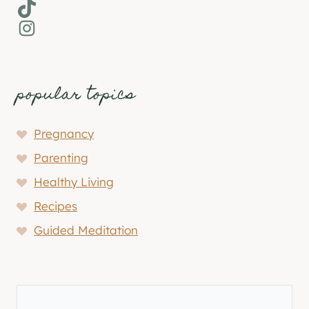
TikTok
Instagram
popular topics
Pregnancy
Parenting
Healthy Living
Recipes
Guided Meditation