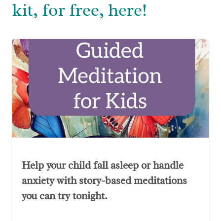
kit, for free, here!
Help your child fall asleep or handle
anxiety with story-based meditations
you can try tonight.