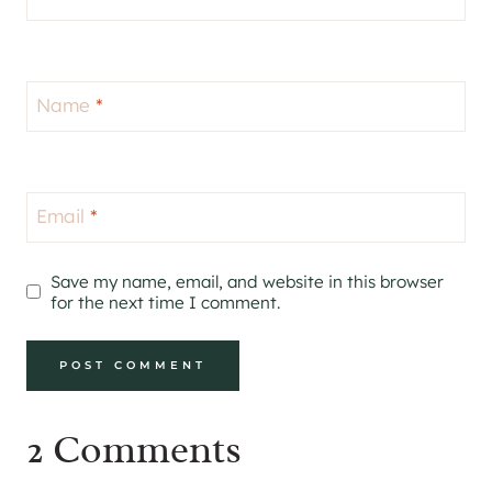
Name
*
Email
*
Save my name, email, and website in this browser
for the next time I comment.
2 Comments