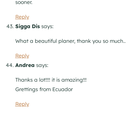
sooner.
Reply
Sigga Dis
says:
What a beautiful planer, thank you so much..
Reply
Andrea
says:
Thanks a lot!!!! it is amazing!!!
Grettings from Ecuador
Reply