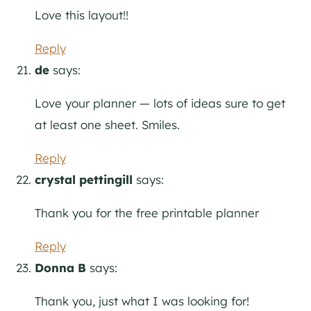
Love this layout!!
Reply
de
says:
Love your planner — lots of ideas sure to get
at least one sheet. Smiles.
Reply
crystal pettingill
says:
Thank you for the free printable planner
Reply
Donna B
says:
Thank you, just what I was looking for!