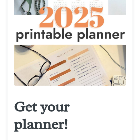
Get your
planner!