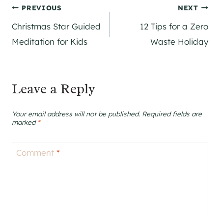
Post
PREVIOUS
NEXT
Christmas Star Guided
12 Tips for a Zero
navigation
Meditation for Kids
Waste Holiday
Leave a Reply
Your email address will not be published.
Required fields are
marked
*
Comment
*