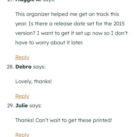
This organizer helped me get on track this
year. Is there a release date set for the 2015
version? I want to get it set up now so I don’t
have to worry about it later.
Reply
Debra
says:
Lovely, thanks!
Reply
Julie
says:
Thanks! Can’t wait to get these printed!
Reply