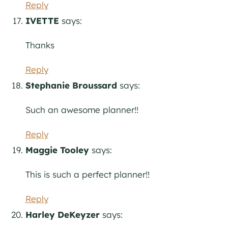
Reply
IVETTE
says:
Thanks
Reply
Stephanie Broussard
says:
Such an awesome planner!!
Reply
Maggie Tooley
says:
This is such a perfect planner!!
Reply
Harley DeKeyzer
says: