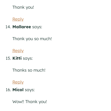
Thank you!
Reply
Mallaree
says:
Thank you so much!
Reply
Kitti
says:
Thanks so much!
Reply
Micol
says:
Wow!! Thank you!