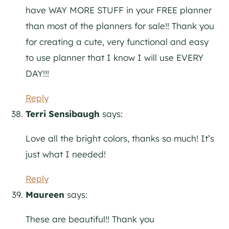
have WAY MORE STUFF in your FREE planner
than most of the planners for sale!! Thank you
for creating a cute, very functional and easy
to use planner that I know I will use EVERY
DAY!!!
Reply
Terri Sensibaugh
says:
Love all the bright colors, thanks so much! It’s
just what I needed!
Reply
Maureen
says:
These are beautiful!! Thank you