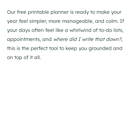
Our free printable planner is ready to make your
year feel simpler, more manageable, and calm. If
your days often feel like a whirlwind of to-do lists,
appointments, and
where did I write that down?
,
this is the perfect tool to keep you grounded and
on top of it all.