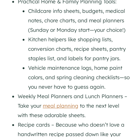
Practical Home & Family Planning Tools:
Childcare info sheets, budgets, medical
notes, chore charts, and meal planners
(Sunday or Monday start—your choice!)
Kitchen helpers like shopping lists,
conversion charts, recipe sheets, pantry
staples list, and labels for pantry jars.
Vehicle maintenance logs, home paint
colors, and spring cleaning checklists—so
you never have to guess again.
Weekly Meal Planners and Lunch Planners –
Take your
meal planning
to the next level
with these adorable sheets.
Recipe cards – Because who doesn’t love a
handwritten recipe passed down like your