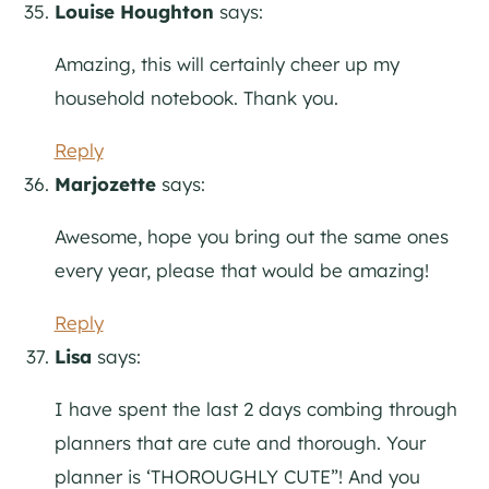
Louise Houghton
says:
Amazing, this will certainly cheer up my
household notebook. Thank you.
Reply
Marjozette
says:
Awesome, hope you bring out the same ones
every year, please that would be amazing!
Reply
Lisa
says:
I have spent the last 2 days combing through
planners that are cute and thorough. Your
planner is ‘THOROUGHLY CUTE”! And you