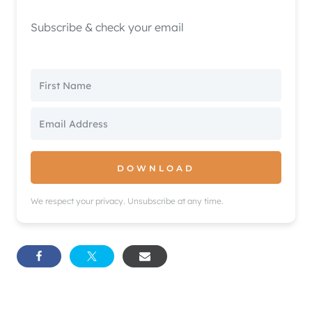
Subscribe & check your email
DOWNLOAD
We respect your privacy. Unsubscribe at any time.