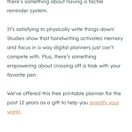
there’s something about having a tactile
reminder system.
It’s satisfying to physically write things down!
Studies show that handwriting activates memory
and focus in a way digital planners just can’t
compete with. Plus, there’s something
empowering about crossing off a task with your
favorite pen.
We’ve offered this free printable planner for the
past 12 years as a gift to help you
simplify your
world
.