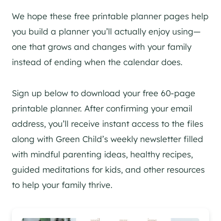
We hope these free printable planner pages help
you build a planner you’ll actually enjoy using—
one that grows and changes with your family
instead of ending when the calendar does.
Sign up below to download your free 60-page
printable planner. After confirming your email
address, you’ll receive instant access to the files
along with Green Child’s weekly newsletter filled
with mindful parenting ideas, healthy recipes,
guided meditations for kids, and other resources
to help your family thrive.