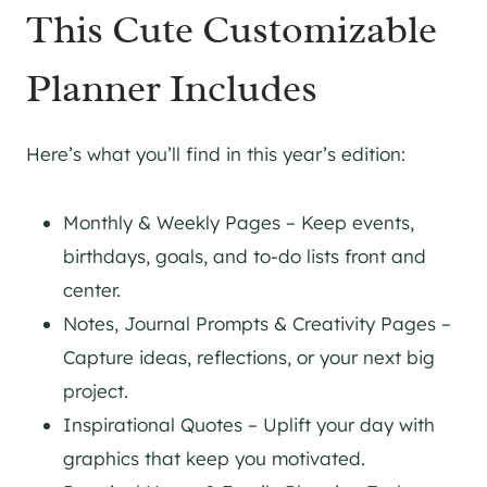
This Cute Customizable
Planner Includes
Here’s what you’ll find in this year’s edition:
Monthly & Weekly Pages – Keep events,
birthdays, goals, and to-do lists front and
center.
Notes, Journal Prompts & Creativity Pages –
Capture ideas, reflections, or your next big
project.
Inspirational Quotes – Uplift your day with
graphics that keep you motivated.