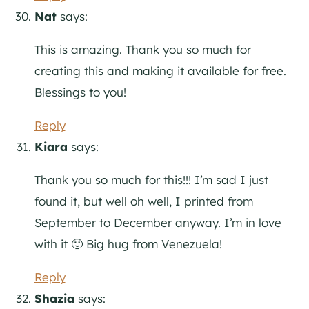
Nat
says:
This is amazing. Thank you so much for
creating this and making it available for free.
Blessings to you!
Reply
Kiara
says:
Thank you so much for this!!! I’m sad I just
found it, but well oh well, I printed from
September to December anyway. I’m in love
with it 🙂 Big hug from Venezuela!
Reply
Shazia
says: