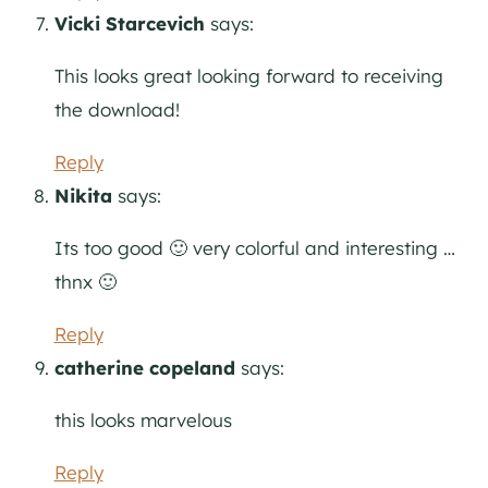
Vicki Starcevich
says:
This looks great looking forward to receiving
the download!
Reply
Nikita
says:
Its too good 🙂 very colorful and interesting …
thnx 🙂
Reply
catherine copeland
says:
this looks marvelous
Reply