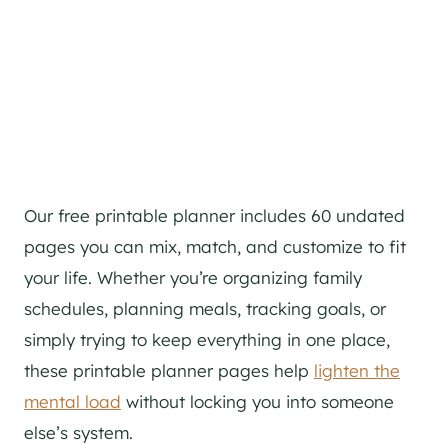
Our free printable planner includes 60 undated
pages you can mix, match, and customize to fit
your life. Whether you’re organizing family
schedules, planning meals, tracking goals, or
simply trying to keep everything in one place,
these printable planner pages help
lighten the
mental load
without locking you into someone
else’s system.