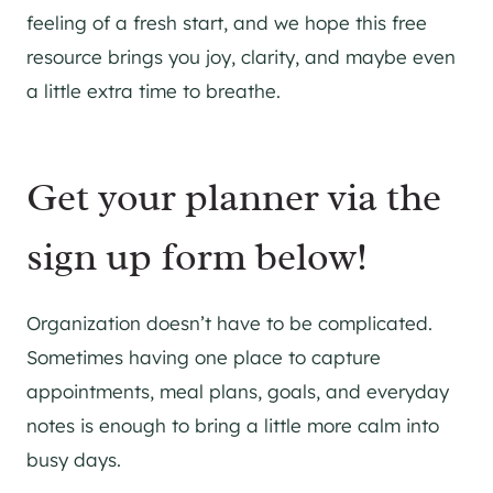
feeling of a fresh start, and we hope this free
resource brings you joy, clarity, and maybe even
a little extra time to breathe.
Get your planner via the
sign up form below!
Organization doesn’t have to be complicated.
Sometimes having one place to capture
appointments, meal plans, goals, and everyday
notes is enough to bring a little more calm into
busy days.