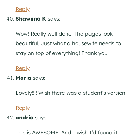
Reply
Shawnna K
says:
Wow! Really well done. The pages look
beautiful. Just what a housewife needs to
stay on top of everything! Thank you
Reply
Maria
says:
Lovely!!!! Wish there was a student’s version!
Reply
andria
says:
This is AWESOME! And I wish I’d found it