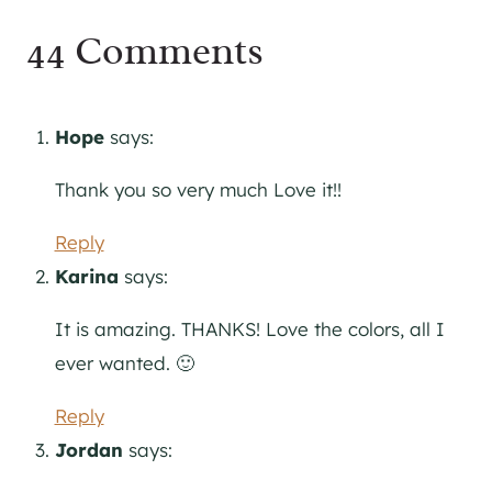
44 Comments
Hope
says:
Thank you so very much Love it!!
Reply
Karina
says:
It is amazing. THANKS! Love the colors, all I
ever wanted. 🙂
Reply
Jordan
says: