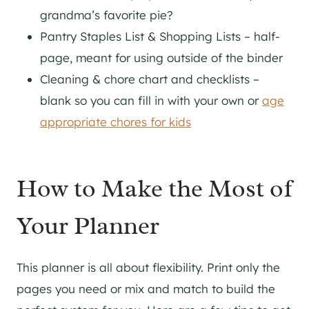
grandma’s favorite pie?
Pantry Staples List & Shopping Lists – half-
page, meant for using outside of the binder
Cleaning & chore chart and checklists –
blank so you can fill in with your own or
age
appropriate chores for kids
How to Make the Most of
Your Planner
This planner is all about flexibility. Print only the
pages you need or mix and match to build the