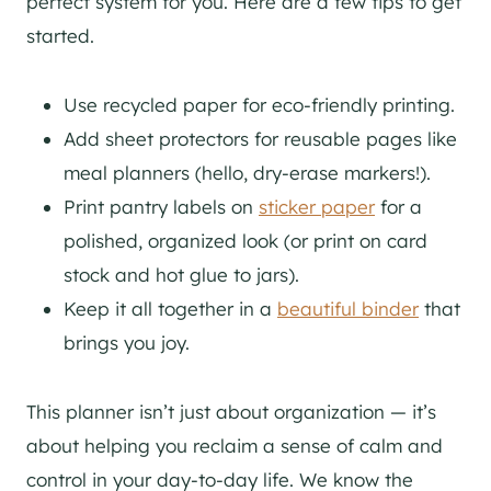
perfect system for you. Here are a few tips to get
started.
Use recycled paper for eco-friendly printing.
Add sheet protectors for reusable pages like
meal planners (hello, dry-erase markers!).
Print pantry labels on
sticker paper
for a
polished, organized look (or print on card
stock and hot glue to jars).
Keep it all together in a
beautiful binder
that
brings you joy.
This planner isn’t just about organization — it’s
about helping you reclaim a sense of calm and
control in your day-to-day life. We know the