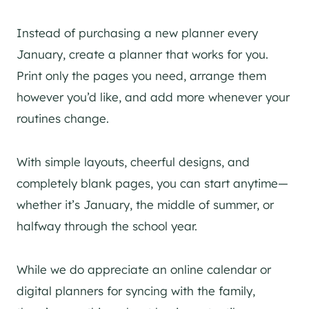
Instead of purchasing a new planner every
January, create a planner that works for you.
Print only the pages you need, arrange them
however you’d like, and add more whenever your
routines change.
With simple layouts, cheerful designs, and
completely blank pages, you can start anytime—
whether it’s January, the middle of summer, or
halfway through the school year.
While we do appreciate an online calendar or
digital planners for syncing with the family,