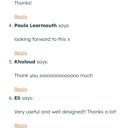
Thanks!
Reply
Paula Learmouth
says:
looking forward to this x
Reply
Kholoud
says:
Thank you sooooooooooooo much
Reply
Eli
says:
Very useful and well designed!! Thanks a lot!
Reply