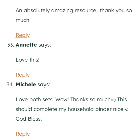
An absolutely amazing resource…thank you so
much!
Reply
Annette
says:
Love this!
Reply
Michele
says:
Love both sets. Wow! Thanks so much=) This
should complete my household binder nicely.
God Bless.
Reply