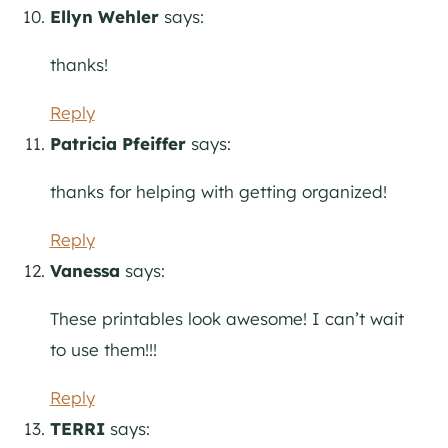
Ellyn Wehler
says:
thanks!
Reply
Patricia Pfeiffer
says:
thanks for helping with getting organized!
Reply
Vanessa
says:
These printables look awesome! I can’t wait
to use them!!!
Reply
TERRI
says: