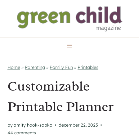
Skip
to
content
Home
»
Parenting
»
Family Fun
»
Printables
Customizable
Printable Planner
by
amity hook-sopko
december 22, 2025
44 comments