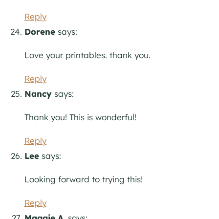
Reply
Dorene
says:
Love your printables. thank you.
Reply
Nancy
says:
Thank you! This is wonderful!
Reply
Lee
says:
Looking forward to trying this!
Reply
Maggie A.
says: