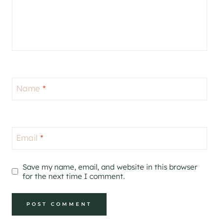
Name
*
Email
*
Save my name, email, and website in this browser
for the next time I comment.