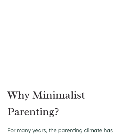
Why Minimalist
Parenting?
For many years, the parenting climate has