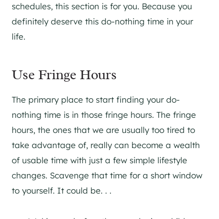
schedules, this section is for you. Because you
definitely deserve this do-nothing time in your
life.
Use Fringe Hours
The primary place to start finding your do-
nothing time is in those fringe hours. The fringe
hours, the ones that we are usually too tired to
take advantage of, really can become a wealth
of usable time with just a few simple lifestyle
changes. Scavenge that time for a short window
to yourself. It could be. . .