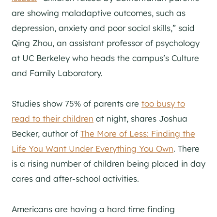
are showing maladaptive outcomes, such as
depression, anxiety and poor social skills,” said
Qing Zhou, an assistant professor of psychology
at UC Berkeley who heads the campus’s Culture
and Family Laboratory.
Studies show 75% of parents are
too busy to
read to their children
at night, shares Joshua
Becker, author of
The More of Less: Finding the
Life You Want Under Everything You Own
. There
is a rising number of children being placed in day
cares and after-school activities.
Americans are having a hard time finding