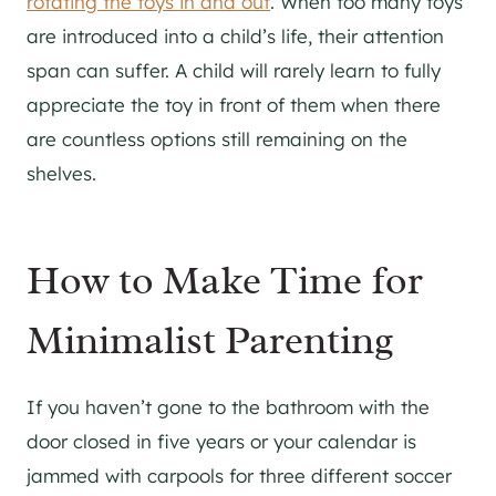
rotating the toys in and out
. When too many toys
are introduced into a child’s life, their attention
span can suffer. A child will rarely learn to fully
appreciate the toy in front of them when there
are countless options still remaining on the
shelves.
How to Make Time for
Minimalist Parenting
If you haven’t gone to the bathroom with the
door closed in five years or your calendar is
jammed with carpools for three different soccer