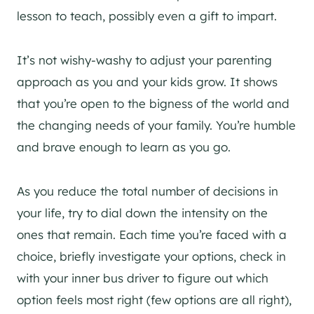
lesson to teach, possibly even a gift to impart.
It’s not wishy-washy to adjust your parenting
approach as you and your kids grow. It shows
that you’re open to the bigness of the world and
the changing needs of your family. You’re humble
and brave enough to learn as you go.
As you reduce the total number of decisions in
your life, try to dial down the intensity on the
ones that remain. Each time you’re faced with a
choice, briefly investigate your options, check in
with your inner bus driver to figure out which
option feels most right (few options are all right),