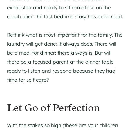
exhausted and ready to sit comatose on the
couch once the last bedtime story has been read.
Rethink what is most important for the family. The
laundry will get done; it always does. There will
be a meal for dinner; there always is. But will
there be a focused parent at the dinner table
ready to listen and respond because they had
time for self care?
Let Go of Perfection
With the stakes so high (these are your children