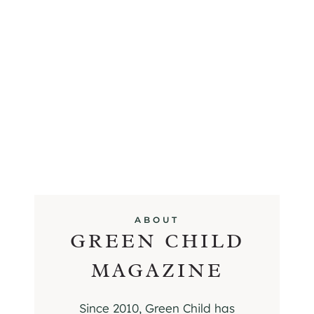
ABOUT
GREEN CHILD
MAGAZINE
Since 2010, Green Child has