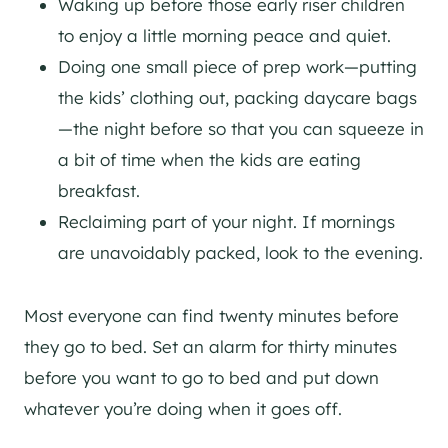
Waking up before those early riser children
to enjoy a little morning peace and quiet.
Doing one small piece of prep work—putting
the kids’ clothing out, packing daycare bags
—the night before so that you can squeeze in
a bit of time when the kids are eating
breakfast.
Reclaiming part of your night. If mornings
are unavoidably packed, look to the evening.
Most everyone can find twenty minutes before
they go to bed. Set an alarm for thirty minutes
before you want to go to bed and put down
whatever you’re doing when it goes off.