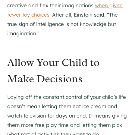
creative and flex their imaginations
when given
fewer toy choices
. After all, Einstein said, “The
true sign of intelligence is not knowledge but
imagination.”
Allow Your Child to
Make Decisions
Laying off the constant control of your child’s life
doesn’t mean letting them eat ice cream and
watch television for days on end. It means giving
them more free play time and letting them pick
what sort of activities they want to do.