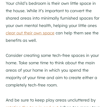
Your child’s bedroom is their own little space in
the house. While it’s important to convert the
shared areas into minimally furnished spaces for
your own mental health, helping your little ones
clear out their own space
can help them see the
benefits as well.
Consider creating some tech-free spaces in your
home. Take some time to think about the main
areas of your home in which you spend the
majority of your time and aim to create either a
completely tech-free room.
And be sure to keep play areas uncluttered by