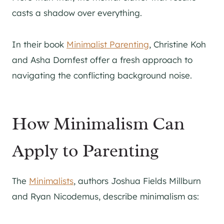
casts a shadow over everything.
In their book
Minimalist Parenting
, Christine Koh
and Asha Dornfest offer a fresh approach to
navigating the conflicting background noise.
How Minimalism Can
Apply to Parenting
The
Minimalists
, authors Joshua Fields Millburn
and Ryan Nicodemus, describe minimalism as: