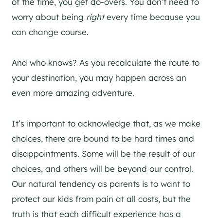
of the time, you get do-overs. You don’t need to
worry about being
right
every time because you
can change course.
And who knows? As you recalculate the route to
your destination, you may happen across an
even more amazing adventure.
It’s important to acknowledge that, as we make
choices, there are bound to be hard times and
disappointments. Some will be the result of our
choices, and others will be beyond our control.
Our natural tendency as parents is to want to
protect our kids from pain at all costs, but the
truth is that each difficult experience has a