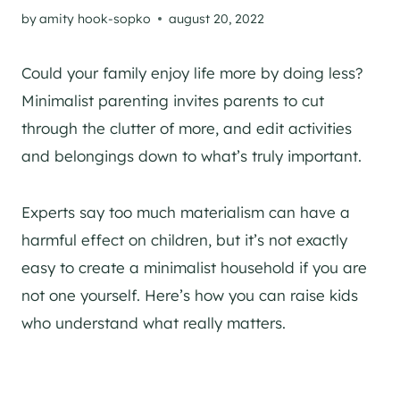
by
amity hook-sopko
august 20, 2022
Could your family enjoy life more by doing less?
Minimalist parenting invites parents to cut
through the clutter of more, and edit activities
and belongings down to what’s truly important.
Experts say too much materialism can have a
harmful effect on children, but it’s not exactly
easy to create a minimalist household if you are
not one yourself. Here’s how you can raise kids
who understand what really matters.