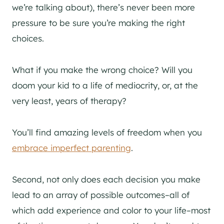
we’re talking about), there’s never been more
pressure to be sure you’re making the right
choices.
What if you make the wrong choice? Will you
doom your kid to a life of mediocrity, or, at the
very least, years of therapy?
You’ll find amazing levels of freedom when you
embrace imperfect parenting
.
Second, not only does each decision you make
lead to an array of possible outcomes–all of
which add experience and color to your life–most