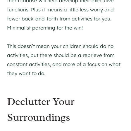
them choose will help develop their executive
functions. Plus it means a little less worry and
fewer back-and-forth from activities for you.
Minimalist parenting for the win!
This doesn’t mean your children should do no
activities, but there should be a reprieve from
constant activities, and more of a focus on what
they want to do.
Declutter Your
Surroundings