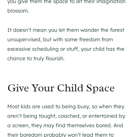
you give them the space to let their imagination
blossom.
It doesn’t mean you let them wander the forest
unsupervised, but with some freedom from
excessive scheduling or stuff, your child has the
chance to truly flourish.
Give Your Child Space
Most kids are used to being busy, so when they
aren’t being taught, coached, or entertained by
a screen, they may find themselves bored. And
their boredom probably won’t lead them to