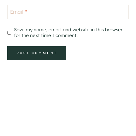
Email
*
Save my name, email, and website in this browser
for the next time I comment.