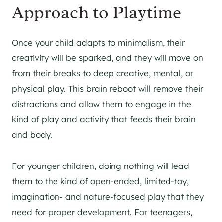
Approach to Playtime
Once your child adapts to minimalism, their
creativity will be sparked, and they will move on
from their breaks to deep creative, mental, or
physical play. This brain reboot will remove their
distractions and allow them to engage in the
kind of play and activity that feeds their brain
and body.
For younger children, doing nothing will lead
them to the kind of open-ended, limited-toy,
imagination- and nature-focused play that they
need for proper development. For teenagers,