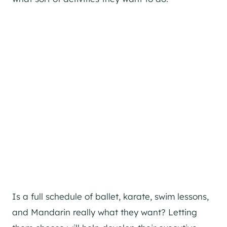
Is a full schedule of ballet, karate, swim lessons,
and Mandarin really what they want? Letting