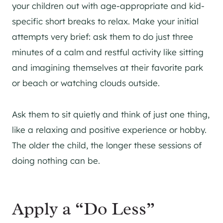
your children out with age-appropriate and kid-
specific short breaks to relax. Make your initial
attempts very brief: ask them to do just three
minutes of a calm and restful activity like sitting
and imagining themselves at their favorite park
or beach or watching clouds outside.
Ask them to sit quietly and think of just one thing,
like a relaxing and positive experience or hobby.
The older the child, the longer these sessions of
doing nothing can be.
Apply a “Do Less”