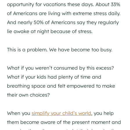
opportunity for vacations these days. About 33%
of Americans are living with extreme stress daily.
And nearly 50% of Americans say they regularly
lie awake at night because of stress.
This is a problem. We have become too busy.
What if you weren’t consumed by this excess?
What if your kids had plenty of time and
breathing space and felt empowered to make
their own choices?
When you
simplify your child’s world
, you help
them become aware of the present moment and