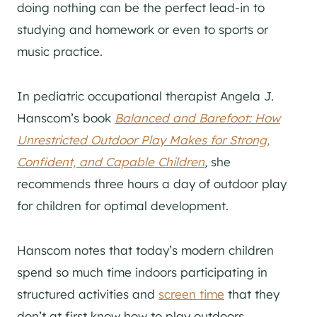
doing nothing can be the perfect lead-in to
studying and homework or even to sports or
music practice.
In pediatric occupational therapist Angela J.
Hanscom’s book
Balanced and Barefoot: How
Unrestricted Outdoor Play Makes for Strong,
Confident, and Capable Children
,
she
recommends three hours a day of outdoor play
for children for optimal development.
Hanscom notes that today’s modern children
spend so much time indoors participating in
structured activities and
screen time
that they
don’t at first know how to play outdoors.