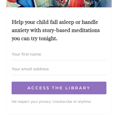
Help your child fall asleep or handle
anxiety with story-based meditations
you can try tonight.
ACCESS THE LIBRARY
We respect your privacy. Unsubscribe at anytime.