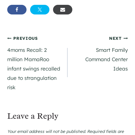
Post
PREVIOUS
NEXT
4moms Recall: 2
Smart Family
navigation
million MamaRoo
Command Center
infant swings recalled
Ideas
due to strangulation
risk
Leave a Reply
Your email address will not be published.
Required fields are