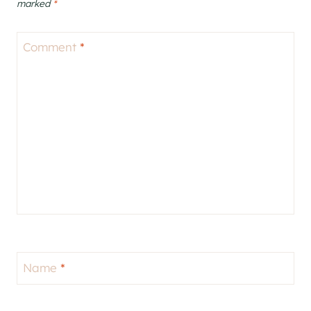
marked
*
Comment
*
Name
*