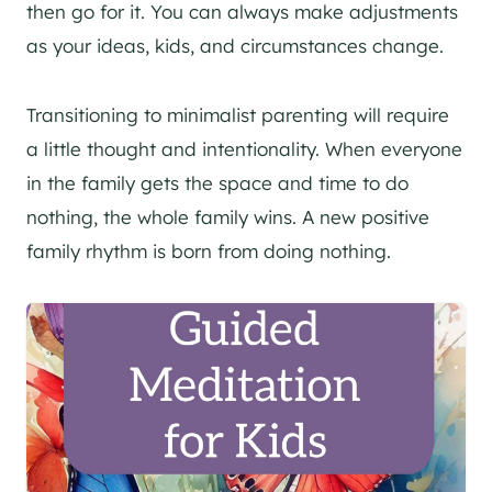
then go for it. You can always make adjustments
as your ideas, kids, and circumstances change.
Transitioning to minimalist parenting will require
a little thought and intentionality. When everyone
in the family gets the space and time to do
nothing, the whole family wins. A new positive
family rhythm is born from doing nothing.