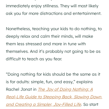
immediately enjoy stillness. They will most likely
ask you for more distractions and entertainment.
Nonetheless, teaching your kids to do nothing, to
deeply relax and calm their minds, will make
them less stressed and more in tune with
themselves. And it’s probably not going to be as
difficult to teach as you fear.
“Doing nothing for kids should be the same as it
is for adults: simple, fun, and easy,” explains
Rachel Jonat in
The Joy of Doing Nothing: A
Real-Life Guide to Stepping Back, Slowing Down,
and Creating a Simpler, Joy-Filled Life
.
So start