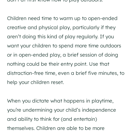
Children need time to warm up to open-ended
creative and physical play, particularly if they
aren’t doing this kind of play regularly. If you
want your children to spend more time outdoors
or in open-ended play, a brief session of doing
nothing could be their entry point. Use that
distraction-free time, even a brief five minutes, to
help your children reset.
When you dictate what happens in playtime,
you’re undermining your child’s independence
and ability to think for (and entertain)
themselves. Children are able to be more