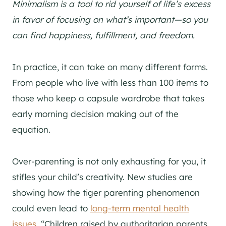
Minimalism is a tool to rid yourself of life’s excess
in favor of focusing on what’s important—so you
can find happiness, fulfillment, and freedom.
In practice, it can take on many different forms.
From people who live with less than 100 items to
those who keep a capsule wardrobe that takes
early morning decision making out of the
equation.
Over-parenting is not only exhausting for you, it
stifles your child’s creativity. New studies are
showing how the tiger parenting phenomenon
could even lead to
long-term mental health
issues.
“Children raised by authoritarian parents