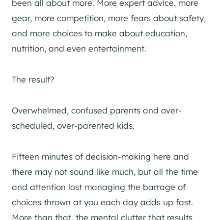
been all about more. More expert advice, more
gear, more competition, more fears about safety,
and more choices to make about education,
nutrition, and even entertainment.
The result?
Overwhelmed, confused parents and over-
scheduled, over-parented kids.
Fifteen minutes of decision-making here and
there may not sound like much, but all the time
and attention lost managing the barrage of
choices thrown at you each day adds up fast.
More than that, the mental clutter that results