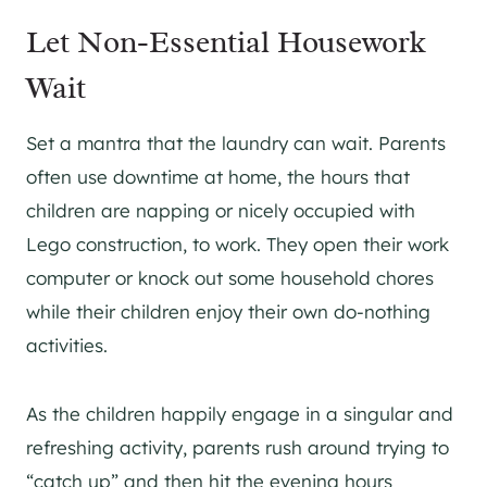
Let Non-Essential Housework
Wait
Set a mantra that the laundry can wait. Parents
often use downtime at home, the hours that
children are napping or nicely occupied with
Lego construction, to work. They open their work
computer or knock out some household chores
while their children enjoy their own do-nothing
activities.
As the children happily engage in a singular and
refreshing activity, parents rush around trying to
“catch up” and then hit the evening hours