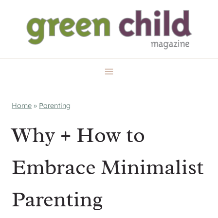
Skip
to
content
Home
»
Parenting
Why + How to
Embrace Minimalist
Parenting