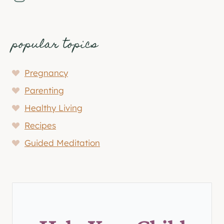
popular topics
Pregnancy
Parenting
Healthy Living
Recipes
Guided Meditation