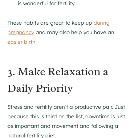
is wonderful for fertility.
These habits are great to keep up
during
pregnancy
and may also help you have an
easier birth
.
3. Make Relaxation a
Daily Priority
Stress and fertility aren’t a productive pair. Just
because this is third on the list, downtime is just
as important and movement and following a
natural fertility diet.