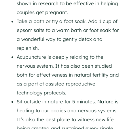
shown in research to be effective in helping
couples get pregnant.
Take a bath or try a foot soak. Add 1 cup of
epsom salts to a warm bath or foot soak for
a wonderful way to gently detox and
replenish.
Acupuncture is deeply relaxing to the
nervous system. It has also been studied
both for effectiveness in natural fertility and
as a part of assisted reproductive
technology protocols.
Sit outside in nature for 5 minutes. Nature is
healing to our bodies and nervous systems.
It’s also the best place to witness new life
being created and sustained every single