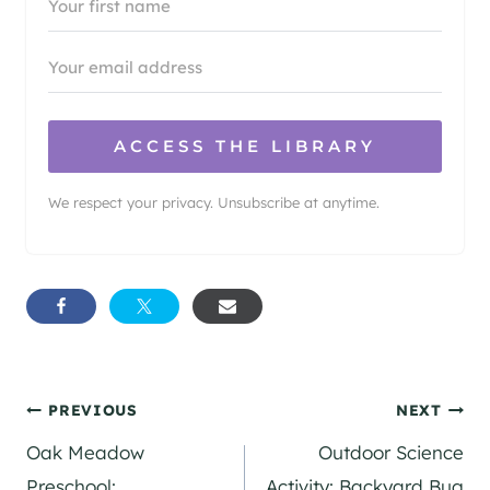
ACCESS THE LIBRARY
We respect your privacy. Unsubscribe at anytime.
Post
PREVIOUS
NEXT
Oak Meadow
Outdoor Science
navigation
Preschool:
Activity: Backyard Bug