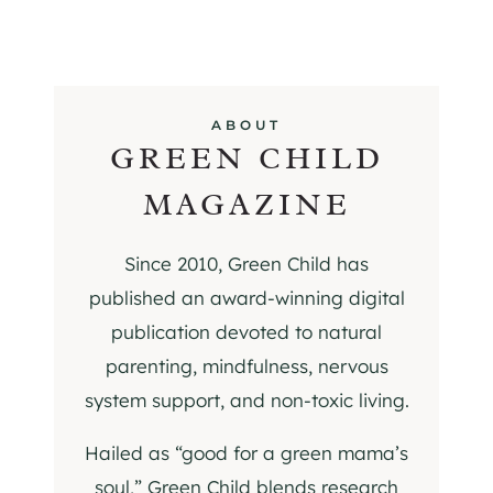
ABOUT
GREEN CHILD
MAGAZINE
Since 2010, Green Child has
published an award-winning digital
publication devoted to natural
parenting, mindfulness, nervous
system support, and non-toxic living.
Hailed as “good for a green mama’s
soul,” Green Child blends research