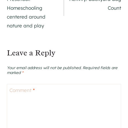
Homeschooling
Count
centered around
nature and play
Leave a Reply
Your email address will not be published.
Required fields are
marked
*
Comment
*