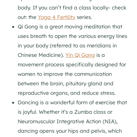
body. If you can’t find a class locally- check
out: the
Yoga 4 Fertility
series.
Qi Gong is a great moving meditation that
uses breath to open the various energy lines
in your body (referred to as meridians in
Chinese Medicine).
Yin Qi Gong
is a
movement process specifically designed for
women to improve the communication
between the brain, pituitary gland and
reproductive organs, and reduce stress.
Dancing is a wonderful form of exercise that
is joyful. Whether it’s a Zumba class or
Neuromuscular Integrative Action (NIA),
dancing opens your hips and pelvis, which