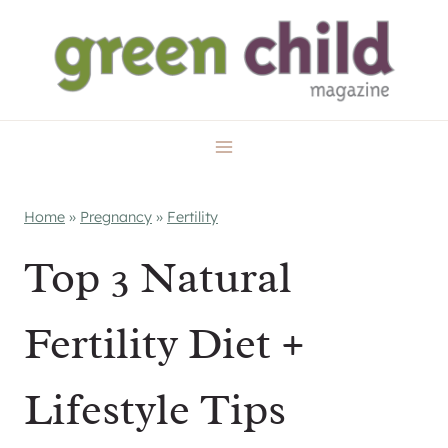
Skip
to
content
Home
»
Pregnancy
»
Fertility
Top 3 Natural
Fertility Diet +
Lifestyle Tips