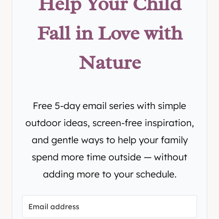
Help Your Child
Fall in Love with
Nature
Free 5-day email series with simple
outdoor ideas, screen-free inspiration,
and gentle ways to help your family
spend more time outside — without
adding more to your schedule.