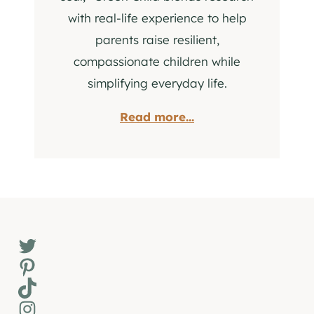
with real-life experience to help
parents raise resilient,
compassionate children while
simplifying everyday life.
Read more...
Twitter
Pinterest
TikTok
Instagram