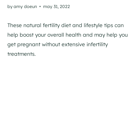
by
amy doeun
may 31, 2022
These natural fertility diet and lifestyle tips can
help boost your overall health and may help you
get pregnant without extensive infertility
treatments.