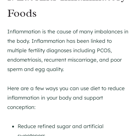
Foods
Inflammation is the cause of many imbalances in
the body. Inflammation has been linked to
multiple fertility diagnoses including PCOS,
endometriosis, recurrent miscarriage, and poor
sperm and egg quality.
Here are a few ways you can use diet to reduce
inflammation in your body and support
conception:
Reduce refined sugar and artificial
sweeteners