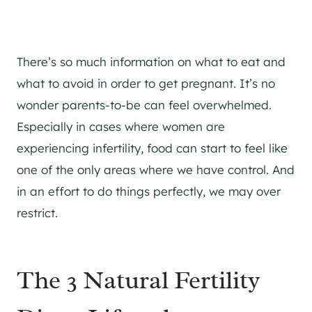
There’s so much information on what to eat and
what to avoid in order to get pregnant. It’s no
wonder parents-to-be can feel overwhelmed.
Especially in cases where women are
experiencing infertility, food can start to feel like
one of the only areas where we have control. And
in an effort to do things perfectly, we may over
restrict.
The 3 Natural Fertility