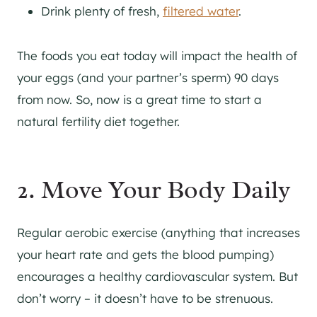
Drink plenty of fresh,
filtered water
.
The foods you eat today will impact the health of
your eggs (and your partner’s sperm) 90 days
from now. So, now is a great time to start a
natural fertility diet together.
2. Move Your Body Daily
Regular aerobic exercise (anything that increases
your heart rate and gets the blood pumping)
encourages a healthy cardiovascular system. But
don’t worry – it doesn’t have to be strenuous.