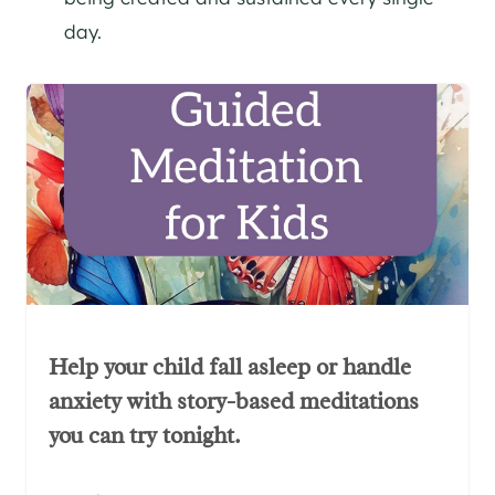
day.
Help your child fall asleep or handle
anxiety with story-based meditations
you can try tonight.