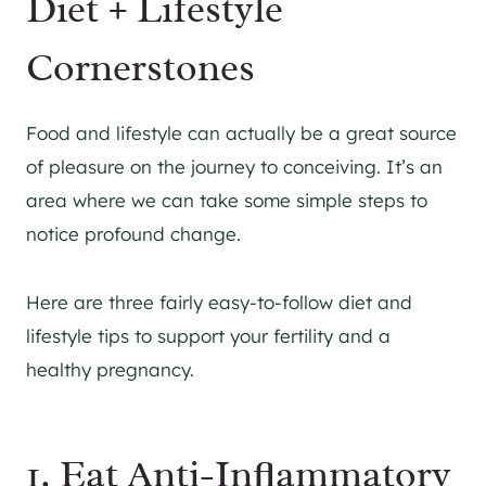
Diet + Lifestyle
Cornerstones
Food and lifestyle can actually be a great source
of pleasure on the journey to conceiving. It’s an
area where we can take some simple steps to
notice profound change.
Here are three fairly easy-to-follow diet and
lifestyle tips to support your fertility and a
healthy pregnancy.
1. Eat Anti-Inflammatory