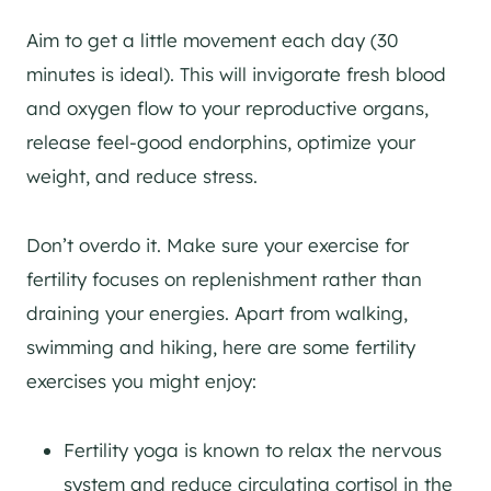
Aim to get a little movement each day (30
minutes is ideal). This will invigorate fresh blood
and oxygen flow to your reproductive organs,
release feel-good endorphins, optimize your
weight, and reduce stress.
Don’t overdo it. Make sure your exercise for
fertility focuses on replenishment rather than
draining your energies. Apart from walking,
swimming and hiking, here are some fertility
exercises you might enjoy:
Fertility yoga is known to relax the nervous
system and reduce circulating cortisol in the