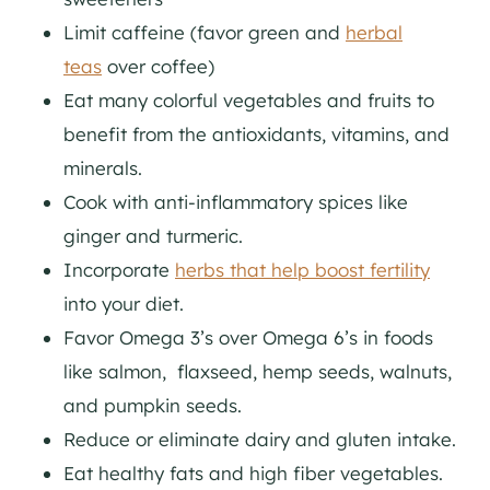
Limit caffeine (favor green and
herbal
teas
over coffee)
Eat many colorful vegetables and fruits to
benefit from the antioxidants, vitamins, and
minerals.
Cook with anti-inflammatory spices like
ginger and turmeric.
Incorporate
herbs that help boost fertility
into your diet.
Favor Omega 3’s over Omega 6’s in foods
like salmon, flaxseed, hemp seeds, walnuts,
and pumpkin seeds.
Reduce or eliminate dairy and gluten intake.
Eat healthy fats and high fiber vegetables.