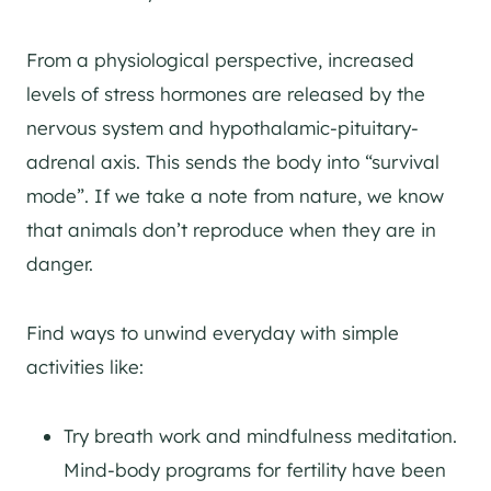
From a physiological perspective, increased
levels of stress hormones are released by the
nervous system and hypothalamic-pituitary-
adrenal axis. This sends the body into “survival
mode”. If we take a note from nature, we know
that animals don’t reproduce when they are in
danger.
Find ways to unwind everyday with simple
activities like:
Try breath work and mindfulness meditation.
Mind-body programs for fertility have been