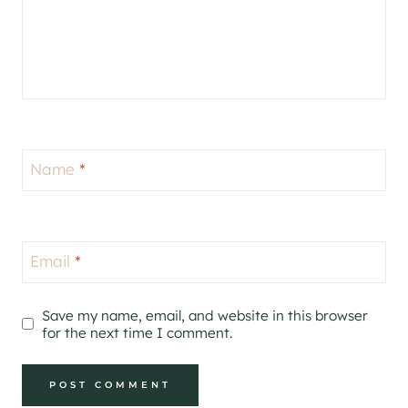
Name
*
Email
*
Save my name, email, and website in this browser
for the next time I comment.