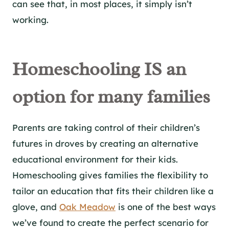
can see that, in most places, it simply isn’t
working.
Homeschooling IS an
option for many families
Parents are taking control of their children’s
futures in droves by creating an alternative
educational environment for their kids.
Homeschooling gives families the flexibility to
tailor an education that fits their children like a
glove, and
Oak Meadow
is one of the best ways
we’ve found to create the perfect scenario for