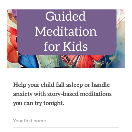
Help your child fall asleep or handle
anxiety with story-based meditations
you can try tonight.