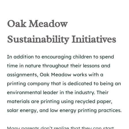
Oak Meadow
Sustainability Initiatives
In addition to encouraging children to spend
time in nature throughout their lessons and
assignments, Oak Meadow works with a
printing company that is dedicated to being an
environmental leader in the industry. Their
materials are printing using recycled paper,
solar energy, and low energy printing practices.
Many parents don’t realize that they can start