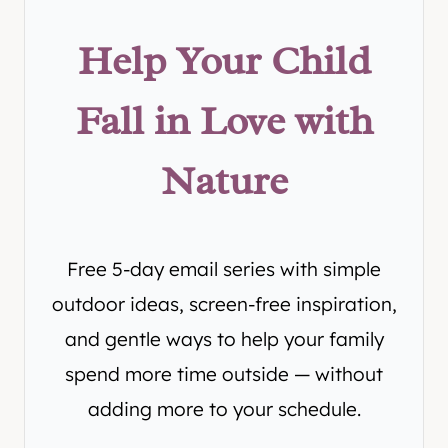
Help Your Child
Fall in Love with
Nature
Free 5-day email series with simple
outdoor ideas, screen-free inspiration,
and gentle ways to help your family
spend more time outside — without
adding more to your schedule.