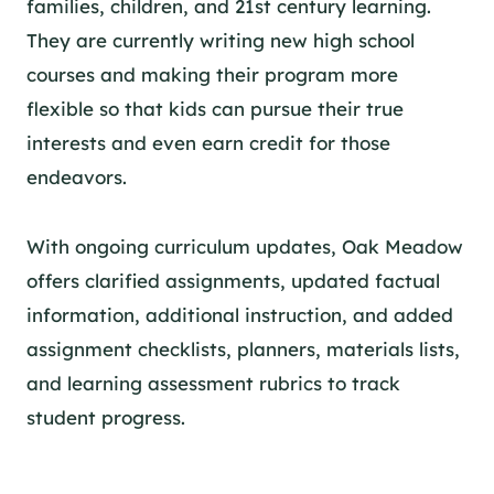
families, children, and 21st century learning.
They are currently writing new high school
courses and making their program more
flexible so that kids can pursue their true
interests and even earn credit for those
endeavors.
With ongoing curriculum updates,
Oak Meadow
offers clarified assignments, updated factual
information, additional instruction, and added
assignment checklists, planners, materials lists,
and learning assessment rubrics to track
student progress.