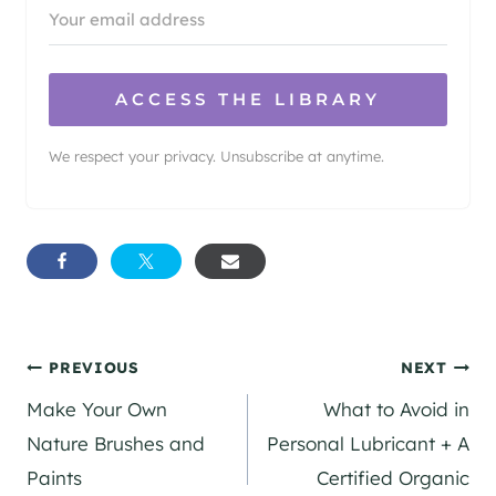
ACCESS THE LIBRARY
We respect your privacy. Unsubscribe at anytime.
Post
PREVIOUS
NEXT
Make Your Own
What to Avoid in
navigation
Nature Brushes and
Personal Lubricant + A
Paints
Certified Organic