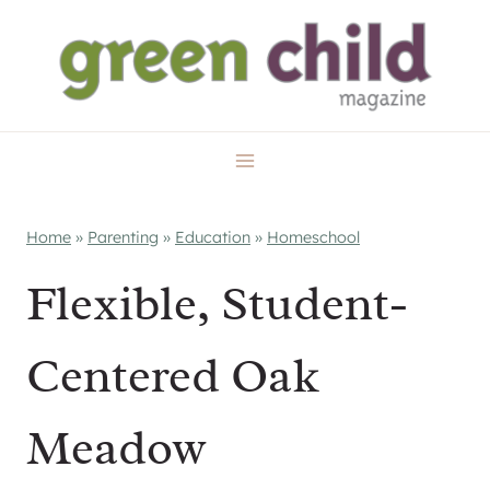
Skip
to
content
Home
»
Parenting
»
Education
»
Homeschool
Flexible, Student-
Centered Oak
Meadow