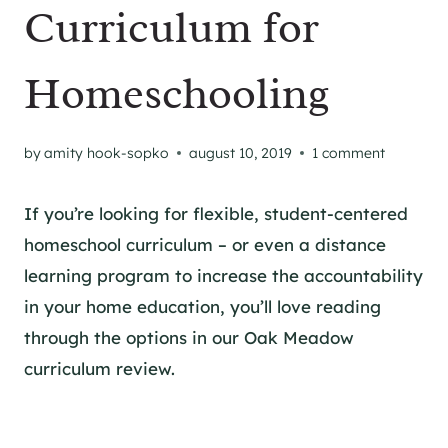
Curriculum for
Homeschooling
by
amity hook-sopko
august 10, 2019
1 comment
If you’re looking for flexible, student-centered
homeschool curriculum – or even a distance
learning program to increase the accountability
in your home education, you’ll love reading
through the options in our Oak Meadow
curriculum review.