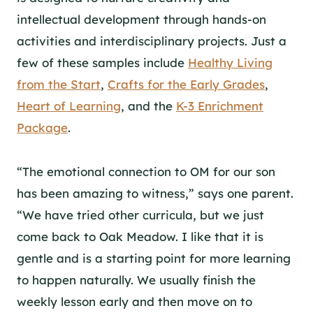
intellectual development through hands-on
activities and interdisciplinary projects. Just a
few of these samples include
Healthy Living
from the Start
,
Crafts for the Early Grades
,
Heart of Learning
, and the
K-3 Enrichment
Package
.
“
The emotional connection to OM for our son
has been amazing to witness,” says one parent.
“We have tried other curricula, but we just
come back to Oak Meadow. I like that it is
gentle and is a starting point for more learning
to happen naturally. We usually finish the
weekly lesson early and then move on to