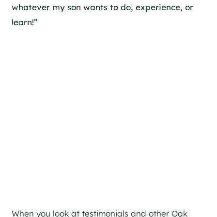
whatever my son wants to do, experience, or
learn!”
When you look at testimonials and other Oak