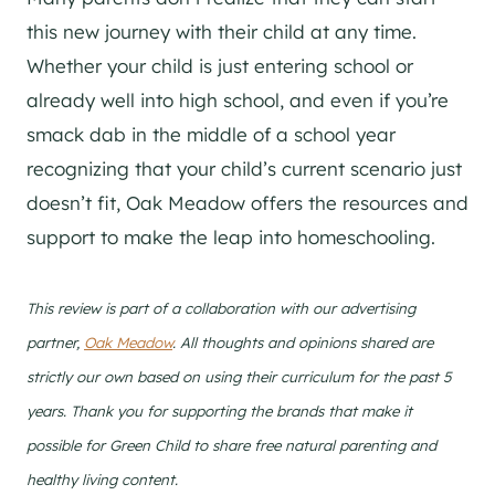
this new journey with their child at any time.
Whether your child is just entering school or
already well into high school, and even if you’re
smack dab in the middle of a school year
recognizing that your child’s current scenario just
doesn’t fit, Oak Meadow offers the resources and
support to make the leap into homeschooling.
This review is part of a collaboration with our advertising
partner,
Oak Meadow
. All thoughts and opinions shared are
strictly our own based on using their curriculum for the past 5
years. Thank you for supporting the brands that make it
possible for Green Child to share free natural parenting and
healthy living content.