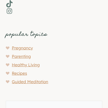
TikTok
Instagram
popular topics
Pregnancy
Parenting
Healthy Living
Recipes
Guided Meditation