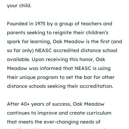
your child.
Founded in 1975 by a group of teachers and
parents seeking to reignite their children’s
spark for learning, Oak Meadow is the first (and
so far only)
NEASC
accredited distance school
available. Upon receiving this honor, Oak
Meadow was informed that NEASC is using
their unique program to set the bar for other
distance schools seeking their accreditation.
After 40+ years of success, Oak Meadow
continues to improve and create curriculum
that meets the ever-changing needs of