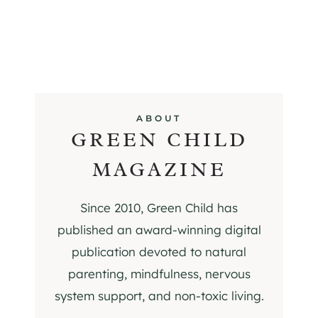
ABOUT
GREEN CHILD
MAGAZINE
Since 2010, Green Child has
published an award-winning digital
publication devoted to natural
parenting, mindfulness, nervous
system support, and non-toxic living.