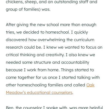
chickens, sheep, and an outstanding staff and
group of families) was.
After giving the new school more than enough
tries, we decided to homeschool. I quickly
discovered how overwhelming the curriculum
research could be. I knew we wanted to focus on
critical thinking and creativity. I also knew we
needed some structure and accountability
because I work from home. Things started to
come together for us once I started talking with
other homeschooling families and called
Oak
Meadow’s educational counselors
.
Ben, the counselor I spoke with, was more helpful