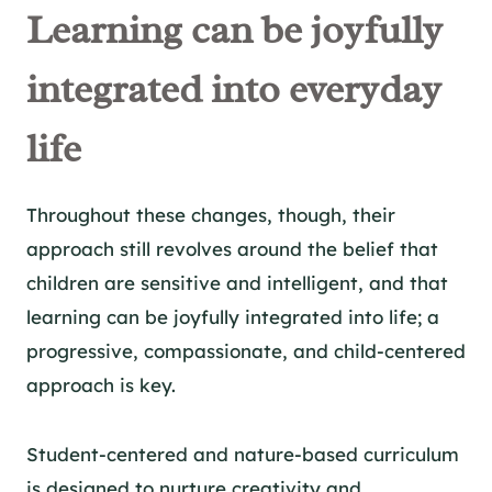
Learning can be joyfully
integrated into everyday
life
Throughout these changes, though, their
approach still revolves around the belief that
children are sensitive and intelligent, and that
learning can be joyfully integrated into life; a
progressive, compassionate, and child-centered
approach is key.
Student-centered and nature-based curriculum
is designed to nurture creativity and