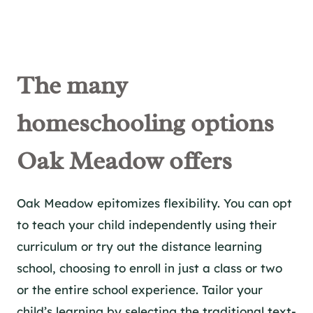
The m
any
homeschool
ing options
Oak Meadow offers
Oak Meadow epitomizes flexibility. You can opt
to teach your child independently using their
curriculum or try out the distance learning
school, choosing to enroll in just a class or two
or the entire school experience. Tailor your
child’s learning by selecting the traditional text-