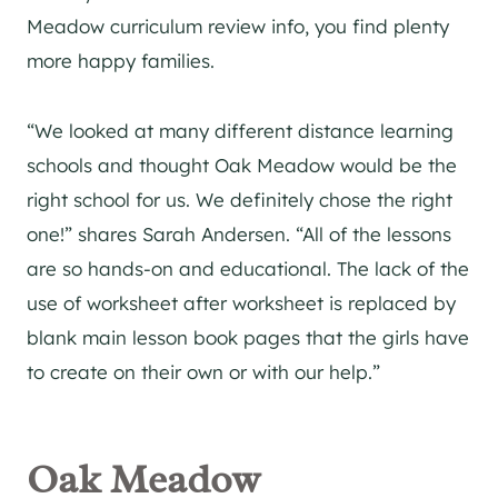
Meadow curriculum review info, you find plenty
more happy families.
“We looked at many different distance learning
schools and thought Oak Meadow would be the
right school for us. We definitely chose the right
one!” shares Sarah Andersen. “All of the lessons
are so hands-on and educational. The lack of the
use of worksheet after worksheet is replaced by
blank main lesson book pages that the girls have
to create on their own or with our help.”
Oak Meadow