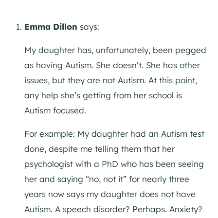
Emma Dillon
says:
My daughter has, unfortunately, been pegged
as having Autism. She doesn’t. She has other
issues, but they are not Autism. At this point,
any help she’s getting from her school is
Autism focused.
For example: My daughter had an Autism test
done, despite me telling them that her
psychologist with a PhD who has been seeing
her and saying “no, not it” for nearly three
years now says my daughter does not have
Autism. A speech disorder? Perhaps. Anxiety?