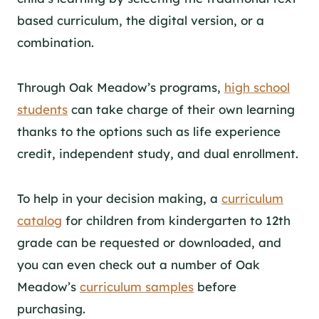
based curriculum, the digital version, or a
combination.
Through Oak Meadow’s
programs
,
high school
students
can take charge of their own learning
thanks to the options such as life experience
credit, independent study, and dual enrollment.
To help in your decision making, a
curriculum
catalog
for children from kindergarten to 12th
grade can be requested or downloaded, and
you can even check out a number of Oak
Meadow’s
curriculum samples
before
purchasing.