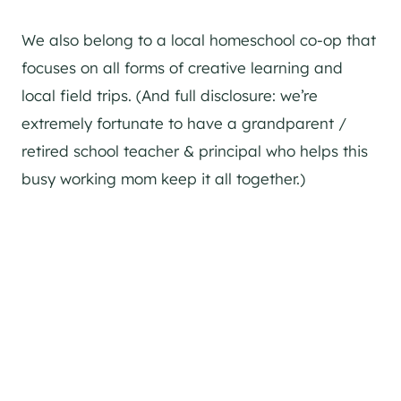
We also belong to a local homeschool co-op that
focuses on all forms of creative learning and
local field trips. (And full disclosure: we’re
extremely fortunate to have a grandparent /
retired school teacher & principal who helps this
busy working mom keep it all together.)