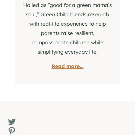
Hailed as “good for a green mama’s
soul,” Green Child blends research
with real-life experience to help
parents raise resilient,
compassionate children while
simplifying everyday life.
Read more...
Twitter
Pinterest