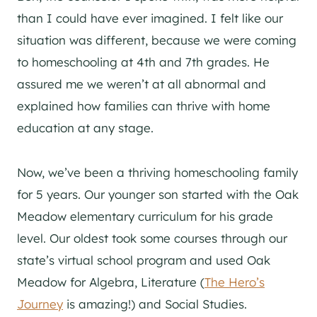
than I could have ever imagined. I felt like our
situation was different, because we were coming
to homeschooling at 4th and 7th grades. He
assured me we weren’t at all abnormal and
explained how families can thrive with home
education at any stage.
Now, we’ve been a thriving homeschooling family
for 5 years. Our younger son started with the Oak
Meadow elementary curriculum for his grade
level. Our oldest took some courses through our
state’s virtual school program and used Oak
Meadow for Algebra, Literature (
The Hero’s
Journey
is amazing!) and Social Studies.