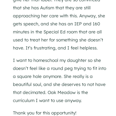
that she has Autism that they are still
approaching her care with this. Anyway, she
gets speech, and she has an IEP and 160
minutes in the Special Ed room that are all
used to treat her for something she doesn’t
have. It’s frustrating, and I feel helpless.
I want to homeschool my daughter so she
doesn’t feel like a round peg trying to fit into
a square hole anymore. She really is a
beautiful soul, and she deserves to not have
that decimated. Oak Meadow is the
curriculum I want to use anyway.
Thank you for this opportunity!