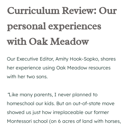
Curriculum Review: Our
personal experiences
with Oak Meadow
Our Executive Editor, Amity Hook-Sopko, shares
her experience using Oak Meadow resources
with her two sons.
“
Like many parents, I never planned to
homeschool our kids. But an out-of-state move
showed us just how irreplaceable our former
Montessori school (on 6 acres of land with horses,