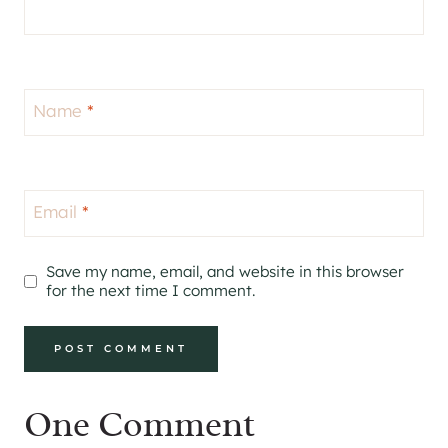
Name
*
Email
*
Save my name, email, and website in this browser
for the next time I comment.
One Comment