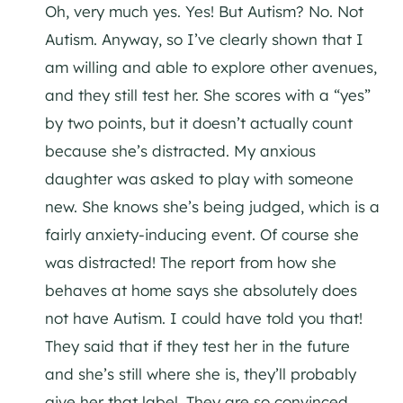
Oh, very much yes. Yes! But Autism? No. Not
Autism. Anyway, so I’ve clearly shown that I
am willing and able to explore other avenues,
and they still test her. She scores with a “yes”
by two points, but it doesn’t actually count
because she’s distracted. My anxious
daughter was asked to play with someone
new. She knows she’s being judged, which is a
fairly anxiety-inducing event. Of course she
was distracted! The report from how she
behaves at home says she absolutely does
not have Autism. I could have told you that!
They said that if they test her in the future
and she’s still where she is, they’ll probably
give her that label. They are so convinced