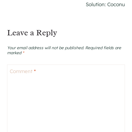
Solution: Coconu
Leave a Reply
Your email address will not be published.
Required fields are
marked
*
Comment
*