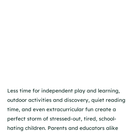
Less time for independent play and learning,
outdoor activities and discovery, quiet reading
time, and even extracurricular fun create a
perfect storm of stressed-out, tired, school-
hating children. Parents and educators alike