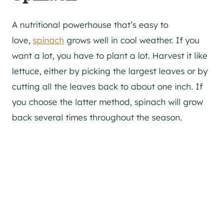
A nutritional powerhouse that’s easy to
love,
spinach
grows well in cool weather. If you
want a lot, you have to plant a lot. Harvest it like
lettuce, either by picking the largest leaves or by
cutting all the leaves back to about one inch. If
you choose the latter method, spinach will grow
back several times throughout the season.