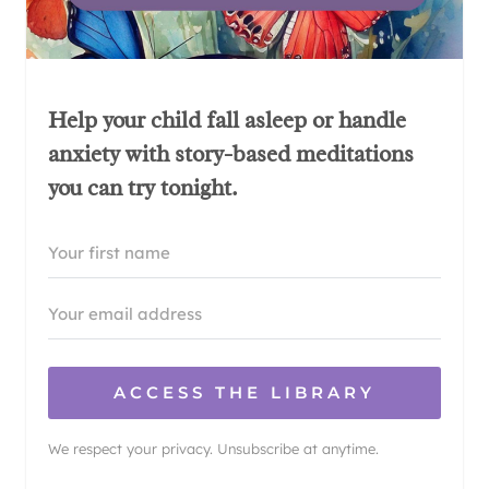
Help your child fall asleep or handle
anxiety with story-based meditations
you can try tonight.
ACCESS THE LIBRARY
We respect your privacy. Unsubscribe at anytime.