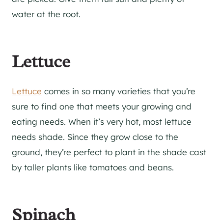
water at the root.
Lettuce
Lettuce
comes in so many varieties that you’re
sure to find one that meets your growing and
eating needs. When it’s very hot, most lettuce
needs shade. Since they grow close to the
ground, they’re perfect to plant in the shade cast
by taller plants like tomatoes and beans.
Spinach