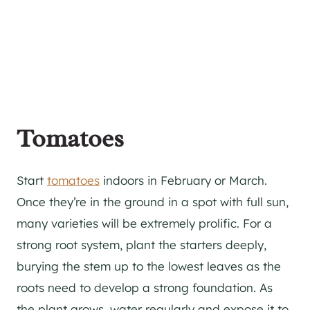
Tomatoes
Start
tomatoes
indoors in February or March.
Once they’re in the ground in a spot with full sun,
many varieties will be extremely prolific. For a
strong root system, plant the starters deeply,
burying the stem up to the lowest leaves as the
roots need to develop a strong foundation. As
the plant grows, water regularly and expose it to