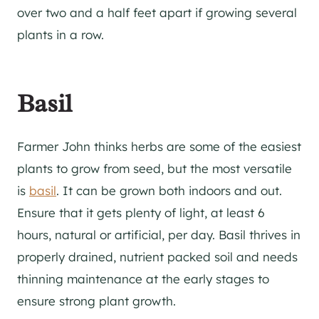
over two and a half feet apart if growing several
plants in a row.
Basil
Farmer John thinks herbs are some of the easiest
plants to grow from seed, but the most versatile
is
basil
. It can be grown both indoors and out.
Ensure that it gets plenty of light, at least 6
hours, natural or artificial, per day. Basil thrives in
properly drained, nutrient packed soil and needs
thinning maintenance at the early stages to
ensure strong plant growth.