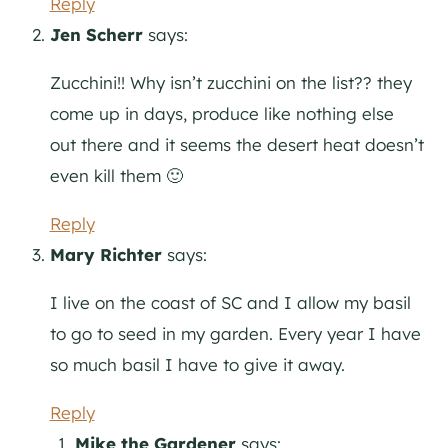
Reply
Jen Scherr
says:
Zucchini!! Why isn’t zucchini on the list?? they
come up in days, produce like nothing else
out there and it seems the desert heat doesn’t
even kill them 🙂
Reply
Mary Richter
says:
I live on the coast of SC and I allow my basil
to go to seed in my garden. Every year I have
so much basil I have to give it away.
Reply
Mike the Gardener
says: