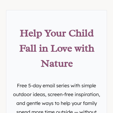
Help Your Child
Fall in Love with
Nature
Free 5-day email series with simple
outdoor ideas, screen-free inspiration,
and gentle ways to help your family
spend more time outside — without