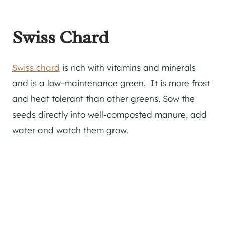
Swiss Chard
Swiss chard
is rich with vitamins and minerals
and is a low-maintenance green. It is more frost
and heat tolerant than other greens. Sow the
seeds directly into well-composted manure, add
water and watch them grow.