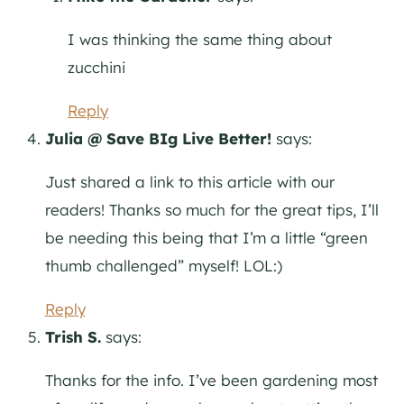
I was thinking the same thing about
zucchini
Reply
Julia @ Save BIg Live Better!
says:
Just shared a link to this article with our
readers! Thanks so much for the great tips, I’ll
be needing this being that I’m a little “green
thumb challenged” myself! LOL:)
Reply
Trish S.
says:
Thanks for the info. I’ve been gardening most