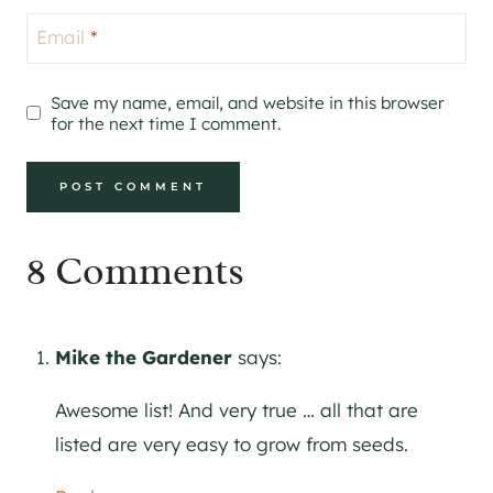
Email
*
Save my name, email, and website in this browser
for the next time I comment.
8 Comments
Mike the Gardener
says:
Awesome list! And very true … all that are
listed are very easy to grow from seeds.