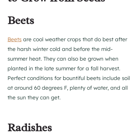
Beets
Beets
are cool weather crops that do best after
the harsh winter cold and before the mid-
summer heat. They can also be grown when
planted in the late summer for a fall harvest.
Perfect conditions for bountiful beets include soil
at around 60 degrees F, plenty of water, and all
the sun they can get.
Radishes