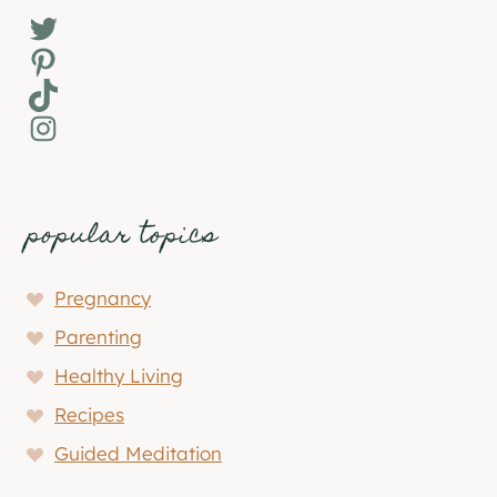
Twitter
Pinterest
TikTok
Instagram
popular topics
Pregnancy
Parenting
Healthy Living
Recipes
Guided Meditation