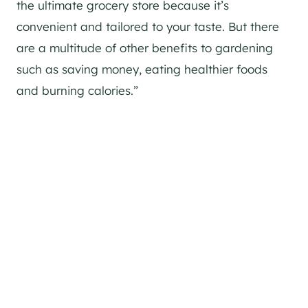
the ultimate grocery store because it’s
convenient and tailored to your taste. But there
are a multitude of other benefits to gardening
such as saving money, eating healthier foods
and burning calories.”