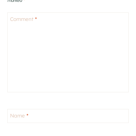
marked
*
Comment
*
Name
*