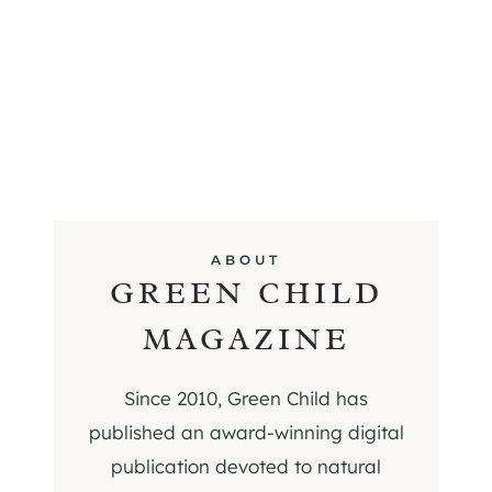
ABOUT
GREEN CHILD
MAGAZINE
Since 2010, Green Child has
published an award-winning digital
publication devoted to natural