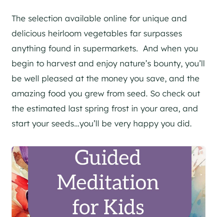
The selection available online for unique and
delicious heirloom vegetables far surpasses
anything found in supermarkets. And when you
begin to harvest and enjoy nature’s bounty, you’ll
be well pleased at the money you save, and the
amazing food you grew from seed. So check out
the estimated last spring frost in your area, and
start your seeds…you’ll be very happy you did.