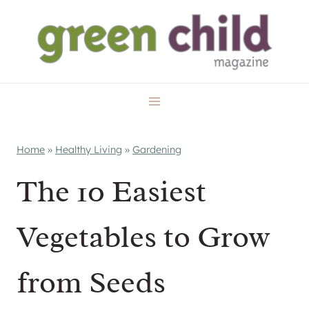
Skip
to
content
Home
»
Healthy Living
»
Gardening
The 10 Easiest
Vegetables to Grow
from Seeds