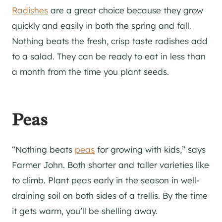
Radishes
are a great choice because they grow
quickly and easily in both the spring and fall.
Nothing beats the fresh, crisp taste radishes add
to a salad. They can be ready to eat in less than
a month from the time you plant seeds.
Peas
“Nothing beats
peas
for growing with kids,” says
Farmer John. Both shorter and taller varieties like
to climb. Plant peas early in the season in well-
draining soil on both sides of a trellis. By the time
it gets warm, you’ll be shelling away.