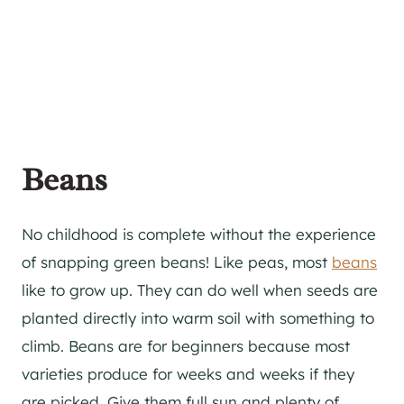
Beans
No childhood is complete without the experience
of snapping green beans! Like peas, most
beans
like to grow up. They can do well when seeds are
planted directly into warm soil with something to
climb. Beans are for beginners because most
varieties produce for weeks and weeks if they
are picked. Give them full sun and plenty of