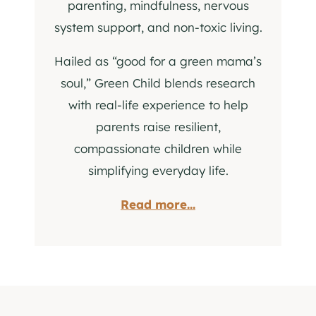
parenting, mindfulness, nervous
system support, and non-toxic living.
Hailed as “good for a green mama’s
soul,” Green Child blends research
with real-life experience to help
parents raise resilient,
compassionate children while
simplifying everyday life.
Read more...