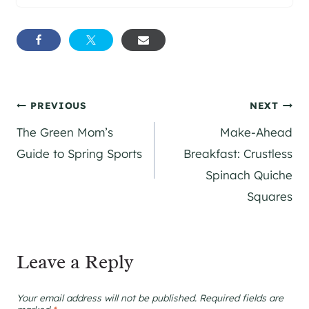
Post
PREVIOUS
NEXT
The Green Mom’s
Make-Ahead
navigation
Guide to Spring Sports
Breakfast: Crustless
Spinach Quiche
Squares
Leave a Reply
Your email address will not be published.
Required fields are