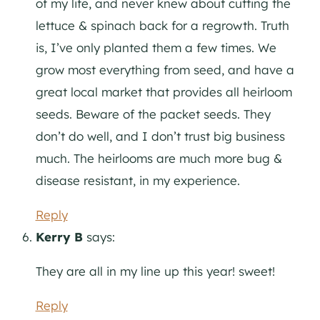
of my life, and never knew about cutting the
lettuce & spinach back for a regrowth. Truth
is, I’ve only planted them a few times. We
grow most everything from seed, and have a
great local market that provides all heirloom
seeds. Beware of the packet seeds. They
don’t do well, and I don’t trust big business
much. The heirlooms are much more bug &
disease resistant, in my experience.
Reply
Kerry B
says:
They are all in my line up this year! sweet!
Reply