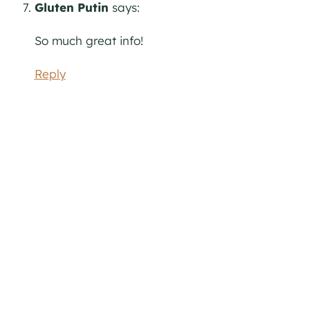
Gluten Putin
says:
So much great info!
Reply