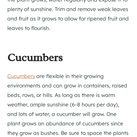
plenty of sunshine. Trim and remove weak leaves
and fruit as it grows to allow for ripened fruit and
leaves to flourish.
Cucumbers
Cucumbers
are flexible in their growing
environments and can grow in containers, raised
beds, rows, or hills. As long as there is warm
weather, ample sunshine (6-8 hours per day),
and lots of water, a cucumber will grow. One
plant grows an abundance of cucumbers since
they grow as bushes. Be sure to space the plants