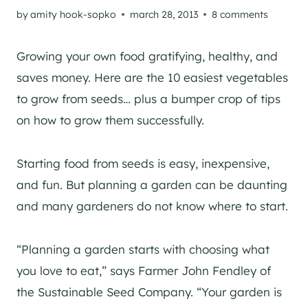
by
amity hook-sopko
march 28, 2013
8 comments
Growing your own food gratifying, healthy, and
saves money. Here are the 10 easiest vegetables
to grow from seeds… plus a bumper crop of tips
on how to grow them successfully.
Starting food from seeds is easy, inexpensive,
and fun. But planning a garden can be daunting
and many gardeners do not know where to start.
“Planning a garden starts with choosing what
you love to eat,” says Farmer John Fendley of
the Sustainable Seed Company. “Your garden is