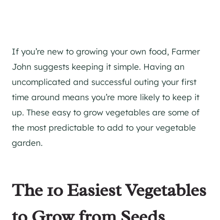
If you’re new to growing your own food, Farmer
John suggests keeping it simple. Having an
uncomplicated and successful outing your first
time around means you’re more likely to keep it
up. These easy to grow vegetables are some of
the most predictable to add to your vegetable
garden.
The 10 Easiest Vegetables
to Grow from Seeds