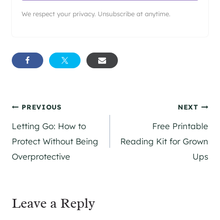
We respect your privacy. Unsubscribe at anytime.
Post
PREVIOUS
NEXT
Letting Go: How to
Free Printable
navigation
Protect Without Being
Reading Kit for Grown
Overprotective
Ups
Leave a Reply