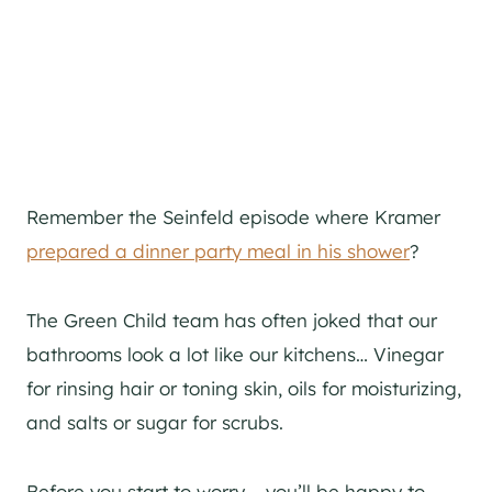
Remember the Seinfeld episode where Kramer
prepared a dinner party meal in his shower
?
The Green Child team has often joked that our
bathrooms look a lot like our kitchens… Vinegar
for rinsing hair or toning skin, oils for moisturizing,
and salts or sugar for scrubs.
Before you start to worry – you’ll be happy to