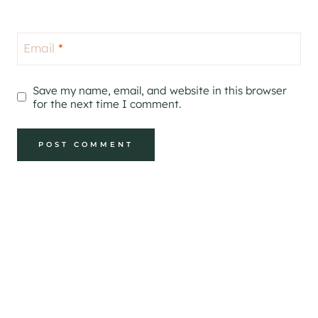
Email
*
Save my name, email, and website in this browser
for the next time I comment.