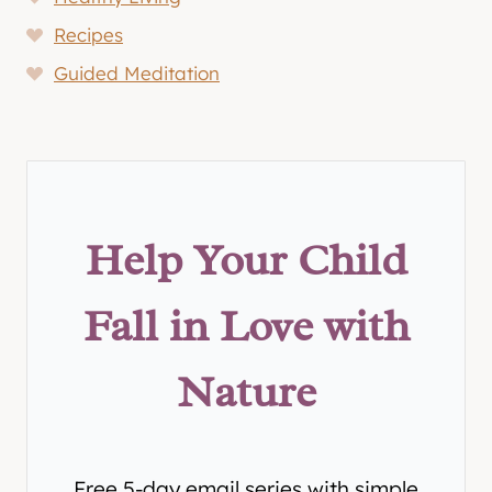
Recipes
Guided Meditation
Help Your Child
Fall in Love with
Nature
Free 5-day email series with simple