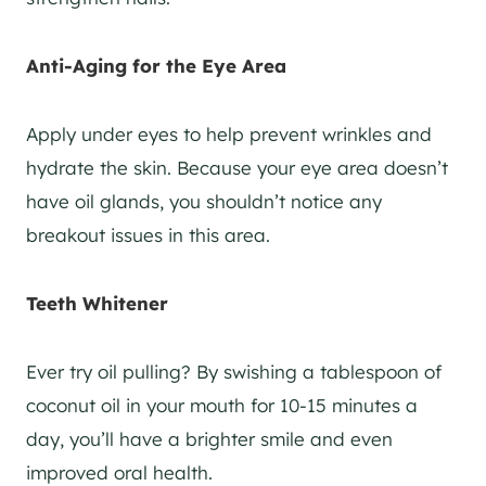
Anti-Aging for the Eye Area
Apply under eyes to help prevent wrinkles and
hydrate the skin. Because your eye area doesn’t
have oil glands, you shouldn’t notice any
breakout issues in this area.
Teeth Whitener
Ever try oil pulling? By swishing a tablespoon of
coconut oil in your mouth for 10-15 minutes a
day, you’ll have a brighter smile and even
improved oral health.