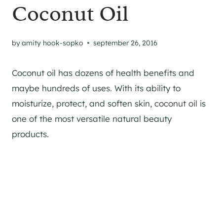
Coconut Oil
by
amity hook-sopko
september 26, 2016
Coconut oil has dozens of health benefits and
maybe hundreds of uses. With its ability to
moisturize, protect, and soften skin,
coconut oil
is
one of the most versatile natural beauty
products.