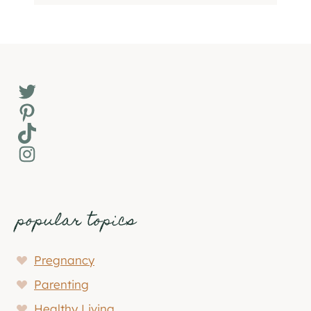
Twitter
Pinterest
TikTok
Instagram
popular topics
Pregnancy
Parenting
Healthy Living