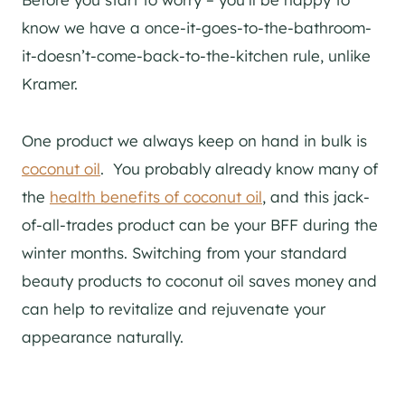
know we have a once-it-goes-to-the-bathroom-
it-doesn’t-come-back-to-the-kitchen rule, unlike
Kramer.
One product we always keep on hand in bulk is
coconut oil
. You probably already know
many of
the
health benefits of coconut oil
, and this jack-
of-all-trades product can be your BFF during the
winter months. Switching from your standard
beauty products to coconut oil saves money and
can help to revitalize and rejuvenate your
appearance naturally.