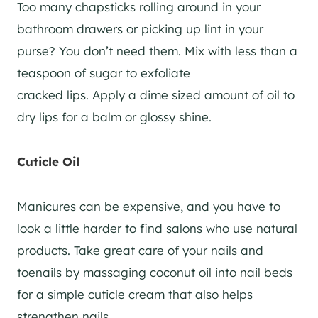
Too many chapsticks rolling around in your
bathroom drawers or picking up lint in your
purse? You don’t need them. Mix with less than a
teaspoon of sugar to exfoliate
cracked
lips.
Apply a dime sized amount of oil to
dry lips for a balm or glossy shine.
Cuticle Oil
Manicures can be expensive, and you have to
look a little harder to find salons who use natural
products. Take great care of your nails and
toenails by massaging coconut oil into nail beds
for a simple cuticle cream that also helps
strengthen nails.