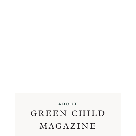
ABOUT
GREEN CHILD
MAGAZINE