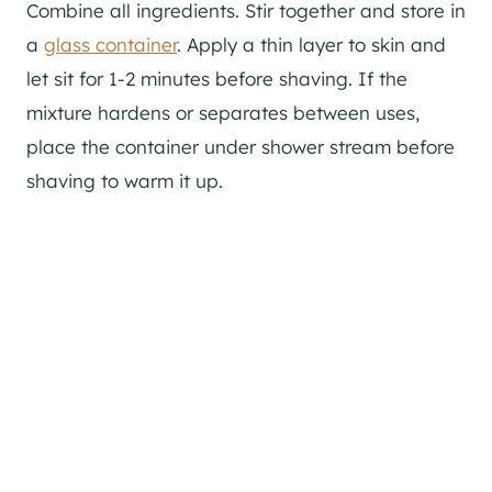
Combine all ingredients. Stir together and store in
a
glass container
. Apply a thin layer to skin and
let sit for 1-2 minutes before shaving. If the
mixture hardens or separates between uses,
place the container under shower stream before
shaving to warm it up.