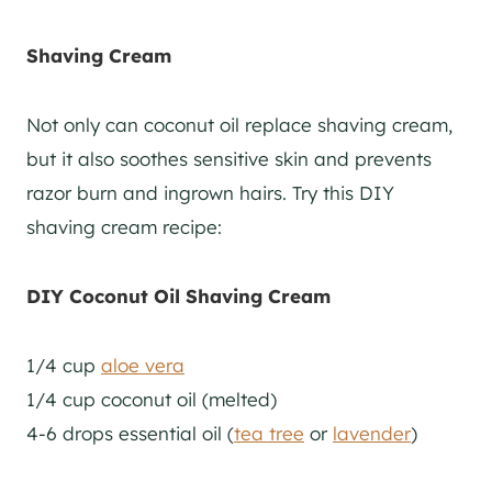
Shaving Cream
Not only can coconut oil replace shaving cream,
but it also soothes sensitive skin and prevents
razor burn and ingrown hairs. Try this DIY
shaving cream recipe:
DIY Coconut Oil Shaving Cream
1/4 cup
aloe vera
1/4 cup coconut oil (melted)
4-6 drops essential oil (
tea tree
or
lavender
)