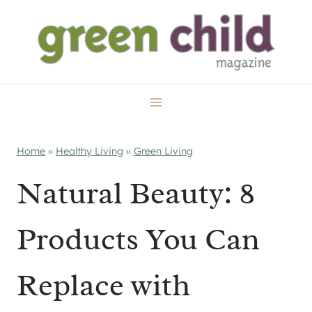
Skip
to
content
Home
»
Healthy Living
»
Green Living
Natural Beauty: 8
Products You Can
Replace with