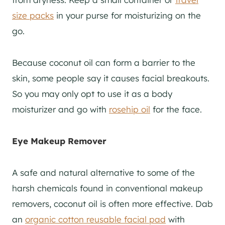
size packs
in your purse for moisturizing on the
go.
Because coconut oil can form a barrier to the
skin, some people say it causes facial breakouts.
So you may only opt to use it as a body
moisturizer and go with
rosehip oil
for the face.
Eye Makeup Remover
A safe and natural alternative to some of the
harsh chemicals found in conventional makeup
removers, coconut oil is often more effective. Dab
an
organic cotton reusable facial pad
with