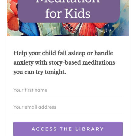
Help your child fall asleep or handle
anxiety with story-based meditations
you can try tonight.
ACCESS THE LIBRARY