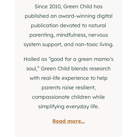
Since 2010, Green Child has
published an award-winning digital
publication devoted to natural
parenting, mindfulness, nervous
system support, and non-toxic living.
Hailed as “good for a green mama’s
soul,” Green Child blends research
with real-life experience to help
parents raise resilient,
compassionate children while
simplifying everyday life.
Read more...