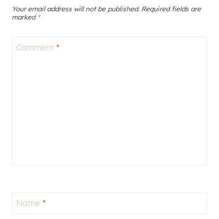
Your email address will not be published.
Required fields are
marked
*
Comment
*
Name
*