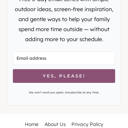
outdoor ideas, screen-free inspiration,
and gentle ways to help your family
spend more time outside — without
adding more to your schedule.
YES, PLEASE!
We won't send you spam. Unsubscribe at any time.
Home
About Us
Privacy Policy