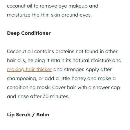
coconut oil to remove eye makeup and
moisturize the thin skin around eyes.
Deep Conditioner
Coconut oil contains proteins not found in other
hair oils, helping it retain its natural moisture and
making hair thicker
and stronger. Apply after
shampooing, or add a little honey and make a
conditioning mask. Cover hair with a shower cap
and rinse after 30 minutes.
Lip Scrub / Balm