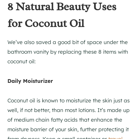
8 Natural Beauty Uses
for Coconut Oil
We’ve also saved a good bit of space under the
bathroom vanity by replacing these 8 items with
coconut oil:
Daily Moisturizer
Coconut oil is known to moisturize the skin just as
well, if not better, than most lotions. It’s made up
of medium chain fatty acids that enhance the
moisture barrier of your skin, further protecting it
from dryness. Keep a small container or
travel