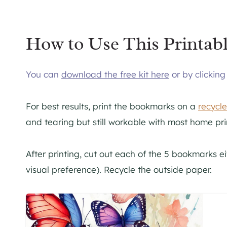
How to Use This Printabl
You can
download the free kit here
or by clickin
For best results, print the bookmarks on a
recycl
and tearing but still workable with most home pri
After printing, cut out each of the 5 bookmarks e
visual preference). Recycle the outside paper.