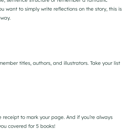
ou want to simply write reflections on the story, this is
 way.
mber titles, authors, and illustrators. Take your list
 receipt to mark your page. And if you’re always
 you covered for 5 books!