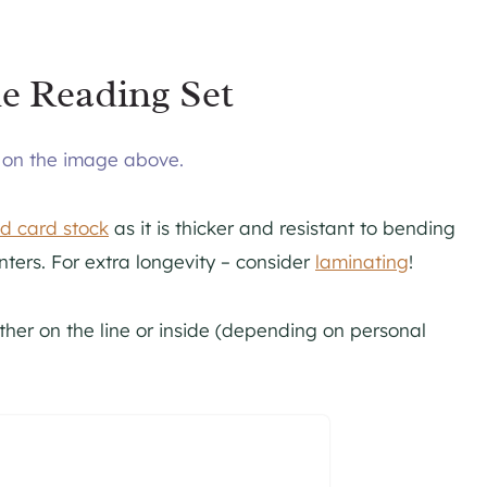
e Reading Set
g on the image above.
ed card stock
as it is thicker and resistant to bending
nters. For extra longevity – consider
laminating
!
ither on the line or inside (depending on personal