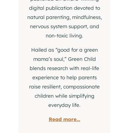
digital publication devoted to
natural parenting, mindfulness,
nervous system support, and
non-toxic living.
Hailed as “good for a green
mama’s soul,” Green Child
blends research with real-life
experience to help parents
raise resilient, compassionate
children while simplifying
everyday life.
Read more...