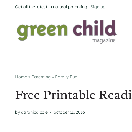
Skip
Get all the latest in natural parenting!
Sign up
to
content
Home
»
Parenting
»
Family Fun
Free Printable Read
by
aaronica cole
october 11, 2016