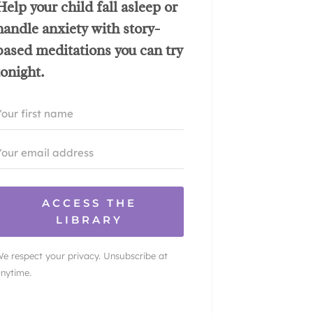
Help your child fall asleep or
handle anxiety with story-
based meditations you can try
tonight.
ACCESS THE
LIBRARY
e respect your privacy. Unsubscribe at
nytime.