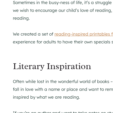
Sometimes in the busy-ness of life, it’s a struggle 
we wish to encourage our child’s love of reading,
reading.
We created a set of
reading-inspired printables f
experience for adults to have their own specials s
Literary Inspiration
Often while lost in the wonderful world of books 
fall in love with a name or place and want to remem
inspired by what we are reading.
If you’re an author and want to take notes on st