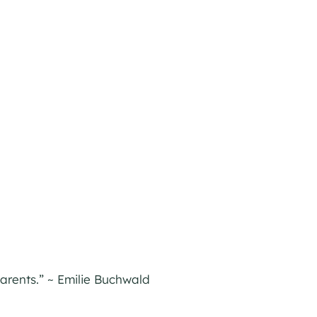
parents.” ~ Emilie Buchwald