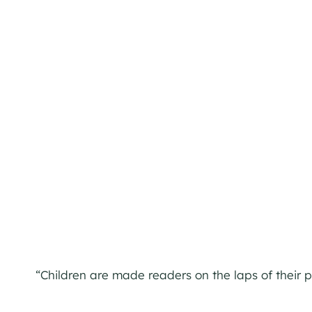
“Children are made readers on the laps of their 