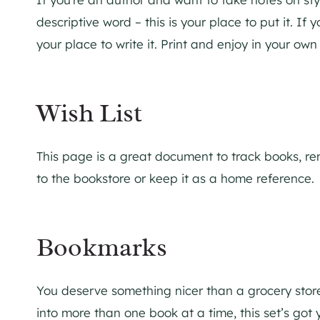
descriptive word – this is your place to put it. If y
your place to write it. Print and enjoy in your own
Wish List
This page is a great document to track books, reme
to the bookstore or keep it as a home reference.
Bookmarks
You deserve something nicer than a grocery store
into more than one book at a time, this set’s got