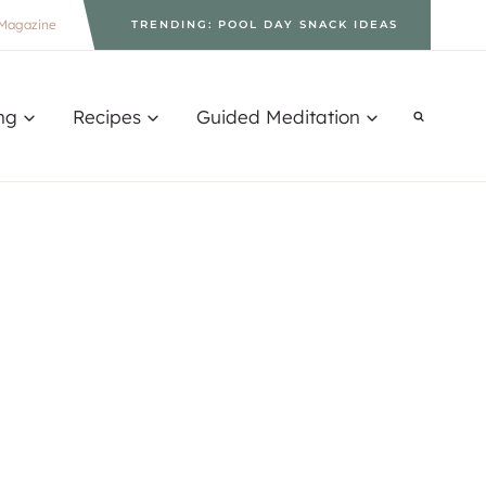
Magazine
TRENDING: POOL DAY SNACK IDEAS
ng
Recipes
Guided Meditation