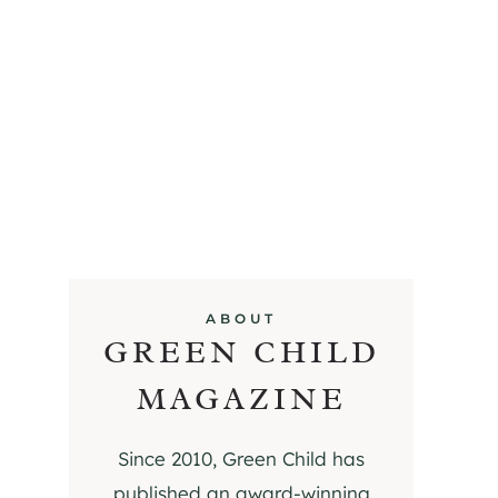
ABOUT
GREEN CHILD
MAGAZINE
Since 2010, Green Child has
published an award-winning