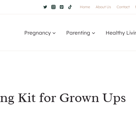
Home
About Us
Contact
Pregnancy
Parenting
Healthy Livi
ing Kit for Grown Ups