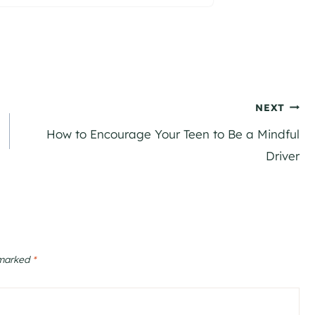
NEXT
How to Encourage Your Teen to Be a Mindful
Driver
 marked
*