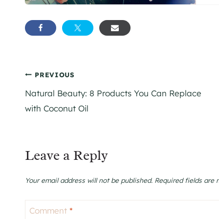
Post
PREVIOUS
Natural Beauty: 8 Products You Can Replace
navigation
with Coconut Oil
Leave a Reply
Your email address will not be published.
Required fields are
Comment
*