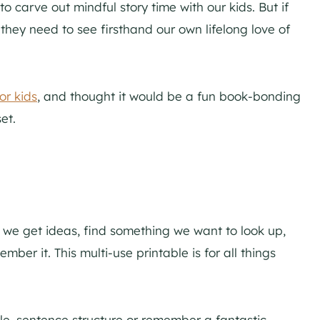
to carve out mindful story time with our kids. But if
 they need to see firsthand our own lifelong love of
or kids
, and thought it would be a fun book-bonding
et.
– we get ideas, find something we want to look up,
ber it. This multi-use printable is for all things
yle, sentence structure or remember a fantastic