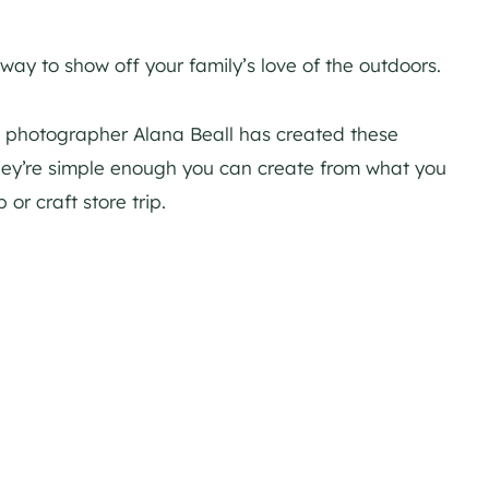
ay to show off your family’s love of the outdoors.
, photographer Alana Beall has created these
hey’re simple enough you can create from what you
or craft store trip.