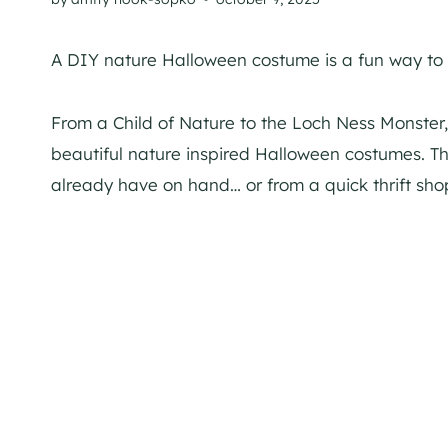
A DIY nature Halloween costume is a fun way to w
From a Child of Nature to the Loch Ness Monster
beautiful nature inspired Halloween costumes. T
already have on hand… or from a quick thrift shop 