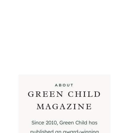
ABOUT
GREEN CHILD
MAGAZINE
Since 2010, Green Child has
published an award-winning