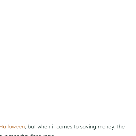
 Halloween
, but when it comes to saving money, the
 expensive than ever..