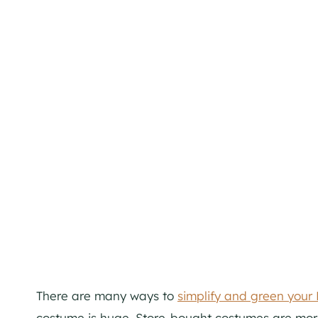
There are many ways to
simplify and green your
costume is huge. Store-bought costumes are more