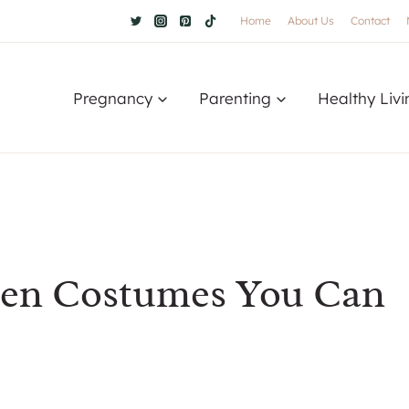
Home
About Us
Contact
Pregnancy
Parenting
Healthy Livi
een Costumes You Can