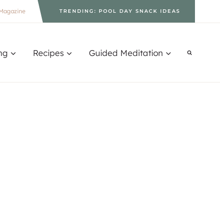
Magazine
TRENDING: POOL DAY SNACK IDEAS
ng
Recipes
Guided Meditation