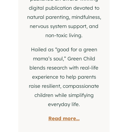
digital publication devoted to
natural parenting, mindfulness,
nervous system support, and
non-toxic living.
Hailed as “good for a green
mama’s soul,” Green Child
blends research with real-life
experience to help parents
raise resilient, compassionate
children while simplifying
everyday life.
Read more...