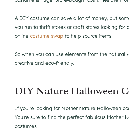
A DIY costume can save a lot of money, but some
you run to thrift stores or craft stores looking fo
online
costume swap
to help source items.
So when you can use elements from the natural wor
creative and eco-friendly.
DIY Nature Halloween C
If you’re looking for Mother Nature Halloween c
You’re sure to find the perfect fabulous Mother
costumes.