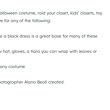
lloween costume, raid your closet, kids’ closets, toy
 for any of the following:
 or a black dress is a great base for many of these
aw hat, gloves, a tiara you can wrap with leaves or
 any costume
hotographer Alana Beall created.