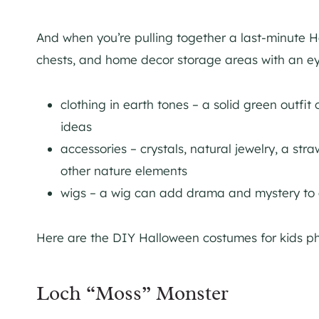
And when you’re pulling together a last-minute Ha
chests, and home decor storage areas with an eye
clothing in earth tones – a solid green outfit
ideas
accessories – crystals, natural jewelry, a str
other nature elements
wigs – a wig can add drama and mystery to
Here are the DIY Halloween costumes for kids p
Loch “Moss” Monster