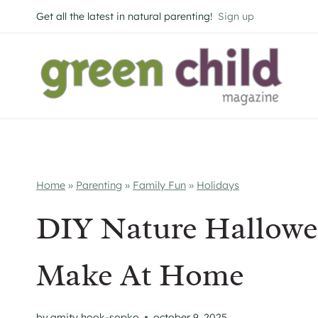
Skip
Get all the latest in natural parenting!
Sign up
to
content
Home
»
Parenting
»
Family Fun
»
Holidays
DIY Nature Hallow
Make At Home
by
amity hook-sopko
october 9, 2025