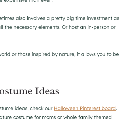
times also involves a pretty big time investment as
r all the necessary elements. Or host an in-person or
ld or those inspired by nature, it allows you to be
ostume Ideas
ostume ideas, check our
Halloween Pinterest board
.
 Nature costume for moms or whole family themed