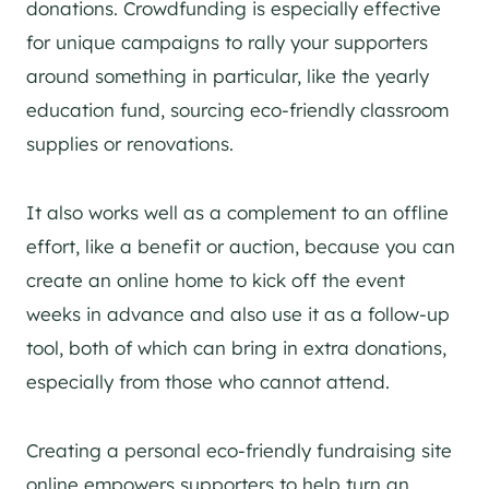
donations. Crowdfunding is especially effective
for unique campaigns to rally your supporters
around something in particular, like the yearly
education fund, sourcing eco-friendly classroom
supplies or renovations.
It also works well as a complement to an offline
effort, like a benefit or auction, because you can
create an online home to kick off the event
weeks in advance and also use it as a follow-up
tool, both of which can bring in extra donations,
especially from those who cannot attend.
Creating a personal eco-friendly fundraising site
online empowers supporters to help turn an