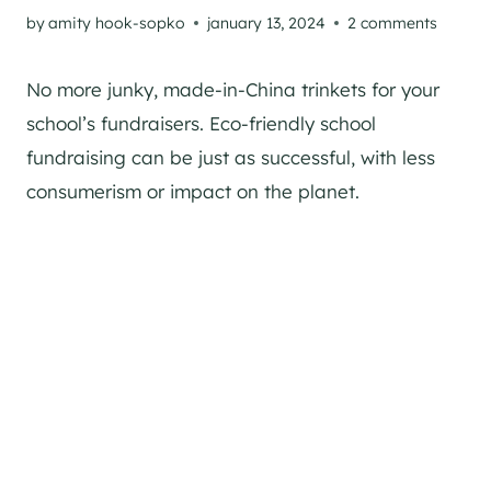
by
amity hook-sopko
january 13, 2024
2 comments
No more junky, made-in-China trinkets for your
school’s fundraisers. Eco-friendly school
fundraising can be just as successful, with less
consumerism or impact on the planet.