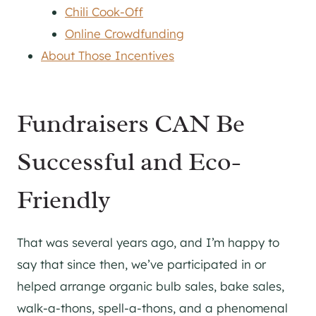
Chili Cook-Off
Online Crowdfunding
About Those Incentives
Fundraisers CAN Be
Successful and Eco-
Friendly
That was several years ago, and I’m happy to
say that since then, we’ve participated in or
helped arrange organic bulb sales, bake sales,
walk-a-thons, spell-a-thons, and a phenomenal