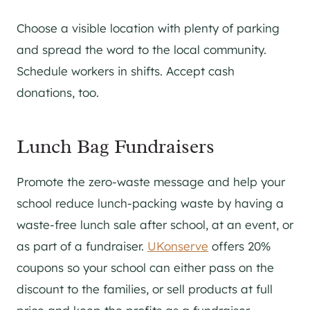
Choose a visible location with plenty of parking
and spread the word to the local community.
Schedule workers in shifts. Accept cash
donations, too.
Lunch Bag Fundraisers
Promote the zero-waste message and help your
school reduce lunch-packing waste by having a
waste-free lunch sale after school, at an event, or
as part of a fundraiser.
UKonserve
offers 20%
coupons so your school can either pass on the
discount to the families, or sell products at full