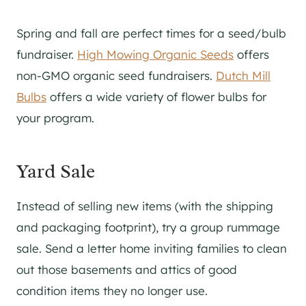
Spring and fall are perfect times for a seed/bulb
fundraiser.
High Mowing Organic Seeds
offers
non-GMO organic seed fundraisers.
Dutch Mill
Bulbs
offers a wide variety of flower bulbs for
your program.
Yard Sale
Instead of selling new items (with the shipping
and packaging footprint), try a group rummage
sale. Send a letter home inviting families to clean
out those basements and attics of good
condition items they no longer use.