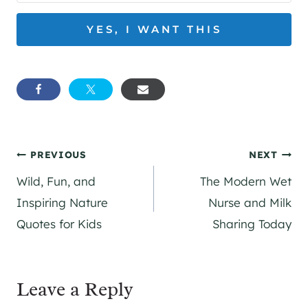
YES, I WANT THIS
Post
PREVIOUS
NEXT
Wild, Fun, and
The Modern Wet
navigation
Inspiring Nature
Nurse and Milk
Quotes for Kids
Sharing Today
Leave a Reply