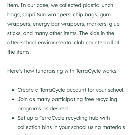
item. In our case, we collected plastic lunch
bags, Capri Sun wrappers, chip bags, gum
wrappers, energy bar wrappers, markers, glue
sticks, and many other items. The kids in the
after-school environmental club counted all of
the items.
Here’s how fundraising with TerraCycle works:
Create a TerraCycle account for your school.
Join as many participating free recycling
programs as desired.
Set up a TerraCycle recycling hub with
collection bins in your school using materials