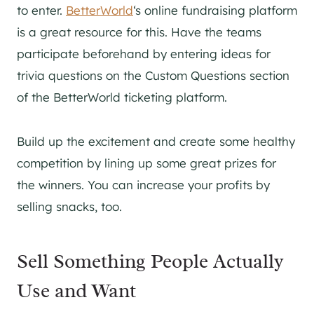
to enter.
BetterWorld
‘s online fundraising platform
is a great resource for this. Have the teams
participate beforehand by entering ideas for
trivia questions on the Custom Questions section
of the BetterWorld ticketing platform.
Build up the excitement and create some healthy
competition by lining up some great prizes for
the winners. You can increase your profits by
selling snacks, too.
Sell Something People Actually
Use and Want