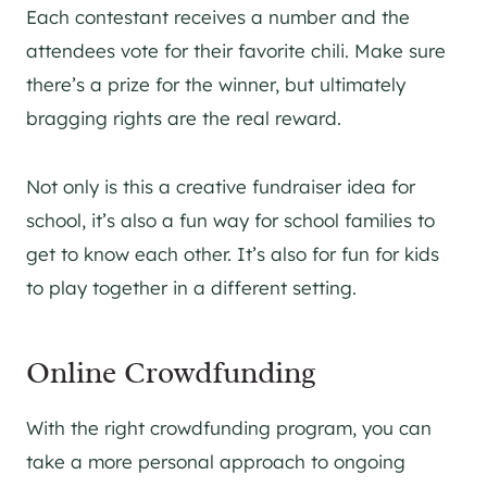
Each contestant receives a number and the
attendees vote for their favorite chili. Make sure
there’s a prize for the winner, but ultimately
bragging rights are the real reward.
Not only is this a creative fundraiser idea for
school, it’s also a fun way for school families to
get to know each other. It’s also for fun for kids
to play together in a different setting.
Online Crowdfunding
With the right crowdfunding program, you can
take a more personal approach to ongoing