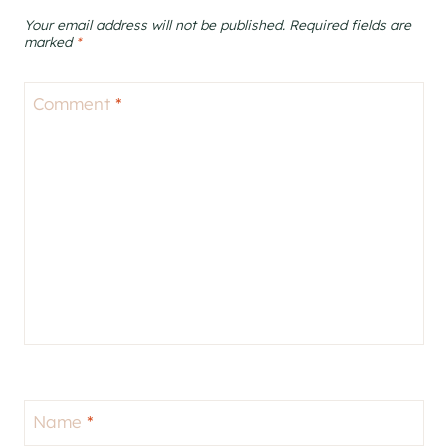
Your email address will not be published.
Required fields are
marked
*
Comment
*
Name
*