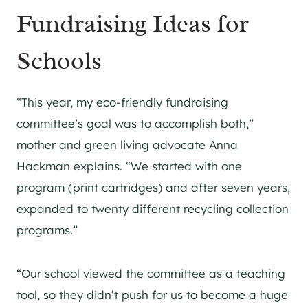
Fundraising Ideas for
Schools
“This year, my eco-friendly fundraising
committee’s goal was to accomplish both,”
mother and green living advocate Anna
Hackman explains. “We started with one
program (print cartridges) and after seven years,
expanded to twenty different recycling collection
programs.”
“Our school viewed the committee as a teaching
tool, so they didn’t push for us to become a huge