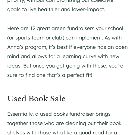
goals to live healthier and lower-impact.
Here are 12 great green fundraisers your school
(or sports team or club) can implement. As with
Anna’s program, it’s best if everyone has an open
mind and allows for a learning curve with new
ideas. But once you get going with these, you’re
sure to find one that’s a perfect fit!
Used Book Sale
Essentially, a used books fundraiser brings
together those who are cleaning out their book
shelves with those who like a good read for a