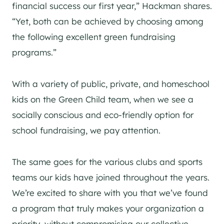
financial success our first year,” Hackman shares.
“Yet, both can be achieved by choosing among
the following excellent green fundraising
programs.”
With a variety of public, private, and homeschool
kids on the Green Child team, when we see a
socially conscious and eco-friendly option for
school fundraising, we pay attention.
The same goes for the various clubs and sports
teams our kids have joined throughout the years.
We’re excited to share with you that we’ve found
a program that truly makes your organization a
priority, without compromising our collective