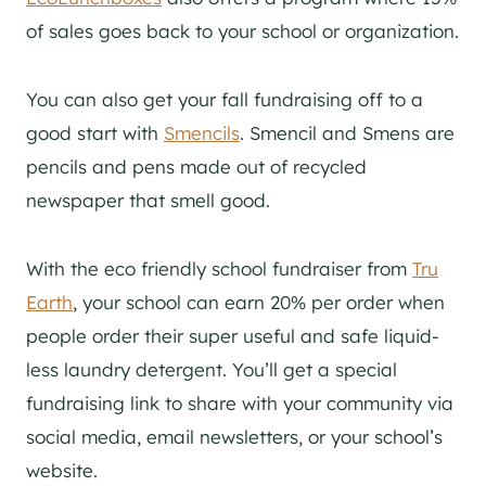
of sales goes back to your school or organization.
You can also get your fall fundraising off to a
good start with
Smencils
. Smencil and Smens are
pencils and pens made out of recycled
newspaper that smell good.
With the eco friendly school fundraiser from
Tru
Earth
, your school can earn 20% per order when
people order their super useful and safe liquid-
less laundry detergent. You’ll get a special
fundraising link to share with your community via
social media, email newsletters, or your school’s
website.