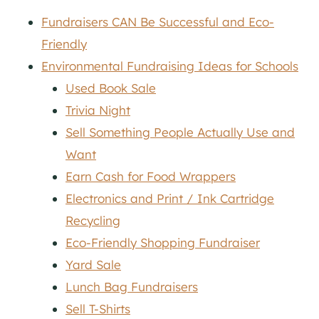
Fundraisers CAN Be Successful and Eco-
Friendly
Environmental Fundraising Ideas for Schools
Used Book Sale
Trivia Night
Sell Something People Actually Use and
Want
Earn Cash for Food Wrappers
Electronics and Print / Ink Cartridge
Recycling
Eco-Friendly Shopping Fundraiser
Yard Sale
Lunch Bag Fundraisers
Sell T-Shirts