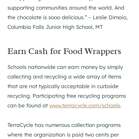
supporting communities around the world. And
the chocolate is sooo delicious.” ~ Leslie Dimaio,
Columbia Falls Junior High School, MT
Earn Cash for Food Wrappers
Schools nationwide can earn money by simply
collecting and recycling a wide array of items
that are not typically acceptable in curbside
recycling. Participating free recycling programs
can be found at
www.terracycle.com/schools
.
TerraCycle has numerous collection programs
where the organization is paid two cents per