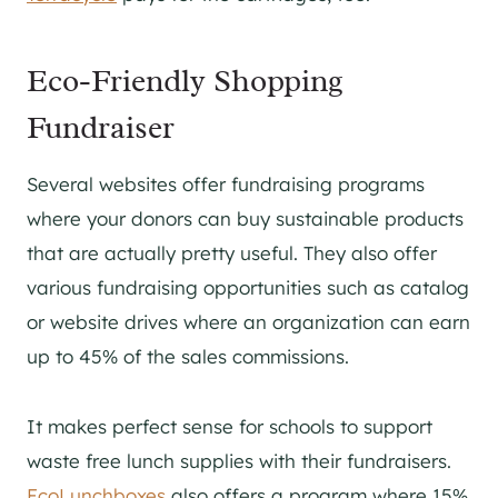
Eco-Friendly Shopping
Fundraiser
Several websites offer fundraising programs
where your donors can buy sustainable products
that are actually pretty useful. They also offer
various fundraising opportunities such as catalog
or website drives where an organization can earn
up to 45% of the sales commissions.
It makes perfect sense for schools to support
waste free lunch supplies with their fundraisers.
EcoLunchboxes
also offers a program where 15%