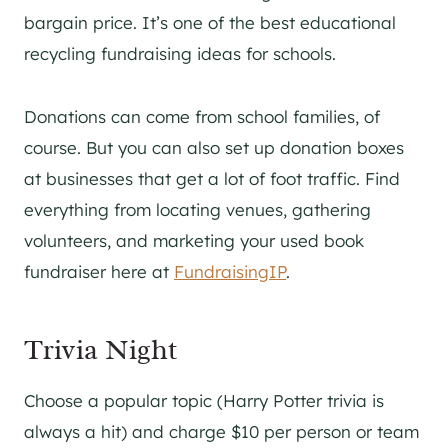
bargain price. It’s one of the best educational
recycling fundraising ideas for schools.
Donations can come from school families, of
course. But you can also set up donation boxes
at businesses that get a lot of foot traffic. Find
everything from locating venues, gathering
volunteers, and marketing your used book
fundraiser here at
FundraisingIP
.
Trivia Night
Choose a popular topic (Harry Potter trivia is
always a hit) and charge $10 per person or team