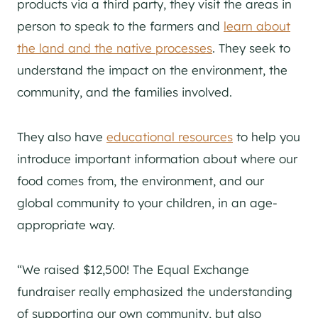
products via a third party, they visit the areas in
person to speak to the farmers and
learn about
the land and the native processes
. They seek to
understand the impact on the environment, the
community, and the families involved.
They also have
educational resources
to help you
introduce important information about where our
food comes from, the environment, and our
global community to your children, in an age-
appropriate way.
“We raised $12,500! The Equal Exchange
fundraiser really emphasized the understanding
of supporting our own community, but also