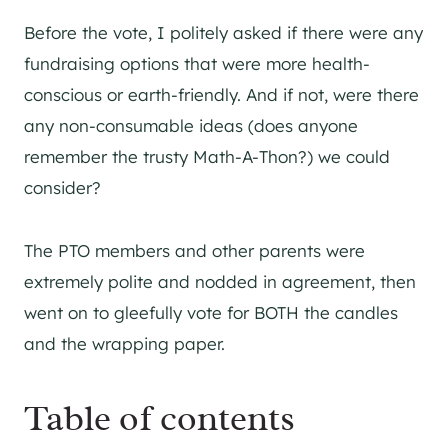
Before the vote, I politely asked if there were any
fundraising options that were more health-
conscious or earth-friendly. And if not, were there
any non-consumable ideas (does anyone
remember the trusty Math-A-Thon?) we could
consider?
The PTO members and other parents were
extremely polite and nodded in agreement, then
went on to gleefully vote for BOTH the candles
and the wrapping paper.
Table of contents