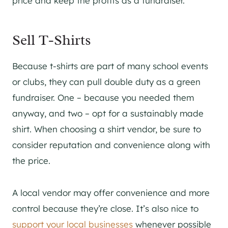
price and keep the profits as a fundraiser.
Sell T-Shirts
Because t-shirts are part of many school events
or clubs, they can pull double duty as a green
fundraiser. One – because you needed them
anyway, and two – opt for a sustainably made
shirt. When choosing a shirt vendor, be sure to
consider reputation and convenience along with
the price.
A local vendor may offer convenience and more
control because they’re close. It’s also nice to
support your local businesses
whenever possible