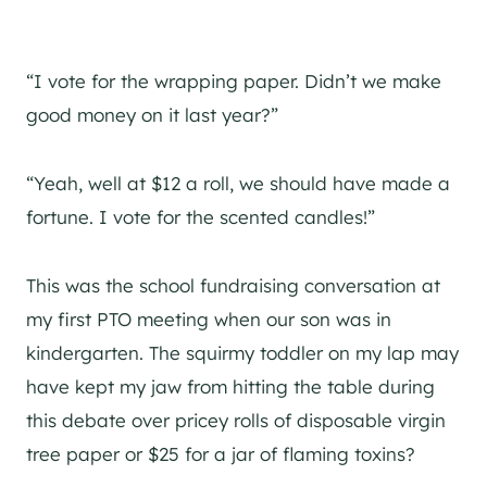
“I vote for the wrapping paper. Didn’t we make
good money on it last year?”
“Yeah, well at $12 a roll, we should have made a
fortune. I vote for the scented candles!”
This was the school fundraising conversation at
my first PTO meeting when our son was in
kindergarten. The squirmy toddler on my lap may
have kept my jaw from hitting the table during
this debate over pricey rolls of disposable virgin
tree paper or $25 for a jar of flaming toxins?