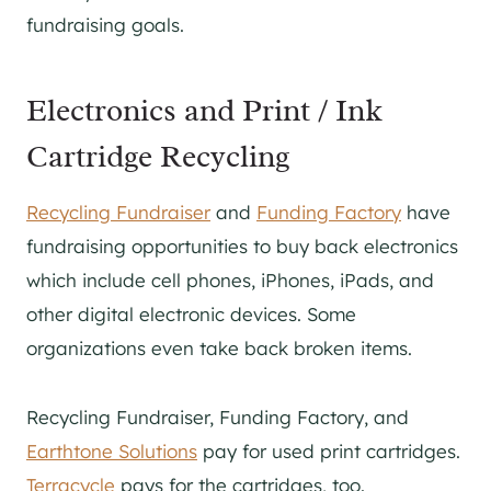
fundraising goals.
Electronics and Print / Ink
Cartridge Recycling
Recycling Fundraiser
and
Funding Factory
have
fundraising opportunities to buy back electronics
which include cell phones, iPhones, iPads, and
other digital electronic devices. Some
organizations even take back broken items.
Recycling Fundraiser, Funding Factory, and
Earthtone Solutions
pay for used print cartridges.
Terracycle
pays for the cartridges, too.