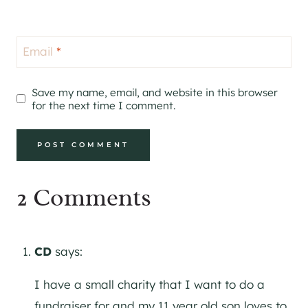
Email
*
Save my name, email, and website in this browser
for the next time I comment.
2 Comments
CD
says:
I have a small charity that I want to do a
fundraiser for and my 11 year old son loves to