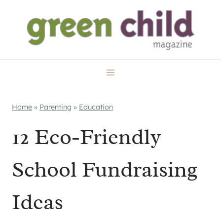
Skip
to
content
Home
»
Parenting
»
Education
12 Eco-Friendly
School Fundraising
Ideas