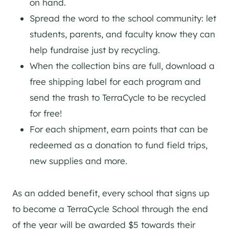
on hand.
Spread the word to the school community: let
students, parents, and faculty know they can
help fundraise just by recycling.
When the collection bins are full, download a
free shipping label for each program and
send the trash to TerraCycle to be recycled
for free!
For each shipment, earn points that can be
redeemed as a donation to fund field trips,
new supplies and more.
As an added benefit, every school that signs up
to become a TerraCycle School through the end
of the year will be awarded $5 towards their