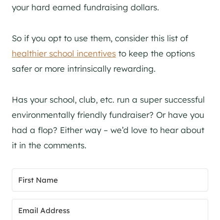
your hard earned fundraising dollars.
So if you opt to use them, consider this list of
healthier school incentives
to keep the options
safer or more intrinsically rewarding.
Has your school, club, etc. run a super successful
environmentally friendly fundraiser? Or have you
had a flop? Either way – we’d love to hear about
it in the comments.