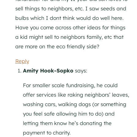
sell things to neighbors, etc. I saw seeds and
bulbs which I dont think would do well here.
Have you come across other ideas for things
a kid might sell to neighbors family, etc that
are more on the eco friendly side?
Reply
Amity Hook-Sopko
says:
For smaller scale fundraising, he could
offer services like raking neighbors’ leaves,
washing cars, walking dogs (or something
you feel safe allowing him to do) and
letting them know he’s donating the
payment to charity.