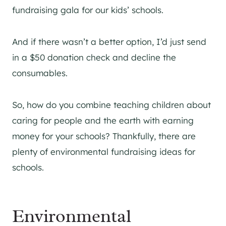
fundraising gala for our kids’ schools.
And if there wasn’t a better option, I’d just send
in a $50 donation check and decline the
consumables.
So, how do you combine teaching children about
caring for people and the earth with earning
money for your schools? Thankfully, there are
plenty of environmental fundraising ideas for
schools.
Environmental