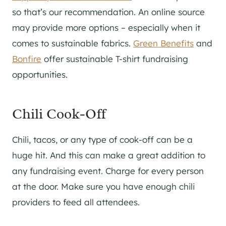
so that’s our recommendation. An online source
may provide more options – especially when it
comes to sustainable fabrics.
Green Benefits
and
Bonfire
offer sustainable T-shirt fundraising
opportunities.
Chili Cook-Off
Chili, tacos, or any type of cook-off can be a
huge hit. And this can make a great addition to
any fundraising event. Charge for every person
at the door. Make sure you have enough chili
providers to feed all attendees.