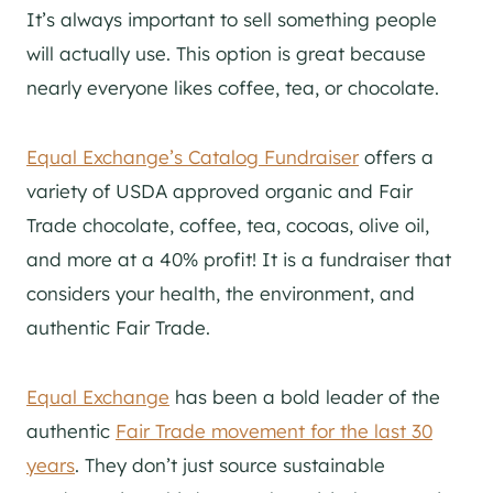
It’s always important to sell something people
will actually use. This option is great because
nearly everyone likes coffee, tea, or chocolate.
Equal Exchange’s Catalog Fundraiser
offers a
variety of USDA approved organic and Fair
Trade chocolate, coffee, tea, cocoas, olive oil,
and more at a 40% profit! It is a fundraiser that
considers your health, the environment, and
authentic Fair Trade.
Equal Exchange
has been a bold leader of the
authentic
Fair Trade movement for the last 30
years
. They don’t just source sustainable