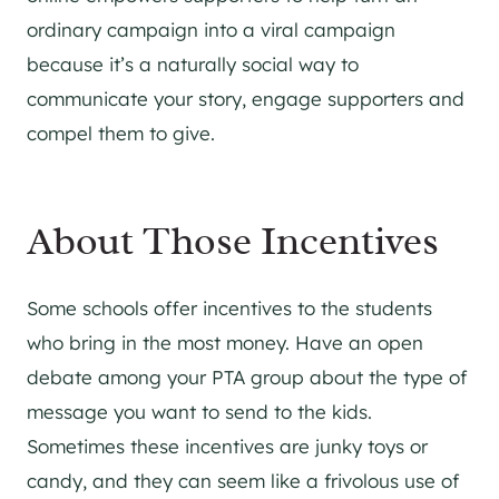
ordinary campaign into a viral campaign
because it’s a naturally social way to
communicate your story, engage supporters and
compel them to give.
About Those Incentives
Some schools offer incentives to the students
who bring in the most money. Have an open
debate among your PTA group about the type of
message you want to send to the kids.
Sometimes these incentives are junky toys or
candy, and they can seem like a frivolous use of