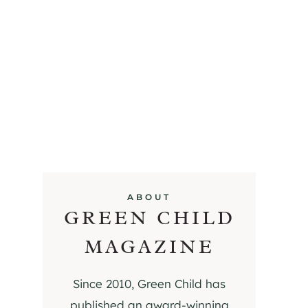
ABOUT
GREEN CHILD
MAGAZINE
Since 2010, Green Child has
published an award-winning