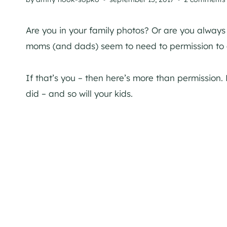
Are you in your family photos? Or are you alway
moms (and dads) seem to need to permission to g
If that’s you – then here’s more than permission. 
did – and so will your kids.