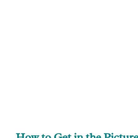
How to Get in the Pictur