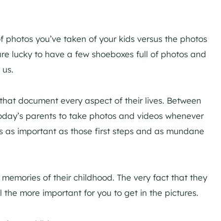
 photos you’ve taken of your kids versus the photos
re lucky to have a few shoeboxes full of photos and
 us.
 that document every aspect of their lives. Between
oday’s parents to take photos and videos whenever
 as important as those first steps and as mundane
 memories of their childhood. The very fact that they
ll the more important for you to get in the pictures.