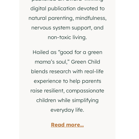
digital publication devoted to
natural parenting, mindfulness,
nervous system support, and
non-toxic living.
Hailed as “good for a green
mama’s soul,” Green Child
blends research with real-life
experience to help parents
raise resilient, compassionate
children while simplifying
everyday life.
Read more...