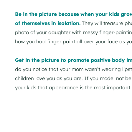
Be in the picture because when your kids gro
of themselves in isolation.
They will treasure ph
photo of your daughter with messy finger-paintin
how you had finger paint all over your face as you
Get in the picture to promote positive body i
do you notice that your mom wasn’t wearing lipst
children love you as you are. If you model not be
your kids that appearance is the most important 