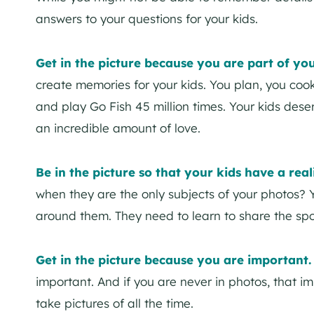
answers to your questions for your kids.
Get in the picture because you are part of yo
create memories for your kids. You plan, you co
and play Go Fish 45 million times. Your kids deser
an incredible amount of love.
Be in the picture so that your kids have a reali
when they are the only subjects of your photos? 
around them. They need to learn to share the spot
Get in the picture because you are important
important. And if you are never in photos, that i
take pictures of all the time.