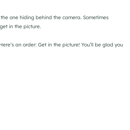
s the one hiding behind the camera. Sometimes
et in the picture.
Here’s an order: Get in the picture! You’ll be glad you