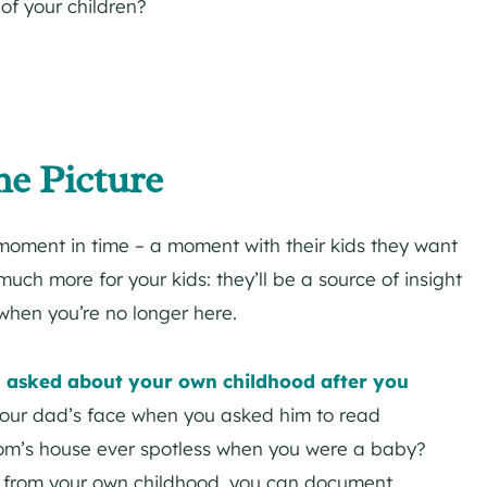
of your children?
he Picture
moment in time – a moment with their kids they want
uch more for your kids: they’ll be a source of insight
 when you’re no longer here.
ou asked about your own childhood after you
our dad’s face when you asked him to read
om’s house ever spotless when you were a baby?
s from your own childhood, you can document