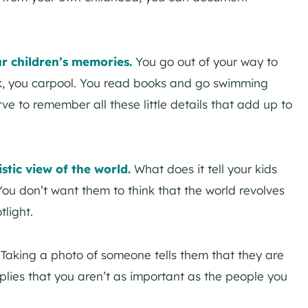
ur children’s memories.
You go out of your way to
ok, you carpool. You read books and go swimming
ve to remember all these little details that add up to
stic view of the world.
What does it tell your kids
You don’t want them to think that the world revolves
light.
.
Taking a photo of someone tells them that they are
mplies that you aren’t as important as the people you