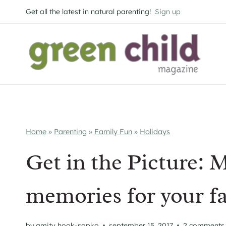
Skip
Get all the latest in natural parenting!
Sign up
to
content
Home
»
Parenting
»
Family Fun
»
Holidays
Get in the Picture: 
memories for your f
by
amity hook-sopko
september 15, 2017
2 comments