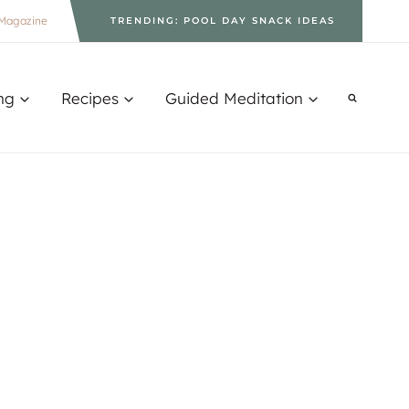
Magazine
TRENDING: POOL DAY SNACK IDEAS
ng
Recipes
Guided Meditation