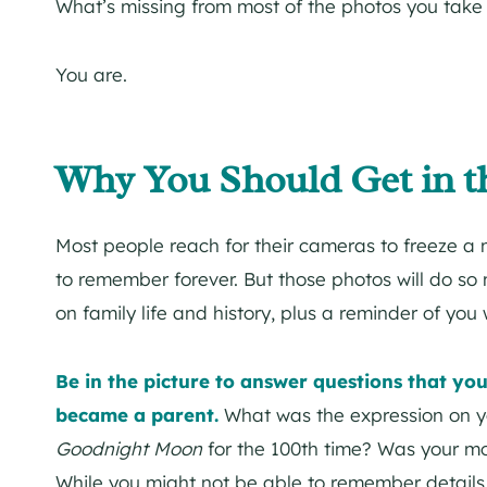
What’s missing from most of the photos you take 
You are.
Why You Should Get in t
Most people reach for their cameras to freeze a 
to remember forever. But those photos will do so m
on family life and history, plus a reminder of you
Be in the picture to answer questions that y
became a parent.
What was the expression on y
Goodnight Moon
for the 100th time? Was your m
While you might not be able to remember detail