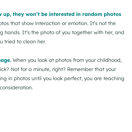
w up, they won’t be interested in random photos
otos that show interaction or emotion. It’s not the
g hands. It’s the photo of you together with her, and
 tried to clean her.
mage.
When you look at photos from your childhood,
ick? Not for a minute, right? Remember that your
ing in photos until you look perfect, you are teaching
consideration.