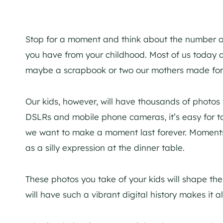
Stop for a moment and think about the number of
you have from your childhood. Most of us today a
maybe a scrapbook or two our mothers made for
Our kids, however, will have thousands of photos
DSLRs and mobile phone cameras, it’s easy for t
we want to make a moment last forever. Moments
as a silly expression at the dinner table.
These photos you take of your kids will shape the
will have such a vibrant digital history makes it a