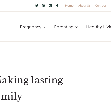
Home
About Us
Contact
Pregnancy
Parenting
Healthy Livi
Making lasting
amily