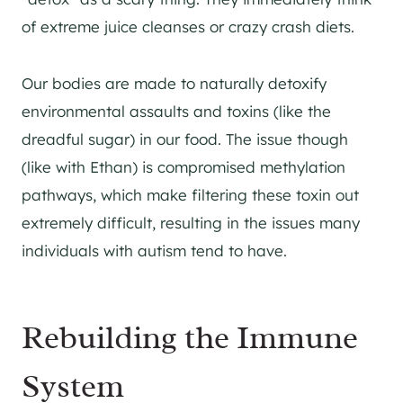
of extreme juice cleanses or crazy crash diets.
Our bodies are made to naturally detoxify
environmental assaults and toxins (like the
dreadful sugar) in our food. The issue though
(like with Ethan) is compromised methylation
pathways, which make filtering these toxin out
extremely difficult, resulting in the issues many
individuals with autism tend to have.
Rebuilding the Immune
System