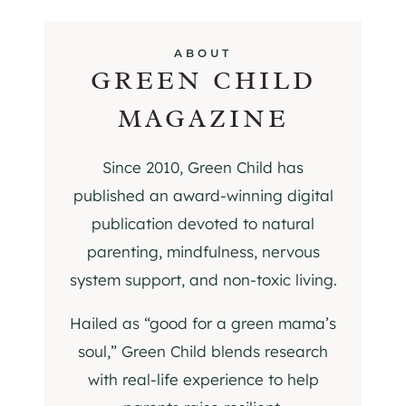
ABOUT
GREEN CHILD
MAGAZINE
Since 2010, Green Child has
published an award-winning digital
publication devoted to natural
parenting, mindfulness, nervous
system support, and non-toxic living.
Hailed as “good for a green mama’s
soul,” Green Child blends research
with real-life experience to help