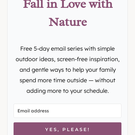
Fall in Love with
Nature
Free 5-day email series with simple
outdoor ideas, screen-free inspiration,
and gentle ways to help your family
spend more time outside — without
adding more to your schedule.
YES, PLEASE!