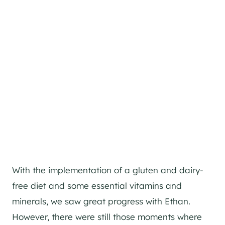
With the implementation of a gluten and dairy-
free diet and some essential vitamins and
minerals, we saw great progress with Ethan.
However, there were still those moments where