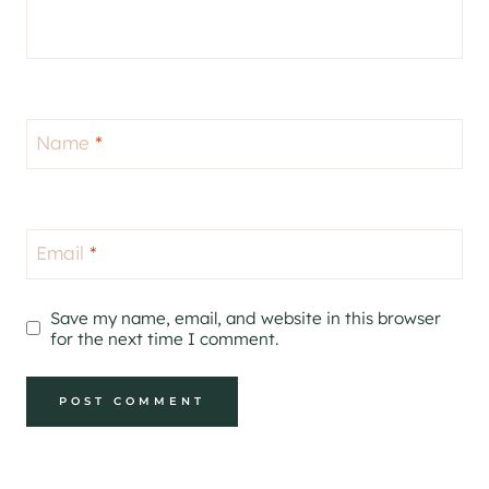
Name
*
Email
*
Save my name, email, and website in this browser
for the next time I comment.