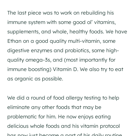
The last piece was to work on rebuilding his
immune system with some good ol’ vitamins,
supplements, and whole, healthy foods. We have
Ethan on a good quality multi-vitamin, some
digestive enzymes and probiotics, some high-
quality omega-3s, and (most importantly for
immune boosting) Vitamin D. We also try to eat
as organic as possible.
We did a round of food allergy testing to help
eliminate any other foods that may be
problematic for him. He now enjoys eating
delicious whole foods and his vitamin protocol
has now just become a part of his daily routine.