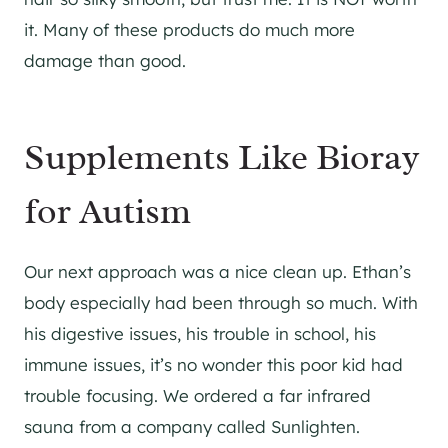
it. Many of these products do much more
damage than good.
Supplements Like Bioray
for Autism
Our next approach was a nice clean up. Ethan’s
body especially had been through so much. With
his digestive issues, his trouble in school, his
immune issues, it’s no wonder this poor kid had
trouble focusing. We ordered a far infrared
sauna from a company called Sunlighten.