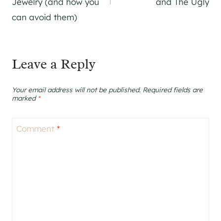
Jewelry (and how you
and The Ugly
can avoid them)
Leave a Reply
Your email address will not be published.
Required fields are
marked
*
Comment
*