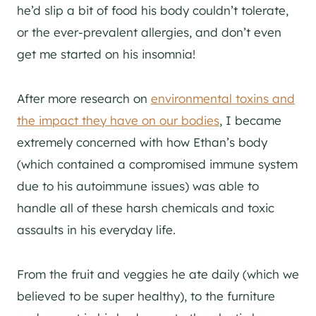
he’d slip a bit of food his body couldn’t tolerate,
or the ever-prevalent allergies, and don’t even
get me started on his insomnia!
After more research on
environmental toxins and
the impact they have on our bodies
, I became
extremely concerned with how Ethan’s body
(which contained a compromised immune system
due to his autoimmune issues) was able to
handle all of these harsh chemicals and toxic
assaults in his everyday life.
From the fruit and veggies he ate daily (which we
believed to be super healthy), to the furniture