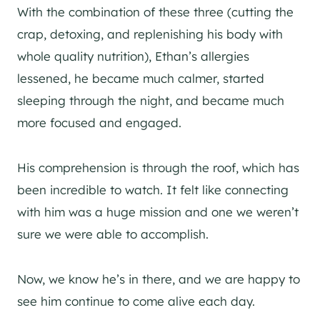
With the combination of these three (cutting the
crap, detoxing, and replenishing his body with
whole quality nutrition), Ethan’s allergies
lessened, he became much calmer, started
sleeping through the night, and became much
more focused and engaged.
His comprehension is through the roof, which has
been incredible to watch. It felt like connecting
with him was a huge mission and one we weren’t
sure we were able to accomplish.
Now, we know he’s in there, and we are happy to
see him continue to come alive each day.