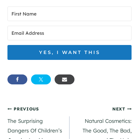
YES, I WANT THIS
Post
PREVIOUS
NEXT
The Surprising
Natural Cosmetics:
navigation
Dangers Of Children’s
The Good, The Bad,