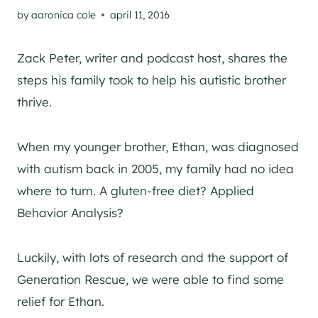
by
aaronica cole
april 11, 2016
Zack Peter, writer and podcast host, shares the
steps his family took to help his autistic brother
thrive.
When my younger brother, Ethan, was diagnosed
with autism back in 2005, my family had no idea
where to turn. A gluten-free diet? Applied
Behavior Analysis?
Luckily, with lots of research and the support of
Generation Rescue, we were able to find some
relief for Ethan.