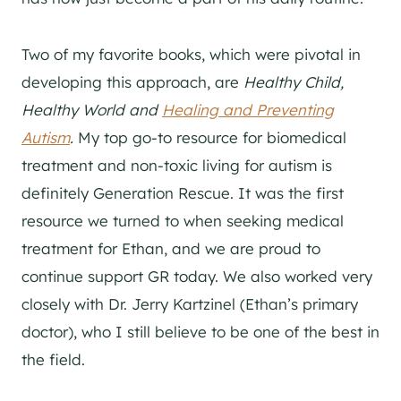
Two of my favorite books, which were pivotal in
developing this approach, are
Healthy Child,
Healthy World and
Healing and Preventing
Autism
.
My top go-to resource for biomedical
treatment and non-toxic living for autism is
definitely Generation Rescue. It was the first
resource we turned to when seeking medical
treatment for Ethan, and we are proud to
continue support GR today. We also worked very
closely with Dr. Jerry Kartzinel (Ethan’s primary
doctor), who I still believe to be one of the best in
the field.