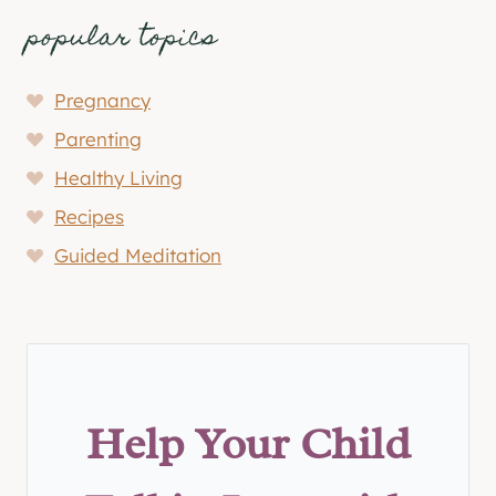
popular topics
Pregnancy
Parenting
Healthy Living
Recipes
Guided Meditation
Help Your Child