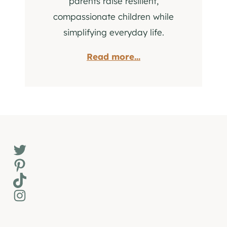
parents raise resilient,
compassionate children while
simplifying everyday life.
Read more...
Twitter
Pinterest
TikTok
Instagram