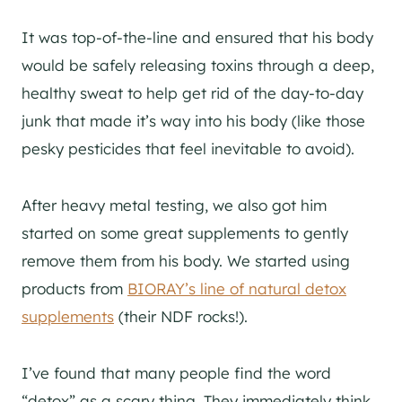
It was top-of-the-line and ensured that his body
would be safely releasing toxins through a deep,
healthy sweat to help get rid of the day-to-day
junk that made it’s way into his body (like those
pesky pesticides that feel inevitable to avoid).
After heavy metal testing, we also got him
started on some great supplements to gently
remove them from his body. We started using
products from
BIORAY’s line of natural detox
supplements
(their NDF rocks!).
I’ve found that many people find the word
“detox” as a scary thing. They immediately think