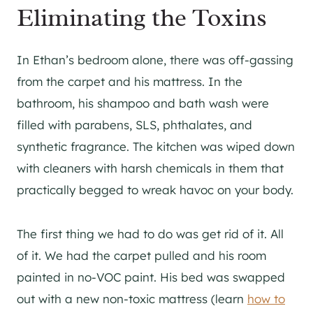
Eliminating the Toxins
In Ethan’s bedroom alone, there was off-gassing
from the carpet and his mattress. In the
bathroom, his shampoo and bath wash were
filled with parabens, SLS, phthalates, and
synthetic fragrance. The kitchen was wiped down
with cleaners with harsh chemicals in them that
practically begged to wreak havoc on your body.
The first thing we had to do was get rid of it. All
of it. We had the carpet pulled and his room
painted in no-VOC paint. His bed was swapped
out with a new non-toxic mattress (learn
how to