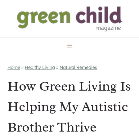
Skip
to
content
Home
»
Healthy Living
»
Natural Remedies
How Green Living Is
Helping My Autistic
Brother Thrive