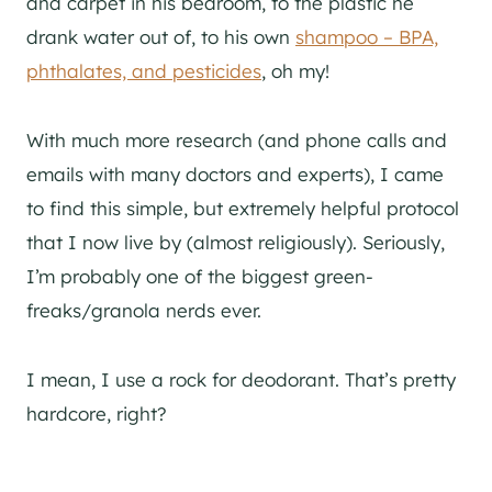
and carpet in his bedroom, to the plastic he
drank water out of, to his own
shampoo – BPA,
phthalates, and pesticides
, oh my!
With much more research (and phone calls and
emails with many doctors and experts), I came
to find this simple, but extremely helpful protocol
that I now live by (almost religiously). Seriously,
I’m probably one of the biggest green-
freaks/granola nerds ever.
I mean, I use a rock for deodorant. That’s pretty
hardcore, right?