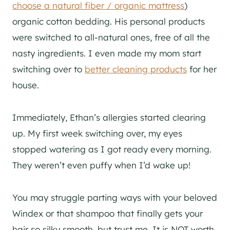
choose a natural fiber / organic mattress
)
organic cotton bedding. His personal products
were switched to all-natural ones, free of all the
nasty ingredients. I even made my mom start
switching over to
better cleaning products
for her
house.
Immediately, Ethan’s allergies started clearing
up. My first week switching over, my eyes
stopped watering as I got ready every morning.
They weren’t even puffy when I’d wake up!
You may struggle parting ways with your beloved
Windex or that shampoo that finally gets your
hair so silky smooth, but trust me. It is NOT worth