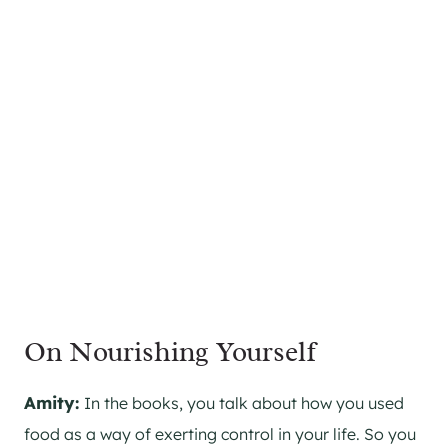
On Nourishing Yourself
Amity:
In the books, you talk about how you used
food as a way of exerting control in your life. So you