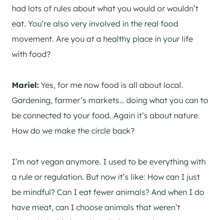
had lots of rules about what you would or wouldn’t
eat. You’re also very involved in the real food
movement. Are you at a healthy place in your life
with food?
Mariel:
Yes, for me now food is all about local.
Gardening, farmer’s markets… doing what you can to
be connected to your food. Again it’s about nature.
How do we make the circle back?
I’m not vegan anymore. I used to be everything with
a rule or regulation. But now it’s like: How can I just
be mindful? Can I eat fewer animals? And when I do
have meat, can I choose animals that weren’t