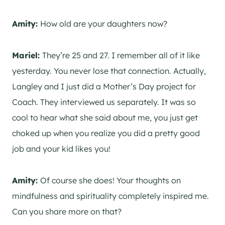
Amity:
How old are your daughters now?
Mariel:
They’re 25 and 27. I remember all of it like
yesterday. You never lose that connection. Actually,
Langley and I just did a Mother’s Day project for
Coach. They interviewed us separately. It was so
cool to hear what she said about me, you just get
choked up when you realize you did a pretty good
job and your kid likes you!
Amity:
Of course she does! Your thoughts on
mindfulness and spirituality completely inspired me.
Can you share more on that?