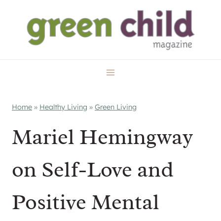
Skip
to
content
Home
»
Healthy Living
»
Green Living
Mariel Hemingway
on Self-Love and
Positive Mental