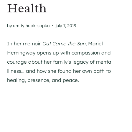
Health
by
amity hook-sopko
july 7, 2019
In her memoir
Out Came the Sun
, Mariel
Hemingway opens up with compassion and
courage about her family’s legacy of mental
illness… and how she found her own path to
healing, presence, and peace.