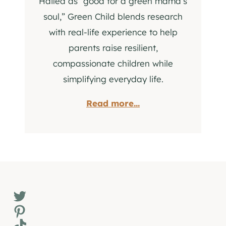
Hailed as “good for a green mama’s
soul,” Green Child blends research
with real-life experience to help
parents raise resilient,
compassionate children while
simplifying everyday life.
Read more...
Twitter
Pinterest
TikTok