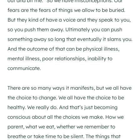
out and bit me.” So we have misconceptions. Our
fears are the fears of things we allow to be buried.
But they kind of have a voice and they speak to you,
so you push them away. Ultimately you can push
something away so long that eventually it slams you.
And the outcome of that can be physical illness,
mental illness, poor relationships, inability to
communicate.
There are so many ways it manifests, but we all have
the choice to change. We all have the choice to be
healthy. We really do. And that’s just becoming
conscious about all the choices we make. How we
parent, what we eat, whether we remember to
breathe or take time to be silent. The things that