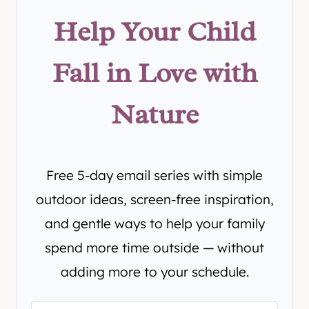
Help Your Child
Fall in Love with
Nature
Free 5-day email series with simple
outdoor ideas, screen-free inspiration,
and gentle ways to help your family
spend more time outside — without
adding more to your schedule.