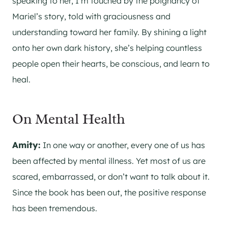
speaking to her, I’m touched by the poignancy of
Mariel’s story, told with graciousness and
understanding toward her family. By shining a light
onto her own dark history, she’s helping countless
people open their hearts, be conscious, and learn to
heal.
On Mental Health
Amity:
In one way or another, every one of us has
been affected by mental illness. Yet most of us are
scared, embarrassed, or don’t want to talk about it.
Since the book has been out, the positive response
has been tremendous.