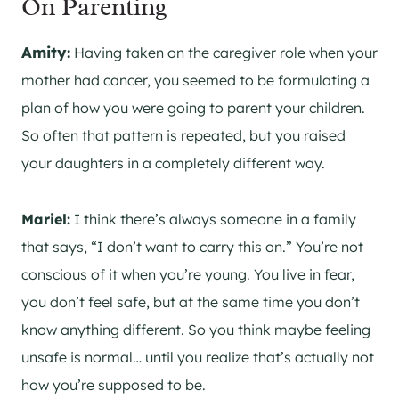
On Parenting
Amity:
Having taken on the caregiver role when your
mother had cancer, you seemed to be formulating a
plan of how you were going to parent your children.
So often that pattern is repeated, but you raised
your daughters in a completely different way.
Mariel:
I think there’s always someone in a family
that says, “I don’t want to carry this on.” You’re not
conscious of it when you’re young. You live in fear,
you don’t feel safe, but at the same time you don’t
know anything different. So you think maybe feeling
unsafe is normal… until you realize that’s actually not
how you’re supposed to be.