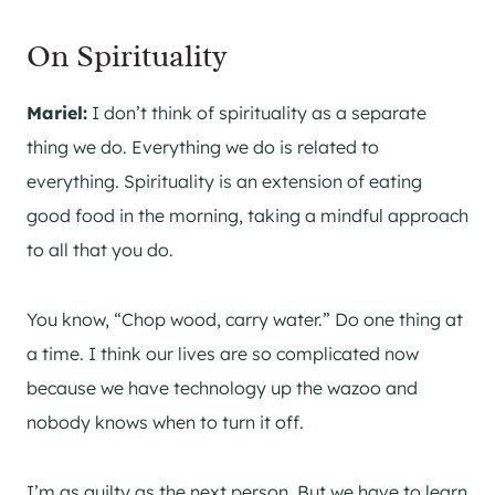
On Spirituality
Mariel:
I don’t think of spirituality as a separate
thing we do. Everything we do is related to
everything. Spirituality is an extension of eating
good food in the morning, taking a mindful approach
to all that you do.
You know, “Chop wood, carry water.” Do one thing at
a time. I think our lives are so complicated now
because we have technology up the wazoo and
nobody knows when to turn it off.
I’m as guilty as the next person. But we have to learn