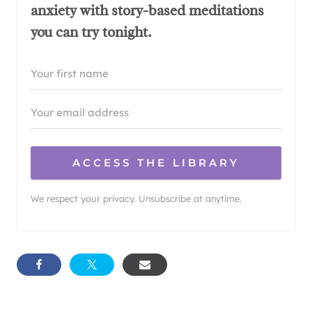
anxiety with story-based meditations
you can try tonight.
ACCESS THE LIBRARY
We respect your privacy. Unsubscribe at anytime.