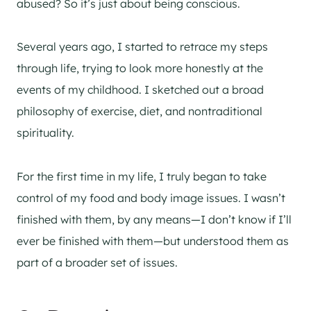
abused? So it’s just about being conscious.
Several years ago, I started to retrace my steps
through life, trying to look more honestly at the
events of my childhood. I sketched out a broad
philosophy of exercise, diet, and nontraditional
spirituality.
For the first time in my life, I truly began to take
control of my food and body image issues. I wasn’t
finished with them, by any means—I don’t know if I’ll
ever be finished with them—but understood them as
part of a broader set of issues.