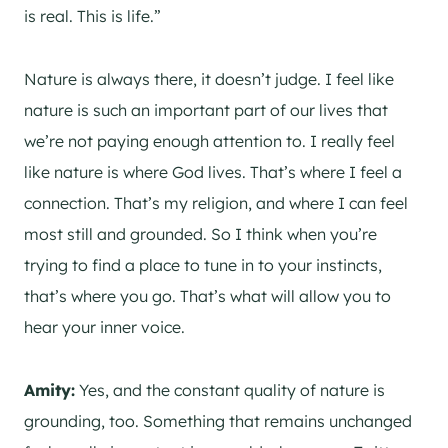
is real. This is life.”
Nature is always there, it doesn’t judge. I feel like
nature is such an important part of our lives that
we’re not paying enough attention to. I really feel
like nature is where God lives. That’s where I feel a
connection. That’s my religion, and where I can feel
most still and grounded. So I think when you’re
trying to find a place to tune in to your instincts,
that’s where you go. That’s what will allow you to
hear your inner voice.
Amity:
Yes, and the constant quality of nature is
grounding, too. Something that remains unchanged