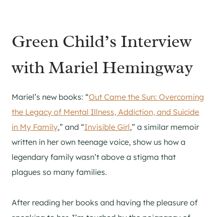
Green Child’s Interview
with Mariel Hemingway
Mariel’s new books: “
Out Came the Sun: Overcoming
the Legacy of Mental Illness, Addiction, and Suicide
in My Family
,” and “
Invisible Girl
,” a similar memoir
written in her own teenage voice, show us how a
legendary family wasn’t above a stigma that
plagues so many families.
After reading her books and having the pleasure of