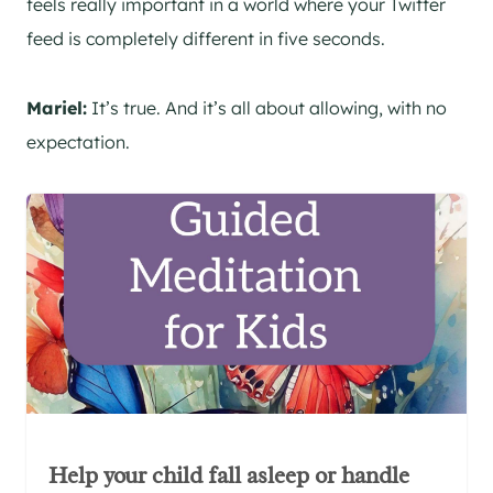
feels really important in a world where your Twitter
feed is completely different in five seconds.
Mariel:
It’s true. And it’s all about allowing, with no
expectation.
Help your child fall asleep or handle