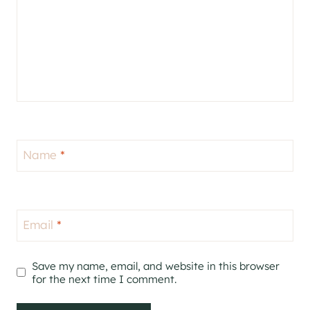
Name
*
Email
*
Save my name, email, and website in this browser
for the next time I comment.