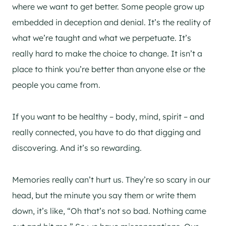
where we want to get better. Some people grow up
embedded in deception and denial. It’s the reality of
what we’re taught and what we perpetuate. It’s
really hard to make the choice to change. It isn’t a
place to think you’re better than anyone else or the
people you came from.
If you want to be healthy – body, mind, spirit – and
really connected, you have to do that digging and
discovering. And it’s so rewarding.
Memories really can’t hurt us. They’re so scary in our
head, but the minute you say them or write them
down, it’s like, “Oh that’s not so bad. Nothing came