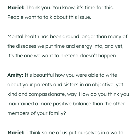
Mariel:
Thank you. You know, it’s time for this.
People want to talk about this issue.
Mental health has been around longer than many of
the diseases we put time and energy into, and yet,
it’s the one we want to pretend doesn’t happen.
Amity:
It’s beautiful how you were able to write
about your parents and sisters in an objective, yet
kind and compassionate, way. How do you think you
maintained a more positive balance than the other
members of your family?
Mariel:
I think some of us put ourselves in a world