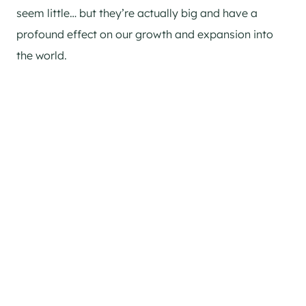
seem little… but they’re actually big and have a
profound effect on our growth and expansion into
the world.