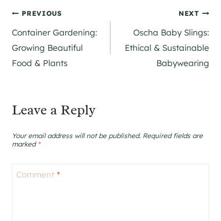
Post
PREVIOUS
NEXT
Container Gardening:
Oscha Baby Slings:
navigation
Growing Beautiful
Ethical & Sustainable
Food & Plants
Babywearing
Leave a Reply
Your email address will not be published.
Required fields are
marked
*
Comment
*