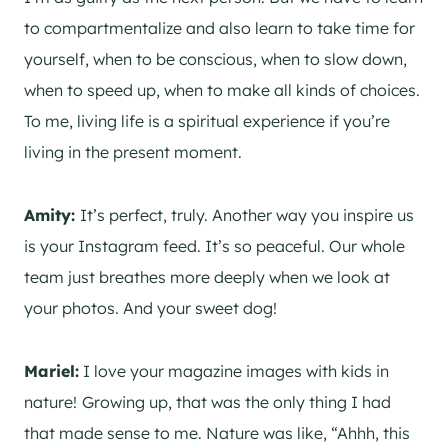
to compartmentalize and also learn to take time for
yourself, when to be conscious, when to slow down,
when to speed up, when to make all kinds of choices.
To me, living life is a spiritual experience if you’re
living in the present moment.
Amity:
It’s perfect, truly. Another way you inspire us
is your Instagram feed. It’s so peaceful. Our whole
team just breathes more deeply when we look at
your photos. And your sweet dog!
Mariel:
I love your magazine images with kids in
nature!
Growing up, that was the only thing I had
that made sense to me. Nature was like, “Ahhh, this