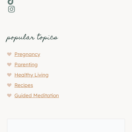
Instagram
popular topics
Pregnancy
Parenting
Healthy Living
Recipes
Guided Meditation