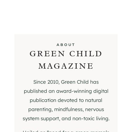
ABOUT
GREEN CHILD
MAGAZINE
Since 2010, Green Child has
published an award-winning digital
publication devoted to natural
parenting, mindfulness, nervous
system support, and non-toxic living.