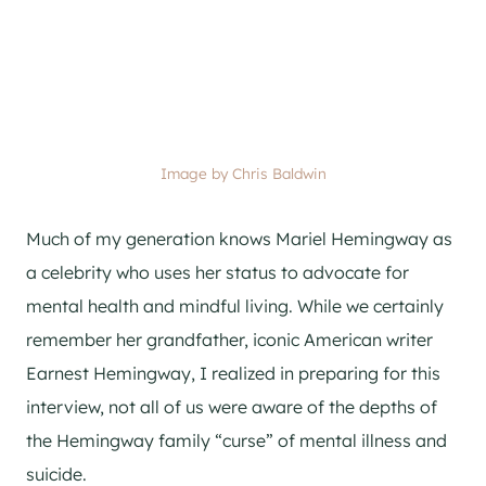
Image by Chris Baldwin
Much of my generation knows Mariel Hemingway as
a celebrity who uses her status to advocate for
mental health and mindful living. While we certainly
remember her grandfather, iconic American writer
Earnest Hemingway, I realized in preparing for this
interview, not all of us were aware of the depths of
the Hemingway family “curse” of mental illness and
suicide.