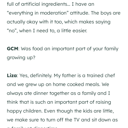
full of artificial ingredients… I have an
“everything in moderation” attitude. The boys are
actually okay with it too, which makes saying
“no”, when I need to, a little easier.
GCM
: Was food an important part of your family
growing up?
Liza
: Yes, definitely. My father is a trained chef
and we grew up on home cooked meals. We
always ate dinner together as a family and I
think that is such an important part of raising
happy children. Even though the kids are little,
we make sure to turn off the TV and sit down as