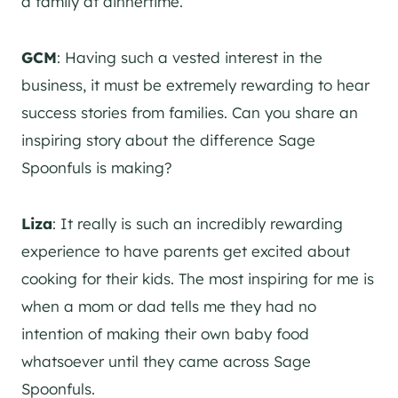
a family at dinnertime.
GCM
: Having such a vested interest in the
business, it must be extremely rewarding to hear
success stories from families. Can you share an
inspiring story about the difference Sage
Spoonfuls is making?
Liza
: It really is such an incredibly rewarding
experience to have parents get excited about
cooking for their kids. The most inspiring for me is
when a mom or dad tells me they had no
intention of making their own baby food
whatsoever until they came across Sage
Spoonfuls.