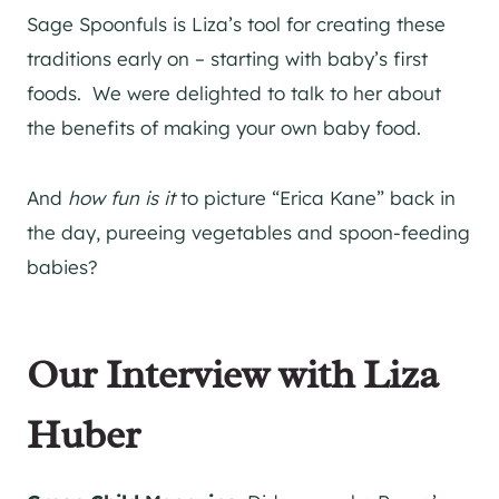
Sage Spoonfuls is Liza’s tool for creating these
traditions early on – starting with baby’s first
foods. We were delighted to talk to her about
the benefits of making your own baby food.
And
how fun is it
to picture “Erica Kane” back in
the day, pureeing vegetables and spoon-feeding
babies?
Our Interview with Liza
Huber