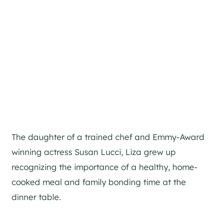
The daughter of a trained chef and Emmy-Award
winning actress Susan Lucci, Liza grew up
recognizing the importance of a healthy, home-
cooked meal and family bonding time at the
dinner table.