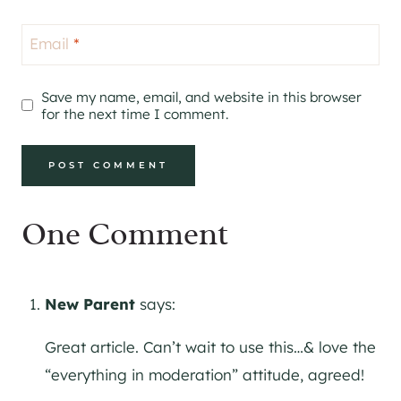
Email
*
Save my name, email, and website in this browser
for the next time I comment.
One Comment
New Parent
says:
Great article. Can’t wait to use this…& love the
“everything in moderation” attitude, agreed!