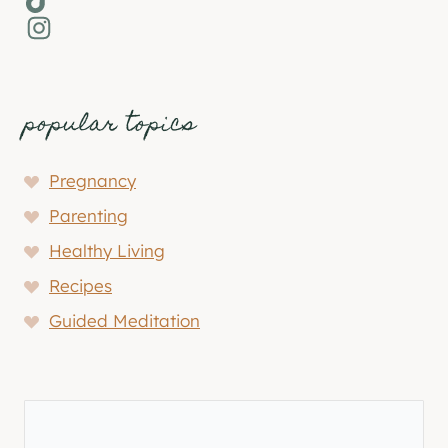
Instagram
popular topics
Pregnancy
Parenting
Healthy Living
Recipes
Guided Meditation