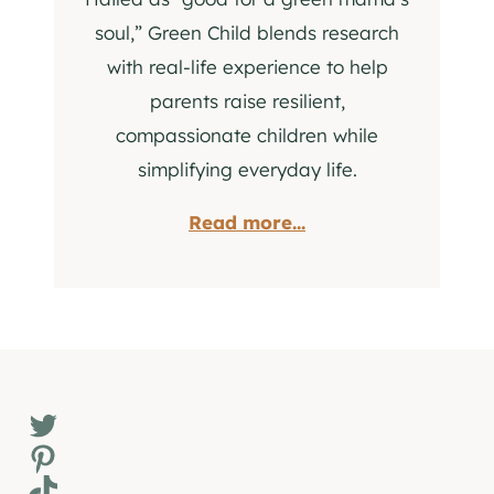
soul,” Green Child blends research
with real-life experience to help
parents raise resilient,
compassionate children while
simplifying everyday life.
Read more...
Twitter
Pinterest
TikTok