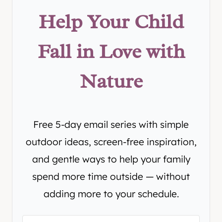
Help Your Child
Fall in Love with
Nature
Free 5-day email series with simple
outdoor ideas, screen-free inspiration,
and gentle ways to help your family
spend more time outside — without
adding more to your schedule.