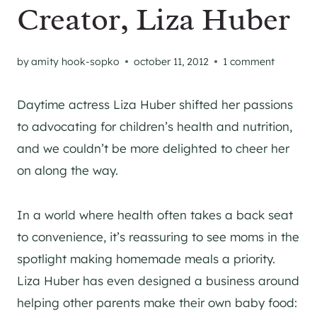
Creator, Liza Huber
by
amity hook-sopko
october 11, 2012
1 comment
Daytime actress Liza Huber shifted her passions
to advocating for children’s health and nutrition,
and we couldn’t be more delighted to cheer her
on along the way.
In a world where health often takes a back seat
to convenience, it’s reassuring to see moms in the
spotlight making homemade meals a priority.
Liza Huber has even designed a business around
helping other parents make their own baby food: