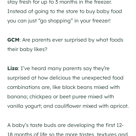
stay fresh for up to 3 months in the freezer.
Instead of going to the store to buy baby food
you can just “go shopping” in your freezer!
GCM
: Are parents ever surprised by what foods
their baby likes?
Liza
: I’ve heard many parents say they’re
surprised at how delicious the unexpected food
combinations are, like black beans mixed with
banana; chickpea or beet puree mixed with
vanilla yogurt; and cauliflower mixed with apricot.
A baby’s taste buds are developing the first 12-
18 months of life so the more tastes, textures and