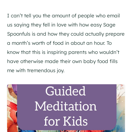
I can’t tell you the amount of people who email
us saying they fell in love with how easy Sage
Spoonfuls is and how they could actually prepare
a month’s worth of food in about an hour. To
know that this is inspiring parents who wouldn’t
have otherwise made their own baby food fills
me with tremendous joy.