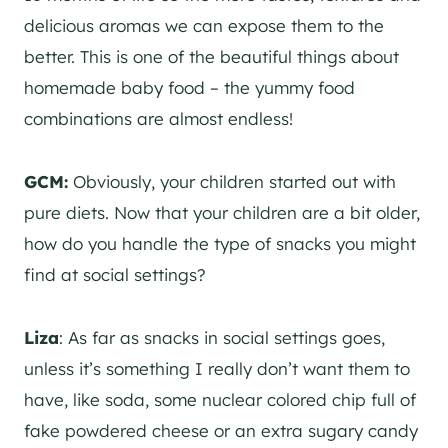
delicious aromas we can expose them to the
better. This is one of the beautiful things about
homemade baby food – the yummy food
combinations are almost endless!
GCM:
Obviously, your children started out with
pure diets. Now that your children are a bit older,
how do you handle the type of snacks you might
find at social settings?
Liza
: As far as snacks in social settings goes,
unless it’s something I really don’t want them to
have, like soda, some nuclear colored chip full of
fake powdered cheese or an extra sugary candy