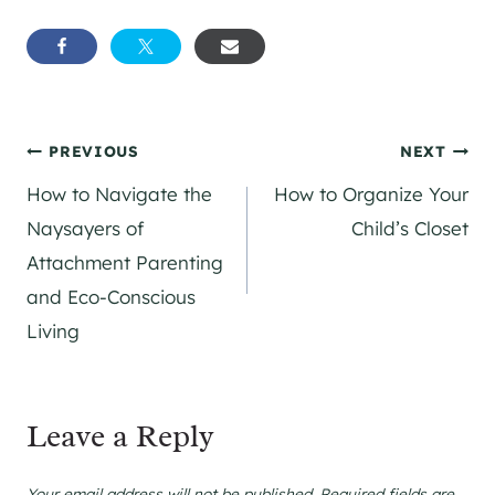
Post
PREVIOUS
NEXT
How to Navigate the
How to Organize Your
navigation
Naysayers of
Child’s Closet
Attachment Parenting
and Eco-Conscious
Living
Leave a Reply
Your email address will not be published.
Required fields are