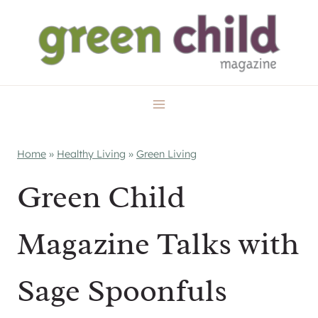
Skip
to
content
Home
»
Healthy Living
»
Green Living
Green Child
Magazine Talks with
Sage Spoonfuls