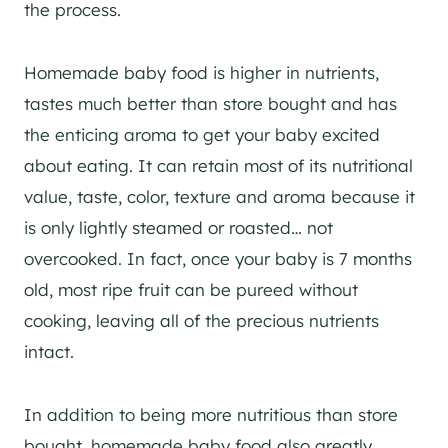
the process.
Homemade baby food is higher in nutrients,
tastes much better than store bought and has
the enticing aroma to get your baby excited
about eating. It can retain most of its nutritional
value, taste, color, texture and aroma because it
is only lightly steamed or roasted… not
overcooked. In fact, once your baby is 7 months
old, most ripe fruit can be pureed without
cooking, leaving all of the precious nutrients
intact.
In addition to being more nutritious than store
bought, homemade baby food also greatly