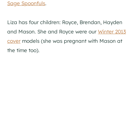
Sage Spoonfuls
.
Liza has four children: Royce, Brendan, Hayden
and Mason. She and Royce were our
Winter 2013
cover
models (she was pregnant with Mason at
the time too).