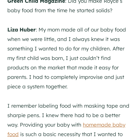
Green Child Magazine
: Did you make Royce’s
baby food from the time he started solids?
Liza Huber
: My mom made all of our baby food
when we were little, and I always knew it was
something I wanted to do for my children. After
my first child was born, I just couldn’t find
products on the market that made it easy for
parents. I had to completely improvise and just
piece a system together.
I remember labeling food with masking tape and
sharpie pens. I knew there had to be a better
way. Providing your baby with
homemade baby
food
is such a basic necessity that I wanted to