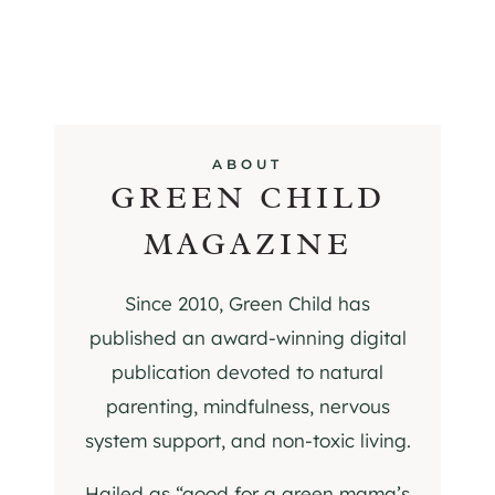
ABOUT
GREEN CHILD
MAGAZINE
Since 2010, Green Child has
published an award-winning digital
publication devoted to natural
parenting, mindfulness, nervous
system support, and non-toxic living.
Hailed as “good for a green mama’s