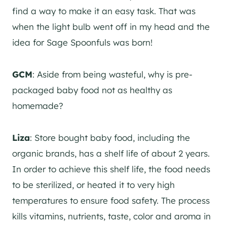
find a way to make it an easy task. That was
when the light bulb went off in my head and the
idea for Sage Spoonfuls was born!
GCM
: Aside from being wasteful, why is pre-
packaged baby food not as healthy as
homemade?
Liza
: Store bought baby food, including the
organic brands, has a shelf life of about 2 years.
In order to achieve this shelf life, the food needs
to be sterilized, or heated it to very high
temperatures to ensure food safety. The process
kills vitamins, nutrients, taste, color and aroma in