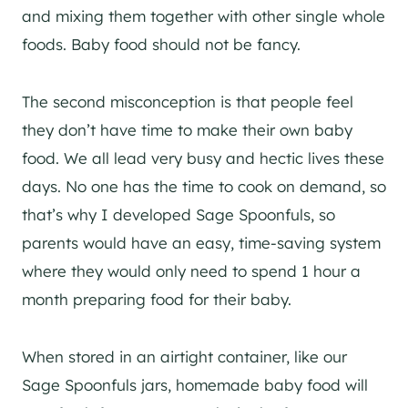
and mixing them together with other single whole
foods. Baby food should not be fancy.
The second misconception is that people feel
they don’t have time to make their own baby
food. We all lead very busy and hectic lives these
days. No one has the time to cook on demand, so
that’s why I developed Sage Spoonfuls, so
parents would have an easy, time-saving system
where they would only need to spend 1 hour a
month preparing food for their baby.
When stored in an airtight container, like our
Sage Spoonfuls jars, homemade baby food will