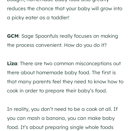
reduces the chance that your baby will grow into
a picky eater as a toddler!
GCM
: Sage Spoonfuls really focuses on making
the process convenient. How do you do it?
Liza
: There are two common misconceptions out
there about homemade baby food. The first is
that many parents feel they need to know how to
cook in order to prepare their baby’s food.
In reality, you don’t need to be a cook at all. If
you can mash a banana, you can make baby
food. It’s about preparing single whole foods