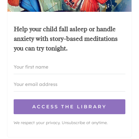
Help your child fall asleep or handle
anxiety with story-based meditations
you can try tonight.
ACCESS THE LIBRARY
We respect your privacy. Unsubscribe at anytime.