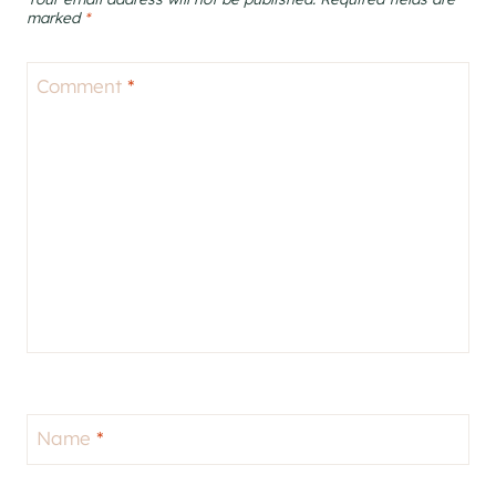
marked
*
Comment
*
Name
*