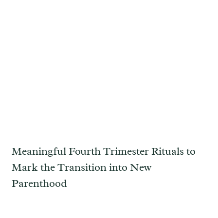
Meaningful Fourth Trimester Rituals to
Mark the Transition into New
Parenthood