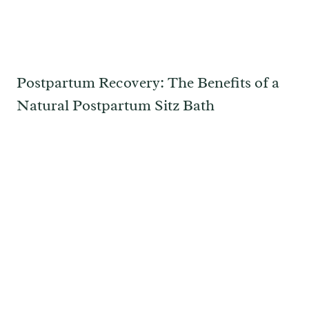
Postpartum Recovery: The Benefits of a
Natural Postpartum Sitz Bath