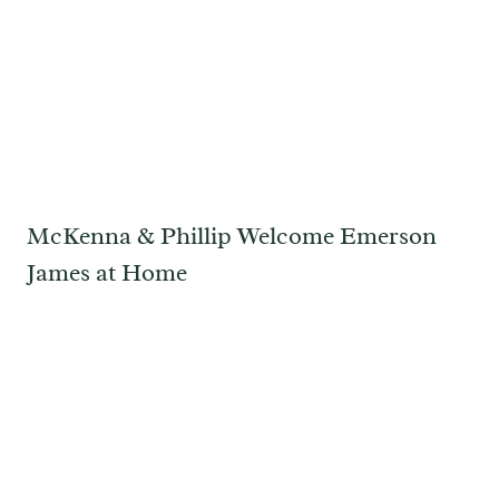
McKenna & Phillip Welcome Emerson
James at Home