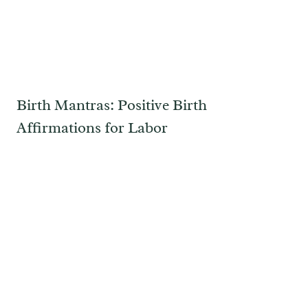
Birth Mantras: Positive Birth
Affirmations for Labor