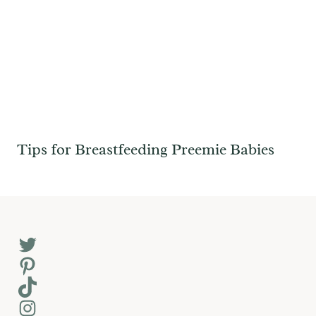
Tips for Breastfeeding Preemie Babies
Twitter
Pinterest
TikTok
Instagram