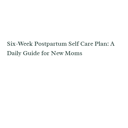
Six-Week Postpartum Self Care Plan: A
Daily Guide for New Moms