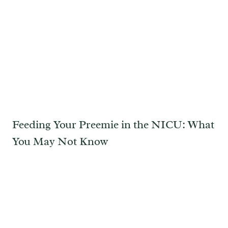
Feeding Your Preemie in the NICU: What
You May Not Know