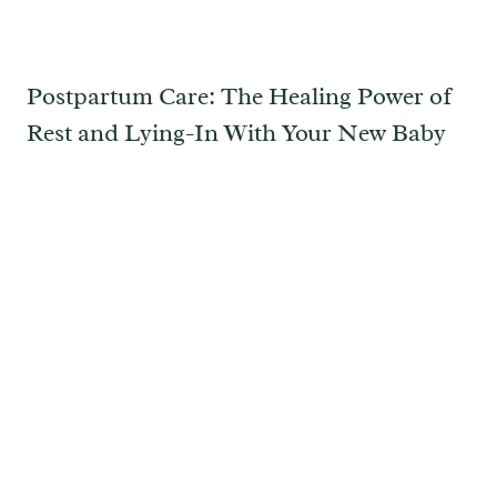
Postpartum Care: The Healing Power of
Rest and Lying-In With Your New Baby