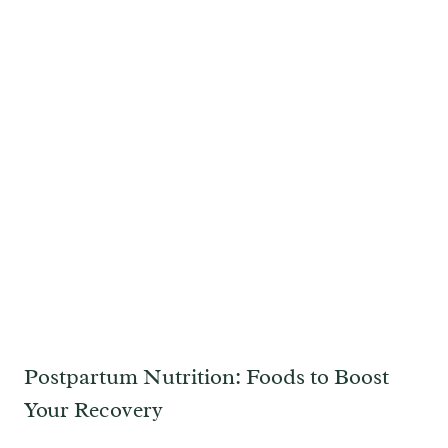
Postpartum Nutrition: Foods to Boost
Your Recovery