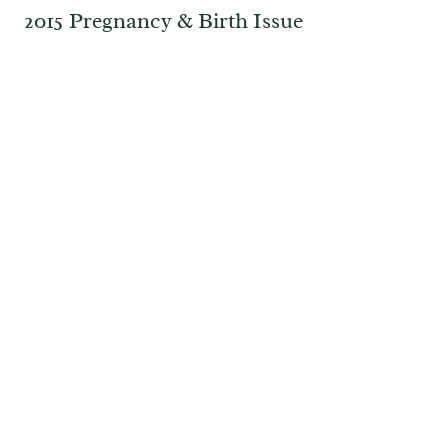
2015 Pregnancy & Birth Issue