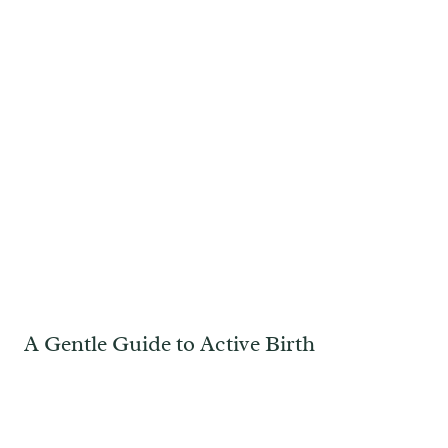
A Gentle Guide to Active Birth