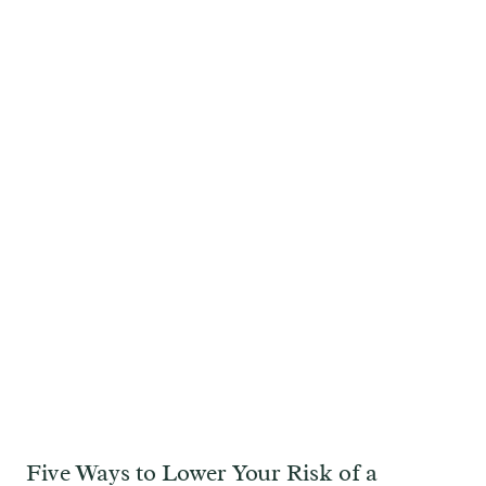
Five Ways to Lower Your Risk of a