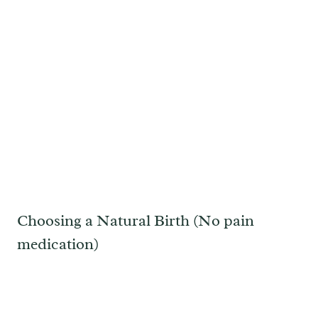
Choosing a Natural Birth (No pain
medication)