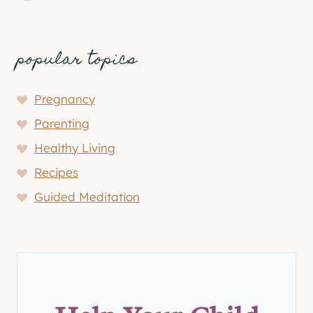
popular topics
Pregnancy
Parenting
Healthy Living
Recipes
Guided Meditation