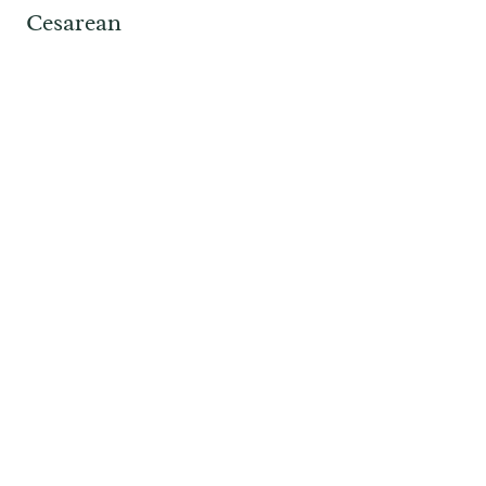
Cesarean