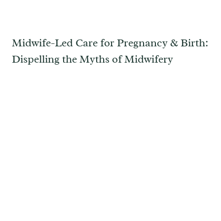
Midwife-Led Care for Pregnancy & Birth:
Dispelling the Myths of Midwifery