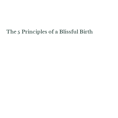
The 5 Principles of a Blissful Birth