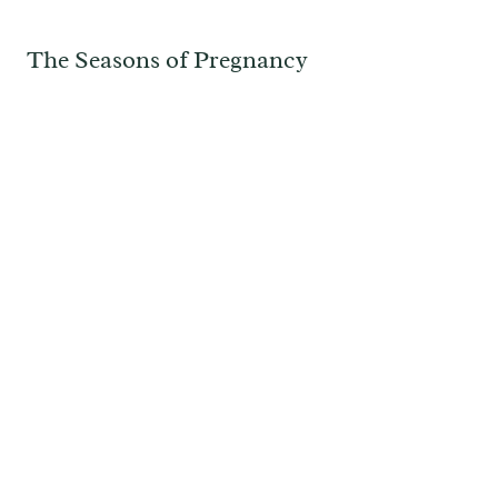
The Seasons of Pregnancy