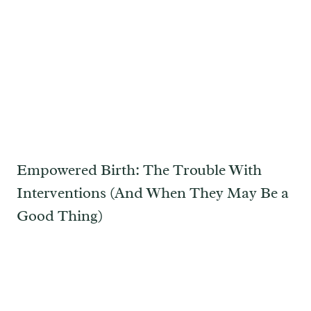
Empowered Birth: The Trouble With
Interventions (And When They May Be a
Good Thing)