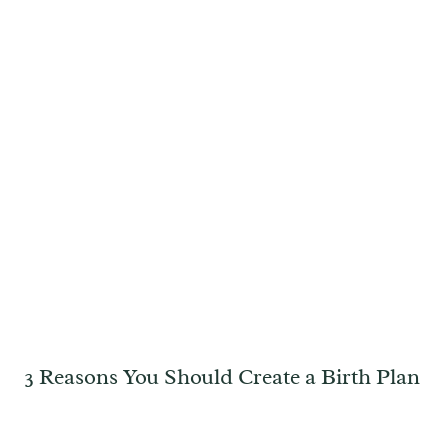
3 Reasons You Should Create a Birth Plan