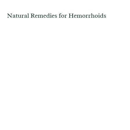
Natural Remedies for Hemorrhoids