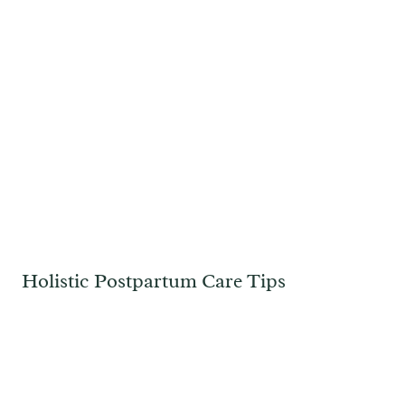
Holistic Postpartum Care Tips