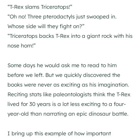
“T-Rex slams Triceratops!”
“Oh no! Three pterodactyls just swooped in.
Whose side will they fight on?”
“Triceratops backs T-Rex into a giant rock with his
nose horn!”
Some days he would ask me to read to him
before we left. But we quickly discovered the
books were never as exciting as his imagination.
Reciting stats like paleontologists think the T-Rex
lived for 30 years is a lot less exciting to a four-
year-old than narrating an epic dinosaur battle.
I bring up this example of how important