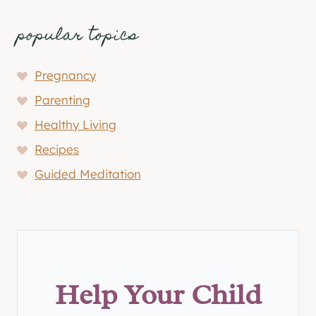
popular topics
Pregnancy
Parenting
Healthy Living
Recipes
Guided Meditation
Help Your Child