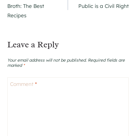
navigation
Broth: The Best
Public is a Civil Right
Recipes
Leave a Reply
Your email address will not be published.
Required fields are
marked
*
Comment
*