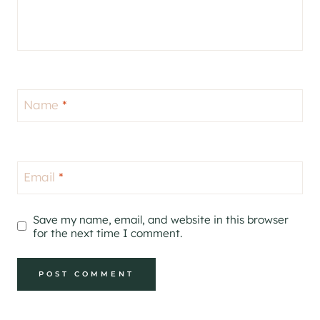
Name
*
Email
*
Save my name, email, and website in this browser
for the next time I comment.