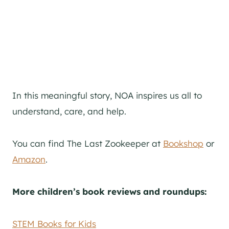
In this meaningful story, NOA inspires us all to
understand, care, and help.
You can find The Last Zookeeper at
Bookshop
or
Amazon
.
More children’s book reviews and roundups:
STEM Books for Kids