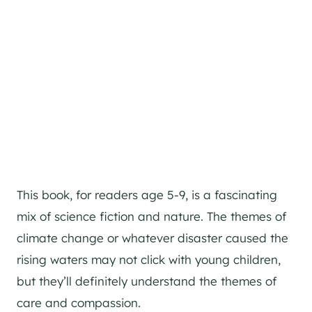
This book, for readers age 5-9, is a fascinating
mix of science fiction and nature. The themes of
climate change or whatever disaster caused the
rising waters may not click with young children,
but they’ll definitely understand the themes of
care and compassion.