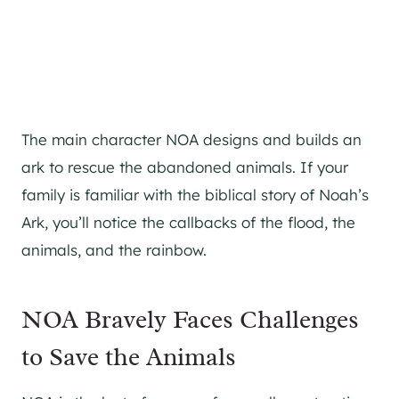
The main character NOA designs and builds an
ark to rescue the abandoned animals. If your
family is familiar with the biblical story of Noah’s
Ark, you’ll notice the callbacks of the flood, the
animals, and the rainbow.
NOA Bravely Faces Challenges
to Save the Animals