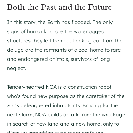
Both the Past and the Future
In this story, the Earth has flooded. The only
signs of humankind are the waterlogged
structures they left behind. Peeking out from the
deluge are the remnants of a zoo, home to rare
and endangered animals, survivors of long
neglect.
Tender-hearted NOA is a construction robot
who’s found new purpose as the caretaker of the
zoo’s beleaguered inhabitants. Bracing for the
next storm, NOA builds an ark from the wreckage
in search of new land and a new home, only to
discover something even more profound.