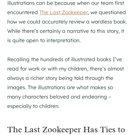
illustrations can be because when our team first
encountered
The Last Zookeeper
, we questioned
how we could accurately review a wordless book.
While there’s certainly a narrative to this story, it
is quite open to interpretation.
Recalling the hundreds of illustrated books I’ve
read for work or with my children, there’s almost
always a richer story being told through the
images. The illustrations are what makes so
many characters beloved and endearing –
especially to children.
The Last Zookeeper Has Ties to