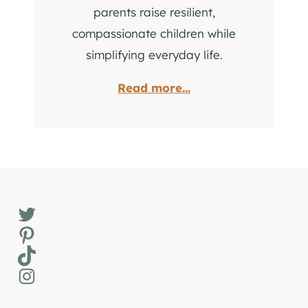
parents raise resilient,
compassionate children while
simplifying everyday life.
Read more...
Twitter
Pinterest
TikTok
Instagram