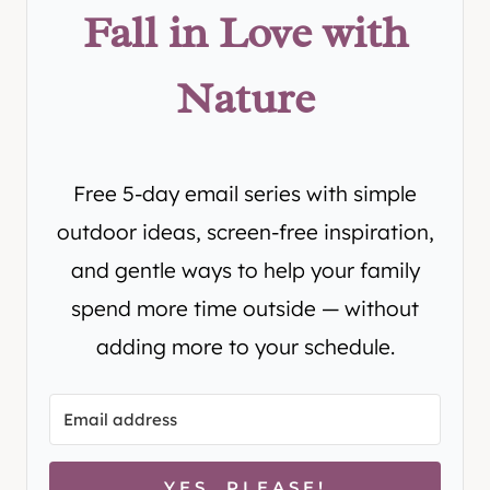
Fall in Love with
Nature
Free 5-day email series with simple
outdoor ideas, screen-free inspiration,
and gentle ways to help your family
spend more time outside — without
adding more to your schedule.
YES, PLEASE!