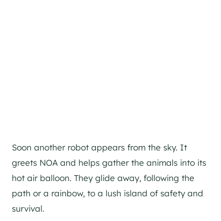
Soon another robot appears from the sky. It
greets NOA and helps gather the animals into its
hot air balloon. They glide away, following the
path or a rainbow, to a lush island of safety and
survival.