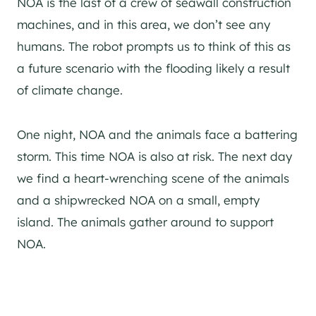
NOA is the last of a crew of seawall construction
machines, and in this area, we don’t see any
humans. The robot prompts us to think of this as
a future scenario with the flooding likely a result
of climate change.
One night, NOA and the animals face a battering
storm. This time NOA is also at risk. The next day
we find a heart-wrenching scene of the animals
and a shipwrecked NOA on a small, empty
island. The animals gather around to support
NOA.