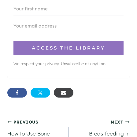
ACCESS THE LIBRARY
We respect your privacy. Unsubscribe at anytime.
Post
PREVIOUS
NEXT
How to Use Bone
Breastfeeding in