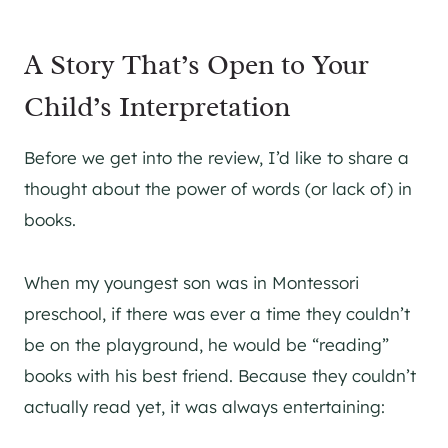
A Story That’s Open to Your
Child’s Interpretation
Before we get into the review, I’d like to share a
thought about the power of words (or lack of) in
books.
When my youngest son was in Montessori
preschool, if there was ever a time they couldn’t
be on the playground, he would be “reading”
books with his best friend. Because they couldn’t
actually read yet, it was always entertaining: