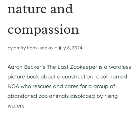
nature and
compassion
by
amity hook-sopko
july 8, 2024
Aaron Becker’s The Last Zookeeper is a wordless
picture book about a construction robot named
NOA who rescues and cares for a group of
abandoned zoo animals displaced by rising
waters.