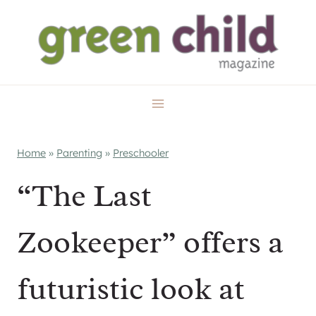
Skip
to
content
Home
»
Parenting
»
Preschooler
“The Last
Zookeeper” offers a
futuristic look at