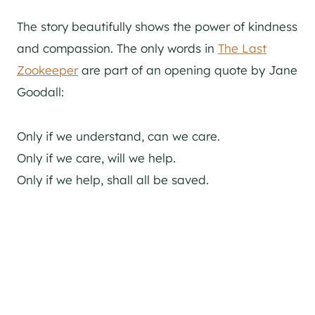
The story beautifully shows the power of kindness
and compassion. The only words in
The Last
Zookeeper
are part of an opening quote by Jane
Goodall:
Only if we understand, can we care.
Only if we care, will we help.
Only if we help, shall all be saved.