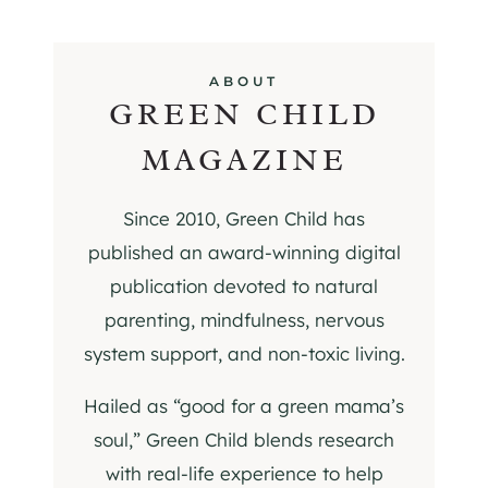
ABOUT
GREEN CHILD
MAGAZINE
Since 2010, Green Child has
published an award-winning digital
publication devoted to natural
parenting, mindfulness, nervous
system support, and non-toxic living.
Hailed as “good for a green mama’s
soul,” Green Child blends research
with real-life experience to help