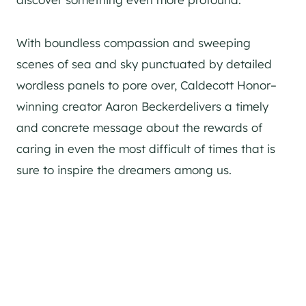
With boundless compassion and sweeping
scenes of sea and sky punctuated by detailed
wordless panels to pore over, Caldecott Honor–
winning creator Aaron Beckerdelivers a timely
and concrete message about the rewards of
caring in even the most difficult of times that is
sure to inspire the dreamers among us.