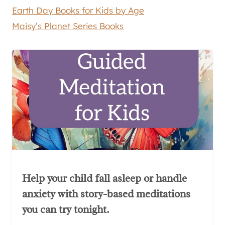
Earth Day Books for Kids by Age
Maisy’s Planet Series Books
Help your child fall asleep or handle
anxiety with story-based meditations
you can try tonight.